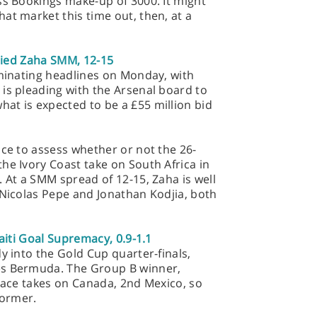
ss Bookings make-up of 3000. It might
at market this time out, then, at a
fried Zaha SMM, 12-15
ominating headlines on Monday, with
is pleading with the Arsenal board to
at is expected to be a £55 million bid
nce to assess whether or not the 26-
he Ivory Coast take on South Africa in
. At a SMM spread of 12-15, Zaha is well
 Nicolas Pepe and Jonathan Kodjia, both
Haiti Goal Supremacy, 0.9-1.1
y into the Gold Cup quarter-finals,
es Bermuda. The Group B winner,
place takes on Canada, 2nd Mexico, so
former.