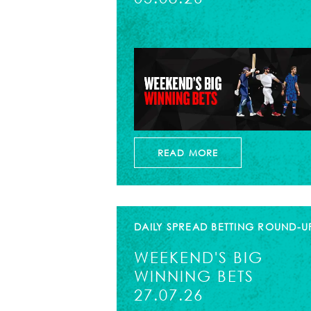
READ MORE
DAILY SPREAD BETTING ROUND-U
WEEKEND'S BIG
WINNING BETS
27.07.26