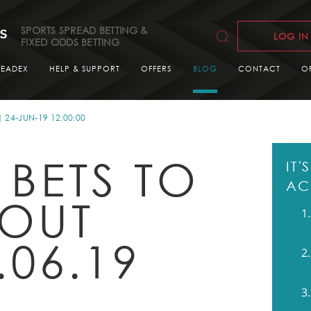
SPORTS SPREAD BETTING &
LOG IN
FIXED ODDS BETTING
READEX
HELP & SUPPORT
OFFERS
BLOG
CONTACT
O
24-JUN-19 12:00:00
 BETS TO
IT
AC
OUT
.06.19