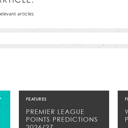
elevant articles
P
FEATURES
F
PREMIER LEAGUE
POINTS PREDICTIONS
2026/27