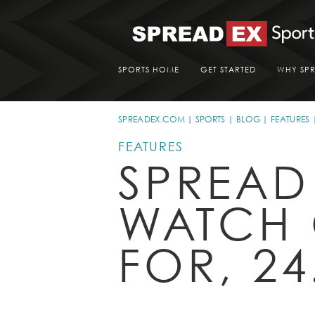
SPORTS HOME
GET STARTED
WHY SP
SPREADEX.COM
SPORTS
BLOG
FEATURES
FEATURES
SPREAD
WATCH 
FOR, 24