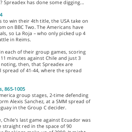
r? Spreadex has done some digging...
44
s to win their 4th title, the USA take on
 5pm on BBC Two. The Americans have
als, so La Roja – who only picked up 4
ttle in Reims.
in each of their group games, scoring
 11 minutes against Chile and just 3
 noting, then, that Spreadex are
l spread of 41-44, where the spread
s, 865-1005
 America group stages, 2-time defending
form Alexis Sanchez, at a SMM spread of
ruguay in the Group C decider.
e, Chile’s last game against Ecuador was
 straight red in the space of 90