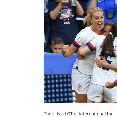
There is a LOT of international foo