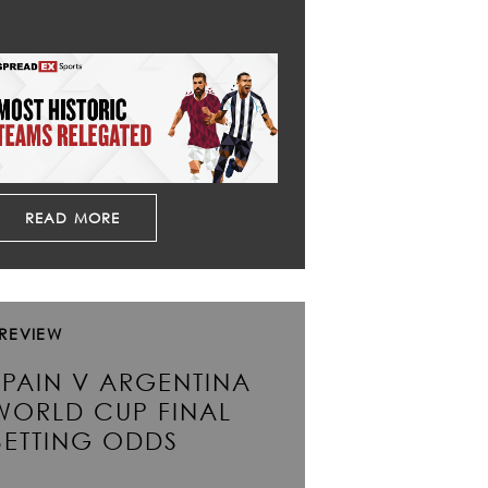
READ MORE
REVIEW
SPAIN V ARGENTINA
WORLD CUP FINAL
BETTING ODDS