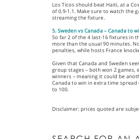
Los Ticos should beat Haiti, at a C
of 0.9-1.1. Make sure to watch the g
streaming the fixture.
5. Sweden vs Canada – Canada to win
So far 2 of the 4 last-16 fixtures 
more than the usual 90 minutes. Nor
penalties, while hosts France knocke
Given that Canada and Sweden seem
group stages – both won 2 games, e
winners – meaning it could be anoth
Canada to win in extra time spread 
to 100.
Disclaimer: prices quoted are subje
SEARCH FOR AN A