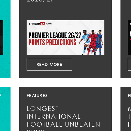
READ MORE
P
FEATURES
F
LONGEST
INTERNATIONAL
FOOTBALL UNBEATEN