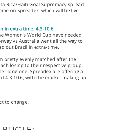
osta Rica/Haiti Goal Supremacy spread
ame on Spreadex, which will be live
 in extra time, 4.3-10.6
in the Women’s World Cup have needed
way vs Australia went all the way to
d out Brazil in extra-time.
 pretty evenly matched after the
ach losing to their respective group
er long one. Spreadex are offering a
of 4.3-10.6, with the market making up
ct to change.
RTICLE: