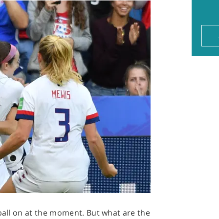
tball on at the moment. But what are the