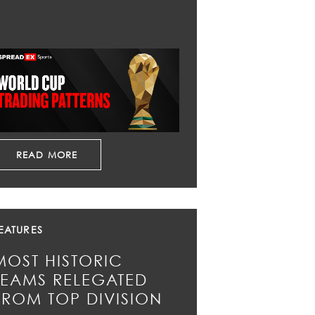
READ MORE
EATURES
MOST HISTORIC
TEAMS RELEGATED
FROM TOP DIVISION