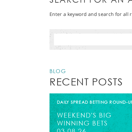
Enter a keyword and search for all r
BLOG
RECENT POSTS
DAILY SPREAD BETTING ROUND-U
WEEKEND'S BIG
WINNING BETS
03.08.26