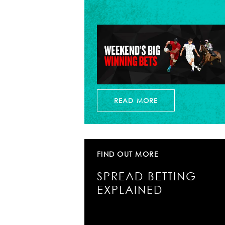
READ MORE
FIND OUT MORE
SPREAD BETTING
EXPLAINED