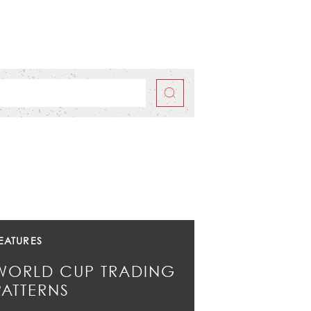
EATURES
WORLD CUP TRADING
PATTERNS