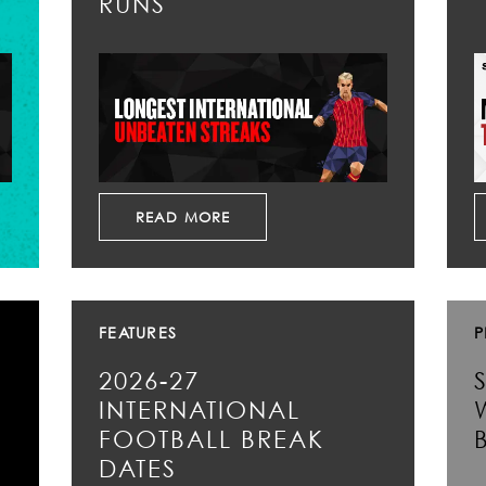
RUNS
READ MORE
FEATURES
P
2026-27
INTERNATIONAL
FOOTBALL BREAK
DATES