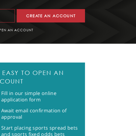
CREATE AN ACCOUNT
PEN AN ACCOUNT
'S EASY TO OPEN AN
COUNT
Fill in our simple online
application form
Await email confirmation of
approval
Start placing sports spread bets
and sports fixed odds bets