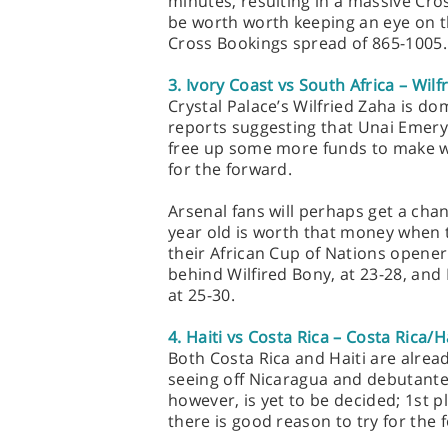
minutes, resulting in a massive Cro
be worth worth keeping an eye on th
Cross Bookings spread of 865-1005.
3. Ivory Coast vs South Africa – Wil
Crystal Palace’s Wilfried Zaha is d
reports suggesting that Unai Emery 
free up some more funds to make wh
for the forward.
Arsenal fans will perhaps get a cha
year old is worth that money when t
their African Cup of Nations opener
behind Wilfired Bony, at 23-28, and
at 25-30.
4. Haiti vs Costa Rica – Costa Rica/
Both Costa Rica and Haiti are alread
seeing off Nicaragua and debutant
however, is yet to be decided; 1st 
there is good reason to try for the 