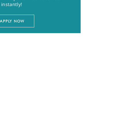
instantly!
APPLY NOW