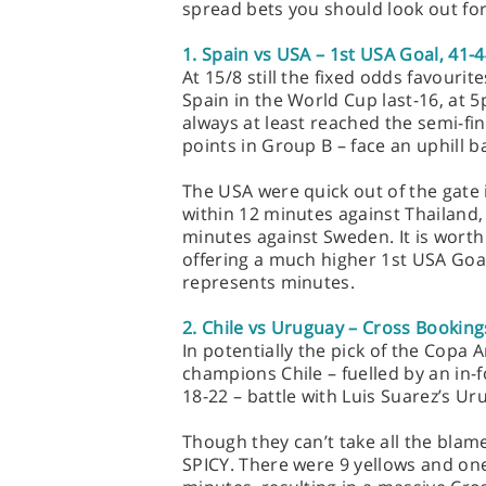
spread bets you should look out fo
1. Spain vs USA – 1st USA Goal, 41-
At 15/8 still the fixed odds favourite
Spain in the World Cup last-16, at
always at least reached the semi-fin
points in Group B – face an uphill ba
The USA were quick out of the gate 
within 12 minutes against Thailand,
minutes against Sweden. It is worth
offering a much higher 1st USA Goa
represents minutes.
2. Chile vs Uruguay – Cross Booking
In potentially the pick of the Copa
champions Chile – fuelled by an in-
18-22 – battle with Luis Suarez’s U
Though they can’t take all the blam
SPICY. There were 9 yellows and one