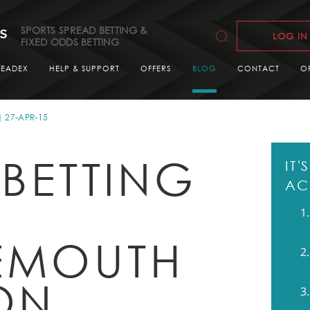
SPORTS SPREAD BETTING &
LOG IN
FIXED ODDS BETTING
READEX
HELP & SUPPORT
OFFERS
BLOG
CONTACT
O
27-APR-15
 BETTING
IT
AC
EMOUTH
ON,