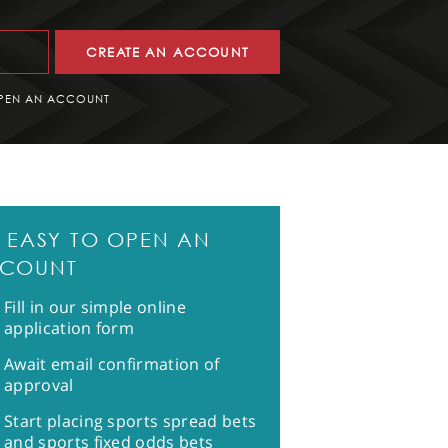
CREATE AN ACCOUNT
PEN AN ACCOUNT
'S EASY TO OPEN AN
COUNT
Fill in our simple online
application form
Await email confirmation of
approval
Start placing sports spread bets
and sports fixed odds bets