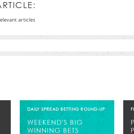
RTICLE:
elevant articles
DAILY SPREAD BETTING ROUND-UP
F
WEEKEND'S BIG
WINNING BETS