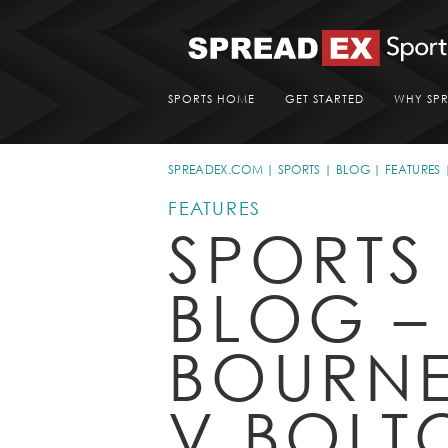
SPORTS HOME
GET STARTED
WHY SP
SPREADEX.COM
SPORTS
BLOG
FEATURES
FEATURES
SPORTS
BLOG –
BOURN
V BOLT