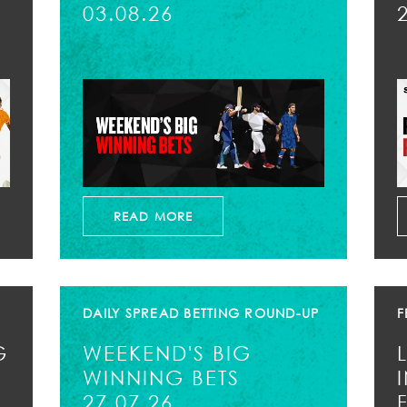
03.08.26
READ MORE
DAILY SPREAD BETTING ROUND-UP
F
G
WEEKEND'S BIG
WINNING BETS
27.07.26