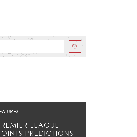
EATURES
PREMIER LEAGUE
POINTS PREDICTIONS