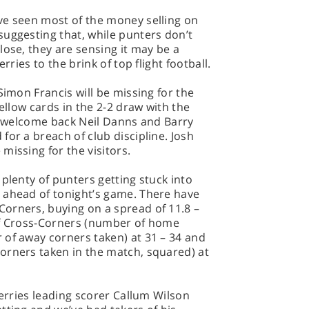
ve seen most of the money selling on
uggesting that, while punters don’t
lose, they are sensing it may be a
rries to the brink of top flight football.
Simon Francis will be missing for the
yellow cards in the 2-2 draw with the
to welcome back Neil Danns and Barry
for a breach of club discipline. Josh
missing for the visitors.
plenty of punters getting stuck into
ahead of tonight’s game. There have
orners, buying on a spread of 11.8 –
of Cross-Corners (number of home
 of away corners taken) at 31 – 34 and
orners taken in the match, squared) at
herries leading scorer Callum Wilson