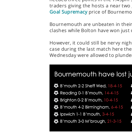
traders giving the hosts a near two
Goal Supremacy
price of Bournemou
Bournemouth are unbeaten in their 
clashes while Bolton have won just o
However, it could still be nervy ni
case during the last match here th
Wednesday were allowed to plunder 