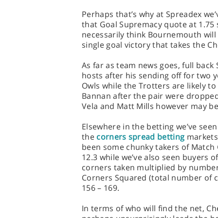
Perhaps that’s why at Spreadex we’
that Goal Supremacy quote at 1.75 s
necessarily think Bournemouth will 
single goal victory that takes the Che
As far as team news goes, full back 
hosts after his sending off for two 
Owls while the Trotters are likely 
Bannan after the pair were dropped 
Vela and Matt Mills however may be 
Elsewhere in the betting we’ve seen 
the
corners spread betting
markets 
been some chunky takers of Match C
12.3 while we’ve also seen buyers 
corners taken multiplied by number
Corners Squared (total number of c
156 – 169.
In terms of who will find the net, C