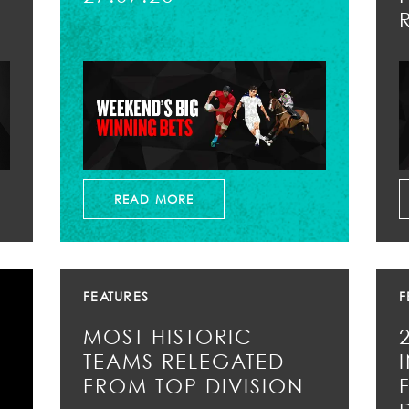
READ MORE
FEATURES
F
MOST HISTORIC
TEAMS RELEGATED
FROM TOP DIVISION