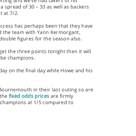
tting and we’ve had takers of his
a spread of 30 – 33 as well as backers
t at 7/2.
uccess has perhaps been that they have
nd the team with Yann Kermorgant,
 double figures for the season also.
t the three points tonight then it will
o be champions.
ay on the final day while Howe and his
Bournemouth in their last outing so are
 the
fixed odds prices
are firmly
 champions at 1/5 compared to