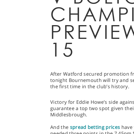
CHAMPI
PREVIEW
15
After Watford secured promotion f
tonight Bournemouth will try and se
the first time in the club’s history.
Victory for Eddie Howe’s side again
guarantee a top two spot given thei
Middlesbrough.
And the
spread betting prices
have 
needed three points in the 7.45pm 