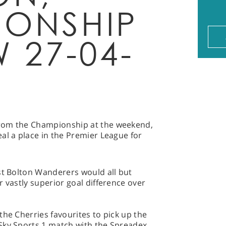
ONSHIP
 27-04-
rom the Championship at the weekend,
al a place in the Premier League for
st Bolton Wanderers would all but
r vastly superior goal difference over
the Cherries favourites to pick up the
Sky Sports 1 match with the Spreadex