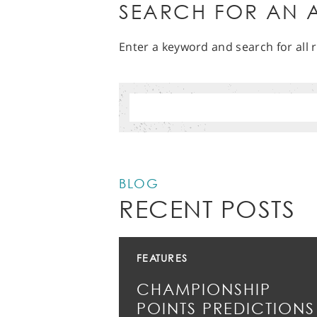
SEARCH FOR AN A
Enter a keyword and search for all r
BLOG
RECENT POSTS
FEATURES
CHAMPIONSHIP
POINTS PREDICTIONS