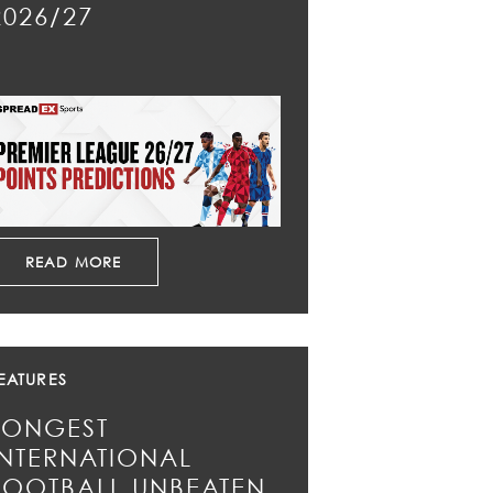
2026/27
READ MORE
EATURES
LONGEST
INTERNATIONAL
FOOTBALL UNBEATEN