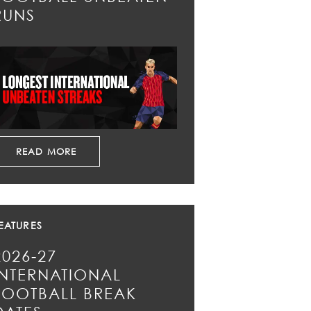
RUNS
READ MORE
EATURES
2026-27
INTERNATIONAL
FOOTBALL BREAK