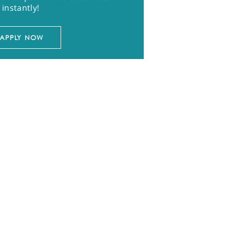
instantly!
APPLY NOW