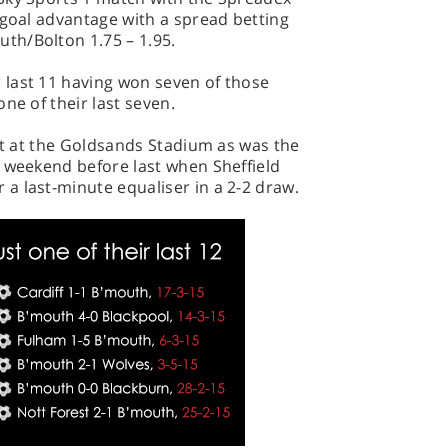
 goal advantage with a spread betting
th/Bolton 1.75 – 1.95.
last 11 having won seven of those
ne of their last seven.
ght at the Goldsands Stadium as was the
e weekend before last when Sheffield
a last-minute equaliser in a 2-2 draw.