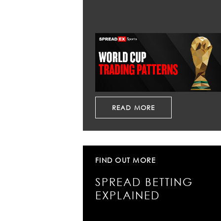
READ MORE
FIND OUT MORE
SPREAD BETTING
EXPLAINED