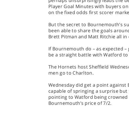
perhaps unsurprisingly leads the be
Player Goal Minutes with buyers on 
on the fixed odds first scorer marke
But the secret to Bournemouth’s s
been able to share the goals arou
Brett Pitman and Matt Ritchie all in
If Bournemouth do – as expected – ge
be a straight battle with Watford t
The Hornets host Sheffield Wednesd
men go to Charlton.
Wednesday did get a point against 
capable of springing a surprise but
pointing to Watford being crowned
Bournemouth’s price of 7/2.