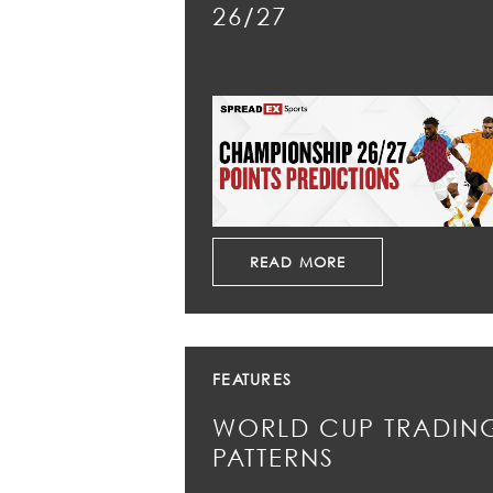
26/27
READ MORE
FEATURES
WORLD CUP TRADIN
PATTERNS