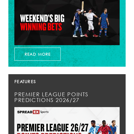
READ MORE
FEATURES
PREMIER LEAGUE POINTS
PREDICTIONS 2026/27