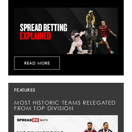
READ MORE
FEATURES
MOST HISTORIC TEAMS RELEGATED
FROM TOP DIVISION