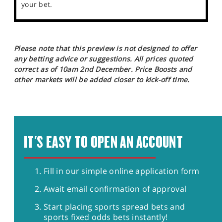
your bet.
Please note that this preview is not designed to offer
any betting advice or suggestions. All prices quoted
correct as of 10am 2nd December. Price Boosts and
other markets will be added closer to kick-off time.
IT'S EASY TO OPEN AN ACCOUNT
Fill in our simple online application form
Await email confirmation of approval
Start placing sports spread bets and
sports fixed odds bets instantly!