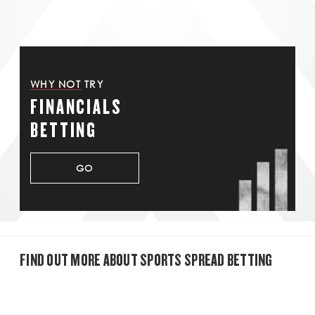
WHY NOT TRY
FINANCIALS
BETTING
GO
FIND OUT MORE ABOUT SPORTS SPREAD BETTING