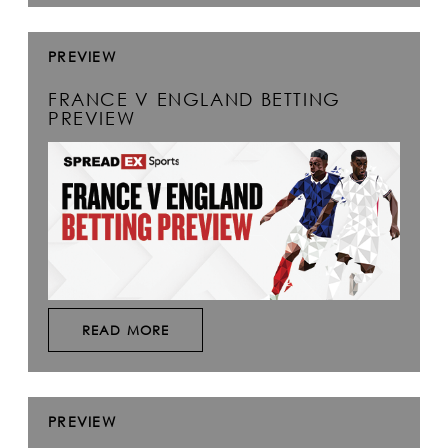
PREVIEW
FRANCE V ENGLAND BETTING
PREVIEW
READ MORE
PREVIEW