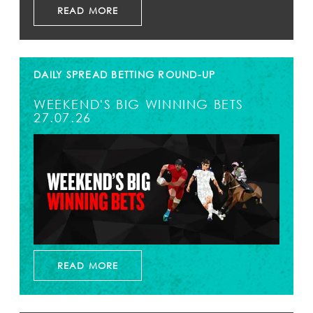
READ MORE
DAILY SPREAD BETTING ROUND-UP
WEEKEND'S BIG WINNING BETS
27.07.26
READ MORE