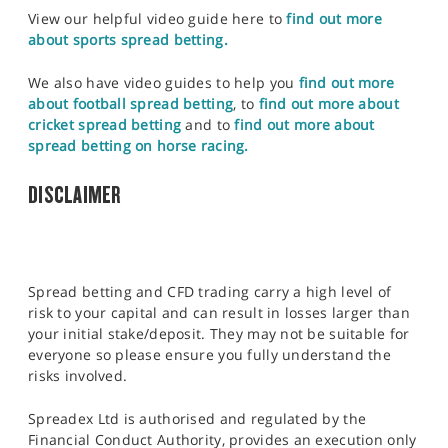
View our helpful video guide here to
find out more
about sports spread betting.
We also have video guides to help you
find out more
about football spread betting
, to
find out more about
cricket spread betting
and to
find out more about
spread betting on horse racing.
DISCLAIMER
Spread betting and CFD trading carry a high level of
risk to your capital and can result in losses larger than
your initial stake/deposit. They may not be suitable for
everyone so please ensure you fully understand the
risks involved.
Spreadex Ltd is authorised and regulated by the
Financial Conduct Authority, provides an execution only