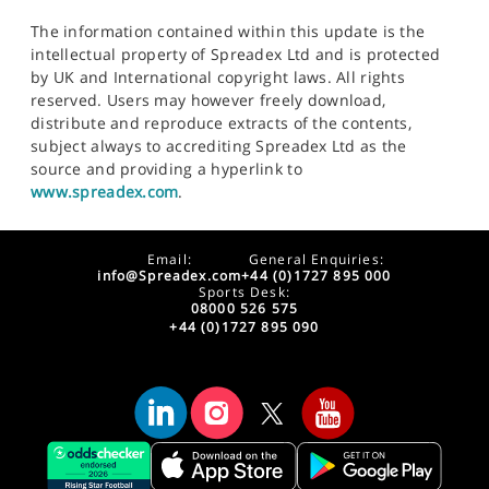
The information contained within this update is the
intellectual property of Spreadex Ltd and is protected
by UK and International copyright laws. All rights
reserved. Users may however freely download,
distribute and reproduce extracts of the contents,
subject always to accrediting Spreadex Ltd as the
source and providing a hyperlink to
www.spreadex.com
.
Email:
General Enquiries:
info@Spreadex.com
+44 (0)1727 895 000
Sports Desk:
08000 526 575
+44 (0)1727 895 090