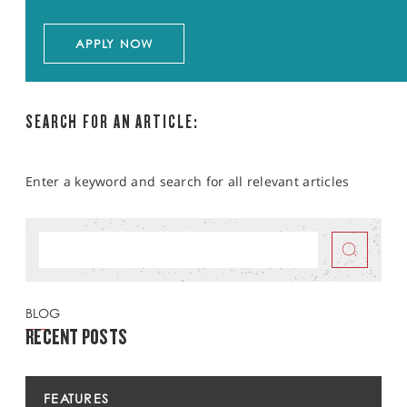
APPLY NOW
SEARCH FOR AN ARTICLE:
Enter a keyword and search for all relevant articles
BLOG
RECENT POSTS
FEATURES