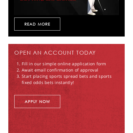
READ MORE
OPEN AN ACCOUNT TODAY
Fill in our simple online application form
Await email confirmation of approval
Start placing sports spread bets and sports
fixed odds bets instantly!
APPLY NOW