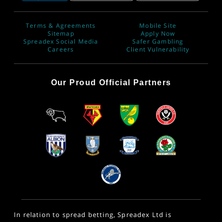
Terms & Agreements
Mobile Site
Sitemap
Apply Now
Spreadex Social Media
Safer Gambling
Careers
Client Vulnerability
Our Proud Official Partners
In relation to spread betting, Spreadex Ltd is