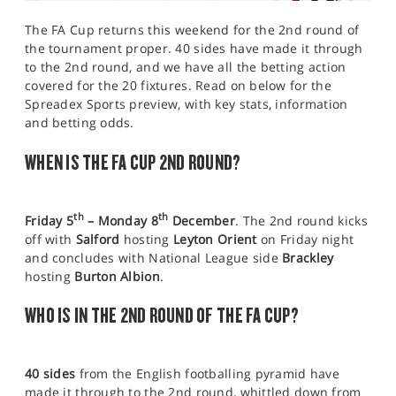
The FA Cup returns this weekend for the 2nd round of
the tournament proper. 40 sides have made it through
to the 2nd round, and we have all the betting action
covered for the 20 fixtures. Read on below for the
Spreadex Sports preview, with key stats, information
and betting odds.
WHEN IS THE FA CUP 2ND ROUND?
th
th
Friday 5
– Monday 8
December
. The 2nd round kicks
off with
Salford
hosting
Leyton Orient
on Friday night
and concludes with National League side
Brackley
hosting
Burton Albion
.
WHO IS IN THE 2ND ROUND OF THE FA CUP?
40 sides
from the English footballing pyramid have
made it through to the 2nd round, whittled down from