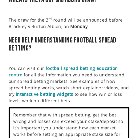
rd
The draw for the 3
round will be announced before
Brackley v Burton Albion, on
Monday
.
NEED HELP UNDERSTANDING FOOTBALL SPREAD
BETTING?
You can visit our
football spread betting education
centre
for all the information you need to understand
our spread betting markets. See examples of how
spread betting works, watch short explainer videos, and
try
interactive betting widgets
to see how win or loss
levels work on different bets.
Remember that with spread betting, get the bet
wrong and losses can exceed your stake/deposit so
it's important you understand how each market
works before setting an appropriate stake size for