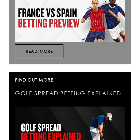
READ MORE
FIND OUT MORE
GOLF SPREAD BETTING EXPLAINED