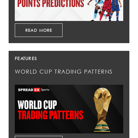
READ MORE
FEATURES
WORLD CUP TRADING PATTERNS