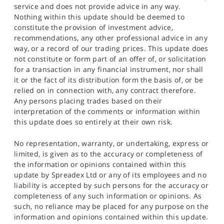
service and does not provide advice in any way.
Nothing within this update should be deemed to
constitute the provision of investment advice,
recommendations, any other professional advice in any
way, or a record of our trading prices. This update does
not constitute or form part of an offer of, or solicitation
for a transaction in any financial instrument, nor shall
it or the fact of its distribution form the basis of, or be
relied on in connection with, any contract therefore.
Any persons placing trades based on their
interpretation of the comments or information within
this update does so entirely at their own risk.
No representation, warranty, or undertaking, express or
limited, is given as to the accuracy or completeness of
the information or opinions contained within this
update by Spreadex Ltd or any of its employees and no
liability is accepted by such persons for the accuracy or
completeness of any such information or opinions. As
such, no reliance may be placed for any purpose on the
information and opinions contained within this update.