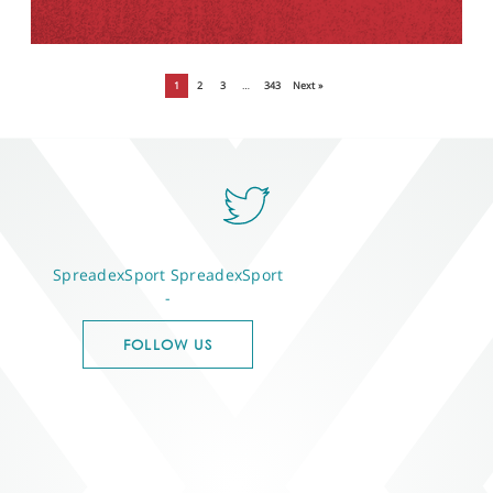
1
2
3
…
343
Next »
SpreadexSport
SpreadexSport
-
FOLLOW US