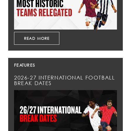
READ MORE
FEATURES
2026-27 INTERNATIONAL FOOTBALL
BREAK DATES