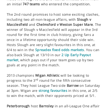
an initial
747 teams
who entered the competition.
The 2nd round promises to host some exciting clashes,
including two all-non-league affairs, with
Slough v
Macclesfield
and
Chelmsford
v
Weston Super Mare
. The
winner of Slough v Macclesfield will appear in the 3rd
round for the first time in club history, giving fans a
once in a lifetime opportunity should their side win.
Hosts Slough are very slight favourites in this one, at
6/4 to win in the
Spreadex fixed odds markets
. You can
also back Slough at 13/10 in our
2 Up Early Payout
market
, which pays out if your team goes up by two
goals at any point in the match.
2013 champions
Wigan Athletic
will be looking to
rd
progress to the 3
round for the fifth consecutive
season. They host League Two side
Barrow
on Saturday
at 3pm. Wigan are
strong favourites
in this one, at 2/5
to win the match, with their opponents priced at 5/1.
Peterborough
host
Barnsley
in an all-League One affair