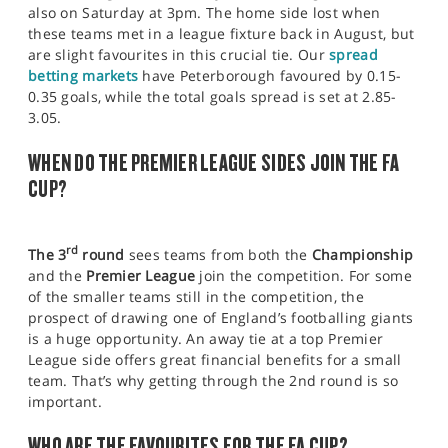
also on Saturday at 3pm. The home side lost when
these teams met in a league fixture back in August, but
are slight favourites in this crucial tie. Our
spread
betting markets
have Peterborough favoured by 0.15-
0.35 goals, while the total goals spread is set at 2.85-
3.05.
WHEN DO THE PREMIER LEAGUE SIDES JOIN THE FA
CUP?
rd
The 3
round
sees teams from both the
Championship
and the
Premier League
join the competition. For some
of the smaller teams still in the competition, the
prospect of drawing one of England’s footballing giants
is a huge opportunity. An away tie at a top Premier
League side offers great financial benefits for a small
team. That’s why getting through the 2nd round is so
important.
WHO ARE THE FAVOURITES FOR THE FA CUP?