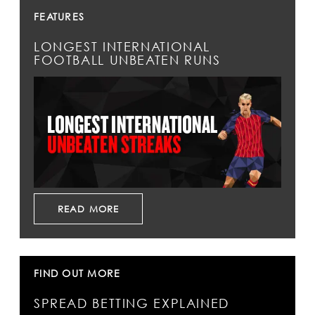
FEATURES
LONGEST INTERNATIONAL
FOOTBALL UNBEATEN RUNS
READ MORE
FIND OUT MORE
SPREAD BETTING EXPLAINED