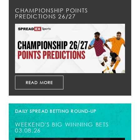
CHAMPIONSHIP POINTS
PREDICTIONS 26/27
READ MORE
DAILY SPREAD BETTING ROUND-UP
WEEKEND'S BIG WINNING BETS
03.08.26