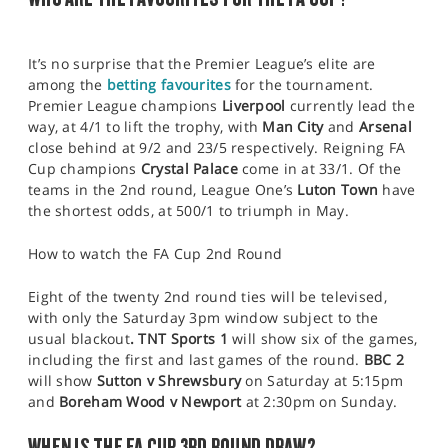
It’s no surprise that the Premier League’s elite are
among the
betting favourites
for the tournament.
Premier League champions
Liverpool
currently lead the
way, at 4/1 to lift the trophy, with
Man City
and
Arsenal
close behind at 9/2 and 23/5 respectively. Reigning FA
Cup champions
Crystal Palace
come in at 33/1. Of the
teams in the 2nd round, League One’s
Luton Town
have
the shortest odds, at 500/1 to triumph in May.
How to watch the FA Cup 2nd Round
Eight of the twenty 2nd round ties will be televised,
with only the Saturday 3pm window subject to the
usual blackout
. TNT Sports 1
will show six of the games,
including the first and last games of the round.
BBC 2
will show
Sutton v Shrewsbury
on Saturday at 5:15pm
and
Boreham Wood v Newport
at 2:30pm on Sunday.
WHEN IS THE FA CUP 3RD ROUND DRAW?