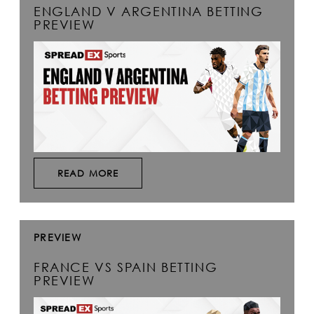
ENGLAND V ARGENTINA BETTING
PREVIEW
READ MORE
PREVIEW
FRANCE VS SPAIN BETTING
PREVIEW