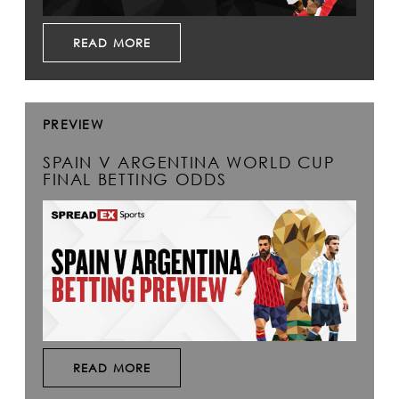
READ MORE
PREVIEW
SPAIN V ARGENTINA WORLD CUP
FINAL BETTING ODDS
READ MORE