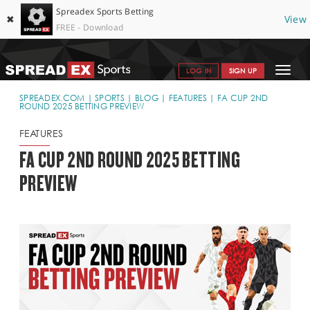
Spreadex Sports Betting
✖
View
FREE - Download
Toggle
LOG IN
SIGN UP
navigat
SPORTS HOME
SPREADEX.COM
SPORTS
BLOG
FEATURES
FA CUP 2ND
ROUND 2025 BETTING PREVIEW
GET STARTED
FEATURES
WHY SPREADEX
FA CUP 2ND ROUND 2025 BETTING
PREVIEW
HELP & SUPPORT
OFFERS
BLOG
CONTACT
OPEN AN ACCOUNT