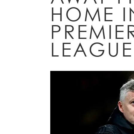
HOME I
PREMIE
LEAGUE