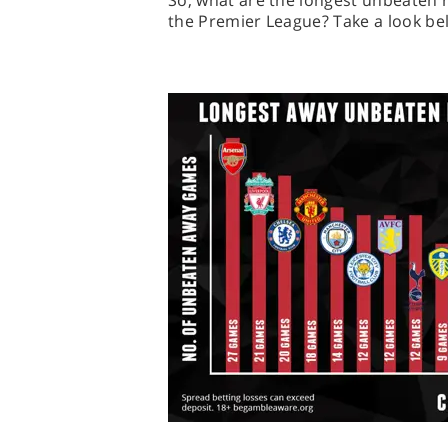
So, what are the longest unbeaten 
the Premier League? Take a look be