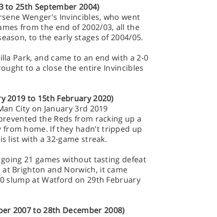
03 to 25th September 2004)
 Arsene Wenger’s Invincibles, who went
es from the end of 2002/03, all the
season, to the early stages of 2004/05.
illa Park, and came to an end with a 2-0
rought to a close the entire Invincibles
ry 2019 to 15th February 2020)
 Man City on January 3rd 2019
t prevented the Reds from racking up a
from home. If they hadn’t tripped up
is list with a 32-game streak.
, going 21 games without tasting defeat
 at Brighton and Norwich, it came
3-0 slump at Watford on 29th February
ber 2007 to 28th December 2008)