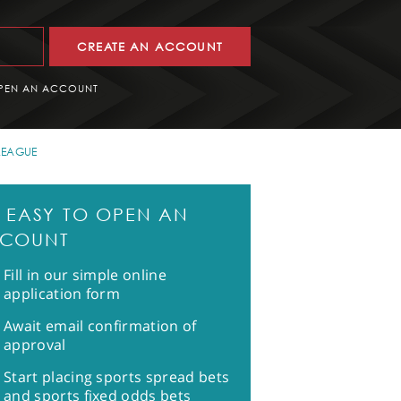
CREATE AN ACCOUNT
PEN AN ACCOUNT
LEAGUE
'S EASY TO OPEN AN
COUNT
Fill in our simple online
application form
Await email confirmation of
approval
Start placing sports spread bets
and sports fixed odds bets