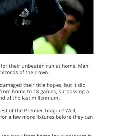
 for their unbeaten run at home, Man
records of their own.
damaged their title hopes, but it did
 from home to 18 games, surpassing a
nd of the last millennium.
est of the Premier League? Well,
 for a few more fixtures before they can