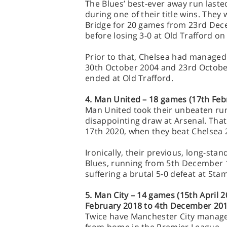
The Blues’ best-ever away run lasted
during one of their title wins. Th
Bridge for 20 games from 23rd De
before losing 3-0 at Old Trafford on
Prior to that, Chelsea had manage
30th October 2004 and 23rd October 
ended at Old Trafford.
4. Man United – 18 games (17th Feb
Man United took their unbeaten run
disappointing draw at Arsenal. That
17th 2020, when they beat Chelsea 
Ironically, their previous, long-st
Blues, running from 5th December 
suffering a brutal 5-0 defeat at Sta
5. Man City – 14 games (15th April
February 2018 to 4th December 201
Twice have Manchester City manage