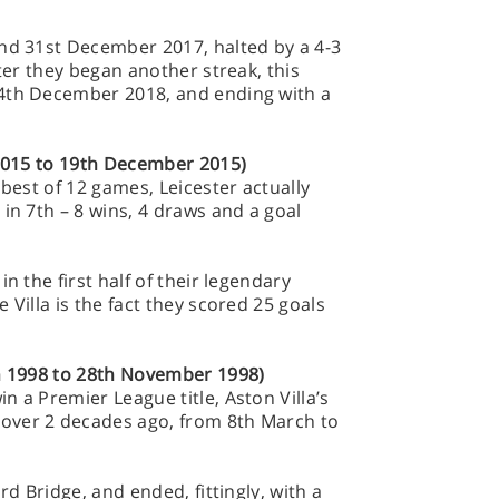
and 31st December 2017, halted by a 4-3
ater they began another streak, this
 4th December 2018, and ending with a
 2015 to 19th December 2015)
 best of 12 games, Leicester actually
in 7th – 8 wins, 4 draws and a goal
n the first half of their legendary
 Villa is the fact they scored 25 goals
ch 1998 to 28th November 1998)
n a Premier League title, Aston Villa’s
over 2 decades ago, from 8th March to
rd Bridge, and ended, fittingly, with a