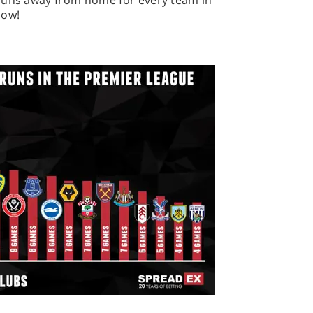
runs away from home for every team in
low!