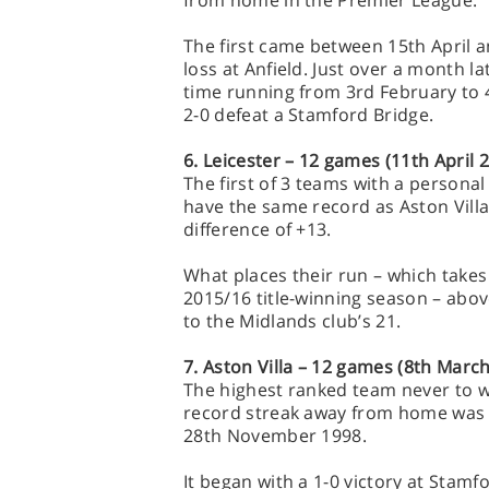
from home in the Premier League.
The first came between 15th April 
loss at Anfield. Just over a month l
time running from 3rd February to
2-0 defeat a Stamford Bridge.
6. Leicester – 12 games (11th April
The first of 3 teams with a personal
have the same record as Aston Villa 
difference of +13.
What places their run – which takes i
2015/16 title-winning season – above
to the Midlands club’s 21.
7. Aston Villa – 12 games (8th Mar
The highest ranked team never to wi
record streak away from home was 
28th November 1998.
It began with a 1-0 victory at Stamfo