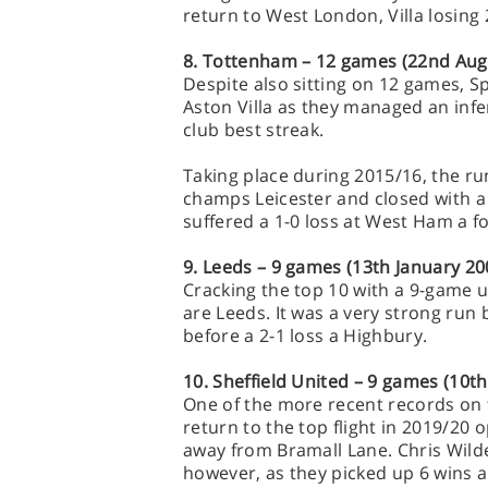
return to West London, Villa losing
8. Tottenham – 12 games (22nd Aug
Despite also sitting on 12 games, S
Aston Villa as they managed an infe
club best streak.
Taking place during 2015/16, the ru
champs Leicester and closed with a 2
suffered a 1-0 loss at West Ham a fo
9. Leeds – 9 games (13th January 200
Cracking the top 10 with a 9-game 
are Leeds. It was a very strong run 
before a 2-1 loss a Highbury.
10. Sheffield United – 9 games (10
One of the more recent records on t
return to the top flight in 2019/2
away from Bramall Lane. Chris Wild
however, as they picked up 6 wins 