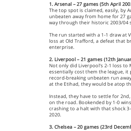
1. Arsenal – 27 games (5th April 20
The top spot is claimed, easily, by
unbeaten away from home for 27 gam
way through their historic 2003/04 
The run started with a 1-1 draw at V
loss at Old Trafford, a defeat that b
enterprise.
2. Liverpool – 21 games (12th Janua
Not only did Liverpool’s 2-1 loss to
essentially cost them the league, i
record-breaking unbeaten run away 
at the Etihad, they would be atop th
Instead, they have to settle for 2nd
on the road. Bookended by 1-0 wins
crashing to a halt with that shock 
2020.
3. Chelsea – 20 games (23rd Decem