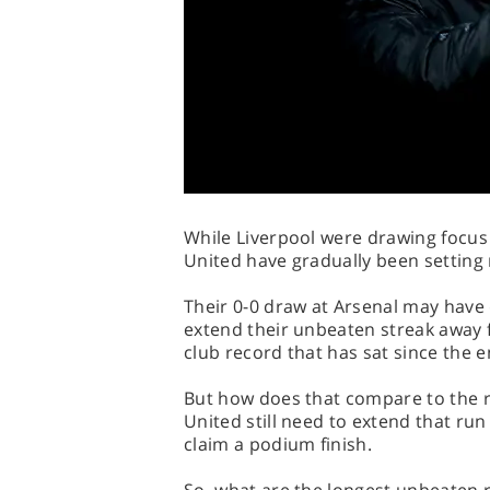
While Liverpool were drawing focus
United have gradually been setting 
Their 0-0 draw at Arsenal may have 
extend their unbeaten streak away
club record that has sat since the e
But how does that compare to the r
United still need to extend that run
claim a podium finish.