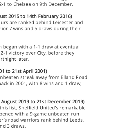
 2-1 to Chelsea on 9th December.
ust 2015 to 14th February 2016)
purs are ranked behind Leicester and
rior 7 wins and 5 draws during their
n began with a 1-1 draw at eventual
-1 victory over City, before they
rtnight later.
1 to 21st April 2001)
unbeaten streak away from Elland Road
back in 2001, with 8 wins and 1 draw,
th August 2019 to 21st December 2019)
his list, Sheffield United’s remarkable
0 opened with a 9-game unbeaten run
er’s road warriors rank behind Leeds,
and 3 draws.