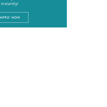
instantly!
APPLY NOW