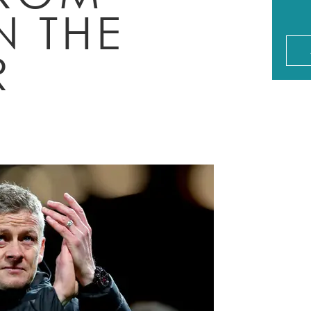
N THE
R