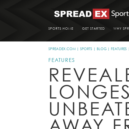
SPORTS HOME
GET STARTED
WHY SP
SPREADEX.COM
SPORTS
BLOG
FEATURES
FEATURES
REVEAL
LONGES
UNBEAT
AWAY 