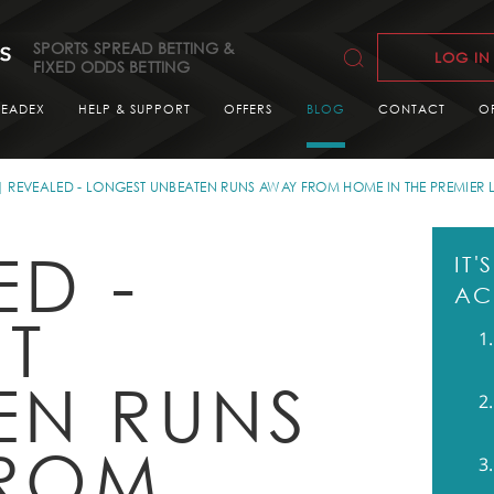
SPORTS SPREAD BETTING &
LOG IN
FIXED ODDS BETTING
READEX
HELP & SUPPORT
OFFERS
BLOG
CONTACT
O
REVEALED - LONGEST UNBEATEN RUNS AWAY FROM HOME IN THE PREMIER 
ED -
IT
AC
T
EN RUNS
FROM