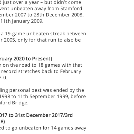
 just over a year – but didn’t come
ey went unbeaten away from Stamford
cember 2007 to 28th December 2008,
 11th January 2009.
d a 19-game unbeaten streak between
2005, only for that run to also be
ruary 2020 to Present)
 on the road to 18 games with that
 record stretches back to February
2-0.
anding personal best was ended by the
1998 to 11th September 1999, before
mford Bridge.
 2017 to 31st December 2017/3rd
8)
d to go unbeaten for 14 games away