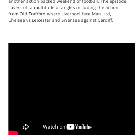
another action packed weekend of football. The episode
covers off a multitude of angles including the action
from Old Trafford where Liverpool face Man Utd,
Chelsea vs Leicester and Swansea against Cardiff.