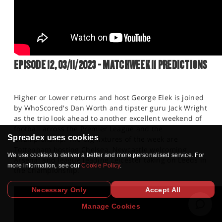
EPISODE 12, 03/11/2023 - MATCHWEEK 11 PREDICTIONS
Higher or Lower returns and host George Elek is joined
by WhoScored's Dan Worth and tipster guru Jack Wright
as the trio look ahead to another excellent weekend of
football across the Premier League and the
Spreadex uses cookies
Championship. The big fixtures of the week are
Tottenham hosting Chelsea, Newcastle welcoming
We use cookies to deliver a better and more personalised service. For
Arsenal and league leading Leicester taking on Leeds in
more information, see our
Cookie Policy
.
the Championship.
Necessary Only
Accept All
Manage Cookies