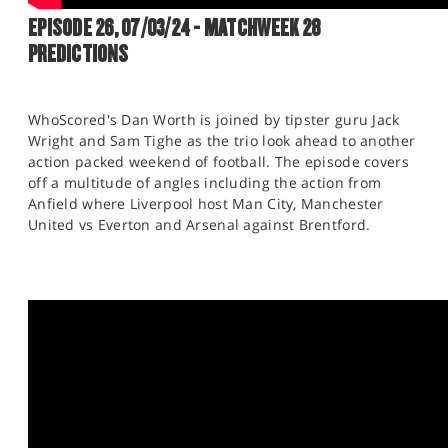
EPISODE 26, 07/03/24 - MATCHWEEK 28
PREDICTIONS
WhoScored's Dan Worth is joined by tipster guru Jack
Wright and Sam Tighe as the trio look ahead to another
action packed weekend of football. The episode covers
off a multitude of angles including the action from
Anfield where Liverpool host Man City, Manchester
United vs Everton and Arsenal against Brentford.