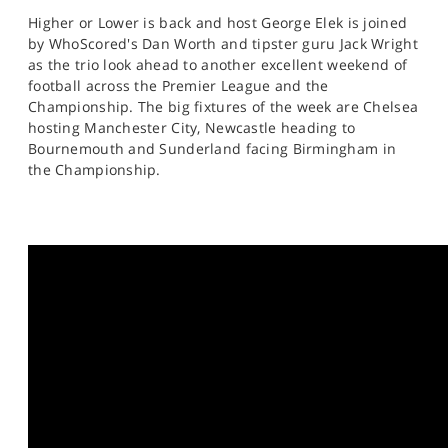
Higher or Lower is back and host George Elek is joined
by WhoScored's Dan Worth and tipster guru Jack Wright
as the trio look ahead to another excellent weekend of
football across the Premier League and the
Championship. The big fixtures of the week are Chelsea
hosting Manchester City, Newcastle heading to
Bournemouth and Sunderland facing Birmingham in
the Championship.