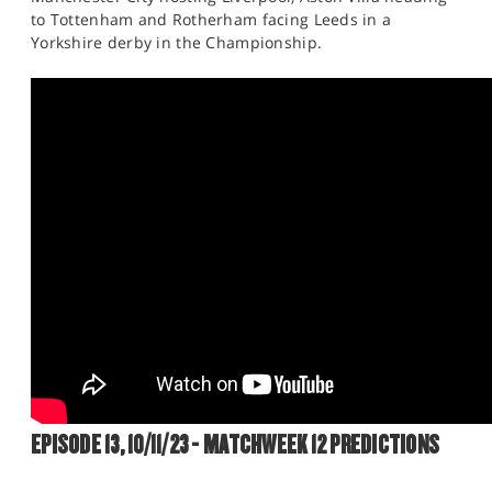
to Tottenham and Rotherham facing Leeds in a
Yorkshire derby in the Championship.
EPISODE 13, 10/11/23 - MATCHWEEK 12 PREDICTIONS