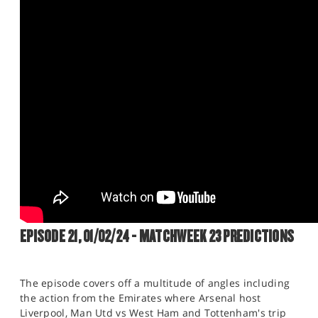
EPISODE 21, 01/02/24 - MATCHWEEK 23 PREDICTIONS
The episode covers off a multitude of angles including
the action from the Emirates where Arsenal host
Liverpool, Man Utd vs West Ham and Tottenham's trip