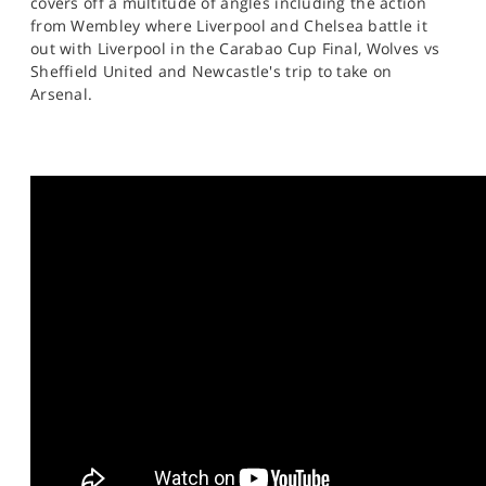
covers off a multitude of angles including the action
from Wembley where Liverpool and Chelsea battle it
out with Liverpool in the Carabao Cup Final, Wolves vs
Sheffield United and Newcastle's trip to take on
Arsenal.