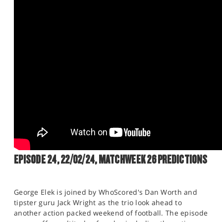
EPISODE 24, 22/02/24, MATCHWEEK 26 PREDICTIONS
George Elek is joined by WhoScored's Dan Worth and
tipster guru Jack Wright as the trio look ahead to
another action packed weekend of football. The episode