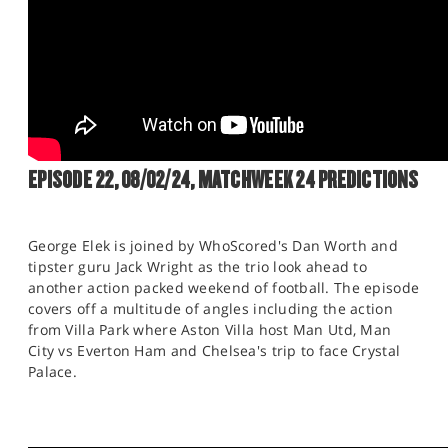
EPISODE 22, 08/02/24, MATCHWEEK 24 PREDICTIONS
George Elek is joined by WhoScored's Dan Worth and
tipster guru Jack Wright as the trio look ahead to
another action packed weekend of football. The episode
covers off a multitude of angles including the action
from Villa Park where Aston Villa host Man Utd, Man
City vs Everton Ham and Chelsea's trip to face Crystal
Palace.