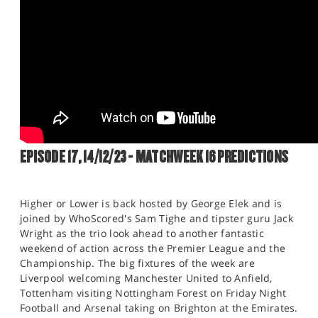
EPISODE 17, 14/12/23 - MATCHWEEK 16 PREDICTIONS
Higher or Lower is back hosted by George Elek and is
joined by WhoScored's Sam Tighe and tipster guru Jack
Wright as the trio look ahead to another fantastic
weekend of action across the Premier League and the
Championship. The big fixtures of the week are
Liverpool welcoming Manchester United to Anfield,
Tottenham visiting Nottingham Forest on Friday Night
Football and Arsenal taking on Brighton at the Emirates.