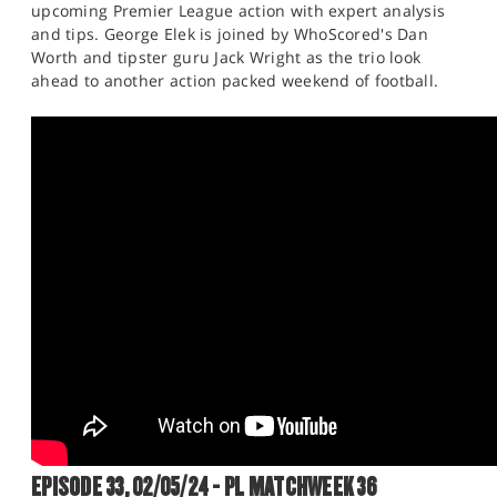
upcoming Premier League action with expert analysis
and tips. George Elek is joined by WhoScored's Dan
Worth and tipster guru Jack Wright as the trio look
ahead to another action packed weekend of football.
EPISODE 33, 02/05/24 - PL MATCHWEEK 36