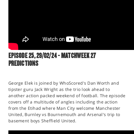
EPISODE 25, 29/02/24 - MATCHWEEK 27
PREDICTIONS
George Elek is joined by WhoScored's Dan Worth and
tipster guru Jack Wright as the trio look ahead to
another action packed weekend of football. The episode
covers off a multitude of angles including the action
from the Etihad where Man City welcome Manchester
United, Burnley vs Bournemouth and Arsenal's trip to
basement boys Sheffield United.