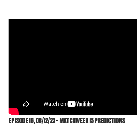
EPISODE 16, 08/12/23 - MATCHWEEK 15 PREDICTIONS