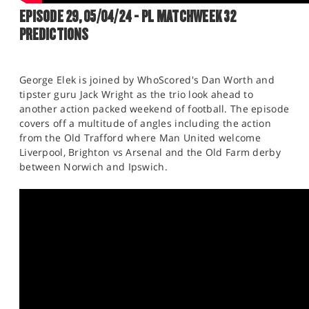
EPISODE 29, 05/04/24 - PL MATCHWEEK 32
PREDICTIONS
George Elek is joined by WhoScored's Dan Worth and
tipster guru Jack Wright as the trio look ahead to
another action packed weekend of football. The episode
covers off a multitude of angles including the action
from the Old Trafford where Man United welcome
Liverpool, Brighton vs Arsenal and the Old Farm derby
between Norwich and Ipswich.