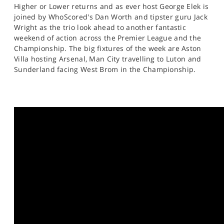
Higher or Lower returns and as ever host George Elek is
joined by WhoScored's Dan Worth and tipster guru Jack
Wright as the trio look ahead to another fantastic
weekend of action across the Premier League and the
Championship. The big fixtures of the week are Aston
Villa hosting Arsenal, Man City travelling to Luton and
Sunderland facing West Brom in the Championship.