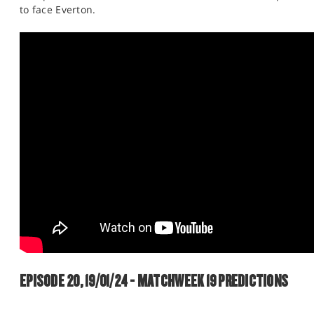
to face Everton.
EPISODE 20, 19/01/24 - MATCHWEEK 19 PREDICTIONS