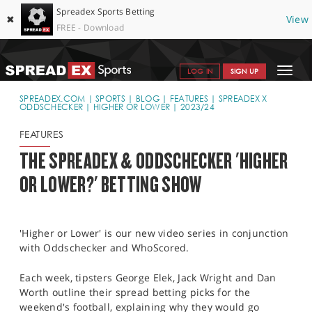
Spreadex Sports Betting
✖
View
FREE - Download
Toggle
LOG IN
SIGN UP
navigat
SPORTS HOME
SPREADEX.COM
SPORTS
BLOG
FEATURES
SPREADEX X
ODDSCHECKER | HIGHER OR LOWER | 2023/24
GET STARTED
FEATURES
WHY SPREADEX
THE SPREADEX & ODDSCHECKER 'HIGHER
OR LOWER?' BETTING SHOW
HELP & SUPPORT
OFFERS
'Higher or Lower' is our new video series in conjunction
BLOG
with Oddschecker and WhoScored.
CONTACT
Each week, tipsters George Elek, Jack Wright and Dan
Worth outline their spread betting picks for the
OPEN AN ACCOUNT
weekend's football, explaining why they would go