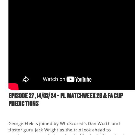
EPISODE 27, 14/03/24 - PL MATCHWEEK 29 & FA CUP
PREDICTIONS
George Elek is joined by WhoScored's Dan Worth and
tipster guru Jack Wright as the trio look ahead to