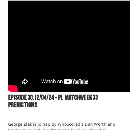
EPISODE 30, 12/04/24 - PL MATCHWEEK 33
PREDICTIONS
George Elek is joined by WhoScored's Dan Worth and