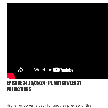
EPISODE 34, 10/05/24 - PL MATCHWEEK 37
PREDICTIONS
Higher or Lower is back for another preview of the