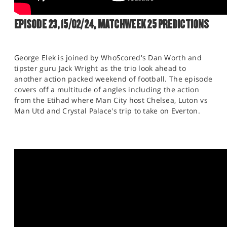
EPISODE 23, 15/02/24, MATCHWEEK 25 PREDICTIONS
George Elek is joined by WhoScored's Dan Worth and
tipster guru Jack Wright as the trio look ahead to
another action packed weekend of football. The episode
covers off a multitude of angles including the action
from the Etihad where Man City host Chelsea, Luton vs
Man Utd and Crystal Palace's trip to take on Everton.