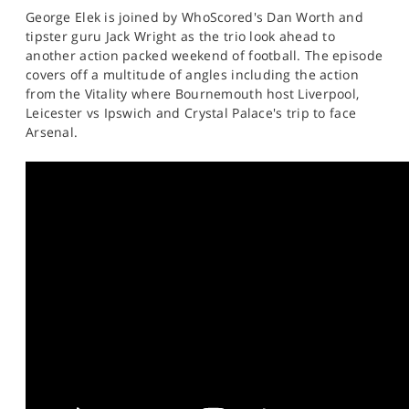
George Elek is joined by WhoScored's Dan Worth and
tipster guru Jack Wright as the trio look ahead to
another action packed weekend of football. The episode
covers off a multitude of angles including the action
from the Vitality where Bournemouth host Liverpool,
Leicester vs Ipswich and Crystal Palace's trip to face
Arsenal.