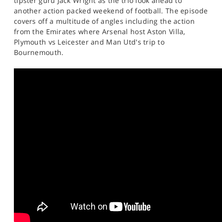
tipster guru Jack Wright as the trio look ahead to
another action packed weekend of football. The episode
covers off a multitude of angles including the action
from the Emirates where Arsenal host Aston Villa,
Plymouth vs Leicester and Man Utd's trip to
Bournemouth.