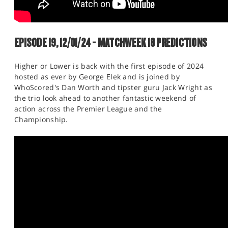
EPISODE 19, 12/01/24 - MATCHWEEK 18 PREDICTIONS
Higher or Lower is back with the first episode of 2024
hosted as ever by George Elek and is joined by
WhoScored's Dan Worth and tipster guru Jack Wright as
the trio look ahead to another fantastic weekend of
action across the Premier League and the
Championship.