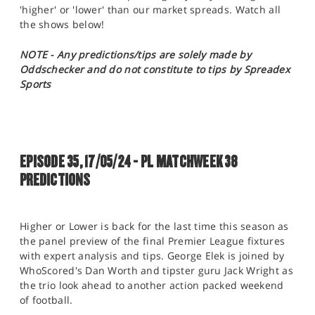
'higher' or 'lower' than our market spreads. Watch all
the shows below!
NOTE - Any predictions/tips are solely made by
Oddschecker and do not constitute to tips by Spreadex
Sports
EPISODE 35, 17/05/24 - PL MATCHWEEK 38
PREDICTIONS
Higher or Lower is back for the last time this season as
the panel preview of the final Premier League fixtures
with expert analysis and tips. George Elek is joined by
WhoScored's Dan Worth and tipster guru Jack Wright as
the trio look ahead to another action packed weekend
of football.