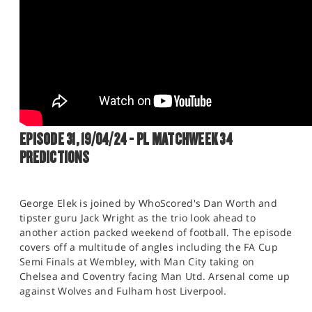
EPISODE 31, 19/04/24 - PL MATCHWEEK 34
PREDICTIONS
George Elek is joined by WhoScored's Dan Worth and
tipster guru Jack Wright as the trio look ahead to
another action packed weekend of football. The episode
covers off a multitude of angles including the FA Cup
Semi Finals at Wembley, with Man City taking on
Chelsea and Coventry facing Man Utd. Arsenal come up
against Wolves and Fulham host Liverpool.