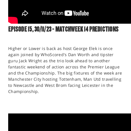
EPISODE 15, 30/11/23 - MATCHWEEK 14 PREDICTIONS
Higher or Lower is back as host George Elek is once
again joined by WhoScored's Dan Worth and tipster
guru Jack Wright as the trio look ahead to another
fantastic weekend of action across the Premier League
and the Championship. The big fixtures of the week are
Manchester City hosting Tottenham, Man Utd travelling
to Newcastle and West Brom facing Leicester in the
Championship.