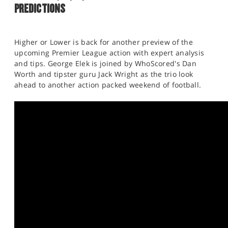
PREDICTIONS
Higher or Lower is back for another preview of the
upcoming Premier League action with expert analysis
and tips. George Elek is joined by WhoScored's Dan
Worth and tipster guru Jack Wright as the trio look
ahead to another action packed weekend of football.