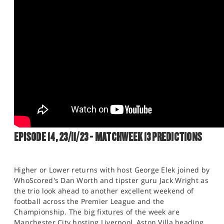
EPISODE 14, 23/11/23 - MATCHWEEK 13 PREDICTIONS
Higher or Lower returns with host George Elek joined by
WhoScored's Dan Worth and tipster guru Jack Wright as
the trio look ahead to another excellent weekend of
football across the Premier League and the
Championship. The big fixtures of the week are
Manchester City hosting Liverpool, Aston Villa heading