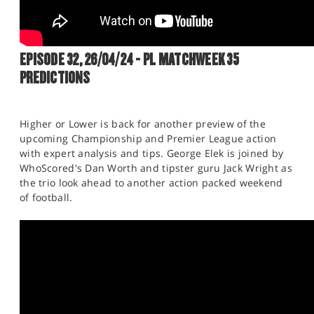
EPISODE 32, 26/04/24 - PL MATCHWEEK 35
PREDICTIONS
Higher or Lower is back for another preview of the
upcoming Championship and Premier League action
with expert analysis and tips. George Elek is joined by
WhoScored's Dan Worth and tipster guru Jack Wright as
the trio look ahead to another action packed weekend
of football.