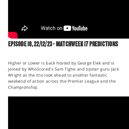
EPISODE 18, 22/12/23 - MATCHWEEK 17 PREDICTIONS
Higher or Lower is back hosted by George Elek and is
joined by WhoScored's Sam Tighe and tipster guru Jack
Wright as the trio look ahead to another fantastic
weekend of action across the Premier League and the
Championship.