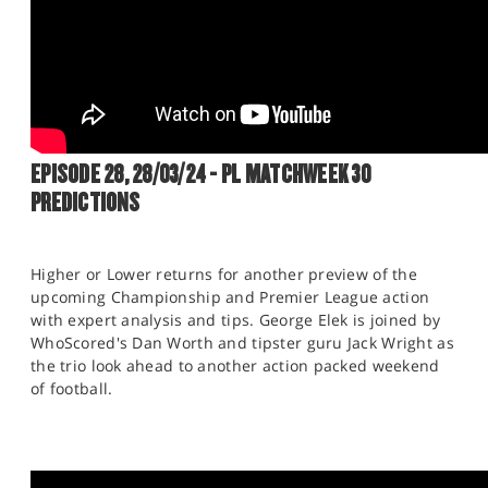
EPISODE 28, 28/03/24 - PL MATCHWEEK 30
PREDICTIONS
Higher or Lower returns for another preview of the
upcoming Championship and Premier League action
with expert analysis and tips. George Elek is joined by
WhoScored's Dan Worth and tipster guru Jack Wright as
the trio look ahead to another action packed weekend
of football.