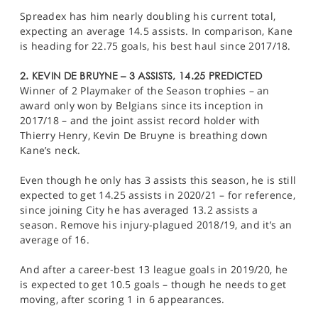
Spreadex has him nearly doubling his current total,
expecting an average 14.5 assists. In comparison, Kane
is heading for 22.75 goals, his best haul since 2017/18.
2. KEVIN DE BRUYNE – 3 ASSISTS, 14.25 PREDICTED
Winner of 2 Playmaker of the Season trophies – an
award only won by Belgians since its inception in
2017/18 – and the joint assist record holder with
Thierry Henry, Kevin De Bruyne is breathing down
Kane’s neck.
Even though he only has 3 assists this season, he is still
expected to get 14.25 assists in 2020/21 – for reference,
since joining City he has averaged 13.2 assists a
season. Remove his injury-plagued 2018/19, and it’s an
average of 16.
And after a career-best 13 league goals in 2019/20, he
is expected to get 10.5 goals – though he needs to get
moving, after scoring 1 in 6 appearances.