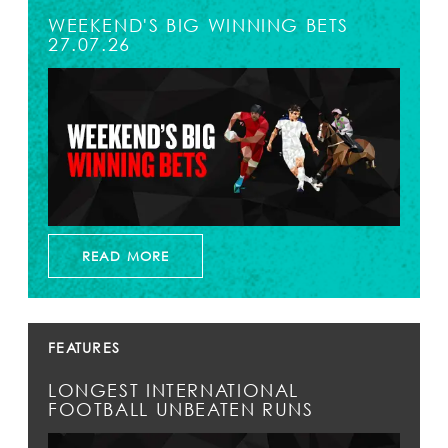
WEEKEND'S BIG WINNING BETS
27.07.26
READ MORE
FEATURES
LONGEST INTERNATIONAL
FOOTBALL UNBEATEN RUNS