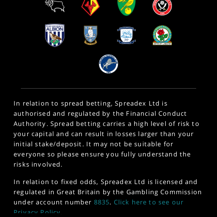
In relation to spread betting, Spreadex Ltd is
authorised and regulated by the Financial Conduct
Authority. Spread betting carries a high level of risk to
your capital and can result in losses larger than your
initial stake/deposit. It may not be suitable for
everyone so please ensure you fully understand the
risks involved.
In relation to fixed odds, Spreadex Ltd is licensed and
regulated in Great Britain by the Gambling Commission
under account number
8835
.
Click here to see our
Privacy Policy
.