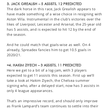
3. JACK GREALISH – 5 ASSISTS, 12 PREDICTED
The dark horse in this race, Jack Grealish appears to
have made something of a wise choice in resigning with
Aston Villa. Instrumental in the club’s victories over the
likes of Liverpool, Leicester and Arsenal, the 25-year old
has 5 assists, and is expected to hit 12 by the end of
the season.
And he could match that goals-wise as well. On 4
already, Spreadex fancies him to get 10.5 goals in
2020/21.
=4. HAKIM ZIYECH – 3 ASSISTS, 11 PREDICTED
Here we get to a bit of a log-jam, with 3 players
expected to get 11 assists this season. First up we’ll
take a look at Hakim Ziyech, the Chelsea summer
signing who, after a delayed start, now has 3 assists in
only 4 league appearances.
That’s an impressive record, and should only improve
as Frank Lampard’s team continues to settle into their