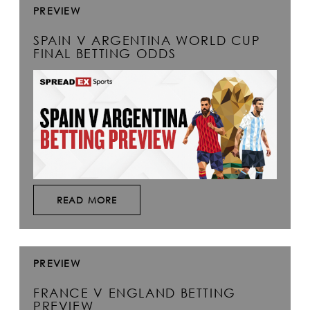
PREVIEW
SPAIN V ARGENTINA WORLD CUP
FINAL BETTING ODDS
READ MORE
PREVIEW
FRANCE V ENGLAND BETTING
PREVIEW