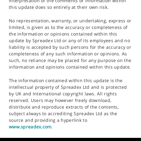
interpretation of the comments or information within
this update does so entirely at their own risk.
No representation, warranty, or undertaking, express or
limited, is given as to the accuracy or completeness of
the information or opinions contained within this
update by Spreadex Ltd or any of its employees and no
liability is accepted by such persons for the accuracy or
completeness of any such information or opinions. As
such, no reliance may be placed for any purpose on the
information and opinions contained within this update.
The information contained within this update is the
intellectual property of Spreadex Ltd and is protected
by UK and International copyright laws. All rights
reserved. Users may however freely download,
distribute and reproduce extracts of the contents,
subject always to accrediting Spreadex Ltd as the
source and providing a hyperlink to
www.spreadex.com
.