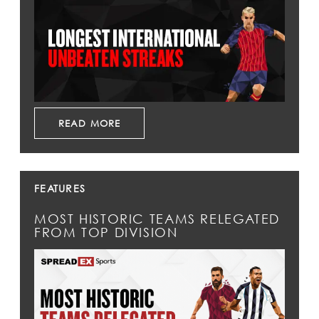
READ MORE
FEATURES
MOST HISTORIC TEAMS RELEGATED
FROM TOP DIVISION