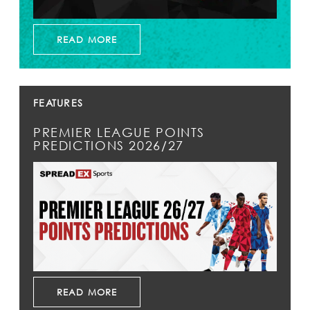
READ MORE
FEATURES
PREMIER LEAGUE POINTS
PREDICTIONS 2026/27
READ MORE