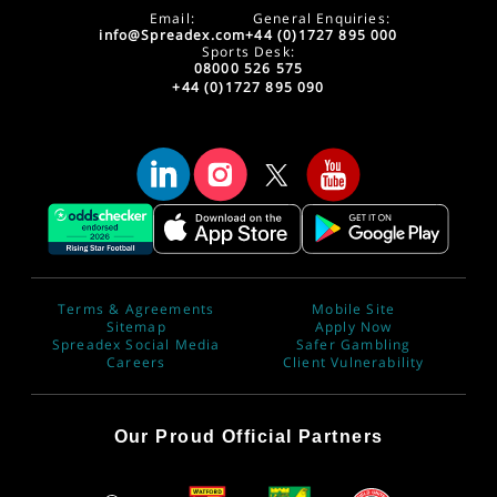
Email:
General Enquiries:
info@Spreadex.com
+44 (0)1727 895 000
Sports Desk:
08000 526 575
+44 (0)1727 895 090
Terms & Agreements
Mobile Site
Sitemap
Apply Now
Spreadex Social Media
Safer Gambling
Careers
Client Vulnerability
Our Proud Official Partners