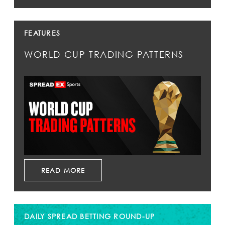
FEATURES
WORLD CUP TRADING PATTERNS
READ MORE
DAILY SPREAD BETTING ROUND-UP