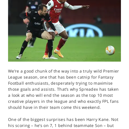
We’re a good chunk of the way into a truly wild Premier
League season, one that has been catnip for Fantasy
Football enthusiasts, desperately trying to maximise
those goals and assists. That’s why Spreadex has taken
a look at who will end the season as the top 10 most
creative players in the league and who exactly FPL fans
should have in their team come this weekend.
One of the biggest surprises has been Harry Kane. Not
his scoring – he’s on 7, 1 behind teammate Son – but