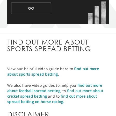
GO
FIND OUT MORE ABOUT
SPORTS SPREAD BETTING
View our helpful video guide here to
find out more
about sports spread betting.
We also have video guides to help you
find out more
about football spread betting
, to
find out more about
cricket spread betting
and to
find out more about
spread betting on horse racing.
DISCLAIMER