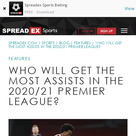
Spreadex Sports Betting
✖
View
FREE - Download
Toggle
LOG IN
SIGN UP
navigat
SPORTS HOME
SPREADEX.COM
SPORTS
BLOG
FEATURES
WHO WILL GET
THE MOST ASSISTS IN THE 2020/21 PREMIER LEAGUE?
GET STARTED
FEATURES
WHY SPREADEX
WHO WILL GET THE
MOST ASSISTS IN THE
HELP & SUPPORT
2020/21 PREMIER
OFFERS
LEAGUE?
BLOG
CONTACT
OPEN AN ACCOUNT