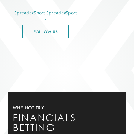
SpreadexSport
SpreadexSport
-
FOLLOW US
WHY NOT TRY
FINANCIALS
BETTING