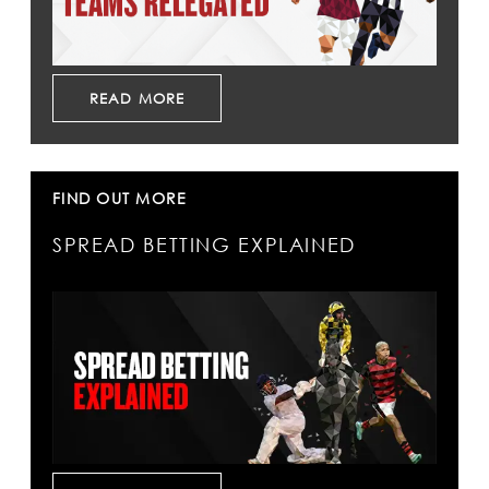
READ MORE
FIND OUT MORE
SPREAD BETTING EXPLAINED