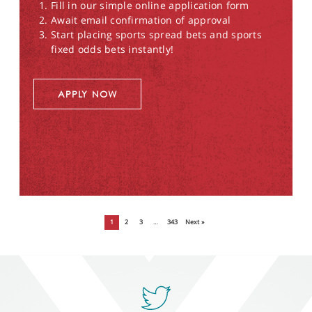
Fill in our simple online application form
Await email confirmation of approval
Start placing sports spread bets and sports
fixed odds bets instantly!
APPLY NOW
1
2
3
…
343
Next »