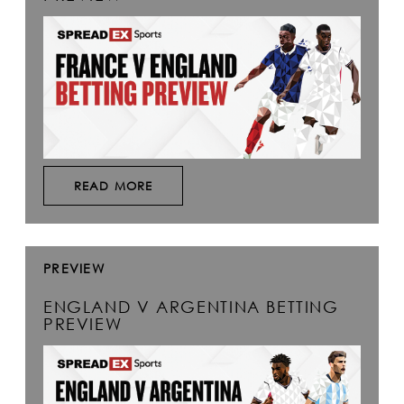
READ MORE
PREVIEW
ENGLAND V ARGENTINA BETTING
PREVIEW