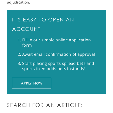
adjudication.
IT'S EASY TO OPEN AN
ACCOUNT
Fill in our simple online application
form
Await email confirmation of approval
Start placing sports spread bets and
sports fixed odds bets instantly!
APPLY NOW
SEARCH FOR AN ARTICLE: