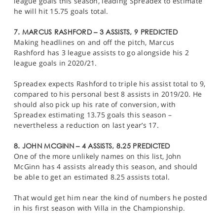
league goals this season, leading Spreadex to estimate
he will hit 15.75 goals total.
7. MARCUS RASHFORD – 3 ASSISTS, 9 PREDICTED
Making headlines on and off the pitch, Marcus
Rashford has 3 league assists to go alongside his 2
league goals in 2020/21.
Spreadex expects Rashford to triple his assist total to 9,
compared to his personal best 8 assists in 2019/20. He
should also pick up his rate of conversion, with
Spreadex estimating 13.75 goals this season –
nevertheless a reduction on last year’s 17.
8. JOHN MCGINN – 4 ASSISTS, 8.25 PREDICTED
One of the more unlikely names on this list, John
McGinn has 4 assists already this season, and should
be able to get an estimated 8.25 assists total.
That would get him near the kind of numbers he posted
in his first season with Villa in the Championship.