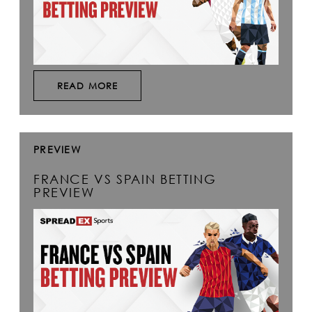
READ MORE
PREVIEW
FRANCE VS SPAIN BETTING
PREVIEW