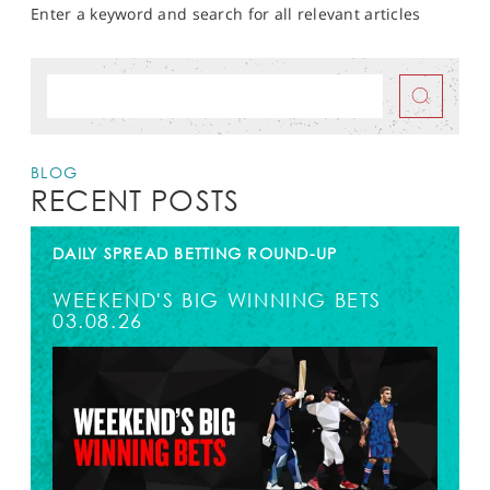
Enter a keyword and search for all relevant articles
BLOG
RECENT POSTS
DAILY SPREAD BETTING ROUND-UP
WEEKEND'S BIG WINNING BETS
03.08.26