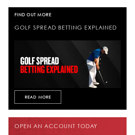
FIND OUT MORE
GOLF SPREAD BETTING EXPLAINED
READ MORE
OPEN AN ACCOUNT TODAY