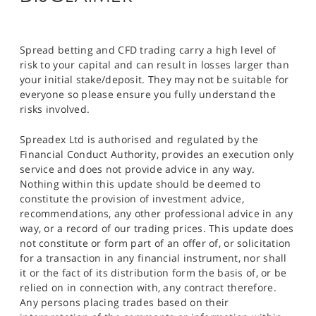
Spread betting and CFD trading carry a high level of
risk to your capital and can result in losses larger than
your initial stake/deposit. They may not be suitable for
everyone so please ensure you fully understand the
risks involved.
Spreadex Ltd is authorised and regulated by the
Financial Conduct Authority, provides an execution only
service and does not provide advice in any way.
Nothing within this update should be deemed to
constitute the provision of investment advice,
recommendations, any other professional advice in any
way, or a record of our trading prices. This update does
not constitute or form part of an offer of, or solicitation
for a transaction in any financial instrument, nor shall
it or the fact of its distribution form the basis of, or be
relied on in connection with, any contract therefore.
Any persons placing trades based on their