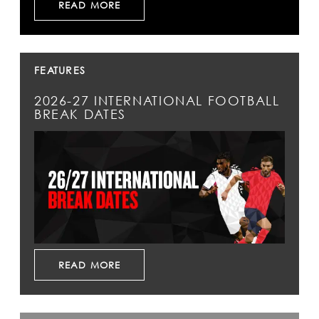
READ MORE
FEATURES
2026-27 INTERNATIONAL FOOTBALL
BREAK DATES
READ MORE