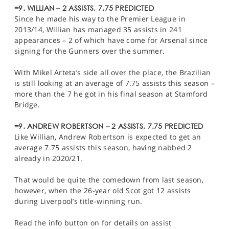
=9. WILLIAN – 2 ASSISTS, 7.75 PREDICTED
Since he made his way to the Premier League in
2013/14, Willian has managed 35 assists in 241
appearances – 2 of which have come for Arsenal since
signing for the Gunners over the summer.
With Mikel Arteta’s side all over the place, the Brazilian
is still looking at an average of 7.75 assists this season –
more than the 7 he got in his final season at Stamford
Bridge.
=9. ANDREW ROBERTSON – 2 ASSISTS, 7.75 PREDICTED
Like Willian, Andrew Robertson is expected to get an
average 7.75 assists this season, having nabbed 2
already in 2020/21.
That would be quite the comedown from last season,
however, when the 26-year old Scot got 12 assists
during Liverpool’s title-winning run.
Read the info button on for details on assist