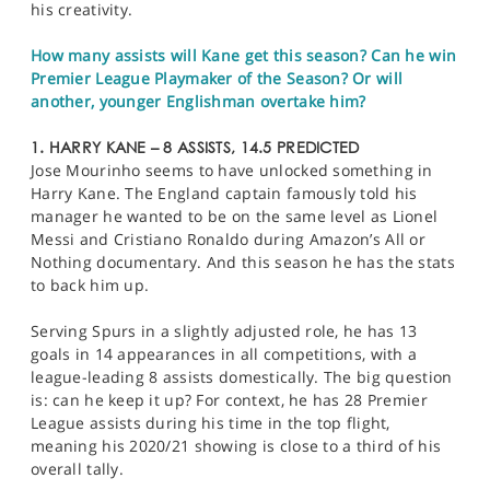
his creativity.
How many assists will Kane get this season? Can he win
Premier League Playmaker of the Season? Or will
another, younger Englishman overtake him?
1. HARRY KANE – 8 ASSISTS, 14.5 PREDICTED
Jose Mourinho seems to have unlocked something in
Harry Kane. The England captain famously told his
manager he wanted to be on the same level as Lionel
Messi and Cristiano Ronaldo during Amazon’s All or
Nothing documentary. And this season he has the stats
to back him up.
Serving Spurs in a slightly adjusted role, he has 13
goals in 14 appearances in all competitions, with a
league-leading 8 assists domestically. The big question
is: can he keep it up? For context, he has 28 Premier
League assists during his time in the top flight,
meaning his 2020/21 showing is close to a third of his
overall tally.