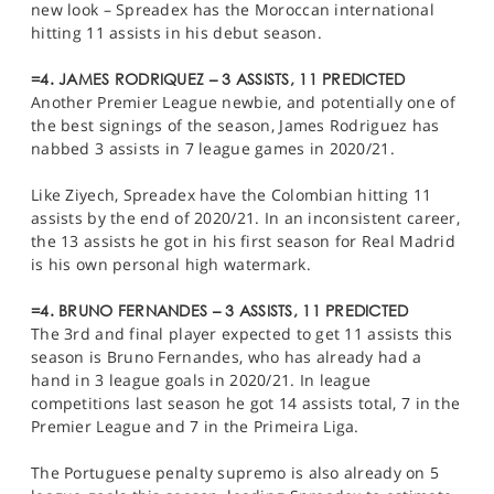
new look – Spreadex has the Moroccan international
hitting 11 assists in his debut season.
=4. JAMES RODRIQUEZ – 3 ASSISTS, 11 PREDICTED
Another Premier League newbie, and potentially one of
the best signings of the season, James Rodriguez has
nabbed 3 assists in 7 league games in 2020/21.
Like Ziyech, Spreadex have the Colombian hitting 11
assists by the end of 2020/21. In an inconsistent career,
the 13 assists he got in his first season for Real Madrid
is his own personal high watermark.
=4. BRUNO FERNANDES – 3 ASSISTS, 11 PREDICTED
The 3rd and final player expected to get 11 assists this
season is Bruno Fernandes, who has already had a
hand in 3 league goals in 2020/21. In league
competitions last season he got 14 assists total, 7 in the
Premier League and 7 in the Primeira Liga.
The Portuguese penalty supremo is also already on 5