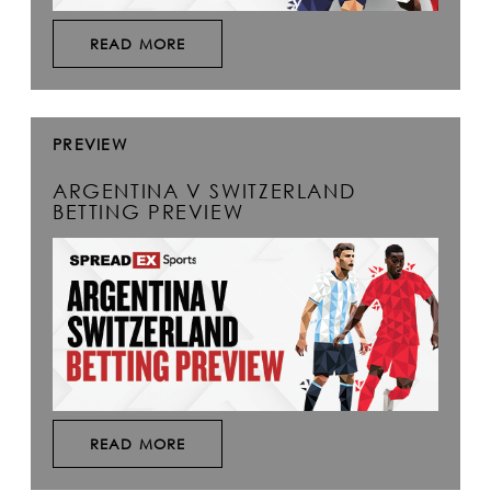
READ MORE
PREVIEW
ARGENTINA V SWITZERLAND
BETTING PREVIEW
READ MORE