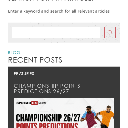
Enter a keyword and search for all relevant articles
BLOG
RECENT POSTS
FEATURES
CHAMPIONSHIP POINTS
PREDICTIONS 26/27