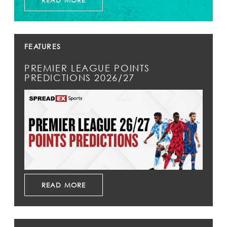
READ MORE
FEATURES
PREMIER LEAGUE POINTS
PREDICTIONS 2026/27
READ MORE