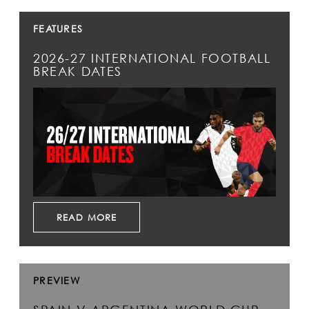
FEATURES
2026-27 INTERNATIONAL FOOTBALL
BREAK DATES
READ MORE
PREVIEW