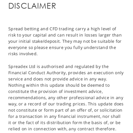
DISCLAIMER
Spread betting and CFD trading carry a high level of
risk to your capital and can result in losses larger than
your initial stake/deposit. They may not be suitable for
everyone so please ensure you fully understand the
risks involved.
Spreadex Ltd is authorised and regulated by the
Financial Conduct Authority, provides an execution only
service and does not provide advice in any way.
Nothing within this update should be deemed to
constitute the provision of investment advice,
recommendations, any other professional advice in any
way, or a record of our trading prices. This update does
not constitute or form part of an offer of, or solicitation
for a transaction in any financial instrument, nor shall
it or the fact of its distribution form the basis of, or be
relied on in connection with, any contract therefore.