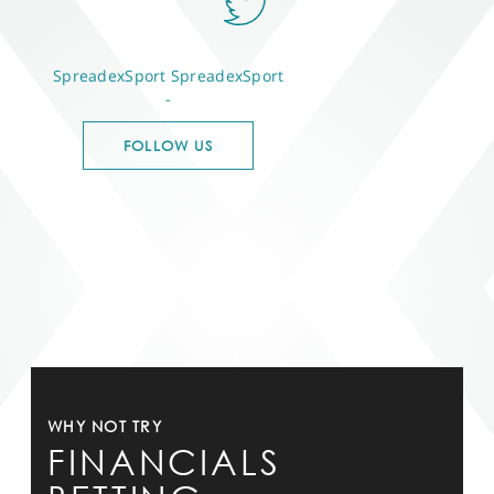
SpreadexSport
SpreadexSport
-
FOLLOW US
WHY NOT TRY
FINANCIALS