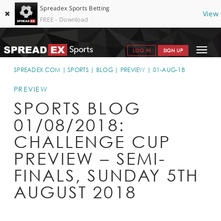
Spreadex Sports Betting
✖
View
FREE - Download
Toggle
LOG IN
SIGN UP
navigat
SPORTS HOME
SPREADEX.COM
SPORTS
BLOG
PREVIEW
01-AUG-18
GET STARTED
PREVIEW
SPORTS BLOG
WHY SPREADEX
01/08/2018:
HELP & SUPPORT
CHALLENGE CUP
OFFERS
PREVIEW – SEMI-
BLOG
FINALS, SUNDAY 5TH
AUGUST 2018
CONTACT
OPEN AN ACCOUNT