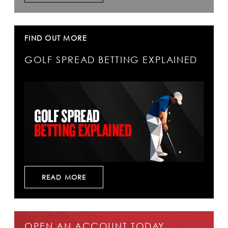
FIND OUT MORE
GOLF SPREAD BETTING EXPLAINED
READ MORE
OPEN AN ACCOUNT TODAY