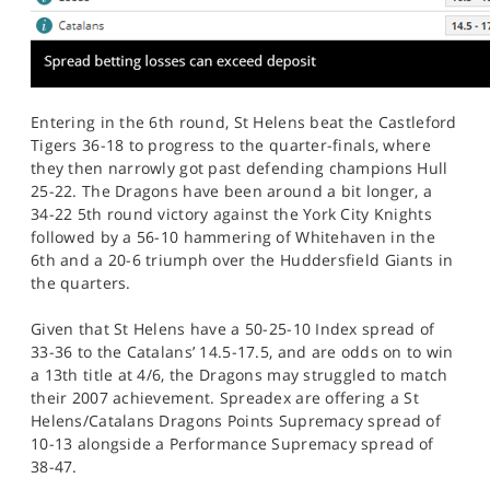
Entering in the 6th round, St Helens beat the Castleford
Tigers 36-18 to progress to the quarter-finals, where
they then narrowly got past defending champions Hull
25-22. The Dragons have been around a bit longer, a
34-22 5th round victory against the York City Knights
followed by a 56-10 hammering of Whitehaven in the
6th and a 20-6 triumph over the Huddersfield Giants in
the quarters.
Given that St Helens have a 50-25-10 Index spread of
33-36 to the Catalans’ 14.5-17.5, and are odds on to win
a 13th title at 4/6, the Dragons may struggled to match
their 2007 achievement. Spreadex are offering a St
Helens/Catalans Dragons Points Supremacy spread of
10-13 alongside a Performance Supremacy spread of
38-47.