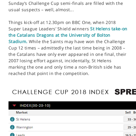
Sunday’s Challenge Cup semi-finals are filled with the
usual suspects – well, almost...
Things kick-off at 12.30pm on BBC One, when 2018
Super League Leaders’ Shield winners
St Helens take-on
the Catalans Dragons at the University of Bolton
Stadium.
While the Saints may have won the Challenge
Cup 12 times – admittedly the last time being in 2008 –
the Catalans have only ever appeared in one final, their
2007 losing effort against, incidentally, St Helens
marking the one and only time a non-British side has
reached that point in the competition.