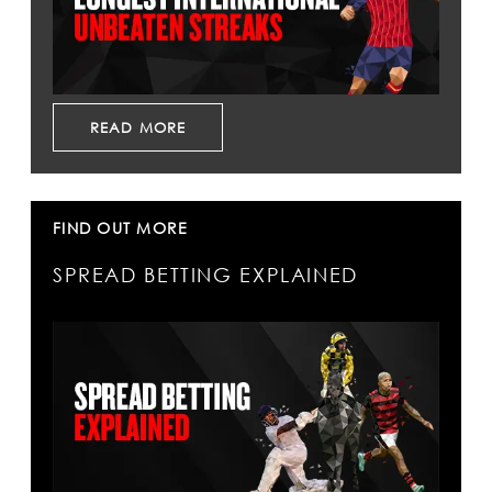
READ MORE
FIND OUT MORE
SPREAD BETTING EXPLAINED