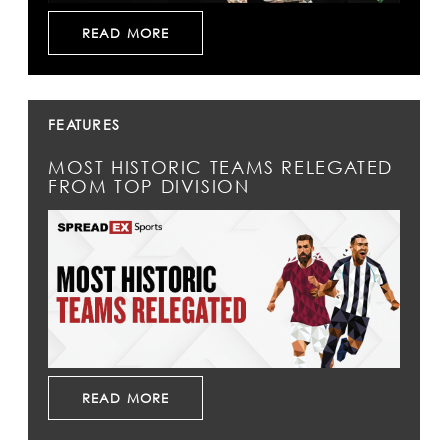
READ MORE
FEATURES
MOST HISTORIC TEAMS RELEGATED
FROM TOP DIVISION
READ MORE