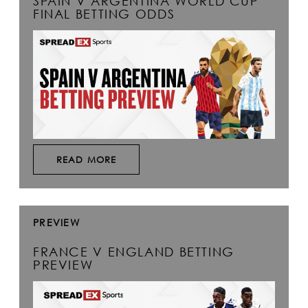
SPAIN V ARGENTINA WORLD CUP
FINAL BETTING ODDS
READ MORE
PREVIEW
FRANCE V ENGLAND BETTING
PREVIEW