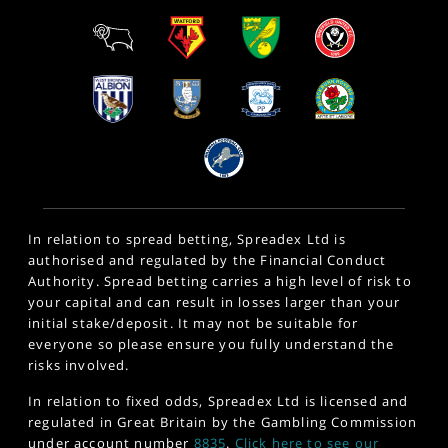
In relation to spread betting, Spreadex Ltd is
authorised and regulated by the Financial Conduct
Authority. Spread betting carries a high level of risk to
your capital and can result in losses larger than your
initial stake/deposit. It may not be suitable for
everyone so please ensure you fully understand the
risks involved.
In relation to fixed odds, Spreadex Ltd is licensed and
regulated in Great Britain by the Gambling Commission
under account number
8835
.
Click here to see our