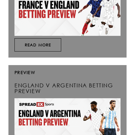
READ MORE
PREVIEW
ENGLAND V ARGENTINA BETTING
PREVIEW