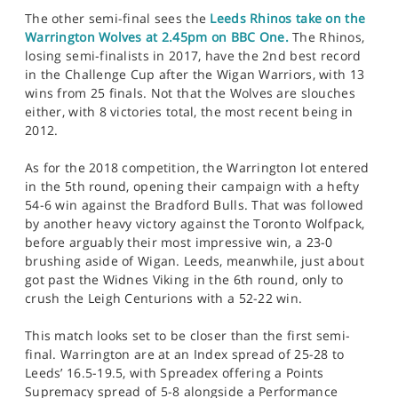
The other semi-final sees the
Leeds Rhinos take on the
Warrington Wolves at 2.45pm on BBC One.
The Rhinos,
losing semi-finalists in 2017, have the 2nd best record
in the Challenge Cup after the Wigan Warriors, with 13
wins from 25 finals. Not that the Wolves are slouches
either, with 8 victories total, the most recent being in
2012.
As for the 2018 competition, the Warrington lot entered
in the 5th round, opening their campaign with a hefty
54-6 win against the Bradford Bulls. That was followed
by another heavy victory against the Toronto Wolfpack,
before arguably their most impressive win, a 23-0
brushing aside of Wigan. Leeds, meanwhile, just about
got past the Widnes Viking in the 6th round, only to
crush the Leigh Centurions with a 52-22 win.
This match looks set to be closer than the first semi-
final. Warrington are at an Index spread of 25-28 to
Leeds’ 16.5-19.5, with Spreadex offering a Points
Supremacy spread of 5-8 alongside a Performance