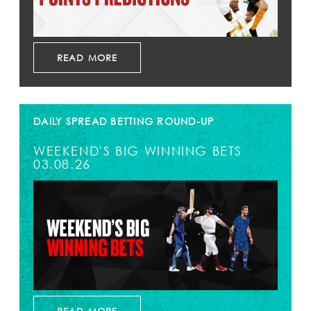
READ MORE
DAILY SPREAD BETTING ROUND-UP
WEEKEND'S BIG WINNING BETS
03.08.26