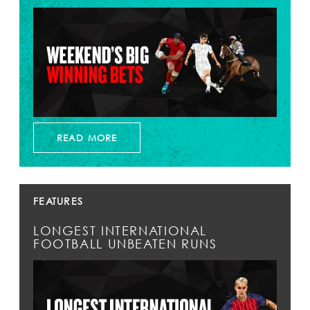
READ MORE
FEATURES
LONGEST INTERNATIONAL
FOOTBALL UNBEATEN RUNS