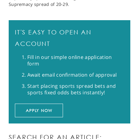
Supremacy spread of 20-29.
IT'S EASY TO OPEN AN
ACCOUNT
Fill in our simple online application
form
Await email confirmation of approval
Start placing sports spread bets and
sports fixed odds bets instantly!
APPLY NOW
SEARCH FOR AN ARTICLE: