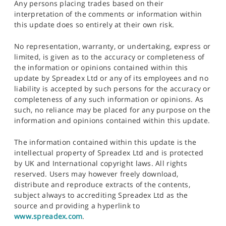
Any persons placing trades based on their
interpretation of the comments or information within
this update does so entirely at their own risk.
No representation, warranty, or undertaking, express or
limited, is given as to the accuracy or completeness of
the information or opinions contained within this
update by Spreadex Ltd or any of its employees and no
liability is accepted by such persons for the accuracy or
completeness of any such information or opinions. As
such, no reliance may be placed for any purpose on the
information and opinions contained within this update.
The information contained within this update is the
intellectual property of Spreadex Ltd and is protected
by UK and International copyright laws. All rights
reserved. Users may however freely download,
distribute and reproduce extracts of the contents,
subject always to accrediting Spreadex Ltd as the
source and providing a hyperlink to
www.spreadex.com
.