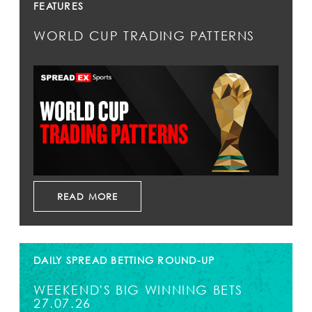
FEATURES
WORLD CUP TRADING PATTERNS
READ MORE
DAILY SPREAD BETTING ROUND-UP
WEEKEND'S BIG WINNING BETS
27.07.26