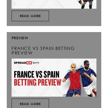
READ MORE
PREVIEW
FRANCE VS SPAIN BETTING
PREVIEW
READ MORE