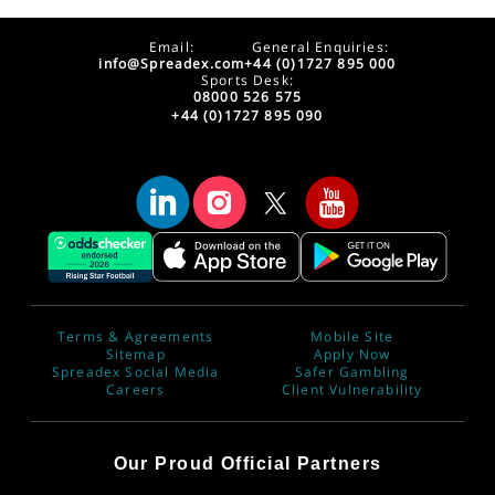
Email:
General Enquiries:
info@Spreadex.com
+44 (0)1727 895 000
Sports Desk:
08000 526 575
+44 (0)1727 895 090
Terms & Agreements
Mobile Site
Sitemap
Apply Now
Spreadex Social Media
Safer Gambling
Careers
Client Vulnerability
Our Proud Official Partners