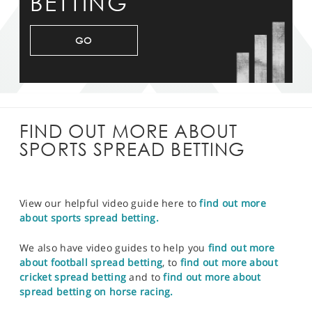
BETTING
GO
FIND OUT MORE ABOUT
SPORTS SPREAD BETTING
View our helpful video guide here to
find out more
about sports spread betting.
We also have video guides to help you
find out more
about football spread betting
, to
find out more about
cricket spread betting
and to
find out more about
spread betting on horse racing.