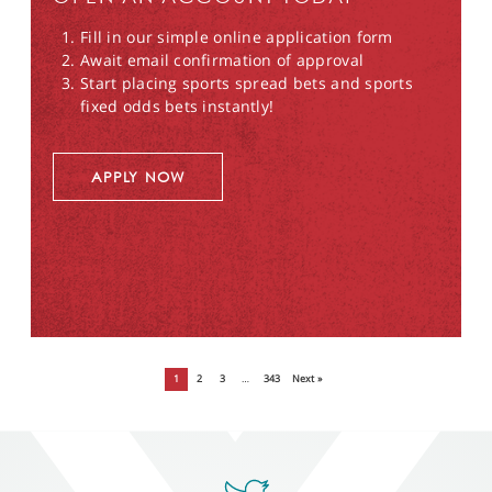
Fill in our simple online application form
Await email confirmation of approval
Start placing sports spread bets and sports
fixed odds bets instantly!
APPLY NOW
1
2
3
…
343
Next »