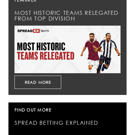
MOST HISTORIC TEAMS RELEGATED
FROM TOP DIVISION
READ MORE
FIND OUT MORE
SPREAD BETTING EXPLAINED