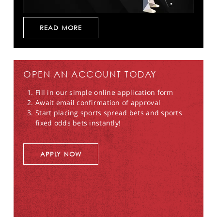
READ MORE
OPEN AN ACCOUNT TODAY
Fill in our simple online application form
Await email confirmation of approval
Start placing sports spread bets and sports
fixed odds bets instantly!
APPLY NOW