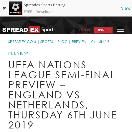
Spreadex Sports Betting
✖
View
FREE - Download
Toggle
LOG IN
SIGN UP
navigat
SPORTS HOME
SPREADEX.COM
SPORTS
BLOG
PREVIEW
04-JUN-19
GET STARTED
PREVIEW
UEFA NATIONS
WHY SPREADEX
LEAGUE SEMI-FINAL
HELP & SUPPORT
PREVIEW –
OFFERS
ENGLAND VS
BLOG
NETHERLANDS,
THURSDAY 6TH JUNE
CONTACT
2019
OPEN AN ACCOUNT