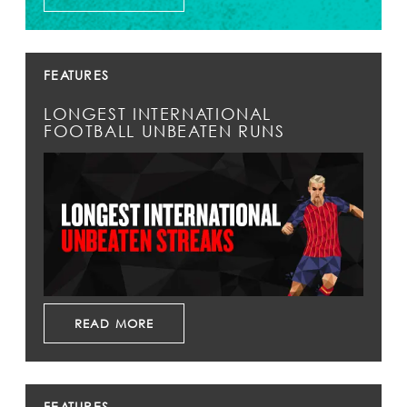
FEATURES
LONGEST INTERNATIONAL
FOOTBALL UNBEATEN RUNS
READ MORE
FEATURES