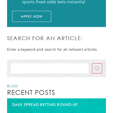
sports fixed odds bets instantly!
APPLY NOW
SEARCH FOR AN ARTICLE:
Enter a keyword and search for all relevant articles
BLOG
RECENT POSTS
DAILY SPREAD BETTING ROUND-UP