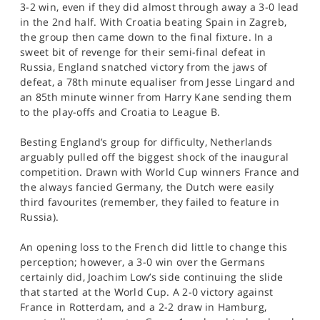
3-2 win, even if they did almost through away a 3-0 lead
in the 2nd half. With Croatia beating Spain in Zagreb,
the group then came down to the final fixture. In a
sweet bit of revenge for their semi-final defeat in
Russia, England snatched victory from the jaws of
defeat, a 78th minute equaliser from Jesse Lingard and
an 85th minute winner from Harry Kane sending them
to the play-offs and Croatia to League B.
Besting England’s group for difficulty, Netherlands
arguably pulled off the biggest shock of the inaugural
competition. Drawn with World Cup winners France and
the always fancied Germany, the Dutch were easily
third favourites (remember, they failed to feature in
Russia).
An opening loss to the French did little to change this
perception; however, a 3-0 win over the Germans
certainly did, Joachim Low’s side continuing the slide
that started at the World Cup. A 2-0 victory against
France in Rotterdam, and a 2-2 draw in Hamburg,