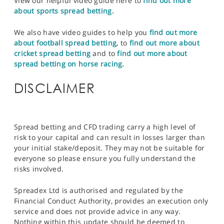
View our helpful video guide here to
find out more
about sports spread betting.
We also have video guides to help you
find out more
about football spread betting
, to
find out more about
cricket spread betting
and to
find out more about
spread betting on horse racing.
DISCLAIMER
Spread betting and CFD trading carry a high level of
risk to your capital and can result in losses larger than
your initial stake/deposit. They may not be suitable for
everyone so please ensure you fully understand the
risks involved.
Spreadex Ltd is authorised and regulated by the
Financial Conduct Authority, provides an execution only
service and does not provide advice in any way.
Nothing within this update should be deemed to