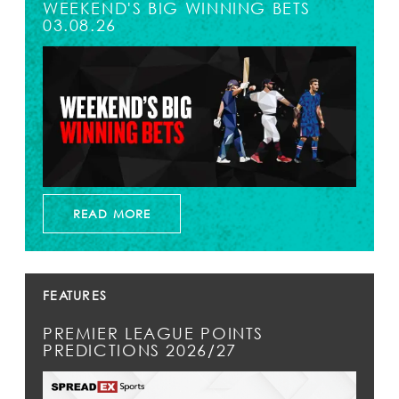
WEEKEND'S BIG WINNING BETS
03.08.26
READ MORE
FEATURES
PREMIER LEAGUE POINTS
PREDICTIONS 2026/27