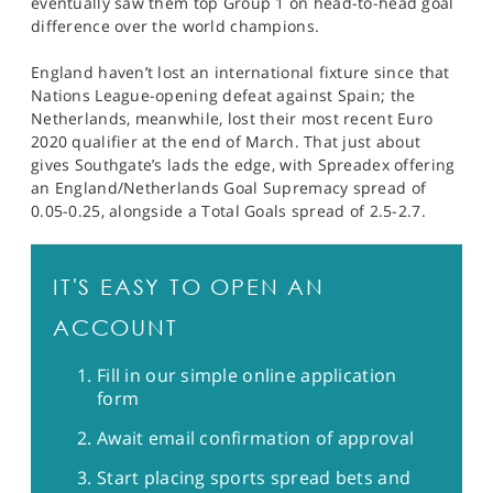
eventually saw them top Group 1 on head-to-head goal
difference over the world champions.
England haven’t lost an international fixture since that
Nations League-opening defeat against Spain; the
Netherlands, meanwhile, lost their most recent Euro
2020 qualifier at the end of March. That just about
gives Southgate’s lads the edge, with Spreadex offering
an England/Netherlands Goal Supremacy spread of
0.05-0.25, alongside a Total Goals spread of 2.5-2.7.
IT'S EASY TO OPEN AN
ACCOUNT
Fill in our simple online application
form
Await email confirmation of approval
Start placing sports spread bets and