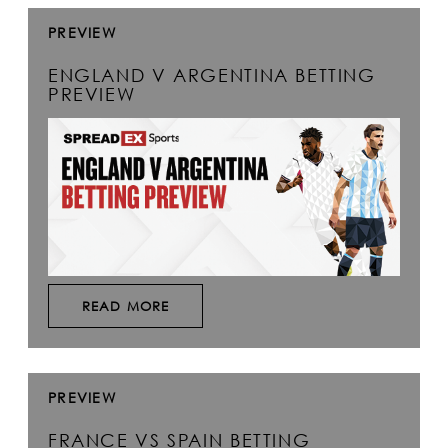
PREVIEW
ENGLAND V ARGENTINA BETTING
PREVIEW
READ MORE
PREVIEW
FRANCE VS SPAIN BETTING