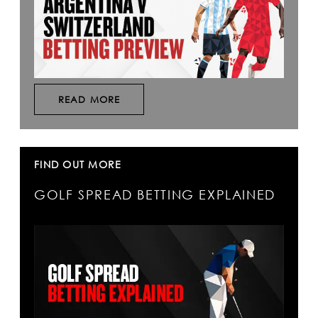
READ MORE
FIND OUT MORE
GOLF SPREAD BETTING EXPLAINED