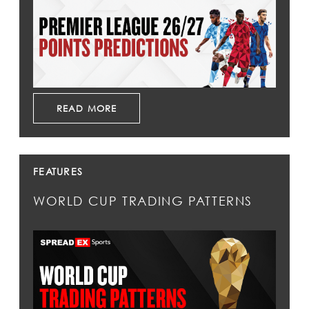
READ MORE
FEATURES
WORLD CUP TRADING PATTERNS