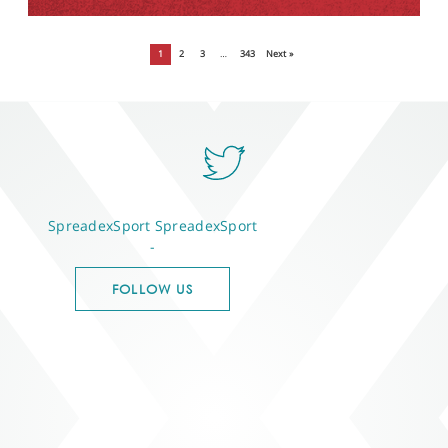
1
2
3
…
343
Next »
SpreadexSport
SpreadexSport
-
FOLLOW US