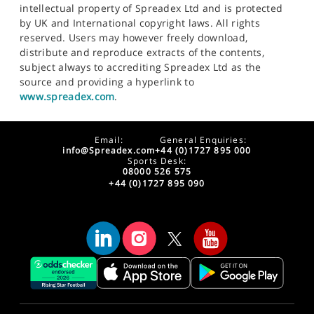
intellectual property of Spreadex Ltd and is protected
by UK and International copyright laws. All rights
reserved. Users may however freely download,
distribute and reproduce extracts of the contents,
subject always to accrediting Spreadex Ltd as the
source and providing a hyperlink to
www.spreadex.com
.
Email:
General Enquiries:
info@Spreadex.com
+44 (0)1727 895 000
Sports Desk:
08000 526 575
+44 (0)1727 895 090