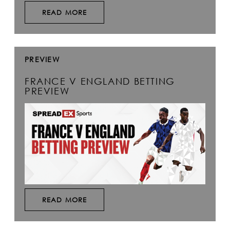
READ MORE
PREVIEW
FRANCE V ENGLAND BETTING
PREVIEW
READ MORE