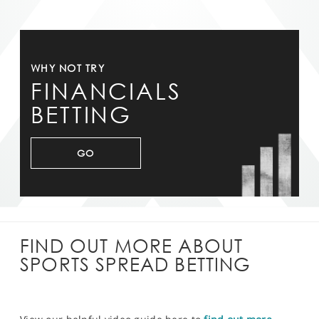
WHY NOT TRY
FINANCIALS
BETTING
GO
FIND OUT MORE ABOUT
SPORTS SPREAD BETTING