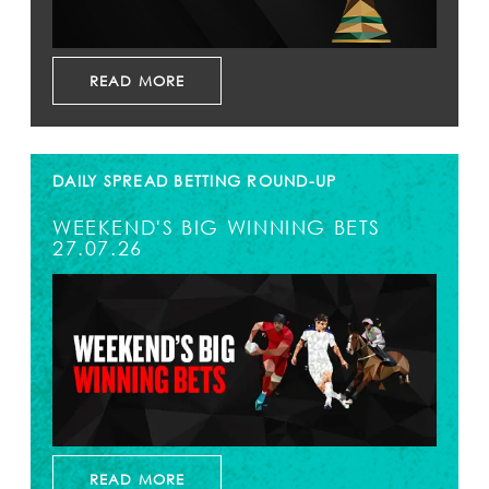
READ MORE
DAILY SPREAD BETTING ROUND-UP
WEEKEND'S BIG WINNING BETS
27.07.26
READ MORE