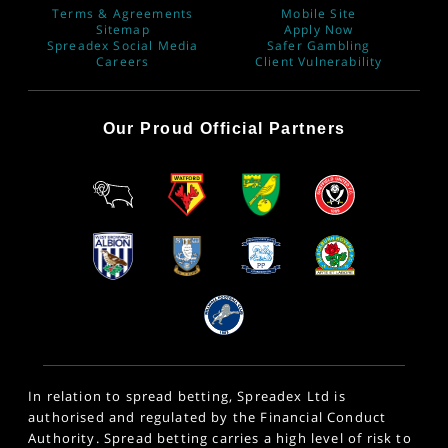
Terms & Agreements
Mobile Site
Sitemap
Apply Now
Spreadex Social Media
Safer Gambling
Careers
Client Vulnerability
Our Proud Official Partners
In relation to spread betting, Spreadex Ltd is
authorised and regulated by the Financial Conduct
Authority. Spread betting carries a high level of risk to