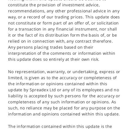
constitute the provision of investment advice,
recommendations, any other professional advice in any
way, or a record of our trading prices. This update does
not constitute or form part of an offer of, or solicitation
for a transaction in any financial instrument, nor shall
it or the fact of its distribution form the basis of, or be
relied on in connection with, any contract therefore.
Any persons placing trades based on their
interpretation of the comments or information within
this update does so entirely at their own risk.
No representation, warranty, or undertaking, express or
limited, is given as to the accuracy or completeness of
the information or opinions contained within this
update by Spreadex Ltd or any of its employees and no
liability is accepted by such persons for the accuracy or
completeness of any such information or opinions. As
such, no reliance may be placed for any purpose on the
information and opinions contained within this update.
The information contained within this update is the