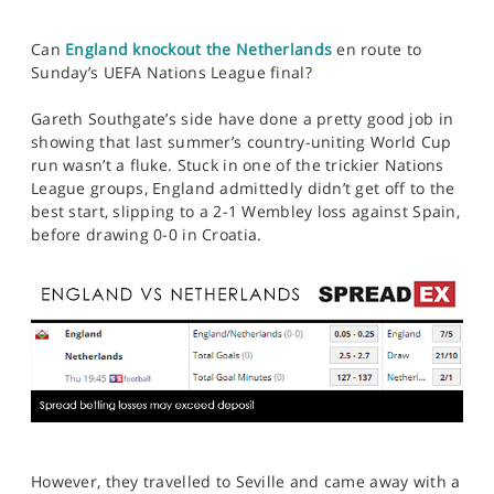
Can
England knockout the Netherlands
en route to
Sunday’s UEFA Nations League final?
Gareth Southgate’s side have done a pretty good job in
showing that last summer’s country-uniting World Cup
run wasn’t a fluke. Stuck in one of the trickier Nations
League groups, England admittedly didn’t get off to the
best start, slipping to a 2-1 Wembley loss against Spain,
before drawing 0-0 in Croatia.
However, they travelled to Seville and came away with a