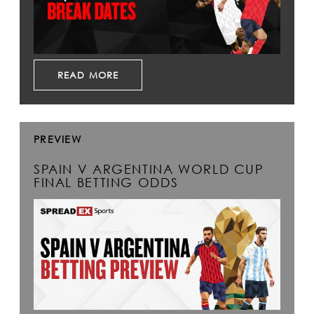
READ MORE
PREVIEW
SPAIN V ARGENTINA WORLD CUP
FINAL BETTING ODDS