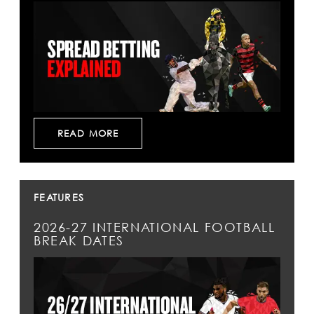
READ MORE
FEATURES
2026-27 INTERNATIONAL FOOTBALL
BREAK DATES