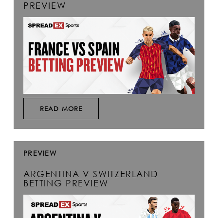
PREVIEW
READ MORE
PREVIEW
ARGENTINA V SWITZERLAND
BETTING PREVIEW