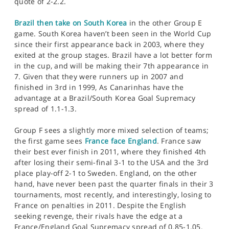
quote of 2-2.2.
Brazil then take on South Korea
in the other Group E
game. South Korea haven’t been seen in the World Cup
since their first appearance back in 2003, where they
exited at the group stages. Brazil have a lot better form
in the cup, and will be making their 7th appearance in
7. Given that they were runners up in 2007 and
finished in 3rd in 1999, As Canarinhas have the
advantage at a Brazil/South Korea Goal Supremacy
spread of 1.1-1.3.
Group F sees a slightly more mixed selection of teams;
the first game sees
France face England
. France saw
their best ever finish in 2011, where they finished 4th
after losing their semi-final 3-1 to the USA and the 3rd
place play-off 2-1 to Sweden. England, on the other
hand, have never been past the quarter finals in their 3
tournaments, most recently, and interestingly, losing to
France on penalties in 2011. Despite the English
seeking revenge, their rivals have the edge at a
France/England Goal Supremacy spread of 0.85-1.05.