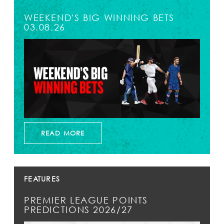
WEEKEND'S BIG WINNING BETS
03.08.26
READ MORE
FEATURES
PREMIER LEAGUE POINTS
PREDICTIONS 2026/27