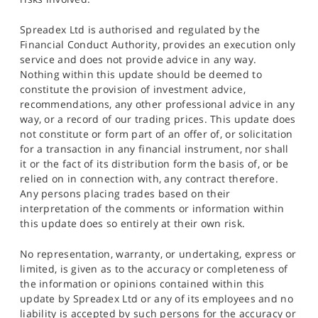
Spreadex Ltd is authorised and regulated by the
Financial Conduct Authority, provides an execution only
service and does not provide advice in any way.
Nothing within this update should be deemed to
constitute the provision of investment advice,
recommendations, any other professional advice in any
way, or a record of our trading prices. This update does
not constitute or form part of an offer of, or solicitation
for a transaction in any financial instrument, nor shall
it or the fact of its distribution form the basis of, or be
relied on in connection with, any contract therefore.
Any persons placing trades based on their
interpretation of the comments or information within
this update does so entirely at their own risk.
No representation, warranty, or undertaking, express or
limited, is given as to the accuracy or completeness of
the information or opinions contained within this
update by Spreadex Ltd or any of its employees and no
liability is accepted by such persons for the accuracy or