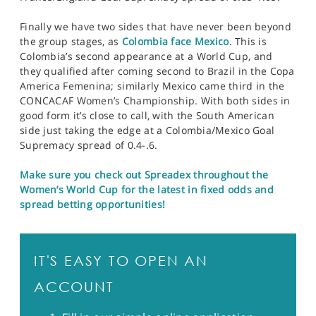
Finally we have two sides that have never been beyond
the group stages, as
Colombia face Mexico
. This is
Colombia’s second appearance at a World Cup, and
they qualified after coming second to Brazil in the Copa
America Femenina; similarly Mexico came third in the
CONCACAF Women’s Championship. With both sides in
good form it’s close to call, with the South American
side just taking the edge at a Colombia/Mexico Goal
Supremacy spread of 0.4-.6.
Make sure you check out Spreadex throughout the
Women’s World Cup for the latest in fixed odds and
spread betting opportunities!
IT'S EASY TO OPEN AN
ACCOUNT