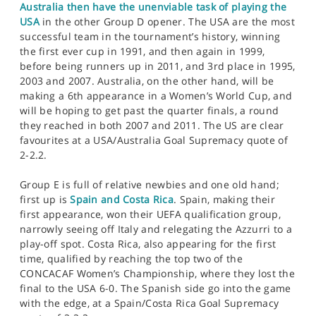
Australia then have the unenviable task of playing the
USA
in the other Group D opener. The USA are the most
successful team in the tournament’s history, winning
the first ever cup in 1991, and then again in 1999,
before being runners up in 2011, and 3rd place in 1995,
2003 and 2007. Australia, on the other hand, will be
making a 6th appearance in a Women’s World Cup, and
will be hoping to get past the quarter finals, a round
they reached in both 2007 and 2011. The US are clear
favourites at a USA/Australia Goal Supremacy quote of
2-2.2.
Group E is full of relative newbies and one old hand;
first up is
Spain and Costa Rica
. Spain, making their
first appearance, won their UEFA qualification group,
narrowly seeing off Italy and relegating the Azzurri to a
play-off spot. Costa Rica, also appearing for the first
time, qualified by reaching the top two of the
CONCACAF Women’s Championship, where they lost the
final to the USA 6-0. The Spanish side go into the game
with the edge, at a Spain/Costa Rica Goal Supremacy