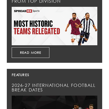
FROM TOP DIVISION
READ MORE
FEATURES
2026-27 INTERNATIONAL FOOTBALL
BREAK DATES