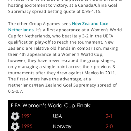
hosting excitement to victory, at a Canada/China Goal
Supremacy spread betting quote of 0.95-1.15.
The other Group A games sees
New Zealand face
Netherlands
. It’s a first appearance at a Women’s World
Cup for Netherlands, who beat Italy 3-2 in the UEFA
qualification play-off to reach the tournament. New
Zealand are relative old hands in comparison, making
their 4th appearance at a Women’s World Cup;
however, they have never escaped the group stages,
only managing a single point across their previous 3
tournaments after they drew against Mexico in 2011.
The first-timers have the advantage, at a
Netherlands/New Zealand Goal Supremacy spread of
0.5-0.7.