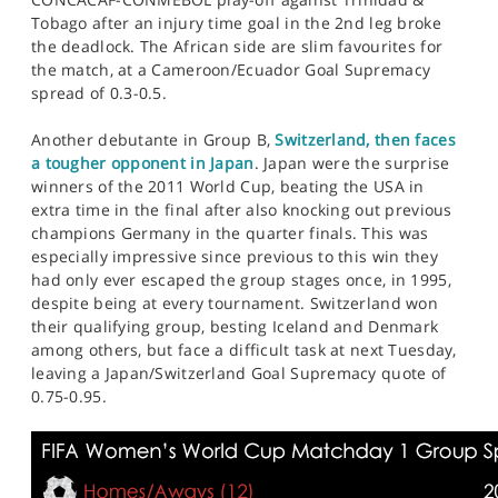
Tobago after an injury time goal in the 2nd leg broke
the deadlock. The African side are slim favourites for
the match, at a Cameroon/Ecuador Goal Supremacy
spread of 0.3-0.5.
Another debutante in Group B,
Switzerland, then faces
a tougher opponent in Japan
. Japan were the surprise
winners of the 2011 World Cup, beating the USA in
extra time in the final after also knocking out previous
champions Germany in the quarter finals. This was
especially impressive since previous to this win they
had only ever escaped the group stages once, in 1995,
despite being at every tournament. Switzerland won
their qualifying group, besting Iceland and Denmark
among others, but face a difficult task at next Tuesday,
leaving a Japan/Switzerland Goal Supremacy quote of
0.75-0.95.