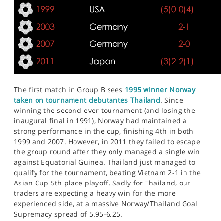
The first match in Group B sees
1995 winner Norway
taken on tournament debutantes Thailand
. Since
winning the second-ever tournament (and losing the
inaugural final in 1991), Norway had maintained a
strong performance in the cup, finishing 4th in both
1999 and 2007. However, in 2011 they failed to escape
the group round after they only managed a single win
against Equatorial Guinea. Thailand just managed to
qualify for the tournament, beating Vietnam 2-1 in the
Asian Cup 5th place playoff. Sadly for Thailand, our
traders are expecting a heavy win for the more
experienced side, at a massive Norway/Thailand Goal
Supremacy spread of 5.95-6.25.