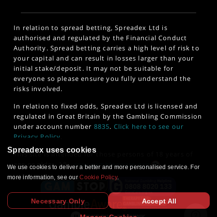
In relation to spread betting, Spreadex Ltd is
authorised and regulated by the Financial Conduct
Authority. Spread betting carries a high level of risk to
your capital and can result in losses larger than your
initial stake/deposit. It may not be suitable for
everyone so please ensure you fully understand the
risks involved.
In relation to fixed odds, Spreadex Ltd is licensed and
regulated in Great Britain by the Gambling Commission
under account number
8835
.
Click here to see our
Privacy Policy
.
Spreadex uses cookies
This site is intended for those persons of 18 years of
age or older. 18+
www.gambleaware.org
We use cookies to deliver a better and more personalised service. For
more information, see our
Cookie Policy
.
Necessary Only
Accept All