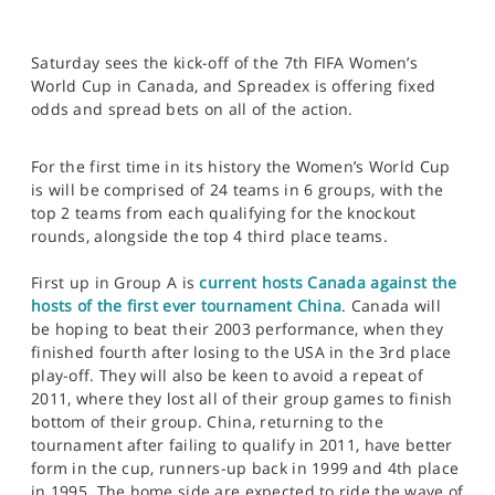
Saturday sees the kick-off of the 7th FIFA Women’s
World Cup in Canada, and Spreadex is offering fixed
odds and spread bets on all of the action.
For the first time in its history the Women’s World Cup
is will be comprised of 24 teams in 6 groups, with the
top 2 teams from each qualifying for the knockout
rounds, alongside the top 4 third place teams.
First up in Group A is
current hosts Canada against the
hosts of the first ever tournament China
. Canada will
be hoping to beat their 2003 performance, when they
finished fourth after losing to the USA in the 3rd place
play-off. They will also be keen to avoid a repeat of
2011, where they lost all of their group games to finish
bottom of their group. China, returning to the
tournament after failing to qualify in 2011, have better
form in the cup, runners-up back in 1999 and 4th place
in 1995. The home side are expected to ride the wave of