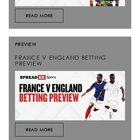
READ MORE
PREVIEW
FRANCE V ENGLAND BETTING
PREVIEW
READ MORE