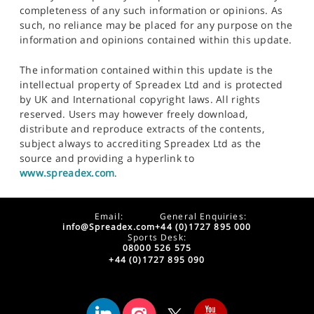
completeness of any such information or opinions. As
such, no reliance may be placed for any purpose on the
information and opinions contained within this update.
The information contained within this update is the
intellectual property of Spreadex Ltd and is protected
by UK and International copyright laws. All rights
reserved. Users may however freely download,
distribute and reproduce extracts of the contents,
subject always to accrediting Spreadex Ltd as the
source and providing a hyperlink to
www.spreadex.com
.
Email:
General Enquiries:
info@Spreadex.com
+44 (0)1727 895 000
Sports Desk:
08000 526 575
+44 (0)1727 895 090