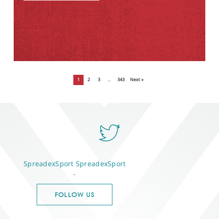
1
2
3
…
343
Next »
SpreadexSport
SpreadexSport
-
FOLLOW US