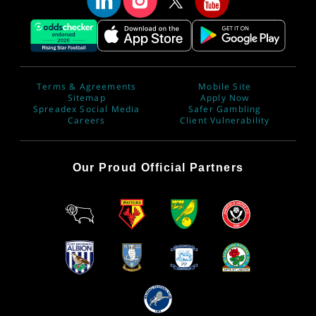
Terms & Agreements
Mobile Site
Sitemap
Apply Now
Spreadex Social Media
Safer Gambling
Careers
Client Vulnerability
Our Proud Official Partners