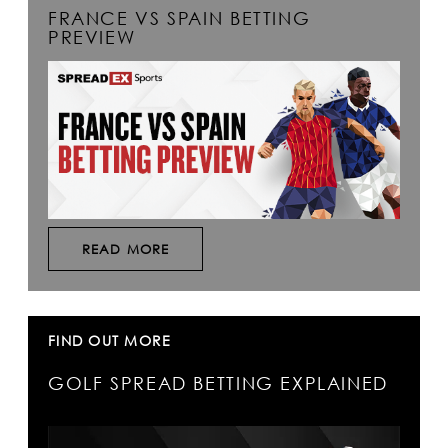
FRANCE VS SPAIN BETTING
PREVIEW
READ MORE
FIND OUT MORE
GOLF SPREAD BETTING EXPLAINED