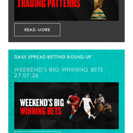
READ MORE
DAILY SPREAD BETTING ROUND-UP
WEEKEND'S BIG WINNING BETS
27.07.26