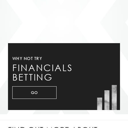
WHY NOT TRY
FINANCIALS
BETTING
GO