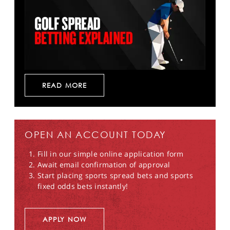
READ MORE
OPEN AN ACCOUNT TODAY
Fill in our simple online application form
Await email confirmation of approval
Start placing sports spread bets and sports
fixed odds bets instantly!
APPLY NOW