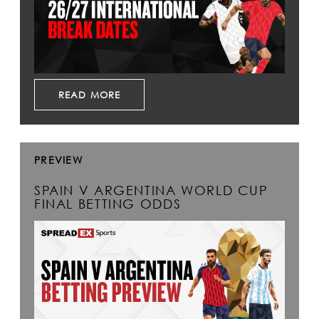
READ MORE
PREVIEW
SPAIN V ARGENTINA WORLD CUP
FINAL BETTING ODDS