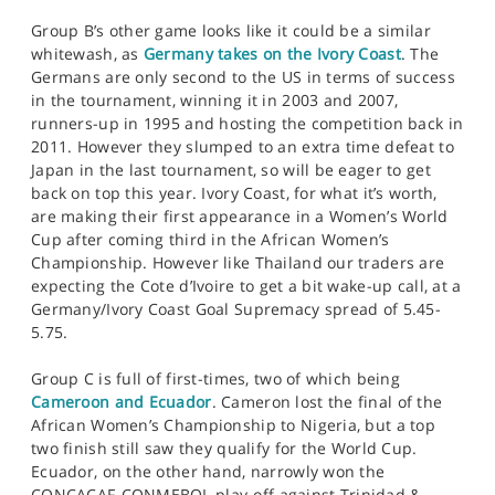
Group B’s other game looks like it could be a similar
whitewash, as
Germany takes on the Ivory Coast
. The
Germans are only second to the US in terms of success
in the tournament, winning it in 2003 and 2007,
runners-up in 1995 and hosting the competition back in
2011. However they slumped to an extra time defeat to
Japan in the last tournament, so will be eager to get
back on top this year. Ivory Coast, for what it’s worth,
are making their first appearance in a Women’s World
Cup after coming third in the African Women’s
Championship. However like Thailand our traders are
expecting the Cote d’Ivoire to get a bit wake-up call, at a
Germany/Ivory Coast Goal Supremacy spread of 5.45-
5.75.
Group C is full of first-times, two of which being
Cameroon and Ecuador
. Cameron lost the final of the
African Women’s Championship to Nigeria, but a top
two finish still saw they qualify for the World Cup.
Ecuador, on the other hand, narrowly won the
CONCACAF-CONMEBOL play-off against Trinidad &