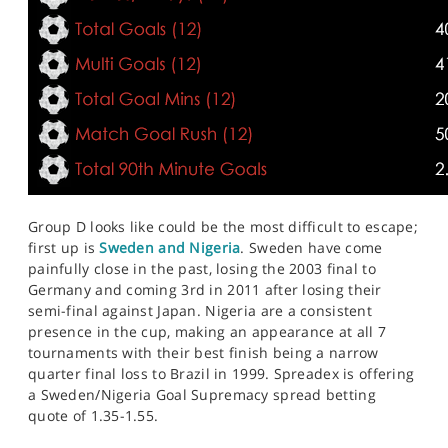
Group D looks like could be the most difficult to escape;
first up is
Sweden and Nigeria
. Sweden have come
painfully close in the past, losing the 2003 final to
Germany and coming 3rd in 2011 after losing their
semi-final against Japan. Nigeria are a consistent
presence in the cup, making an appearance at all 7
tournaments with their best finish being a narrow
quarter final loss to Brazil in 1999. Spreadex is offering
a Sweden/Nigeria Goal Supremacy spread betting
quote of 1.35-1.55.