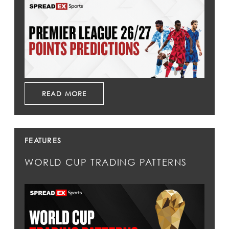
READ MORE
FEATURES
WORLD CUP TRADING PATTERNS