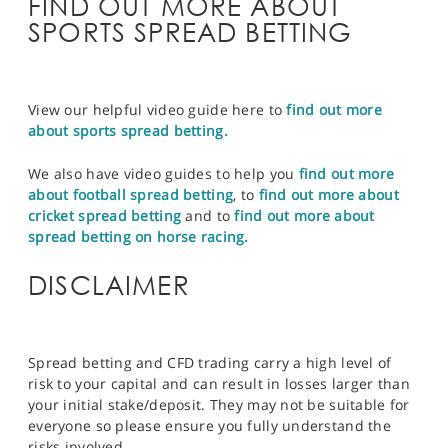
FIND OUT MORE ABOUT
SPORTS SPREAD BETTING
View our helpful video guide here to
find out more
about sports spread betting.
We also have video guides to help you
find out more
about football spread betting
, to
find out more about
cricket spread betting
and to
find out more about
spread betting on horse racing.
DISCLAIMER
Spread betting and CFD trading carry a high level of
risk to your capital and can result in losses larger than
your initial stake/deposit. They may not be suitable for
everyone so please ensure you fully understand the
risks involved.