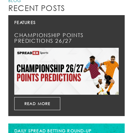
BLOG
RECENT POSTS
FEATURES
CHAMPIONSHIP POINTS
PREDICTIONS 26/27
READ MORE
DAILY SPREAD BETTING ROUND-UP