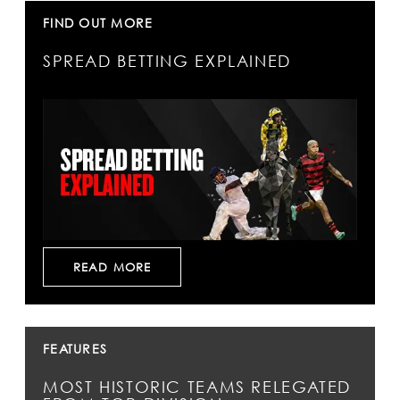
FIND OUT MORE
SPREAD BETTING EXPLAINED
READ MORE
FEATURES
MOST HISTORIC TEAMS RELEGATED