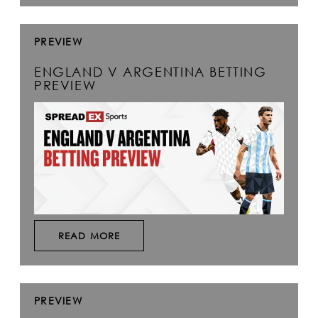
PREVIEW
ENGLAND V ARGENTINA BETTING
PREVIEW
READ MORE
PREVIEW