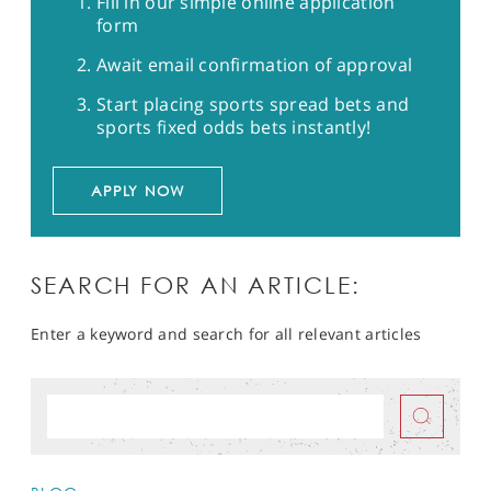
Fill in our simple online application
form
Await email confirmation of approval
Start placing sports spread bets and
sports fixed odds bets instantly!
APPLY NOW
SEARCH FOR AN ARTICLE:
Enter a keyword and search for all relevant articles