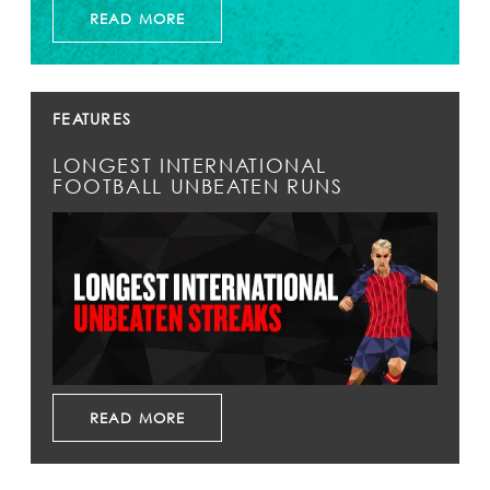
READ MORE
FEATURES
LONGEST INTERNATIONAL
FOOTBALL UNBEATEN RUNS
READ MORE