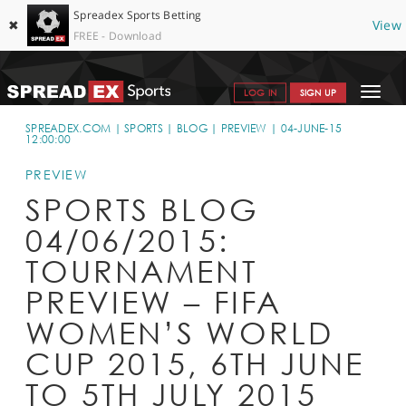
Spreadex Sports Betting
✖
View
FREE - Download
Toggle
LOG IN
SIGN UP
navigat
SPORTS HOME
SPREADEX.COM
SPORTS
BLOG
PREVIEW
04-JUNE-15
12:00:00
GET STARTED
PREVIEW
WHY SPREADEX
SPORTS BLOG
04/06/2015:
HELP & SUPPORT
TOURNAMENT
OFFERS
PREVIEW – FIFA
BLOG
WOMEN’S WORLD
CONTACT
CUP 2015, 6TH JUNE
OPEN AN ACCOUNT
TO 5TH JULY 2015