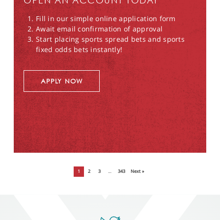
OPEN AN ACCOUNT TODAY
Fill in our simple online application form
Await email confirmation of approval
Start placing sports spread bets and sports
fixed odds bets instantly!
APPLY NOW
1
2
3
…
343
Next »