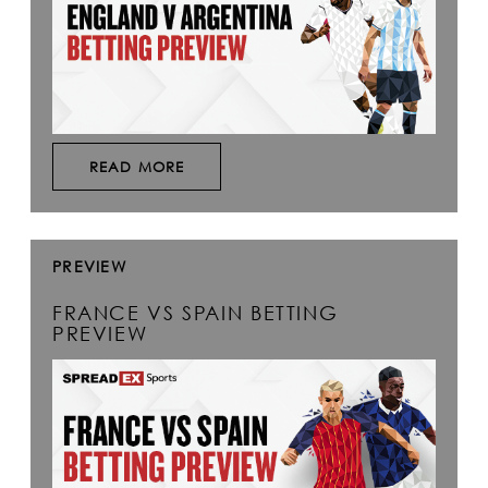
READ MORE
PREVIEW
FRANCE VS SPAIN BETTING
PREVIEW