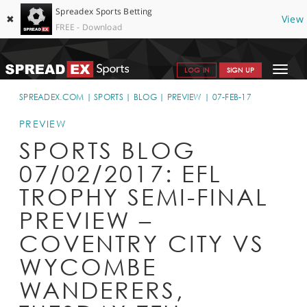
Spreadex Sports Betting
✖
View
FREE - Download
Toggle
LOG IN
SIGN UP
navigat
SPORTS HOME
SPREADEX.COM
SPORTS
BLOG
PREVIEW
07-FEB-17
GET STARTED
PREVIEW
SPORTS BLOG
WHY SPREADEX
07/02/2017: EFL
HELP & SUPPORT
TROPHY SEMI-FINAL
OFFERS
PREVIEW –
BLOG
COVENTRY CITY VS
WYCOMBE
CONTACT
WANDERERS,
OPEN AN ACCOUNT