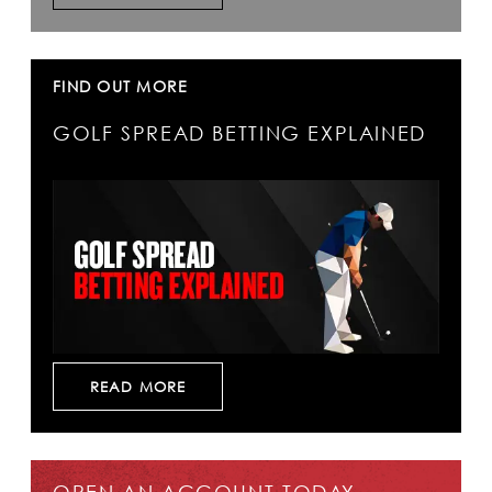
FIND OUT MORE
GOLF SPREAD BETTING EXPLAINED
READ MORE