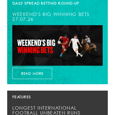
DAILY SPREAD BETTING ROUND-UP
WEEKEND'S BIG WINNING BETS
27.07.26
READ MORE
FEATURES
LONGEST INTERNATIONAL
FOOTBALL UNBEATEN RUNS