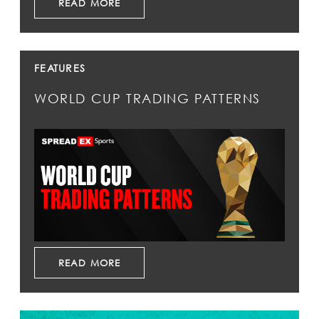
READ MORE
FEATURES
WORLD CUP TRADING PATTERNS
READ MORE