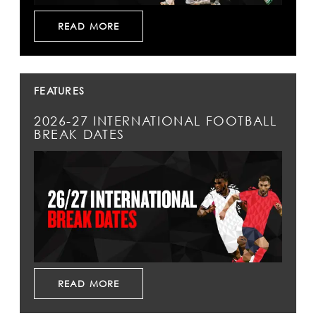
READ MORE
FEATURES
2026-27 INTERNATIONAL FOOTBALL
BREAK DATES
READ MORE