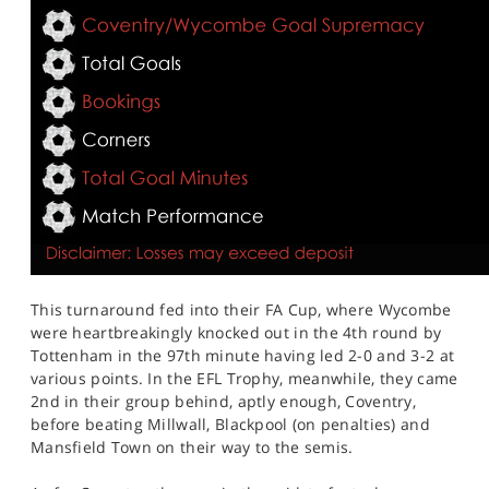
This turnaround fed into their FA Cup, where Wycombe
were heartbreakingly knocked out in the 4th round by
Tottenham in the 97th minute having led 2-0 and 3-2 at
various points. In the EFL Trophy, meanwhile, they came
2nd in their group behind, aptly enough, Coventry,
before beating Millwall, Blackpool (on penalties) and
Mansfield Town on their way to the semis.