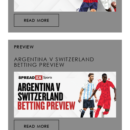
READ MORE
PREVIEW
ARGENTINA V SWITZERLAND
BETTING PREVIEW
READ MORE