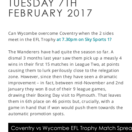
TUESDAY 7TH
FEBRUARY 2017
Can Wycombe overcome Coventry when the 2 sides
meet in the EFL Trophy
at 7.30pm on Sky Sports 1?
The Wanderers have had quite the season so far. A
dismal 3 months last year saw them pick up a measly 4
wins in their first 15 matches in League Two, at points
causing them to lurk perilously close to the relegation
zone. However, since then they have seen a dramatic
improvement – in fact, between mid-November and 2nd
January they won 8 out of their 9 league games,
drawing their Boxing Day visit to Plymouth. That leaves
them in 6th place on 46 points but, crucially, with a
game in hand that if won would push them towards the
automatic promotion spots.