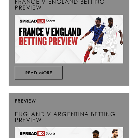
FRANCE V ENGLAND BETTING
PREVIEW
READ MORE
PREVIEW
ENGLAND V ARGENTINA BETTING
PREVIEW