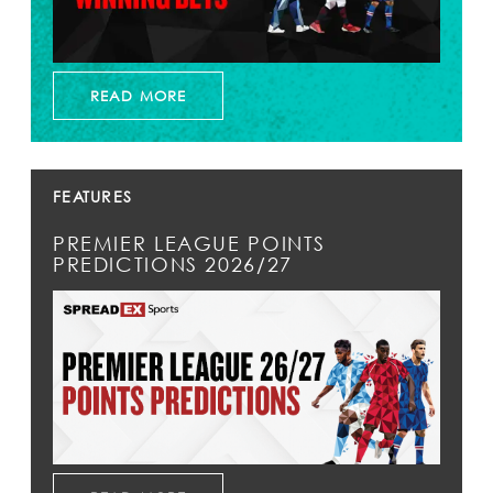
READ MORE
FEATURES
PREMIER LEAGUE POINTS
PREDICTIONS 2026/27