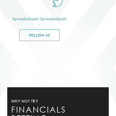
SpreadexSport
SpreadexSport
-
FOLLOW US
WHY NOT TRY
FINANCIALS