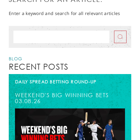
Enter a keyword and search for all relevant articles
BLOG
RECENT POSTS
DAILY SPREAD BETTING ROUND-UP
WEEKEND'S BIG WINNING BETS
03.08.26