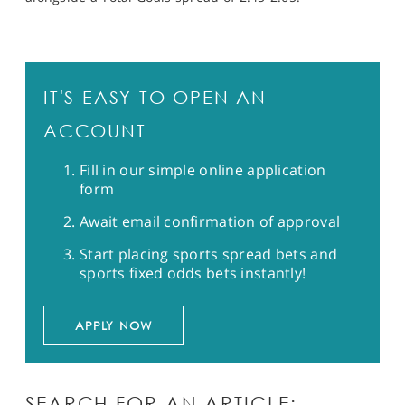
IT'S EASY TO OPEN AN
ACCOUNT
Fill in our simple online application
form
Await email confirmation of approval
Start placing sports spread bets and
sports fixed odds bets instantly!
APPLY NOW
SEARCH FOR AN ARTICLE: