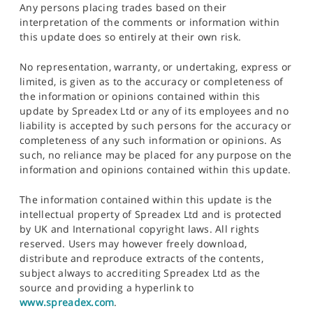
Any persons placing trades based on their
interpretation of the comments or information within
this update does so entirely at their own risk.
No representation, warranty, or undertaking, express or
limited, is given as to the accuracy or completeness of
the information or opinions contained within this
update by Spreadex Ltd or any of its employees and no
liability is accepted by such persons for the accuracy or
completeness of any such information or opinions. As
such, no reliance may be placed for any purpose on the
information and opinions contained within this update.
The information contained within this update is the
intellectual property of Spreadex Ltd and is protected
by UK and International copyright laws. All rights
reserved. Users may however freely download,
distribute and reproduce extracts of the contents,
subject always to accrediting Spreadex Ltd as the
source and providing a hyperlink to
www.spreadex.com
.