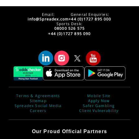
Email:
General Enquiries:
info@Spreadex.com
+44 (0)1727 895 000
Sports Desk:
08000 526 575
+44 (0)1727 895 090
Terms & Agreements
Mobile Site
Sitemap
Apply Now
Spreadex Social Media
Safer Gambling
Careers
Client Vulnerability
Our Proud Official Partners