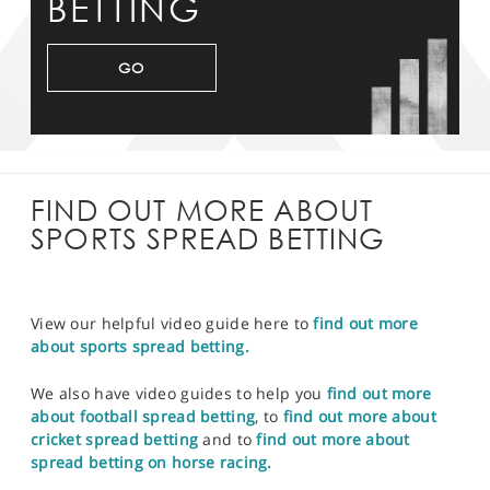
BETTING
GO
FIND OUT MORE ABOUT
SPORTS SPREAD BETTING
View our helpful video guide here to
find out more
about sports spread betting.
We also have video guides to help you
find out more
about football spread betting
, to
find out more about
cricket spread betting
and to
find out more about
spread betting on horse racing.