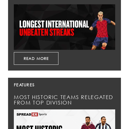
READ MORE
FEATURES
MOST HISTORIC TEAMS RELEGATED
FROM TOP DIVISION