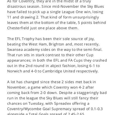
As for Coventry, they are in the midst of a truly
disastrous season. Since mid-November the Sky Blues
have failed to pick up a single League One win, losing
11 and drawing 2. That kind of form unsurprisingly
leaves them at the bottom of the table, 5 points behind
Chesterfield just one place above them.
The EFL Trophy has been their sole source of joy,
beating the West Ham, Brighton and, most recently,
Swansea academy sides on the way to the semi-final.
That run sits in stark contrast to their other Cup
appearances; in both the EFL and FA Cups they crashed
out in the 2nd round in abject fashion, losing 6-1 to
Norwich and 4-0 to Cambridge United respectively.
A lot has changed since these 2 sides met back in
November, a game which Coventry won 4-2 after
coming back from 2-0 down. Despite a staggeringly bad
run in the league the Sky Blues will still fancy their
chances on Tuesday, with Spreadex offering a
Coventry/Wycombe Goal Supremacy spread of 0.1-0.3
alongside a Total Goals spread of 2.45-2.65.