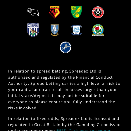
In relation to spread betting, Spreadex Ltd is
authorised and regulated by the Financial Conduct
Authority. Spread betting carries a high level of risk to
your capital and can result in losses larger than your
initial stake/deposit. It may not be suitable for
everyone so please ensure you fully understand the
risks involved.
In relation to fixed odds, Spreadex Ltd is licensed and
regulated in Great Britain by the Gambling Commission
under account number
8835
.
Click here to see our