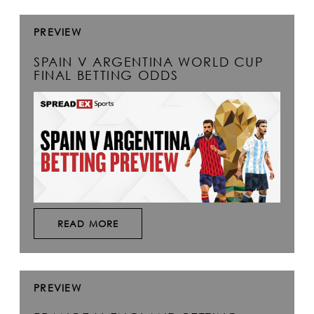
PREVIEW
SPAIN V ARGENTINA WORLD CUP
FINAL BETTING ODDS
READ MORE
PREVIEW