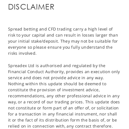
DISCLAIMER
Spread betting and CFD trading carry a high level of
risk to your capital and can result in losses larger than
your initial stake/deposit. They may not be suitable for
everyone so please ensure you fully understand the
risks involved.
Spreadex Ltd is authorised and regulated by the
Financial Conduct Authority, provides an execution only
service and does not provide advice in any way.
Nothing within this update should be deemed to
constitute the provision of investment advice,
recommendations, any other professional advice in any
way, or a record of our trading prices. This update does
not constitute or form part of an offer of, or solicitation
for a transaction in any financial instrument, nor shall
it or the fact of its distribution form the basis of, or be
relied on in connection with, any contract therefore.