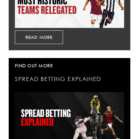
READ MORE
FIND OUT MORE
SPREAD BETTING EXPLAINED