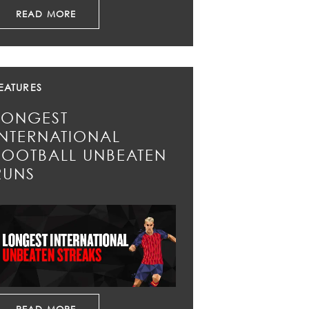
READ MORE
EATURES
LONGEST
INTERNATIONAL
FOOTBALL UNBEATEN
RUNS