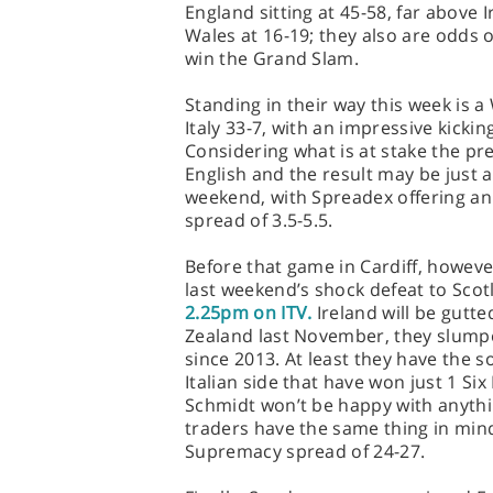
England sitting at 45-58, far above 
Wales at 16-19; they also are odds o
win the Grand Slam.
Standing in their way this week is 
Italy 33-7, with an impressive kick
Considering what is at stake the p
English and the result may be just a
weekend, with Spreadex offering a
spread of 3.5-5.5.
Before that game in Cardiff, howeve
last weekend’s shock defeat to Scot
2.25pm on ITV.
Ireland will be gutte
Zealand last November, they slumped
since 2013. At least they have the 
Italian side that have won just 1 Six
Schmidt won’t be happy with anythin
traders have the same thing in mind,
Supremacy spread of 24-27.