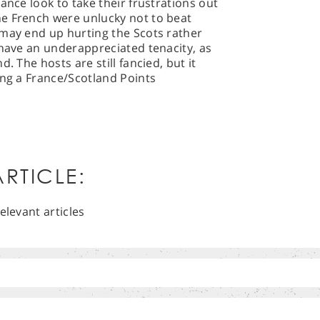
ance look to take their frustrations out
e French were unlucky not to beat
 may end up hurting the Scots rather
 have an underappreciated tenacity, as
. The hosts are still fancied, but it
ing a France/Scotland Points
RTICLE:
elevant articles