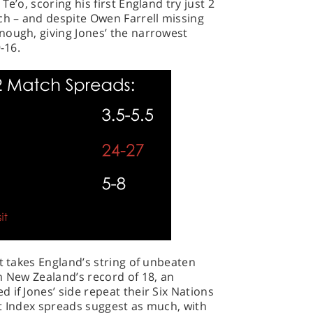
e’o, scoring his first England try just 2
ch – and despite Owen Farrell missing
nough, giving Jones’ the narrowest
-16.
at takes England’s string of unbeaten
m New Zealand’s record of 18, an
 if Jones’ side repeat their Six Nations
ht Index spreads suggest as much, with