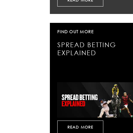
READ MORE
FIND OUT MORE
SPREAD BETTING
EXPLAINED
READ MORE