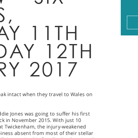
S,
AY 11TH
DAY 12TH
RY 2017
ak intact when they travel to Wales on
die Jones was going to suffer his first
ck in November 2015. With just 10
at Twickenham, the injury-weakened
iness absent from most of their stellar