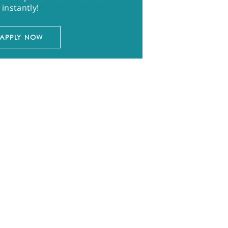
instantly!
APPLY NOW