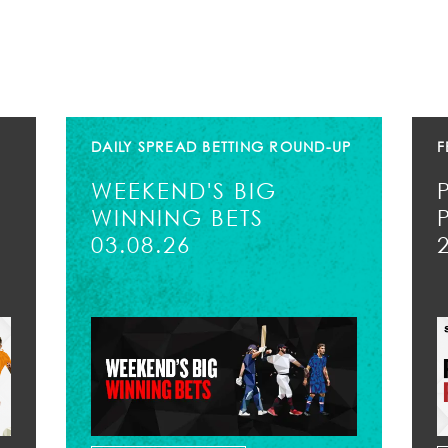
DAILY SPREAD BETTING ROUND-UP
F
WEEKEND'S BIG
WINNING BETS
03.08.26