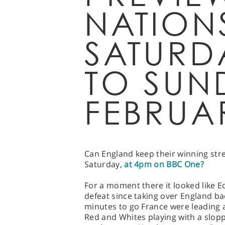
NATION
SATURD
TO SUN
FEBRUA
Can England keep their winning stre
Saturday,
at 4pm on BBC One?
For a moment there it looked like Ed
defeat since taking over England ba
minutes to go France were leading 
Red and Whites playing with a slopp