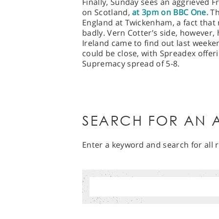
Finally, Sunday sees an aggrieved Fr
on Scotland,
at 3pm on BBC One.
Th
England at Twickenham, a fact that
badly. Vern Cotter’s side, however,
Ireland came to find out last weekend
could be close, with Spreadex offer
Supremacy spread of 5-8.
SEARCH FOR AN A
Enter a keyword and search for all r