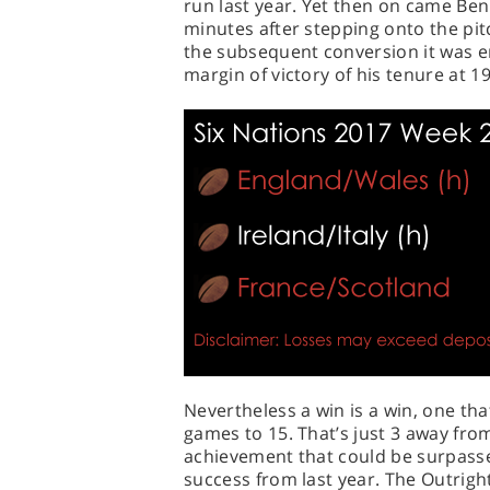
run last year. Yet then on came Ben T
minutes after stepping onto the pit
the subsequent conversion it was e
margin of victory of his tenure at 19
Nevertheless a win is a win, one th
games to 15. That’s just 3 away fro
achievement that could be surpassed
success from last year. The Outrig