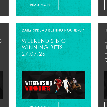
READ MORE
DAILY SPREAD BETTING ROUND-UP
F
G
WEEKEND'S BIG
WINNING BETS
27.07.26