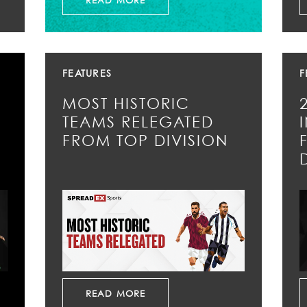
READ MORE
FEATURES
F
MOST HISTORIC
TEAMS RELEGATED
FROM TOP DIVISION
READ MORE