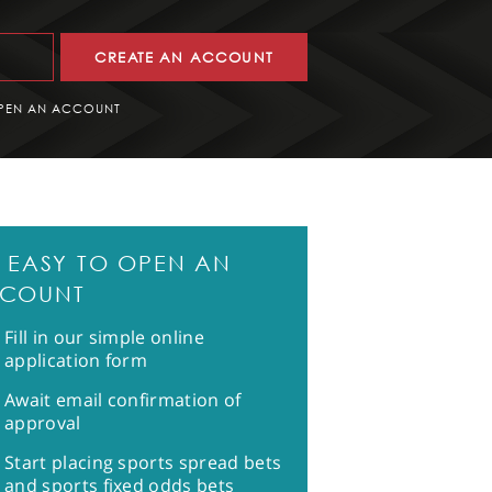
CREATE AN ACCOUNT
PEN AN ACCOUNT
'S EASY TO OPEN AN
COUNT
Fill in our simple online
application form
Await email confirmation of
approval
Start placing sports spread bets
and sports fixed odds bets