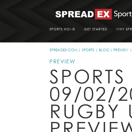
SPORTS HOME
GET STARTED
WHY SP
SPREADEX.COM
SPORTS
BLOG
PREVIEW
PREVIEW
SPORTS
09/02/2
RUGBY 
PREVIEW