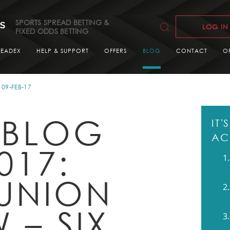
SPORTS SPREAD BETTING &
LOG IN
FIXED ODDS BETTING
READEX
HELP & SUPPORT
OFFERS
BLOG
CONTACT
O
09-FEB-17
 BLOG
IT
AC
017:
UNION
 – SIX