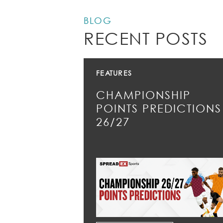
BLOG
RECENT POSTS
FEATURES
CHAMPIONSHIP
POINTS PREDICTIONS
26/27