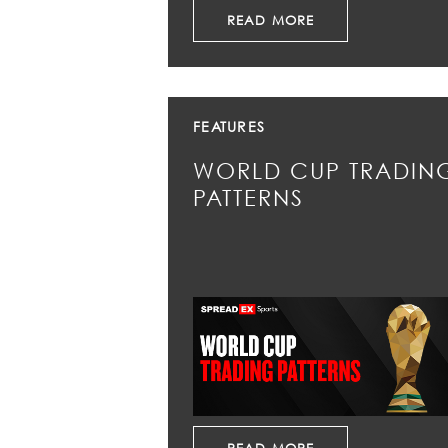
READ MORE
FEATURES
WORLD CUP TRADIN
PATTERNS