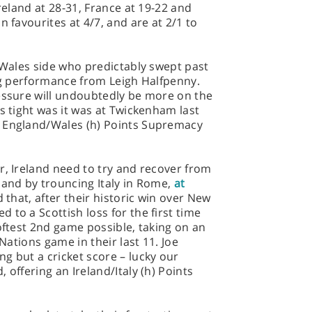
Ireland at 28-31, France at 19-22 and
n favourites at 4/7, and are at 2/1 to
a Wales side who predictably swept past
ing performance from Leigh Halfpenny.
ressure will undoubtedly be more on the
s tight was it was at Twickenham last
n England/Wales (h) Points Supremacy
r, Ireland need to try and recover from
land by trouncing Italy in Rome,
at
d that, after their historic win over New
 to a Scottish loss for the first time
softest 2nd game possible, taking on an
 Nations game in their last 11. Joe
g but a cricket score – lucky our
 offering an Ireland/Italy (h) Points