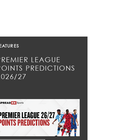
EATURES
PREMIER LEAGUE
POINTS PREDICTIONS
2026/27