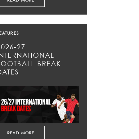
READ MORE
EATURES
2026-27
INTERNATIONAL
FOOTBALL BREAK
DATES
READ MORE