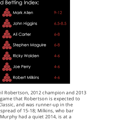
il Robertson, 2012 champion and 2013
a game that Robertson is expected to
lassic, and was runner-up in the
 spread of 15-18; Milkins, who bar
 Murphy had a quiet 2014, is at a