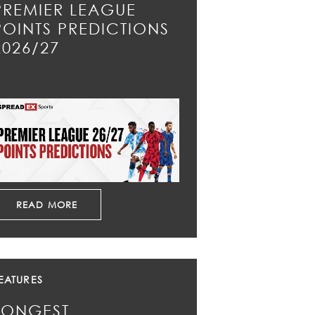
PREMIER LEAGUE
POINTS PREDICTIONS
2026/27
READ MORE
EATURES
LONGEST