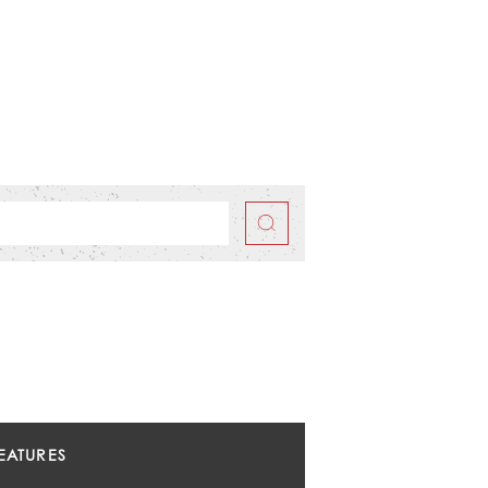
EATURES