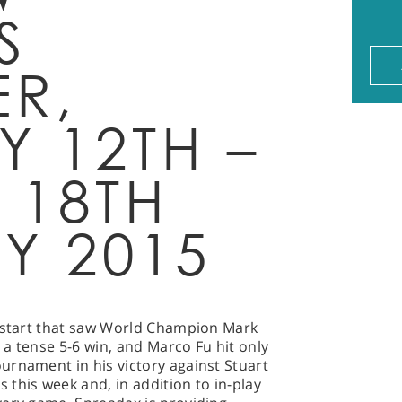
S
R,
 12TH –
 18TH
Y 2015
e start that saw World Champion Mark
a tense 5-6 win, and Marco Fu hit only
urnament in his victory against Stuart
this week and, in addition to in-play