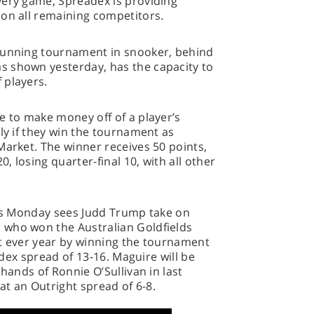
very game, Spreadex is providing
 on all remaining competitors.
 running tournament in snooker, behind
s shown yesterday, has the capacity to
 players.
e to make money off of a player’s
ly if they win the tournament as
Market. The winner receives 50 points,
0, losing quarter-final 10, with all other
his Monday sees Judd Trump take on
 who won the Australian Goldfields
st ever year by winning the tournament
Index spread of 13-16. Maguire will be
 hands of Ronnie O’Sullivan in last
 at an Outright spread of 6-8.