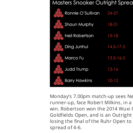
Monday’s 7.00pm match-up sees Ne
runner-up, face Robert Milkins, in 
win. Robertson won the 2014 Wuxi C
Goldfields Open, and is an Outright
losing the final of the Ruhr Open to
spread of 4-6.