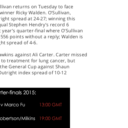
livan returns on Tuesday to face
winner Ricky Walden. O’Sullivan,
ight spread at 24-27; winning this
qual Stephen Hendry’s record 6
t year’s quarter-final where O’Sullivan
 556 points without a reply; Walden is
ht spread of 4-6.
wkins against Ali Carter. Carter missed
 to treatment for lung cancer, but
 the General Cup against Shaun
utright index spread of 10-12