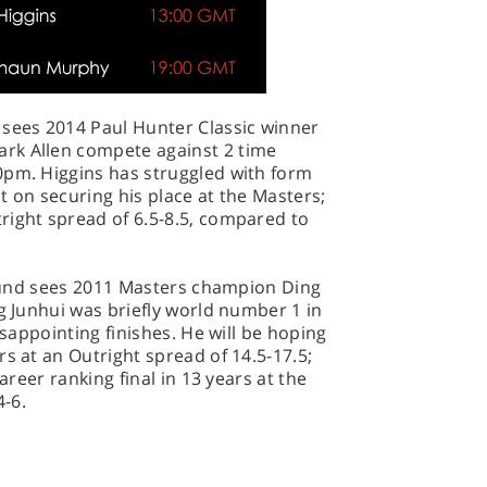
 sees 2014 Paul Hunter Classic winner
rk Allen compete against 2 time
0pm. Higgins has struggled with form
t on securing his place at the Masters;
right spread of 6.5-8.5, compared to
 round sees 2011 Masters champion Ding
ng Junhui was briefly world number 1 in
isappointing finishes. He will be hoping
s at an Outright spread of 14.5-17.5;
career ranking final in 13 years at the
4-6.