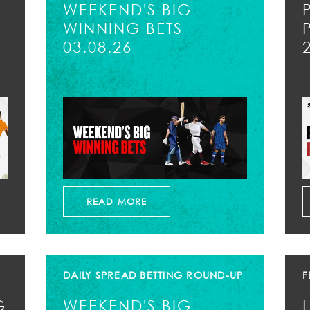
WEEKEND'S BIG
WINNING BETS
03.08.26
READ MORE
DAILY SPREAD BETTING ROUND-UP
F
G
WEEKEND'S BIG