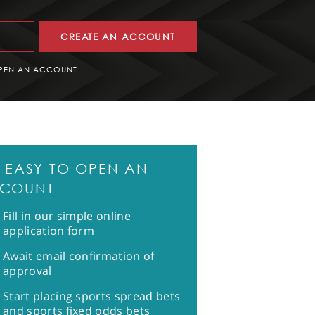
CREATE AN ACCOUNT
PEN AN ACCOUNT
'S EASY TO OPEN AN
COUNT
Fill in our simple online
application form
Await email confirmation of
approval
Start placing sports spread bets
and sports fixed odds bets