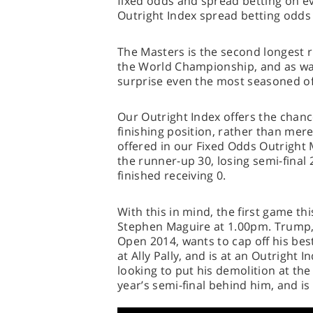
fixed odds and spread betting on e
Outright Index spread betting odds
The Masters is the second longest
the World Championship, and as wa
surprise even the most seasoned of
Our Outright Index offers the chanc
finishing position, rather than mere
offered in our Fixed Odds Outright 
the runner-up 30, losing semi-final 2
finished receiving 0.
With this in mind, the first game t
Stephen Maguire at 1.00pm. Trump,
Open 2014, wants to cap off his be
at Ally Pally, and is at an Outright 
looking to put his demolition at the
year’s semi-final behind him, and is