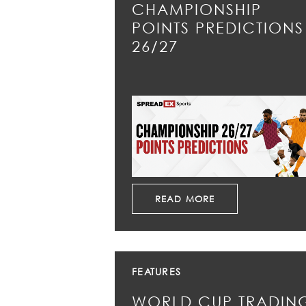
CHAMPIONSHIP
POINTS PREDICTIONS
26/27
READ MORE
FEATURES
WORLD CUP TRADIN