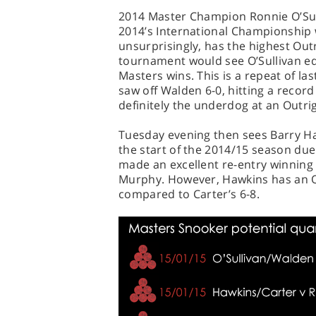
2014 Master Champion Ronnie O’Sul
2014’s International Championship 
unsurprisingly, has the highest Outr
tournament would see O’Sullivan e
Masters wins. This is a repeat of las
saw off Walden 6-0, hitting a record
definitely the underdog at an Outrig
Tuesday evening then sees Barry Ha
the start of the 2014/15 season due
made an excellent re-entry winning
Murphy. However, Hawkins has an O
compared to Carter’s 6-8.