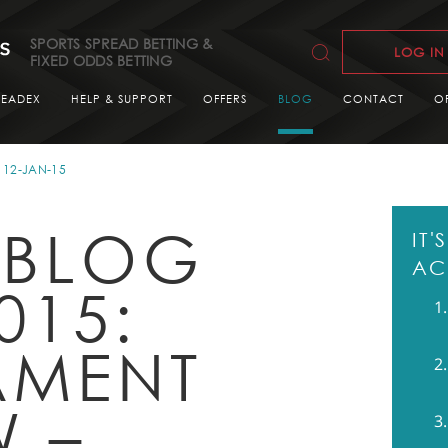
SPORTS SPREAD BETTING &
LOG IN
FIXED ODDS BETTING
READEX
HELP & SUPPORT
OFFERS
BLOG
CONTACT
O
12-JAN-15
 BLOG
IT
AC
015:
AMENT
W –