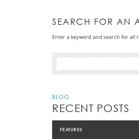
SEARCH FOR AN A
Enter a keyword and search for all r
BLOG
RECENT POSTS
FEATURES