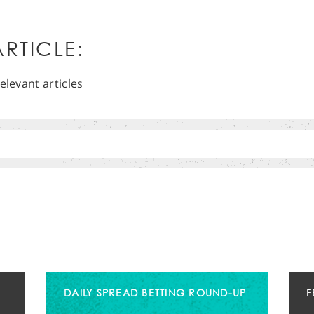
RTICLE:
elevant articles
DAILY SPREAD BETTING ROUND-UP
F