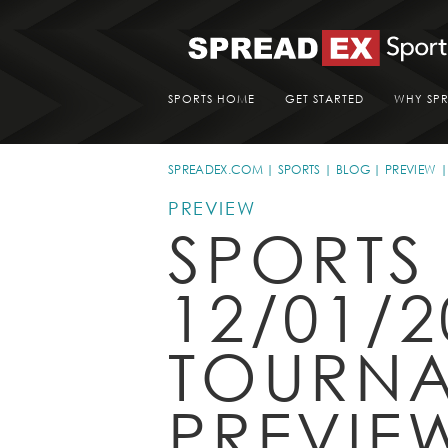
SPORTS HOME
GET STARTED
WHY SP
SPREADEX.COM
SPORTS
BLOG
PREVIEW
PREVIEW
SPORTS
12/01/2
TOURN
PREVIE