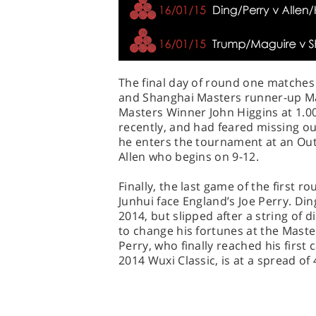
The final day of round one matches
and Shanghai Masters runner-up Ma
Masters Winner John Higgins at 1.0
recently, and had feared missing ou
he enters the tournament at an Out
Allen who begins on 9-12.
Finally, the last game of the first
Junhui face England’s Joe Perry. Di
2014, but slipped after a string of d
to change his fortunes at the Master
Perry, who finally reached his first 
2014 Wuxi Classic, is at a spread of 