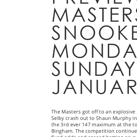
MASTER
SNOOKE
MONDAY
SUNDAY
JANUAR
The Masters got off to an explosiv
Selby crash out to Shaun Murphy in 
the 3rd ever 147 maximum at the to
Bingham. The competition continues 