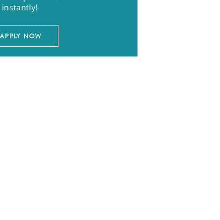
instantly!
APPLY NOW