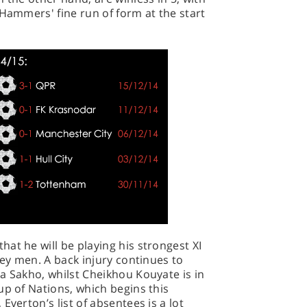
 Hammers' fine run of form at the start
at he will be playing his strongest XI
key men. A back injury continues to
a Sakho, whilst Cheikhou Kouyate is in
up of Nations, which begins this
Everton’s list of absentees is a lot