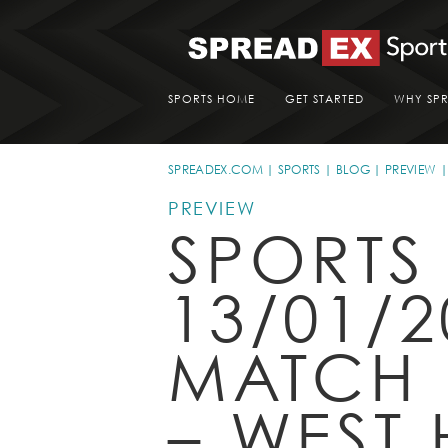
SPORTS HOME
GET STARTED
WHY SP
SPREADEX.COM
SPORTS
BLOG
PREVIEW
PREVIEW
SPORTS
13/01/2
MATCH 
– WEST