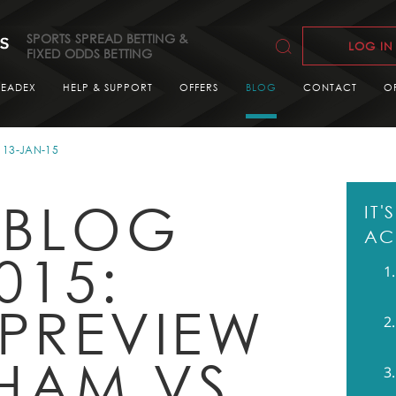
SPORTS SPREAD BETTING &
LOG IN
FIXED ODDS BETTING
READEX
HELP & SUPPORT
OFFERS
BLOG
CONTACT
O
13-JAN-15
 BLOG
IT
AC
015:
PREVIEW
 HAM VS