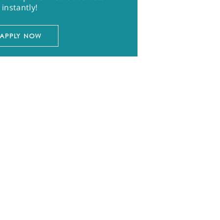
instantly!
APPLY NOW