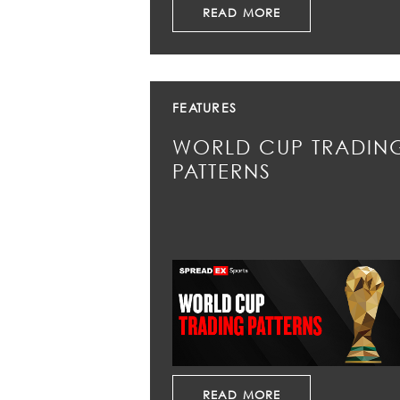
READ MORE
FEATURES
WORLD CUP TRADIN
PATTERNS
READ MORE