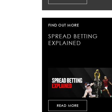
FIND OUT MORE
SPREAD BETTING
EXPLAINED
READ MORE