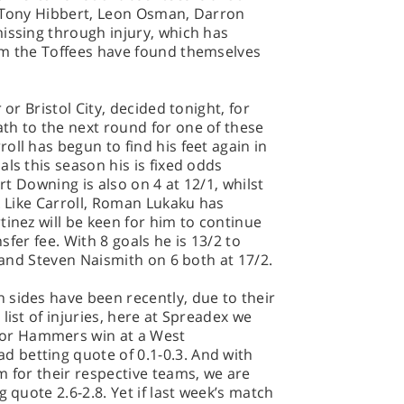
, Tony Hibbert, Leon Osman, Darron
issing through injury, which has
rm the Toffees have found themselves
 or Bristol City, decided tonight, for
th to the next round for one of these
oll has begun to find his feet again in
ls this season his is fixed odds
art Downing is also on 4 at 12/1, whilst
. Like Carroll, Roman Lukaku has
tinez will be keen for him to continue
nsfer fee. With 8 goals he is 13/2 to
7 and Steven Naismith on 6 both at 17/2.
 sides have been recently, due to their
list of injuries, here at Spreadex we
or Hammers win at a West
 betting quote of 0.1-0.3. And with
m for their respective teams, we are
g quote 2.6-2.8. Yet if last week’s match