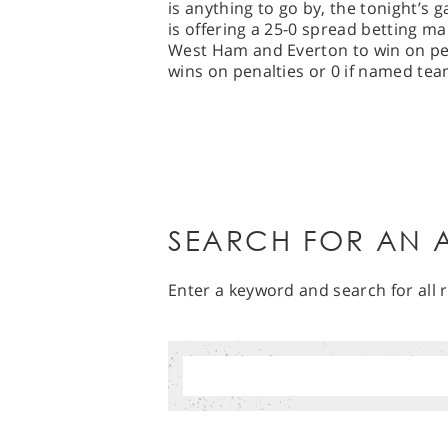
is anything to go by, the tonight’s 
is offering a 25-0 spread betting ma
West Ham and Everton to win on pe
wins on penalties or 0 if named tea
SEARCH FOR AN A
Enter a keyword and search for all r