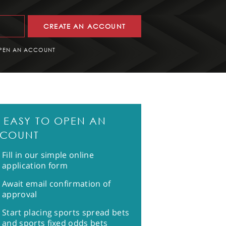
CREATE AN ACCOUNT
PEN AN ACCOUNT
'S EASY TO OPEN AN
COUNT
Fill in our simple online
application form
Await email confirmation of
approval
Start placing sports spread bets
and sports fixed odds bets