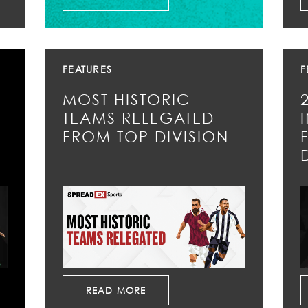
FEATURES
F
MOST HISTORIC
TEAMS RELEGATED
FROM TOP DIVISION
READ MORE