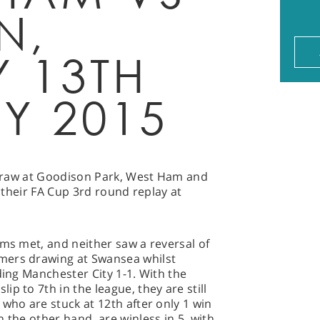
N,
Y 13TH
Y 2015
1 draw at Goodison Park, West Ham and
n their FA Cup 3rd round replay at
ams met, and neither saw a reversal of
mers drawing at Swansea whilst
ding Manchester City 1-1. With the
p to 7th in the league, they are still
 who are stuck at 12th after only 1 win
 the other hand, are winless in 5, with