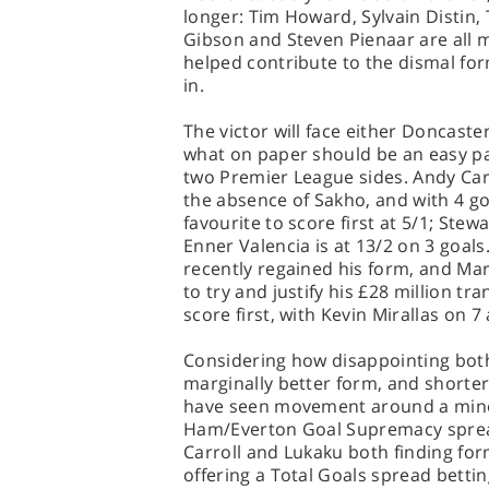
longer: Tim Howard, Sylvain Distin
Gibson and Steven Pienaar are all m
helped contribute to the dismal fo
in.
The victor will face either Doncaster
what on paper should be an easy pa
two Premier League sides. Andy Carr
the absence of Sakho, and with 4 goa
favourite to score first at 5/1; Stew
Enner Valencia is at 13/2 on 3 goals
recently regained his form, and Mar
to try and justify his £28 million tra
score first, with Kevin Mirallas on 
Considering how disappointing both
marginally better form, and shorter 
have seen movement around a min
Ham/Everton Goal Supremacy spread
Carroll and Lukaku both finding for
offering a Total Goals spread bettin