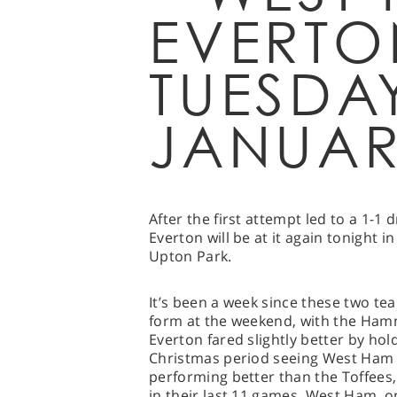
EVERTO
TUESDA
JANUAR
After the first attempt led to a 1-
Everton will be at it again tonight i
Upton Park.
It’s been a week since these two te
form at the weekend, with the Ham
Everton fared slightly better by hol
Christmas period seeing West Ham sli
performing better than the Toffees,
in their last 11 games. West Ham, on