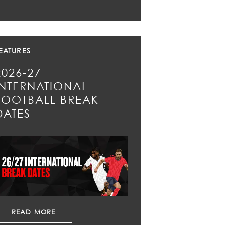
EATURES
2026-27
INTERNATIONAL
FOOTBALL BREAK
DATES
READ MORE