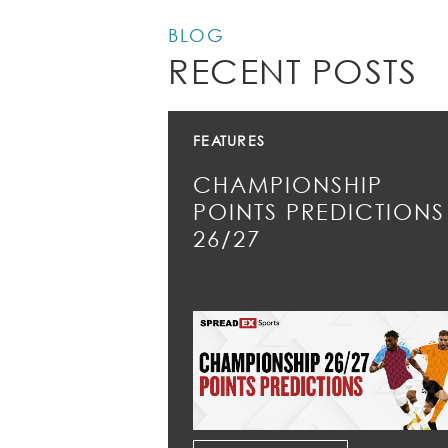
BLOG
RECENT POSTS
FEATURES
CHAMPIONSHIP
POINTS PREDICTIONS
26/27