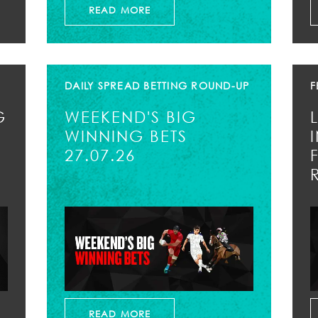
READ MORE
DAILY SPREAD BETTING ROUND-UP
F
G
WEEKEND'S BIG
WINNING BETS
27.07.26
READ MORE