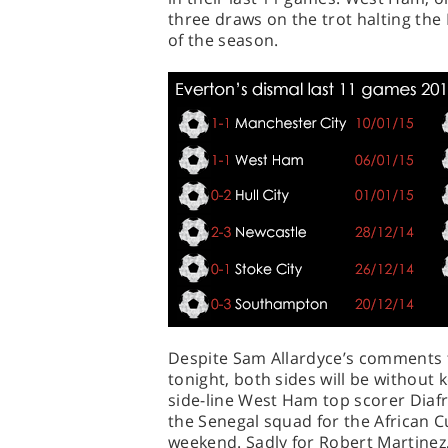
three draws on the trot halting the
of the season.
Despite Sam Allardyce’s comments th
tonight, both sides will be without 
side-line West Ham top scorer Diafr
the Senegal squad for the African C
weekend. Sadly for Robert Martinez, 