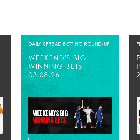
DAILY SPREAD BETTING ROUND-UP
F
WEEKEND'S BIG
WINNING BETS
03.08.26