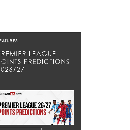
EATURES
PREMIER LEAGUE
POINTS PREDICTIONS
2026/27