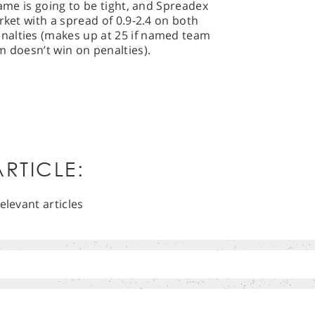
game is going to be tight, and Spreadex
rket with a spread of 0.9-2.4 on both
nalties (makes up at 25 if named team
m doesn’t win on penalties).
RTICLE:
elevant articles