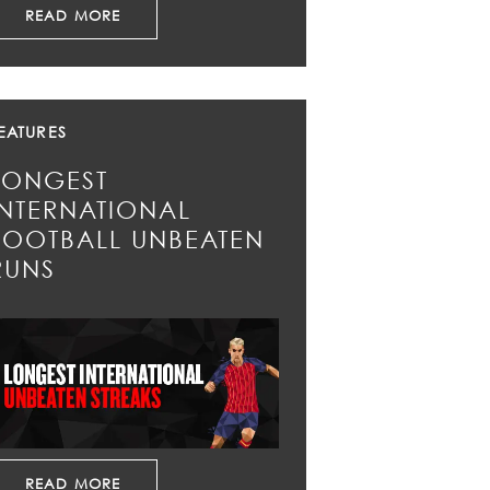
READ MORE
EATURES
LONGEST
INTERNATIONAL
FOOTBALL UNBEATEN
RUNS
READ MORE