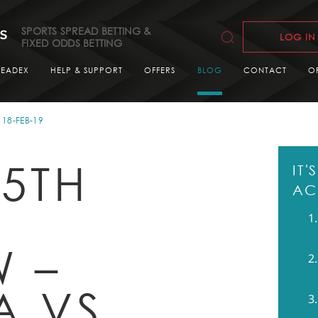
SPORTS SPREAD BETTING &
LOG IN
FIXED ODDS BETTING
READEX
HELP & SUPPORT
OFFERS
BLOG
CONTACT
O
18-FEB-19
 5TH
IT
AC
W –
A VS