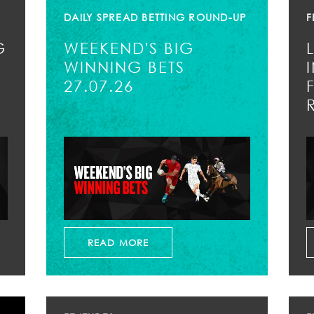
DAILY SPREAD BETTING ROUND-UP
F
G
WEEKEND'S BIG
WINNING BETS
27.07.26
READ MORE