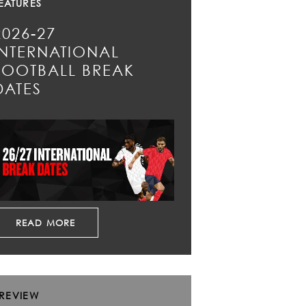
EATURES
2026-27
INTERNATIONAL
FOOTBALL BREAK
DATES
READ MORE
REVIEW