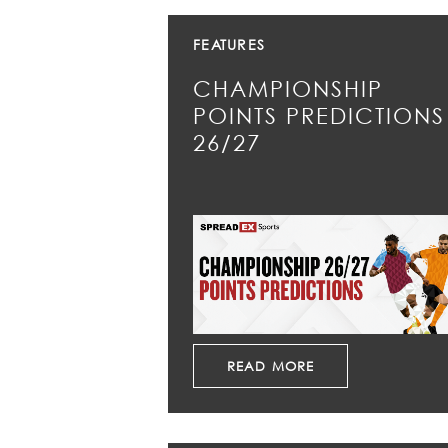
FEATURES
CHAMPIONSHIP
POINTS PREDICTIONS
26/27
READ MORE