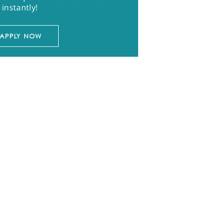
instantly!
APPLY NOW