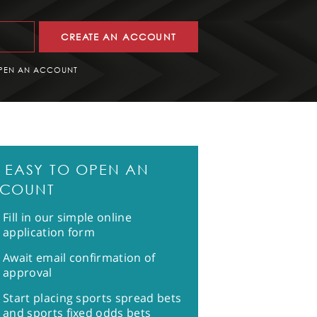
CREATE AN ACCOUNT
PEN AN ACCOUNT
'S EASY TO OPEN AN
COUNT
Fill in our simple online
application form
Await email confirmation of
approval
Start placing sports spread bets
and sports fixed odds bets