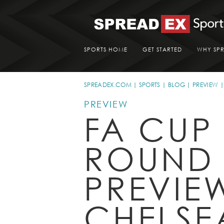
SPORTS HOME
GET STARTED
WHY SP
SPREADEX.COM
SPORTS
BLOG
PREVIEW
PREVIEW
FA CUP
ROUND
PREVIE
CHELSE