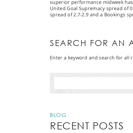
superior performance midweek has
United Goal Supremacy spread of 0.
spread of 2.7-2.9 and a Bookings sp
SEARCH FOR AN A
Enter a keyword and search for all r
BLOG
RECENT POSTS