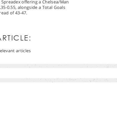
 Spreadex offering a Chelsea/Man
35-0.55, alongside a Total Goals
read of 43-47.
RTICLE:
elevant articles