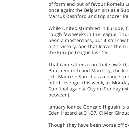
of form and out of favour Romelu L
once again; the Belgian sits at a S
Marcus Rashford and top scorer Pau
While United stumbled in Europe, Ch
rough few weeks in the league. Thu
been a masterclass, but it still sa
a 2-1 victory, one that leaves them 
the Europe League last-16.
That came after a run that saw 2-0, 
Bournemouth and Man City, the kind
job. Maurizio Sarri has a chance to
bit of revenge, this week, as Monda
Cup final against City on Sunday (w
between).
January loanee Gonzalo Higuain is 
Eden Hazard at 31-37, Olivier Girou
Though they have been worse off ove