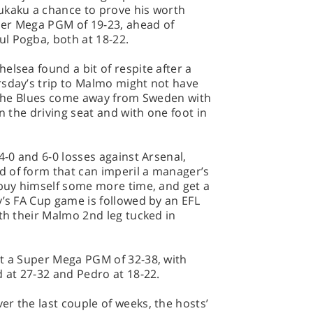
ukaku a chance to prove his worth
uper Mega PGM of 19-23, ahead of
l Pogba, both at 18-22.
elsea found a bit of respite after a
rsday’s trip to Malmo might not have
w the Blues come away from Sweden with
in the driving seat and with one foot in
4-0 and 6-0 losses against Arsenal,
 of form that can imperil a manager’s
 buy himself some more time, and get a
y’s FA Cup game is followed by an EFL
ith their Malmo 2nd leg tucked in
at a Super Mega PGM of 32-38, with
d at 27-32 and Pedro at 18-22.
r the last couple of weeks, the hosts’