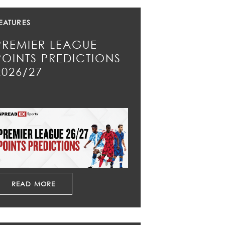
EATURES
PREMIER LEAGUE
POINTS PREDICTIONS
2026/27
READ MORE