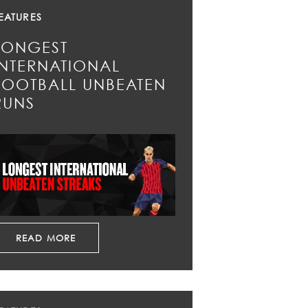
EATURES
LONGEST
INTERNATIONAL
FOOTBALL UNBEATEN
RUNS
READ MORE