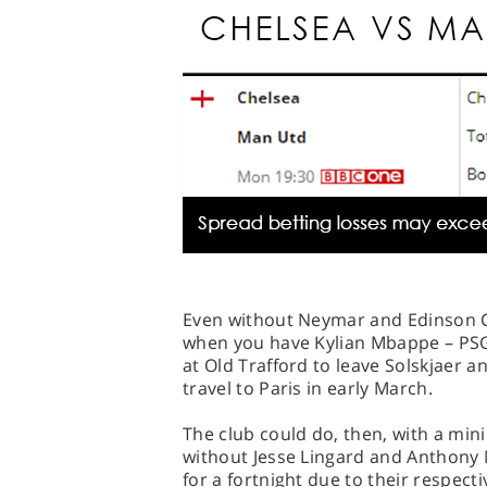
Even without Neymar and Edinson Ca
when you have Kylian Mbappe – PSG 
at Old Trafford to leave Solskjaer 
travel to Paris in early March.
The club could do, then, with a min
without Jesse Lingard and Anthony M
for a fortnight due to their respect