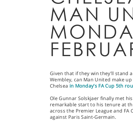
MAN UN
MONDAY
FEBRUA
Given that if they win they’ll stand
Wembley, can Man United make up f
Chelsea
in Monday’s FA Cup 5th rou
Ole Gunnar Solskjaer finally met h
remarkable start to his tenure at t
across the Premier League and FA C
against Paris Saint-Germain.