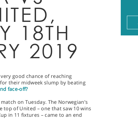
ITED,
 18TH
RY 2019
 a very good chance of reaching
or their midweek slump by beating
nd face-off?
is match on Tuesday. The Norwegian’s
he top of United – one that saw 10 wins
up in 11 fixtures – came to an end