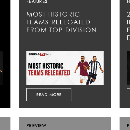
FEATURES
F
MOST HISTORIC
TEAMS RELEGATED
FROM TOP DIVISION
READ MORE
PREVIEW
P