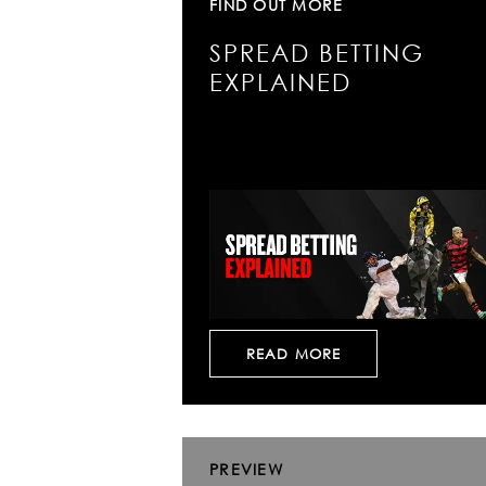
FIND OUT MORE
SPREAD BETTING
EXPLAINED
READ MORE
PREVIEW