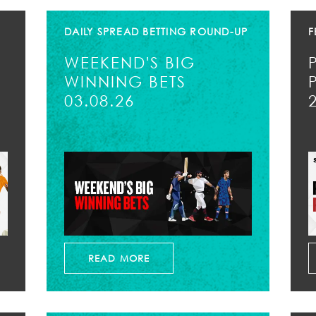
DAILY SPREAD BETTING ROUND-UP
F
WEEKEND'S BIG
WINNING BETS
03.08.26
READ MORE