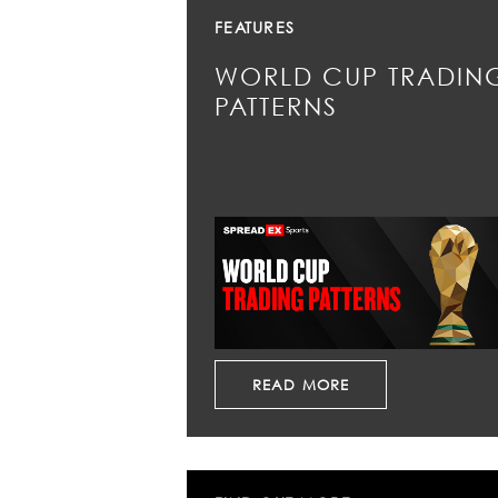
FEATURES
WORLD CUP TRADIN
PATTERNS
READ MORE