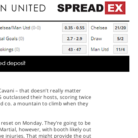
vani – that doesn’t really matter
outclassed their hosts, scoring twice
and co. a mountain to climb when they
i reset on Monday. They’re going to be
artial, however, with booth likely out
ive injuries. That might provide the out