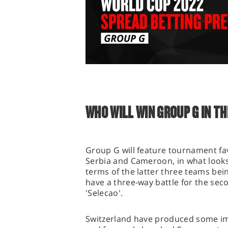
WHO WILL WIN GROUP G IN T
Group G will feature tournament fav
Serbia and Cameroon, in what looks
terms of the latter three teams bei
have a three-way battle for the sec
'Selecao'.
Switzerland have produced some im