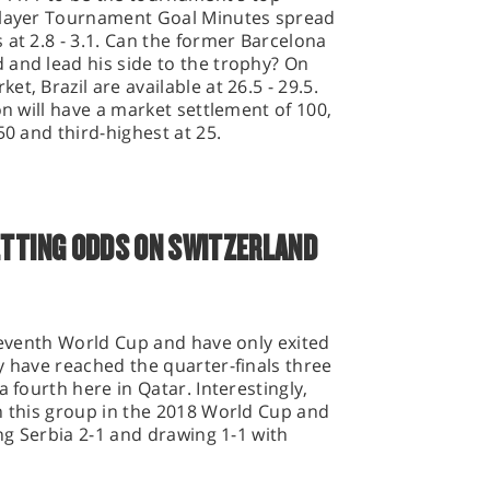
 Player Tournament Goal Minutes spread
 at 2.8 - 3.1. Can the former Barcelona
 and lead his side to the trophy? On
t, Brazil are available at 26.5 - 29.5.
on will have a market settlement of 100,
50 and third-highest at 25.
ETTING ODDS ON SWITZERLAND
eleventh World Cup and have only exited
y have reached the quarter-finals three
a fourth here in Qatar. Interestingly,
n this group in the 2018 World Cup and
ing Serbia 2-1 and drawing 1-1 with