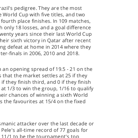
azil's pedigree. They are the most
e World Cup with five titles, and two
fourth place finishes. In 109 matches,
h only 18 losses, and a goal difference
wenty years since their last World Cup
their sixth victory in Qatar after recent
ng defeat at home in 2014 where they
ter-finals in 2006, 2010 and 2018.
th an opening spread of 19.5 - 21 on the
that the market settles at 25 if they
if they finish third, and 0 if they finish
at 1/3 to win the group, 1/16 to qualify
their chances of winning a sixth World
 the favourites at 15/4 on the fixed
smanic attacker over the last decade or
Pele's all-time record of 77 goals for
at 11/1 to be the tournament's top