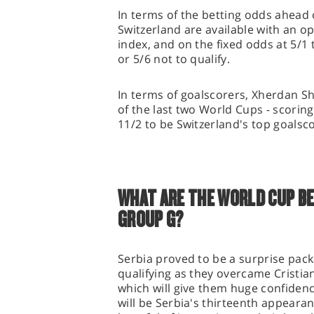
In terms of the betting odds ahead
Switzerland are available with an o
index, and on the fixed odds at 5/1 
or 5/6 not to qualify.
In terms of goalscorers, Xherdan Sh
of the last two World Cups - scoring 
11/2 to be Switzerland's top goalsc
WHAT ARE THE WORLD CUP BE
GROUP G?
Serbia proved to be a surprise pac
qualifying as they overcame Cristian
which will give them huge confiden
will be Serbia's thirteenth appearan