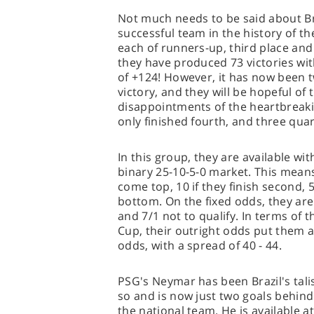
Not much needs to be said about Br
successful team in the history of th
each of runners-up, third place and 
they have produced 73 victories wit
of +124! However, it has now been t
victory, and they will be hopeful of 
disappointments of the heartbreaki
only finished fourth, and three quar
In this group, they are available wi
binary 25-10-5-0 market. This means 
come top, 10 if they finish second, 5 
bottom. On the fixed odds, they are 
and 7/1 not to qualify. In terms of 
Cup, their outright odds put them as
odds, with a spread of 40 - 44.
PSG's Neymar has been Brazil's tali
so and is now just two goals behind 
the national team. He is available 