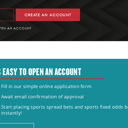
CREATE AN ACCOUNT
PEN AN ACCOUNT
S EASY TO OPEN AN ACCOUNT
Fill in our simple online application form
Await email confirmation of approval
Start placing sports spread bets and sports fixed odds b
instantly!