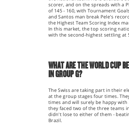
scorer, and on the spreads with a
of 145 - 160, with Tournament Goals
and Santos man break Pele's record
the Highest Team Scoring Index marke
In this market, the top scoring nati
with the second-highest settling at 
WHAT ARE THE WORLD CUP B
IN GROUP G?
The Swiss are taking part in their 
at the group stages four times. The
times and will surely be happy with 
they faced two of the three teams i
didn't lose to either of them - beat
Brazil.