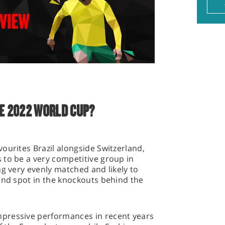
HE 2022 WORLD CUP?
ourites Brazil alongside Switzerland,
 to be a very competitive group in
ng very evenly matched and likely to
ond spot in the knockouts behind the
pressive performances in recent years