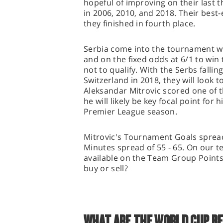
hopeful of improving on their last 
in 2006, 2010, and 2018. Their bes
they finished in fourth place.
Serbia come into the tournament wit
and on the fixed odds at 6/1 to win 
not to qualify. With the Serbs fallin
Switzerland in 2018, they will look 
Aleksandar Mitrovic scored one of t
he will likely be key focal point for 
Premier League season.
Mitrovic's Tournament Goals spread
Minutes spread of 55 - 65. On our 
available on the Team Group Points
buy or sell?
WHAT ARE THE WORLD CUP B