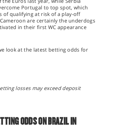
the Euros last year, while Serbia
overcome Portugal to top spot, which
of qualifying at risk of a play-off
s Cameroon are certainly the underdogs
tivated in their first WC appearance
e look at the latest betting odds for
betting losses may exceed deposit
TTING ODDS ON BRAZIL IN