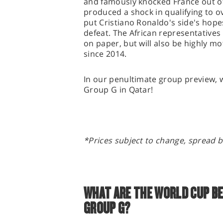
and famously knocked France out of 
produced a shock in qualifying to 
put Cristiano Ronaldo's side's hopes 
defeat. The African representative
on paper, but will also be highly mo
since 2014.
In our penultimate group preview, w
Group G in Qatar!
*Prices subject to change, spread 
WHAT ARE THE WORLD CUP BE
GROUP G?