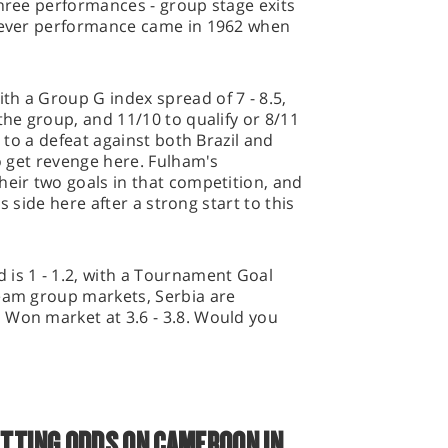
three performances - group stage exits
t-ever performance came in 1962 when
h a Group G index spread of 7 - 8.5,
the group, and 11/10 to qualify or 8/11
g to a defeat against both Brazil and
to get revenge here. Fulham's
heir two goals in that competition, and
his side here after a strong start to this
 is 1 - 1.2, with a Tournament Goal
team group markets, Serbia are
 Won market at 3.6 - 3.8. Would you
ETTING ODDS ON CAMEROON IN