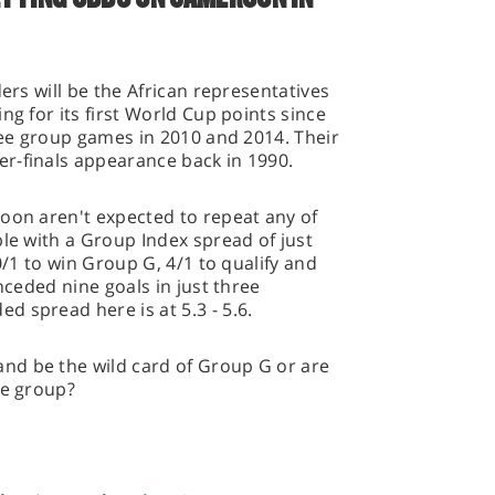
ders will be the African representatives
ng for its first World Cup points since
hree group games in 2010 and 2014. Their
r-finals appearance back in 1990.
oon aren't expected to repeat any of
ble with a Group Index spread of just
0/1 to win Group G, 4/1 to qualify and
onceded nine goals in just three
 spread here is at 5.3 - 5.6.
nd be the wild card of Group G or are
he group?