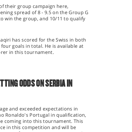
 of their group campaign here,
pening spread of 8 - 9.5 on the Group G
to win the group, and 10/11 to qualify
aqiri has scored for the Swiss in both
four goals in total. He is available at
orer in this tournament.
TTING ODDS ON SERBIA IN
kage and exceeded expectations in
o Ronaldo's Portugal in qualification,
ce coming into this tournament. This
ce in this competition and will be