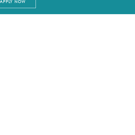
APPLY NOW