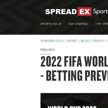
SPORTS HOME
GET STARTED
WHY SP
SPREADEX.COM
SPORTS
BLOG
PREVIEW
PREVIEW
2022 FIFA WORL
- BETTING PRE