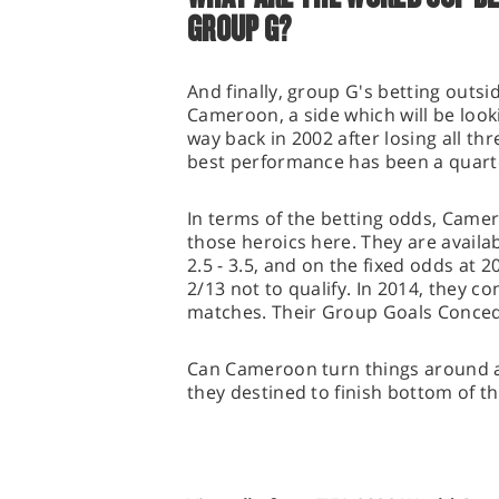
GROUP G?
And finally, group G's betting outsi
Cameroon, a side which will be looki
way back in 2002 after losing all t
best performance has been a quarte
In terms of the betting odds, Camer
those heroics here. They are availa
2.5 - 3.5, and on the fixed odds at 2
2/13 not to qualify. In 2014, they c
matches. Their Group Goals Conceded
Can Cameroon turn things around a
they destined to finish bottom of t