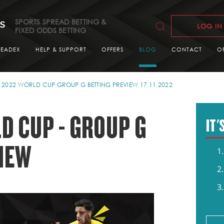
SPORTS SPREAD BETTING &
LOG IN
FIXED ODDS BETTING
READEX
HELP & SUPPORT
OFFERS
BLOG
CONTACT
O
2022 WORLD CUP GROUP G BETTING PREVIEW 17.11.2022
D CUP - GROUP G
IT'
VIEW