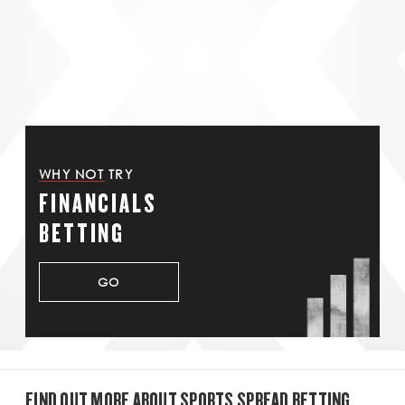
WHY NOT TRY
FINANCIALS
BETTING
GO
FIND OUT MORE ABOUT SPORTS SPREAD BETTING