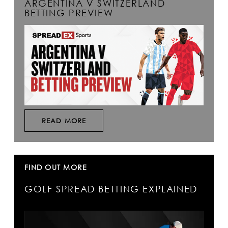
ARGENTINA V SWITZERLAND
BETTING PREVIEW
READ MORE
FIND OUT MORE
GOLF SPREAD BETTING EXPLAINED