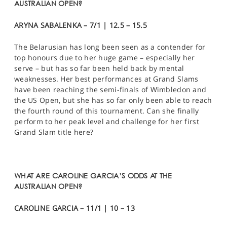
AUSTRALIAN OPEN?
ARYNA SABALENKA – 7/1 | 12.5 – 15.5
The Belarusian has long been seen as a contender for
top honours due to her huge game – especially her
serve – but has so far been held back by mental
weaknesses. Her best performances at Grand Slams
have been reaching the semi-finals of Wimbledon and
the US Open, but she has so far only been able to reach
the fourth round of this tournament. Can she finally
perform to her peak level and challenge for her first
Grand Slam title here?
WHAT ARE CAROLINE GARCIA’S ODDS AT THE
AUSTRALIAN OPEN?
CAROLINE GARCIA – 11/1 | 10 – 13