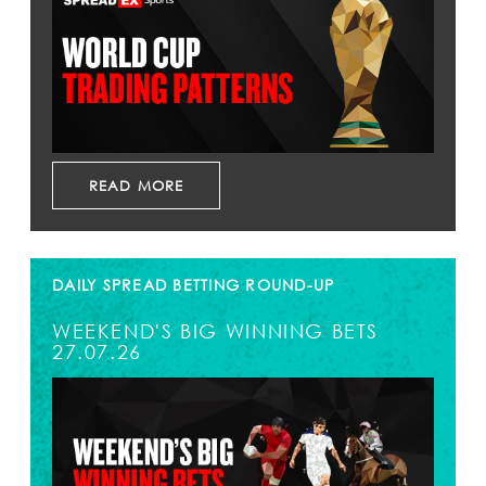
READ MORE
DAILY SPREAD BETTING ROUND-UP
WEEKEND'S BIG WINNING BETS
27.07.26