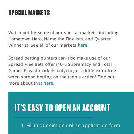
SPECIAL MARKETS
Watch out for some of our special markets, including
Hometown Hero, Name the Finalists, and Quarter
Winner(s)! See all of our markets
here
.
Spread betting punters can also make use of our
Spread Free Bets offer (10-5 Supremacy and Total
Games Played markets only) to get a little extra free
when spread betting on the tennis action! Find out
more about that
here
.
IT'S EASY TO OPEN AN ACCOUNT
Fill in our simple online application form