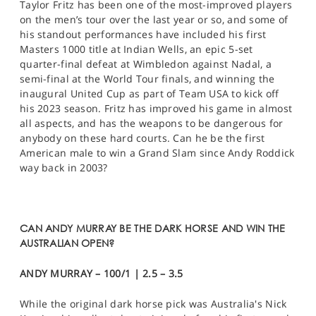
Taylor Fritz has been one of the most-improved players
on the men’s tour over the last year or so, and some of
his standout performances have included his first
Masters 1000 title at Indian Wells, an epic 5-set
quarter-final defeat at Wimbledon against Nadal, a
semi-final at the World Tour finals, and winning the
inaugural United Cup as part of Team USA to kick off
his 2023 season. Fritz has improved his game in almost
all aspects, and has the weapons to be dangerous for
anybody on these hard courts. Can he be the first
American male to win a Grand Slam since Andy Roddick
way back in 2003?
CAN ANDY MURRAY BE THE DARK HORSE AND WIN THE
AUSTRALIAN OPEN?
ANDY MURRAY – 100/1 | 2.5 – 3.5
While the original dark horse pick was Australia's Nick