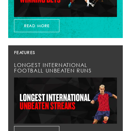
READ MORE
FEATURES
LONGEST INTERNATIONAL
FOOTBALL UNBEATEN RUNS