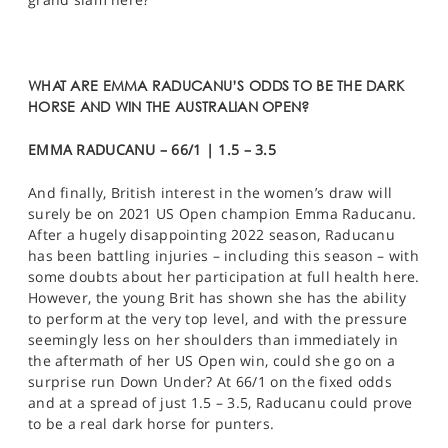
WHAT ARE EMMA RADUCANU’S ODDS TO BE THE DARK
HORSE AND WIN THE AUSTRALIAN OPEN?
EMMA RADUCANU – 66/1 | 1.5 – 3.5
And finally, British interest in the women’s draw will
surely be on 2021 US Open champion Emma Raducanu.
After a hugely disappointing 2022 season, Raducanu
has been battling injuries – including this season – with
some doubts about her participation at full health here.
However, the young Brit has shown she has the ability
to perform at the very top level, and with the pressure
seemingly less on her shoulders than immediately in
the aftermath of her US Open win, could she go on a
surprise run Down Under? At 66/1 on the fixed odds
and at a spread of just 1.5 – 3.5, Raducanu could prove
to be a real dark horse for punters.