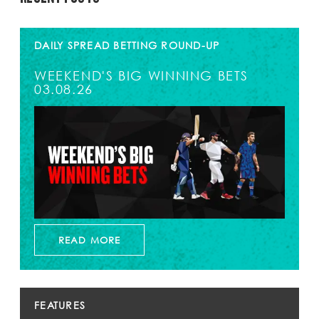
DAILY SPREAD BETTING ROUND-UP
WEEKEND'S BIG WINNING BETS
03.08.26
READ MORE
FEATURES