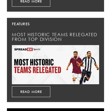
READ MORE
FEATURES
MOST HISTORIC TEAMS RELEGATED
FROM TOP DIVISION
READ MORE