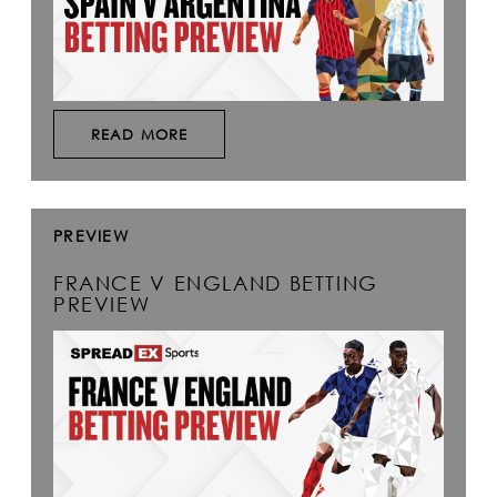
READ MORE
PREVIEW
FRANCE V ENGLAND BETTING
PREVIEW