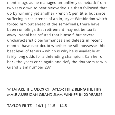
months ago as he managed an unlikely comeback from
two sets down to beat Medvedev. He then followed that
up by winning yet another French Open title, but since
suffering a recurrence of an injury at Wimbledon which
forced him out ahead of the semi-finals, there have
been rumblings that retirement may not be too far
away. Nadal has refuted that himself, but several
uncharacteristic performances and defeats in recent
months have cast doubt whether he still possesses his
best level of tennis – which is why he is available at
fairly long odds for a defending champion. Can he roll
back the years once again and defy the doubters to win
Grand Slam number 23?
WHAT ARE THE ODDS OF TAYLOR FRITZ BEING THE FIRST
MALE AMERICAN GRAND SLAM WINNER IN 20 YEARS?
TAYLOR FRITZ – 14/1 | 11.5 – 14.5