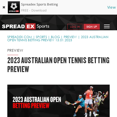
Spreadex Sports Betting
✖
View
FREE - Download
Toggle
LOG IN
SIGN UP
navigat
SPORTS HOME
SPREADEX.COM
SPORTS
BLOG
PREVIEW
2023 AUSTRALIAN
OPEN TENNIS BETTING PREVIEW 13.01.2023
GET STARTED
PREVIEW
WHY SPREADEX
2023 AUSTRALIAN OPEN TENNIS BETTING
PREVIEW
HELP & SUPPORT
OFFERS
BLOG
CONTACT
OPEN AN ACCOUNT