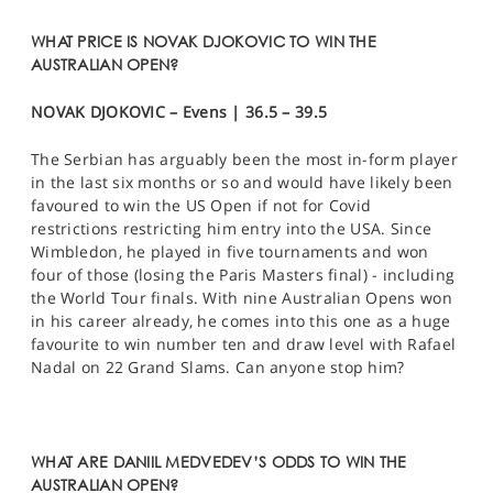
WHAT PRICE IS NOVAK DJOKOVIC TO WIN THE
AUSTRALIAN OPEN?
NOVAK DJOKOVIC – Evens | 36.5 – 39.5
The Serbian has arguably been the most in-form player
in the last six months or so and would have likely been
favoured to win the US Open if not for Covid
restrictions restricting him entry into the USA. Since
Wimbledon, he played in five tournaments and won
four of those (losing the Paris Masters final) - including
the World Tour finals. With nine Australian Opens won
in his career already, he comes into this one as a huge
favourite to win number ten and draw level with Rafael
Nadal on 22 Grand Slams. Can anyone stop him?
WHAT ARE DANIIL MEDVEDEV’S ODDS TO WIN THE
AUSTRALIAN OPEN?