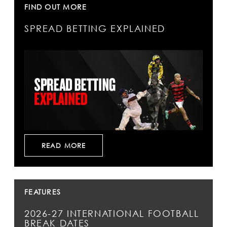
FIND OUT MORE
SPREAD BETTING EXPLAINED
READ MORE
FEATURES
2026-27 INTERNATIONAL FOOTBALL
BREAK DATES