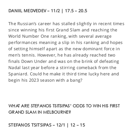
DANIIL MEDVEDEV – 11/2 | 17.5 – 20.5
The Russian’s career has stalled slightly in recent times
since winning his first Grand Slam and reaching the
World Number One ranking, with several average
performances meaning a slip in his ranking and hopes
of setting himself apart as the new dominant force in
men’s tennis. However, he has already reached two
finals Down Under and was on the brink of defeating
Nadal last year before a stirring comeback from the
Spaniard. Could he make it third time lucky here and
begin his 2023 season with a bang?
WHAT ARE STEFANOS TSITSIPAS’ ODDS TO WIN HIS FIRST
GRAND SLAM IN MELBOURNE?
STEFANOS TSITSIPAS – 12/1 | 12 – 15