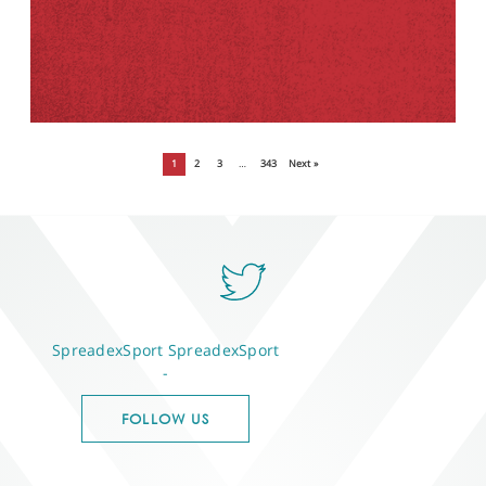
1
2
3
…
343
Next »
SpreadexSport
SpreadexSport
-
FOLLOW US