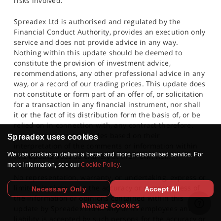
risks involved.
Spreadex Ltd is authorised and regulated by the
Financial Conduct Authority, provides an execution only
service and does not provide advice in any way.
Nothing within this update should be deemed to
constitute the provision of investment advice,
recommendations, any other professional advice in any
way, or a record of our trading prices. This update does
not constitute or form part of an offer of, or solicitation
for a transaction in any financial instrument, nor shall
it or the fact of its distribution form the basis of, or be
relied on in connection with, any contract therefore.
Any persons placing trades based on their
Spreadex uses cookies
interpretation of the comments or information within
We use cookies to deliver a better and more personalised service. For
this update does so entirely at their own risk.
more information, see our
Cookie Policy
.
No representation, warranty, or undertaking, express or
limited, is given as to the accuracy or completeness of
Necessary Only
Accept All
the information or opinions contained within this
Manage Cookies
update by Spreadex Ltd or any of its employees and no
liability is accepted by such persons for the accuracy or