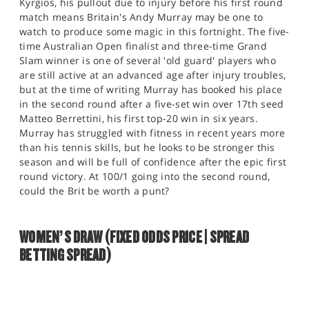
Kyrgios, his pullout due to injury before his first round
match means Britain's Andy Murray may be one to
watch to produce some magic in this fortnight. The five-
time Australian Open finalist and three-time Grand
Slam winner is one of several 'old guard' players who
are still active at an advanced age after injury troubles,
but at the time of writing Murray has booked his place
in the second round after a five-set win over 17th seed
Matteo Berrettini, his first top-20 win in six years.
Murray has struggled with fitness in recent years more
than his tennis skills, but he looks to be stronger this
season and will be full of confidence after the epic first
round victory. At 100/1 going into the second round,
could the Brit be worth a punt?
WOMEN’S DRAW (FIXED ODDS PRICE | SPREAD
BETTING SPREAD)