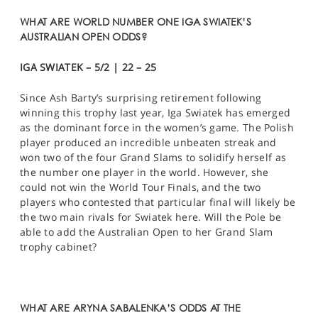
WHAT ARE WORLD NUMBER ONE IGA SWIATEK’S
AUSTRALIAN OPEN ODDS?
IGA SWIATEK – 5/2 | 22 – 25
Since Ash Barty’s surprising retirement following
winning this trophy last year, Iga Swiatek has emerged
as the dominant force in the women’s game. The Polish
player produced an incredible unbeaten streak and
won two of the four Grand Slams to solidify herself as
the number one player in the world. However, she
could not win the World Tour Finals, and the two
players who contested that particular final will likely be
the two main rivals for Swiatek here. Will the Pole be
able to add the Australian Open to her Grand Slam
trophy cabinet?
WHAT ARE ARYNA SABALENKA’S ODDS AT THE