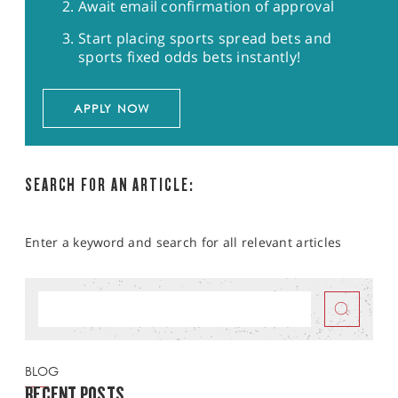
Await email confirmation of approval
Start placing sports spread bets and
sports fixed odds bets instantly!
APPLY NOW
SEARCH FOR AN ARTICLE:
Enter a keyword and search for all relevant articles
BLOG
RECENT POSTS