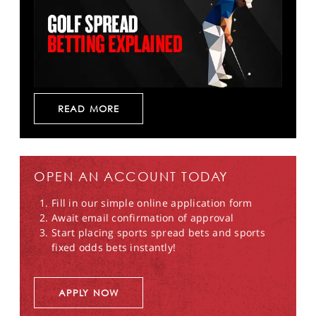
READ MORE
OPEN AN ACCOUNT TODAY
Fill in our simple online application form
Await email confirmation of approval
Start placing sports spread bets and sports
fixed odds bets instantly!
APPLY NOW