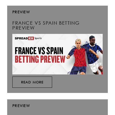
PREVIEW
FRANCE VS SPAIN BETTING
PREVIEW
READ MORE
PREVIEW