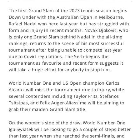
The first Grand Slam of the 2023 tennis season begins
Down Under with the Australian Open in Melbourne.
Rafael Nadal won here last year but has struggled with
form and injury in recent months. Novak Djokovic, who
is only one Grand Slam behind Nadal in the all-time
rankings, returns to the scene of his most successful
tournament after being unable to compete last year
due to Covid regulations. The Serb begins the
tournament as favourite and recent form suggests it
will take a huge effort for anybody to stop him.
World Number One and US Open champion Carlos
Alcaraz will miss the tournament due to injury, while
several contenders including Taylor Fritz, Stefanos
Tsitsipas, and Felix Auger-Aliassime will be aiming to
grab their maiden Grand Slam title.
On the women’s side of the draw, World Number One
Iga Swiatek will be looking to go a couple of steps better
than last year when she reached the semi-finals, and