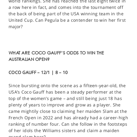
world rankings. She has reached the last eight twice in
a row here in fact, and comes into the tournament off
the back of being part of the USA winning team in the
United Cup. Can Pegula be a contender to win her first
major?
WHAT ARE COCO GAUFF’S ODDS TO WIN THE
AUSTRALIAN OPEN?
COCO GAUFF – 12/1 | 8 – 10
Since bursting onto the scene as a fifteen-year-old, the
USA’s Coco Gauff has been a steady performer at the
top of the women’s game – and still being just 18 has
plenty of years to improve and grow as a player. She
came mightily close to claiming her maiden Slam at the
French Open in 2022 and has already had a career-high
ranking of number four. Can she follow in the footsteps
of her idols the Williams sisters and claim a maiden
grand slam here?