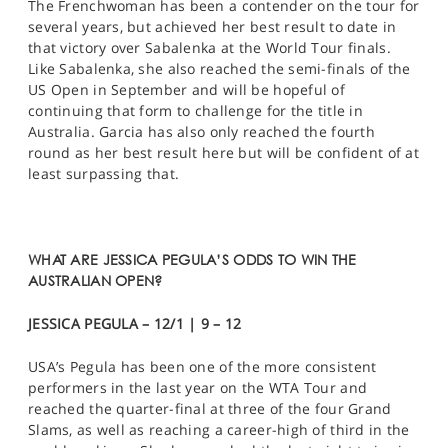
The Frenchwoman has been a contender on the tour for
several years, but achieved her best result to date in
that victory over Sabalenka at the World Tour finals.
Like Sabalenka, she also reached the semi-finals of the
US Open in September and will be hopeful of
continuing that form to challenge for the title in
Australia. Garcia has also only reached the fourth
round as her best result here but will be confident of at
least surpassing that.
WHAT ARE JESSICA PEGULA’S ODDS TO WIN THE
AUSTRALIAN OPEN?
JESSICA PEGULA – 12/1 | 9 – 12
USA’s Pegula has been one of the more consistent
performers in the last year on the WTA Tour and
reached the quarter-final at three of the four Grand
Slams, as well as reaching a career-high of third in the