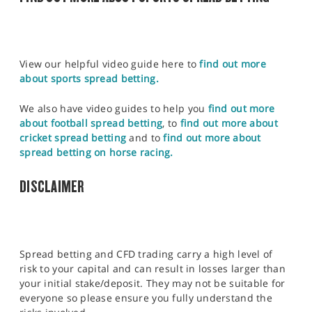
View our helpful video guide here to
find out more
about sports spread betting.
We also have video guides to help you
find out more
about football spread betting
, to
find out more about
cricket spread betting
and to
find out more about
spread betting on horse racing.
DISCLAIMER
Spread betting and CFD trading carry a high level of
risk to your capital and can result in losses larger than
your initial stake/deposit. They may not be suitable for
everyone so please ensure you fully understand the