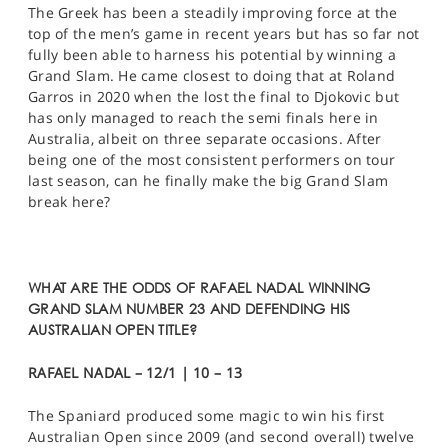
The Greek has been a steadily improving force at the
top of the men’s game in recent years but has so far not
fully been able to harness his potential by winning a
Grand Slam. He came closest to doing that at Roland
Garros in 2020 when the lost the final to Djokovic but
has only managed to reach the semi finals here in
Australia, albeit on three separate occasions. After
being one of the most consistent performers on tour
last season, can he finally make the big Grand Slam
break here?
WHAT ARE THE ODDS OF RAFAEL NADAL WINNING
GRAND SLAM NUMBER 23 AND DEFENDING HIS
AUSTRALIAN OPEN TITLE?
RAFAEL NADAL – 12/1 | 10 – 13
The Spaniard produced some magic to win his first
Australian Open since 2009 (and second overall) twelve