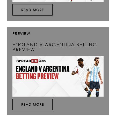
READ MORE
PREVIEW
ENGLAND V ARGENTINA BETTING
PREVIEW
READ MORE