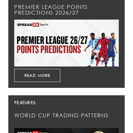
PREMIER LEAGUE POINTS
PREDICTIONS 2026/27
READ MORE
FEATURES
WORLD CUP TRADING PATTERNS