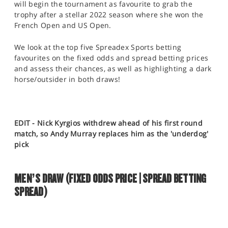
will begin the tournament as favourite to grab the
trophy after a stellar 2022 season where she won the
French Open and US Open.
We look at the top five Spreadex Sports betting
favourites on the fixed odds and spread betting prices
and assess their chances, as well as highlighting a dark
horse/outsider in both draws!
EDIT - Nick Kyrgios withdrew ahead of his first round
match, so Andy Murray replaces him as the 'underdog'
pick
MEN’S DRAW (FIXED ODDS PRICE | SPREAD BETTING
SPREAD)