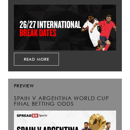
READ MORE
PREVIEW
SPAIN V ARGENTINA WORLD CUP
FINAL BETTING ODDS