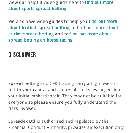
View our helpful video guide here to
find out more
about sports spread betting.
We also have video guides to help you
find out more
about football spread betting
, to
find out more about
cricket spread betting
and to
find out more about
spread betting on horse racing.
DISCLAIMER
Spread betting and CFD trading carry a high level of
risk to your capital and can result in losses larger than
your initial stake/deposit. They may not be suitable for
everyone so please ensure you fully understand the
risks involved.
Spreadex Ltd is authorised and regulated by the
Financial Conduct Authority, provides an execution only