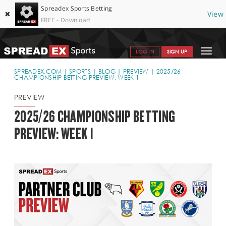
Spreadex Sports Betting
✖
View
FREE - Download
Toggle
LOG IN
SIGN UP
navigat
SPORTS HOME
SPREADEX.COM
SPORTS
BLOG
PREVIEW
2025/26
CHAMPIONSHIP BETTING PREVIEW: WEEK 1
GET STARTED
PREVIEW
WHY SPREADEX
2025/26 CHAMPIONSHIP BETTING
PREVIEW: WEEK 1
HELP & SUPPORT
OFFERS
BLOG
CONTACT
OPEN AN ACCOUNT