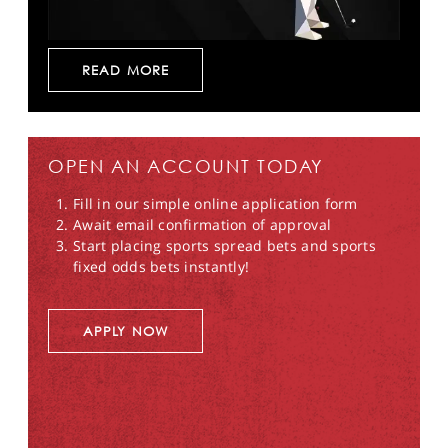
READ MORE
OPEN AN ACCOUNT TODAY
Fill in our simple online application form
Await email confirmation of approval
Start placing sports spread bets and sports
fixed odds bets instantly!
APPLY NOW