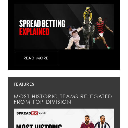
READ MORE
FEATURES
MOST HISTORIC TEAMS RELEGATED
FROM TOP DIVISION