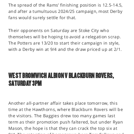
The spread of the Rams’ finishing position is 12.5-14.5,
and after a tumultuous 2024/25 campaign, most Derby
fans would surely settle for that.
Their opponents on Saturday are Stoke City who
themselves will be hoping to avoid a relegation scrap.
The Potters are 13/20 to start their campaign in style,
with a Derby win at 9/4 and the draw priced up at 2/1.
WEST BROMWICH ALBION V BLACKBURN ROVERS
,
SATURDAY 3
PM
Another all-partner affair takes place tomorrow, this
time at the Hawthorns, where Blackburn Rovers will be
the visitors. The Baggies drew too many games last
term as their promotion push faltered, but under Ryan
Mason, the hope is that they can crack the top six at