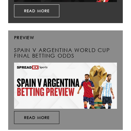
READ MORE
PREVIEW
SPAIN V ARGENTINA WORLD CUP
FINAL BETTING ODDS
READ MORE