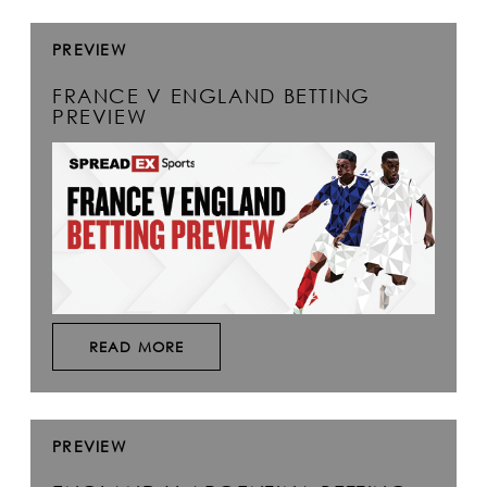
PREVIEW
FRANCE V ENGLAND BETTING
PREVIEW
READ MORE
PREVIEW