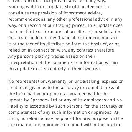
service and does not provide advice in any way.
Nothing within this update should be deemed to
constitute the provision of investment advice,
recommendations, any other professional advice in any
way, or a record of our trading prices. This update does
not constitute or form part of an offer of, or solicitation
for a transaction in any financial instrument, nor shall
it or the fact of its distribution form the basis of, or be
relied on in connection with, any contract therefore.
Any persons placing trades based on their
interpretation of the comments or information within
this update does so entirely at their own risk.
No representation, warranty, or undertaking, express or
limited, is given as to the accuracy or completeness of
the information or opinions contained within this
update by Spreadex Ltd or any of its employees and no
liability is accepted by such persons for the accuracy or
completeness of any such information or opinions. As
such, no reliance may be placed for any purpose on the
information and opinions contained within this update.