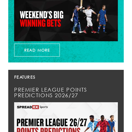
READ MORE
FEATURES
PREMIER LEAGUE POINTS
PREDICTIONS 2026/27