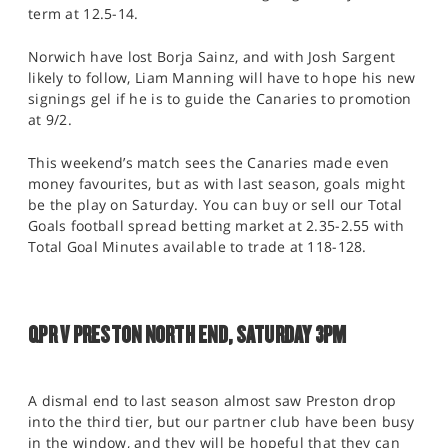
term at 12.5-14.
Norwich have lost Borja Sainz, and with Josh Sargent
likely to follow, Liam Manning will have to hope his new
signings gel if he is to guide the Canaries to promotion
at 9/2.
This weekend’s match sees the Canaries made even
money favourites, but as with last season, goals might
be the play on Saturday. You can buy or sell our Total
Goals football spread betting market at 2.35-2.55 with
Total Goal Minutes available to trade at 118-128.
QPR V PRESTON NORTH END
, SATURDAY 3PM
A dismal end to last season almost saw Preston drop
into the third tier, but our partner club have been busy
in the window, and they will be hopeful that they can