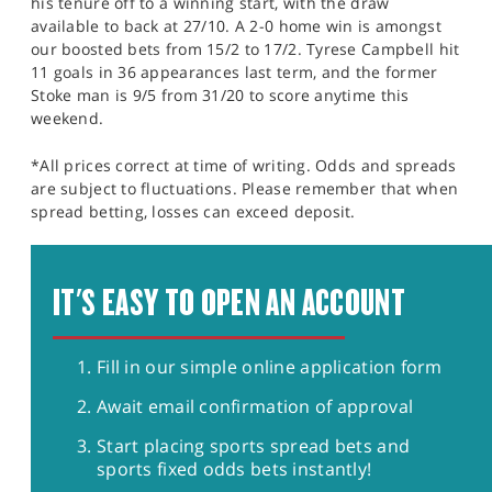
his tenure off to a winning start, with the draw
available to back at 27/10. A 2-0 home win is amongst
our boosted bets from 15/2 to 17/2. Tyrese Campbell hit
11 goals in 36 appearances last term, and the former
Stoke man is 9/5 from 31/20 to score anytime this
weekend.
*All prices correct at time of writing. Odds and spreads
are subject to fluctuations. Please remember that when
spread betting, losses can exceed deposit.
IT'S EASY TO OPEN AN ACCOUNT
Fill in our simple online application form
Await email confirmation of approval
Start placing sports spread bets and
sports fixed odds bets instantly!