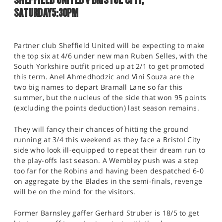
SATURDAY
5:30
PM
Partner club Sheffield United will be expecting to make
the top six at 4/6 under new man Ruben Selles, with the
South Yorkshire outfit priced up at 2/1 to get promoted
this term. Anel Ahmedhodzic and Vini Souza are the
two big names to depart Bramall Lane so far this
summer, but the nucleus of the side that won 95 points
(excluding the points deduction) last season remains.
They will fancy their chances of hitting the ground
running at 3/4 this weekend as they face a Bristol City
side who look ill-equipped to repeat their dream run to
the play-offs last season. A Wembley push was a step
too far for the Robins and having been despatched 6-0
on aggregate by the Blades in the semi-finals, revenge
will be on the mind for the visitors.
Former Barnsley gaffer Gerhard Struber is 18/5 to get