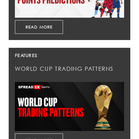
READ MORE
FEATURES
WORLD CUP TRADING PATTERNS