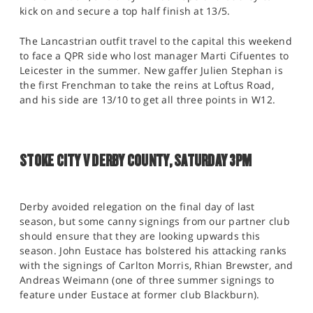
kick on and secure a top half finish at 13/5.
The Lancastrian outfit travel to the capital this weekend
to face a QPR side who lost manager Marti Cifuentes to
Leicester in the summer. New gaffer Julien Stephan is
the first Frenchman to take the reins at Loftus Road,
and his side are 13/10 to get all three points in W12.
STOKE CITY V DERBY COUNTY
, SATURDAY 3PM
Derby avoided relegation on the final day of last
season, but some canny signings from our partner club
should ensure that they are looking upwards this
season. John Eustace has bolstered his attacking ranks
with the signings of Carlton Morris, Rhian Brewster, and
Andreas Weimann (one of three summer signings to
feature under Eustace at former club Blackburn).