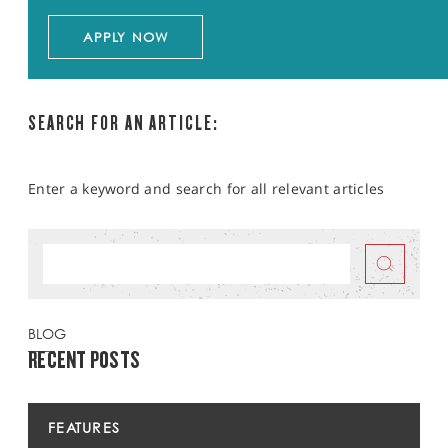
APPLY NOW
SEARCH FOR AN ARTICLE:
Enter a keyword and search for all relevant articles
BLOG
RECENT POSTS
FEATURES