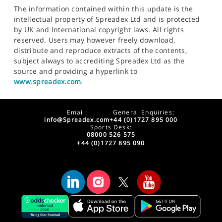
The information contained within this update is the
intellectual property of Spreadex Ltd and is protected
by UK and International copyright laws. All rights
reserved. Users may however freely download,
distribute and reproduce extracts of the contents,
subject always to accrediting Spreadex Ltd as the
source and providing a hyperlink to
www.spreadex.com
.
Email:
General Enquiries:
info@Spreadex.com
+44 (0)1727 895 000
Sports Desk:
08000 526 575
+44 (0)1727 895 090