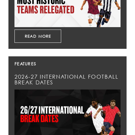
READ MORE
FEATURES
2026-27 INTERNATIONAL FOOTBALL
BREAK DATES