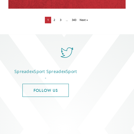
1
2
3
…
343
Next »
SpreadexSport
SpreadexSport
-
FOLLOW US