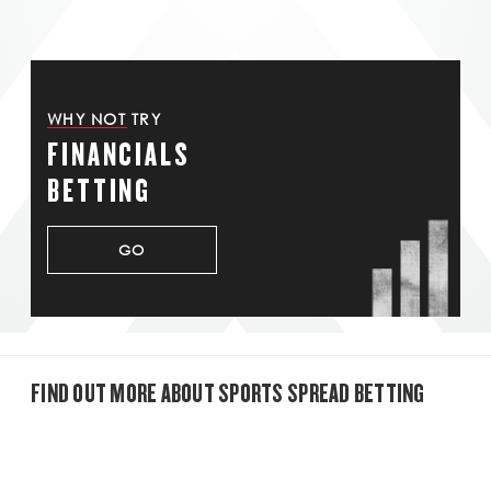
WHY NOT TRY
FINANCIALS
BETTING
GO
FIND OUT MORE ABOUT SPORTS SPREAD BETTING