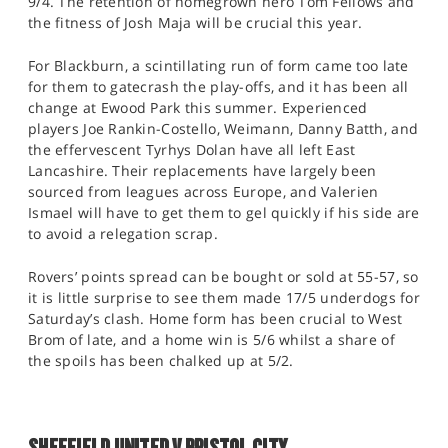
9/4. The retention of homegrown hero Tom Fellows and
the fitness of Josh Maja will be crucial this year.
For Blackburn, a scintillating run of form came too late
for them to gatecrash the play-offs, and it has been all
change at Ewood Park this summer. Experienced
players Joe Rankin-Costello, Weimann, Danny Batth, and
the effervescent Tyrhys Dolan have all left East
Lancashire. Their replacements have largely been
sourced from leagues across Europe, and Valerien
Ismael will have to get them to gel quickly if his side are
to avoid a relegation scrap.
Rovers’ points spread can be bought or sold at 55-57, so
it is little surprise to see them made 17/5 underdogs for
Saturday’s clash. Home form has been crucial to West
Brom of late, and a home win is 5/6 whilst a share of
the spoils has been chalked up at 5/2.
SHEFFIELD UNITED V BRISTOL CITY
,