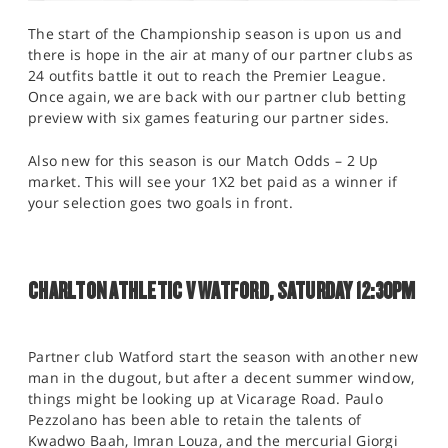
The start of the Championship season is upon us and
there is hope in the air at many of our partner clubs as
24 outfits battle it out to reach the Premier League.
Once again, we are back with our partner club betting
preview with six games featuring our partner sides.
Also new for this season is our Match Odds – 2 Up
market. This will see your 1X2 bet paid as a winner if
your selection goes two goals in front.
CHARLTON ATHLETIC V WATFORD
, SATURDAY 12:30PM
Partner club Watford start the season with another new
man in the dugout, but after a decent summer window,
things might be looking up at Vicarage Road. Paulo
Pezzolano has been able to retain the talents of
Kwadwo Baah, Imran Louza, and the mercurial Giorgi