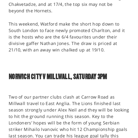
Chakvetadze, and at 17/4, the top six may not be
beyond the Hornets.
This weekend, Watford make the short hop down to
South London to face newly promoted Charlton, and it
is the hosts who are the 6/4 favourites under their
divisive gaffer Nathan Jones. The draw is priced at
21/10, with an away win chalked up at 19/10.
NORWICH CITY V MILLWALL,
SATURDAY 3PM
Two of our partner clubs clash at Carrow Road as
Millwall travel to East Anglia. The Lions finished last
season strongly under Alex Neil and they will be looking
to hit the ground running this season. Key to the
Londoners’ hopes will be the form of young Serbian
striker Mihailo Ivanovic who hit 12 Championship goals
last season. You can trade his league goal tally this