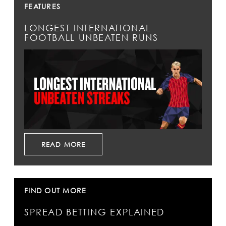
FEATURES
LONGEST INTERNATIONAL
FOOTBALL UNBEATEN RUNS
READ MORE
FIND OUT MORE
SPREAD BETTING EXPLAINED