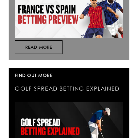
READ MORE
FIND OUT MORE
GOLF SPREAD BETTING EXPLAINED