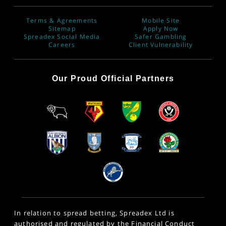
Terms & Agreements
Mobile Site
Sitemap
Apply Now
Spreadex Social Media
Safer Gambling
Careers
Client Vulnerability
Our Proud Official Partners
In relation to spread betting, Spreadex Ltd is
authorised and regulated by the Financial Conduct