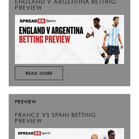
ENGLAND V ARGENTINA BETTING
PREVIEW
READ MORE
PREVIEW
FRANCE VS SPAIN BETTING
PREVIEW