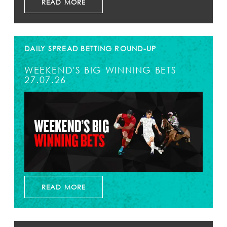
READ MORE
DAILY SPREAD BETTING ROUND-UP
WEEKEND'S BIG WINNING BETS
27.07.26
READ MORE