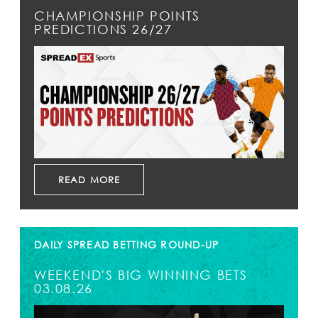
CHAMPIONSHIP POINTS
PREDICTIONS 26/27
READ MORE
DAILY SPREAD BETTING ROUND-UP
WEEKEND'S BIG WINNING BETS
03.08.26