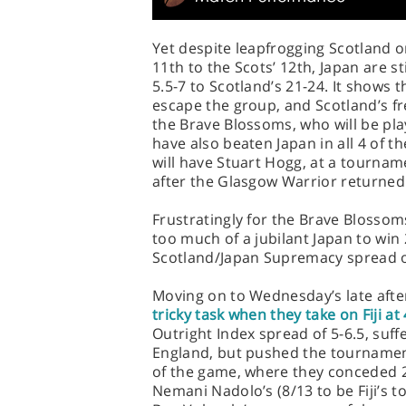
Yet despite leapfrogging Scotland o
11th to the Scots’ 12th, Japan are st
5.5-7 to Scotland’s 21-24. It shows th
escape the group, and Scotland’s 
the Brave Blossoms, who will be pla
have also beaten Japan in all 4 of t
will have Stuart Hogg, at a tournam
after the Glasgow Warrior returned f
Frustratingly for the Brave Blossom
too much of a jubilant Japan to win 
Scotland/Japan Supremacy spread o
Moving on to Wednesday’s late af
tricky task when they take on Fiji a
Outright Index spread of 5-6.5, suff
England, but pushed the tournament
of the game, where they conceded 2 
Nemani Nadolo’s (8/13 to be Fiji’s t