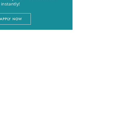
instantly!
APPLY NOW