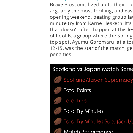
Brave Blossoms lived up to their n
arguably the most thrilling, and eas
opening weekend, beating group favo
minute try from Karne Hesketh. It’s 
that doesn’t often happen at this l
of Pool B, a group where the Spring
top spot. Ayumu Goromaru, at a to
12-15, was the star of the match, ge
penalties.