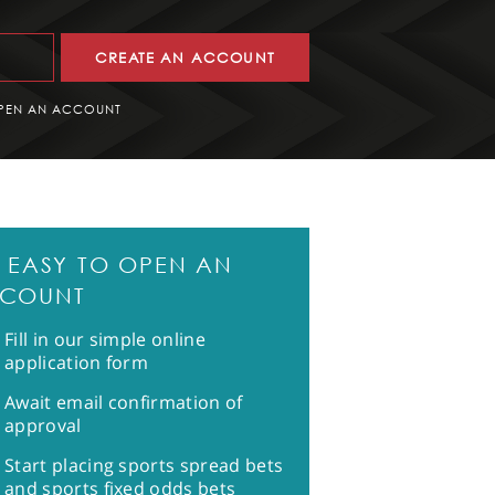
CREATE AN ACCOUNT
PEN AN ACCOUNT
'S EASY TO OPEN AN
COUNT
Fill in our simple online
application form
Await email confirmation of
approval
Start placing sports spread bets
and sports fixed odds bets