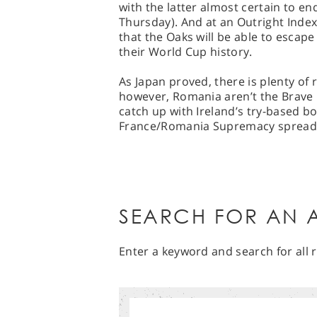
with the latter almost certain to 
Thursday). And at an Outright Index s
that the Oaks will be able to escape 
their World Cup history.
As Japan proved, there is plenty of 
however, Romania aren’t the Brave 
catch up with Ireland’s try-based b
France/Romania Supremacy spread 
SEARCH FOR AN A
Enter a keyword and search for all r