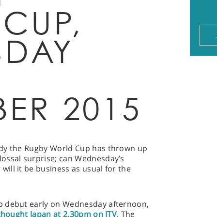
CUP,
SDAY
BER 2015
ady the Rugby World Cup has thrown up
lossal surprise; can Wednesday’s
ll it be business as usual for the
p debut early on Wednesday afternoon,
-thought Japan at 2.30pm on ITV
. The