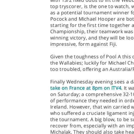
with 13/2 fixed odds to lift the Webb
top tryscorer, is the one to watch, 
as a potential tournament winner f
Pocock and Michael Hooper are both
starting for the first time together
Championship, their teamwork was a
winning victory, and they will be loo
impressive, form against Fiji.
Given the toughness of Pool A this
the Wallabies; luckily for Michael Ch
too troubled, offering an Australia/
Finally Wednesday evening sees a d
take on France at 8pm on ITV4
. It 
on Saturday; a comprehensive 32-10 
of performance they needed in order
Ireland. However, that win carried w
who suffered a cruciate ligament inj
the tournament. A big blow, to be s
recover from, especially with an im
Michalak. They should also take hear