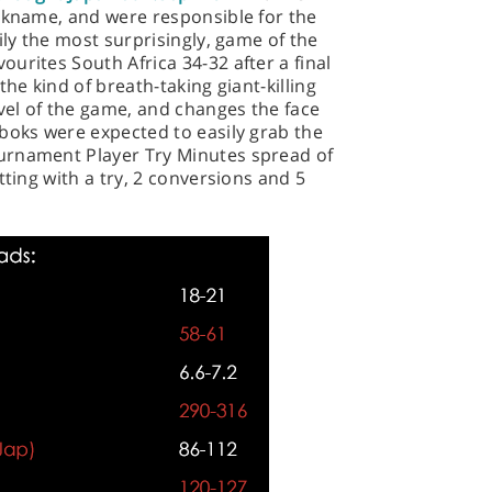
ickname, and were responsible for the
ily the most surprisingly, game of the
urites South Africa 34-32 after a final
the kind of breath-taking giant-killing
evel of the game, and changes the face
boks were expected to easily grab the
urnament Player Try Minutes spread of
tting with a try, 2 conversions and 5