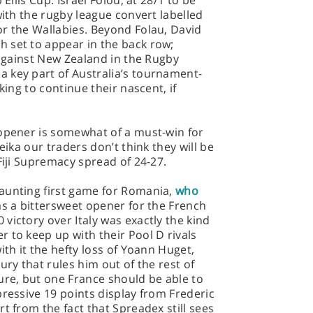
 Ellis Cup. Israel Folou, at 28/1 to be
with the rugby league convert labelled
or the Wallabies. Beyond Folau, David
 set to appear in the back row;
 against New Zealand in the Rugby
 key part of Australia’s tournament-
king to continue their nascent, if
 opener is somewhat of a must-win for
eika our traders don’t think they will be
Fiji Supremacy spread of 24-27.
aunting first game for Romania,
who
was a bittersweet opener for the French
victory over Italy was exactly the kind
 to keep up with their Pool D rivals
ith it the hefty loss of Yoann Huget,
ury that rules him out of the rest of
ure, but one France should be able to
pressive 19 points display from Frederic
t from the fact that Spreadex still sees