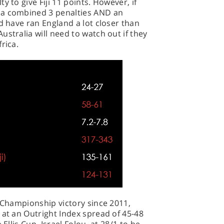
y to give Fiji 11 points. However, if
 a combined 3 penalties AND an
d have ran England a lot closer than
stralia will need to watch out if they
rica.
y Championship victory since 2011,
 at an Outright Index spread of 45-48