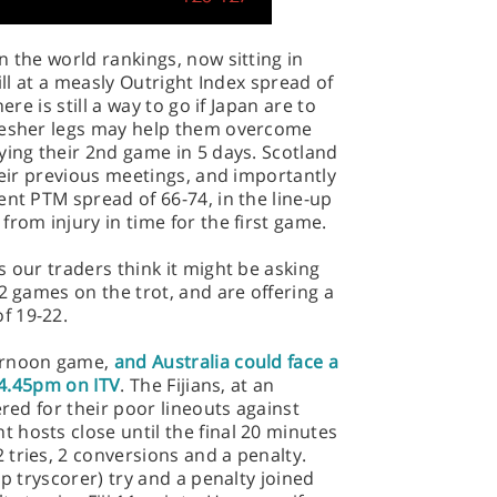
n the world rankings, now sitting in
ill at a measly Outright Index spread of
ere is still a way to go if Japan are to
fresher legs may help them overcome
ying their 2nd game in 5 days. Scotland
heir previous meetings, and importantly
ent PTM spread of 66-74, in the line-up
rom injury in time for the first game.
s our traders think it might be asking
2 games on the trot, and are offering a
f 19-22.
ternoon game,
and Australia could face a
t 4.45pm on ITV
. The Fijians, at an
ered for their poor lineouts against
 hosts close until the final 20 minutes
tries, 2 conversions and a penalty.
op tryscorer) try and a penalty joined