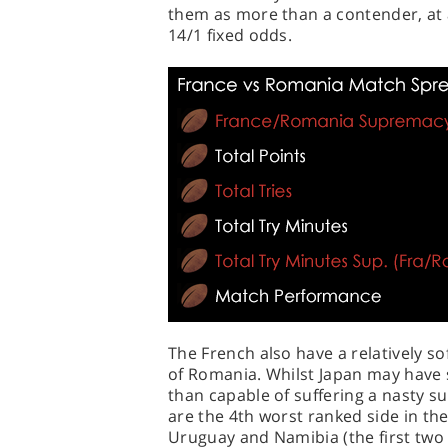
them as more than a contender, at 
14/1 fixed odds.
The French also have a relatively 
of Romania. Whilst Japan may have
than capable of suffering a nasty s
are the 4th worst ranked side in t
Uruguay and Namibia (the first two 