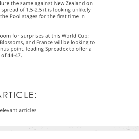
endure the same against New Zealand on
pread of 1.5-2.5 it is looking unlikely
the Pool stages for the first time in
room for surprises at this World Cup;
Blossoms, and France will be looking to
onus point, leading Spreadex to offer a
of 44-47.
RTICLE:
elevant articles