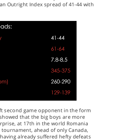
an Outright Index spread of 41-44 with
soft second game opponent in the form
 showed that the big boys are more
urprise, at 17th in the world Romania
he tournament, ahead of only Canada,
having already suffered hefty defeats