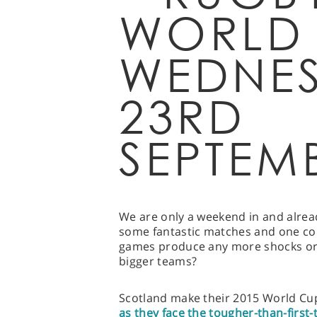
WORLD 
WEDNE
23RD
SEPTEM
We are only a weekend in and alre
some fantastic matches and one co
games produce any more shocks or wi
bigger teams?
Scotland make their 2015 World Cu
as they face the tougher-than-first