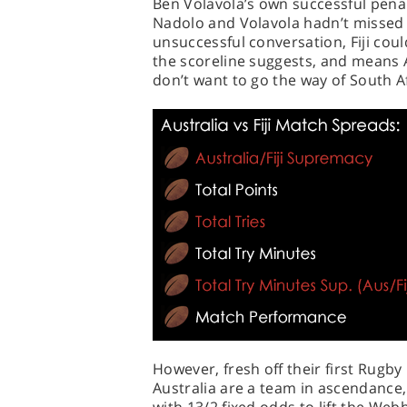
Ben Volavola’s own successful penalt
Nadolo and Volavola hadn’t missed
unsuccessful conversation, Fiji coul
the scoreline suggests, and means Au
don’t want to go the way of South Af
However, fresh off their first Rugb
Australia are a team in ascendance,