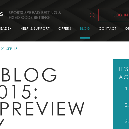
SPORTS SPREAD BETTING &
LOG IN
FIXED ODDS BETTING
READEX
HELP & SUPPORT
OFFERS
BLOG
CONTACT
O
21-SEP-15
 BLOG
IT
AC
015:
PREVIEW
Y