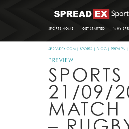
SPORTS HOME
GET STARTED
WHY SP
SPREADEX.COM
SPORTS
BLOG
PREVIEW
PREVIEW
SPORTS
21/09/2
MATCH 
– RUGB