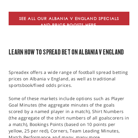
SEE ALL OUR ALBANIA V ENGLAND SPECIALS
AND PRICE BOOSTS HERE.
LEARN HOW TO SPREAD BET ON ALBANIA V ENGLAND
Spreadex offers a wide range of football spread betting
prices on Albania v England, as well as traditional
sportsbook/fixed odds prices.
Some of these markets include options such as Player
Goal Minutes (the aggregate minutes of the goals
scored by a named player in a match), Shirt Numbers
(the aggregate of the shirt numbers of all goalscorers in
a match), Bookings Points (based on 10 points per
yellow, 25 per red), Corners, Team Leading Minutes,
Match Performance and many, many more.