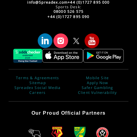
info@Spreadex.com
+44 (0)1727 895 000
Sports Desk:
08000 526 575
+44 (0)1727 895 090
Terms & Agreements
Mobile Site
Sitemap
Apply Now
Spreadex Social Media
Safer Gambling
Careers
Client Vulnerability
Our Proud Official Partners