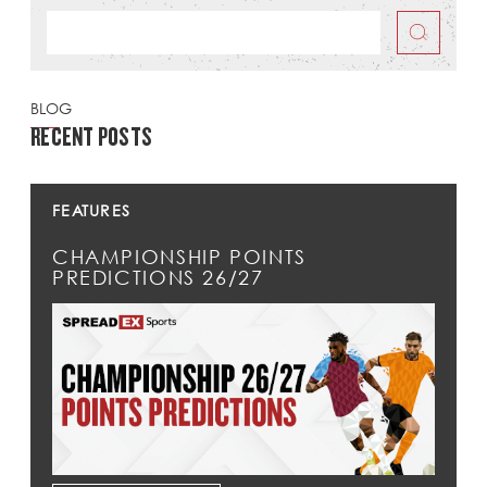
BLOG
RECENT POSTS
FEATURES
CHAMPIONSHIP POINTS
PREDICTIONS 26/27