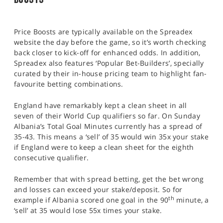
Price Boosts are typically available on the Spreadex
website the day before the game, so it’s worth checking
back closer to kick-off for enhanced odds. In addition,
Spreadex also features ‘Popular Bet-Builders’, specially
curated by their in-house pricing team to highlight fan-
favourite betting combinations.
England have remarkably kept a clean sheet in all
seven of their World Cup qualifiers so far. On Sunday
Albania’s Total Goal Minutes currently has a spread of
35-43. This means a ‘sell’ of 35 would win 35x your stake
if England were to keep a clean sheet for the eighth
consecutive qualifier.
Remember that with spread betting, get the bet wrong
and losses can exceed your stake/deposit. So for
th
example if Albania scored one goal in the 90
minute, a
‘sell’ at 35 would lose 55x times your stake.