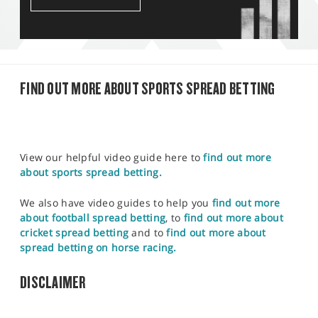
FIND OUT MORE ABOUT SPORTS SPREAD BETTING
View our helpful video guide here to
find out more
about sports spread betting.
We also have video guides to help you
find out more
about football spread betting
, to
find out more about
cricket spread betting
and to
find out more about
spread betting on horse racing.
DISCLAIMER