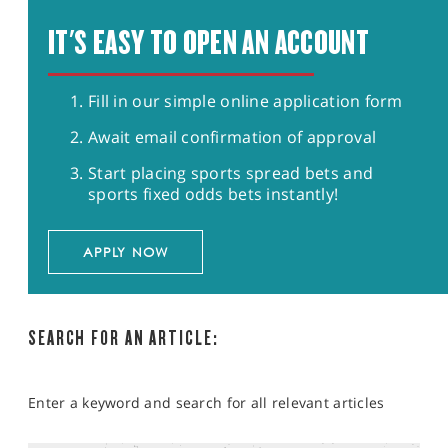
IT'S EASY TO OPEN AN ACCOUNT
Fill in our simple online application form
Await email confirmation of approval
Start placing sports spread bets and
sports fixed odds bets instantly!
APPLY NOW
SEARCH FOR AN ARTICLE:
Enter a keyword and search for all relevant articles