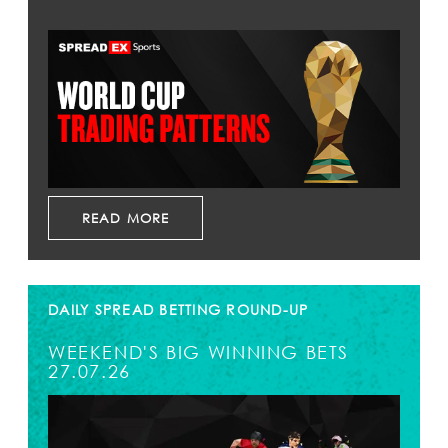
READ MORE
DAILY SPREAD BETTING ROUND-UP
WEEKEND'S BIG WINNING BETS
27.07.26