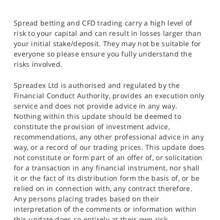
Spread betting and CFD trading carry a high level of
risk to your capital and can result in losses larger than
your initial stake/deposit. They may not be suitable for
everyone so please ensure you fully understand the
risks involved.
Spreadex Ltd is authorised and regulated by the
Financial Conduct Authority, provides an execution only
service and does not provide advice in any way.
Nothing within this update should be deemed to
constitute the provision of investment advice,
recommendations, any other professional advice in any
way, or a record of our trading prices. This update does
not constitute or form part of an offer of, or solicitation
for a transaction in any financial instrument, nor shall
it or the fact of its distribution form the basis of, or be
relied on in connection with, any contract therefore.
Any persons placing trades based on their
interpretation of the comments or information within
this update does so entirely at their own risk.