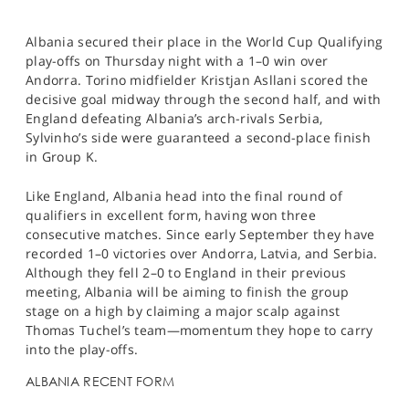
Albania secured their place in the World Cup Qualifying
play-offs on Thursday night with a 1–0 win over
Andorra. Torino midfielder Kristjan Asllani scored the
decisive goal midway through the second half, and with
England defeating Albania’s arch-rivals Serbia,
Sylvinho’s side were guaranteed a second-place finish
in Group K.
Like England, Albania head into the final round of
qualifiers in excellent form, having won three
consecutive matches. Since early September they have
recorded 1–0 victories over Andorra, Latvia, and Serbia.
Although they fell 2–0 to England in their previous
meeting, Albania will be aiming to finish the group
stage on a high by claiming a major scalp against
Thomas Tuchel’s team—momentum they hope to carry
into the play-offs.
ALBANIA RECENT FORM