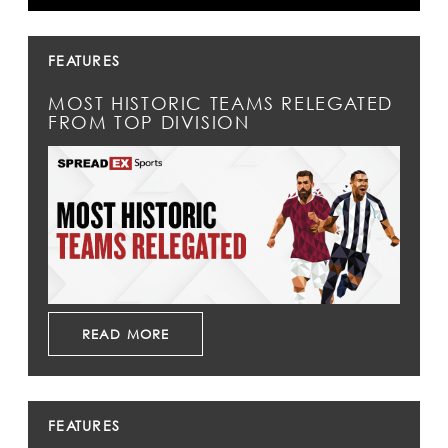
FEATURES
MOST HISTORIC TEAMS RELEGATED
FROM TOP DIVISION
READ MORE
FEATURES