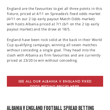
England are the favourites to get all three points in this
fixture, priced at 4/11 on Spreadex’s fixed odds market
(4/11 on our 2 Up early payout Match Odds market)
with hosts Albania priced at 7/1 (6/1 on the 2 Up early
payout market) and the draw at 18/5.
England have been rock solid at the back in their World
Cup qualifying campaign, winning all seven matches
without conceding a single goal. They head into the
clash with Albania as firm favourites and are currently
priced at 23/20 to win without conceding.
SEE ALL OUR ALBANIA V ENGLAND FIXED
ODDS BETTING PRICES HERE.
ALBANIA V ENGLAND FOOTBALL SPREAD BETTING