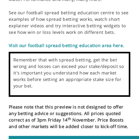
See our football spread betting education centre to see
examples of how spread betting works, watch short
explainer videos and try interactive betting widgets to
see how win or loss levels work on different bets.
Visit our football spread betting education area here.
Remember that with spread betting, get the bet
wrong and losses can exceed your stake/deposit so
it's important you understand how each market
works before setting an appropriate stake size for
your bet.
Please note that this preview is not designed to offer
any betting advice or suggestions. All prices quoted
th
correct as of 3pm Friday 14
November. Price Boosts
and other markets will be added closer to kick-off time.