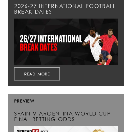
2026-27 INTERNATIONAL FOOTBALL
BREAK DATES
READ MORE
PREVIEW
SPAIN V ARGENTINA WORLD CUP
FINAL BETTING ODDS