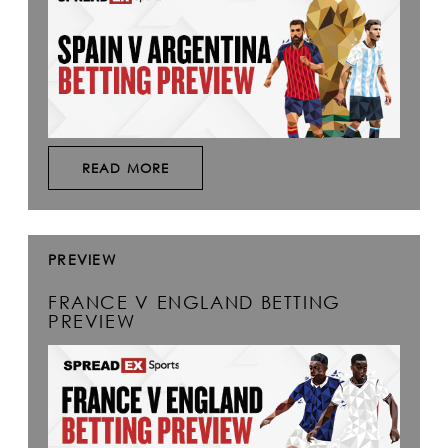
READ MORE
PREVIEW
FRANCE V ENGLAND BETTING
PREVIEW