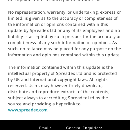
No representation, warranty, or undertaking, express or
limited, is given as to the accuracy or completeness of
the information or opinions contained within this
update by Spreadex Ltd or any of its employees and no
liability is accepted by such persons for the accuracy or
completeness of any such information or opinions. As
such, no reliance may be placed for any purpose on the
information and opinions contained within this update.
The information contained within this update is the
intellectual property of Spreadex Ltd and is protected
by UK and International copyright laws. All rights
reserved. Users may however freely download,
distribute and reproduce extracts of the contents,
subject always to accrediting Spreadex Ltd as the
source and providing a hyperlink to
www.spreadex.com
.
Email:
General Enquiries: