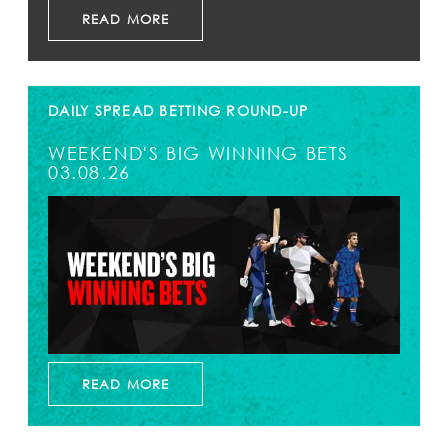
READ MORE
DAILY SPREAD BETTING ROUND-UP
WEEKEND'S BIG WINNING BETS
03.08.26
READ MORE