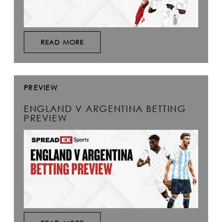
READ MORE
PREVIEW
ENGLAND V ARGENTINA BETTING
PREVIEW