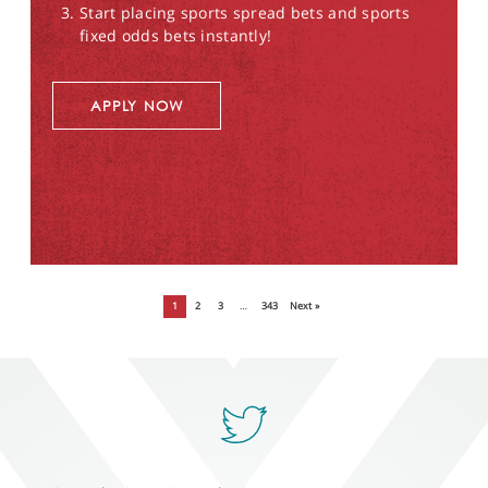
Start placing sports spread bets and sports
fixed odds bets instantly!
APPLY NOW
1
2
3
…
343
Next »