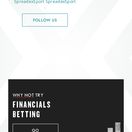
SpreadexSport
SpreadexSport
-
FOLLOW US
WHY NOT TRY
FINANCIALS
BETTING
GO