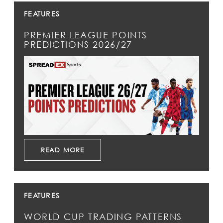
FEATURES
PREMIER LEAGUE POINTS
PREDICTIONS 2026/27
READ MORE
FEATURES
WORLD CUP TRADING PATTERNS