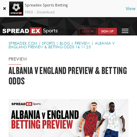
Spreadex Sports Betting
✖
View
FREE - Download
Toggle
LOG IN
SIGN UP
navigat
SPORTS HOME
SPREADEX.COM
SPORTS
BLOG
PREVIEW
ALBANIA V
ENGLAND PREVIEW & BETTING ODDS 16.11.25
GET STARTED
PREVIEW
WHY SPREADEX
ALBANIA V ENGLAND PREVIEW & BETTING
ODDS
HELP & SUPPORT
OFFERS
BLOG
CONTACT
OPEN AN ACCOUNT