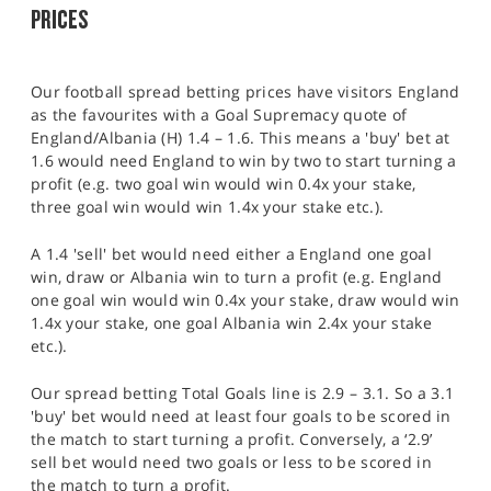
PRICES
Our football spread betting prices have visitors England
as the favourites with a Goal Supremacy quote of
England/Albania (H) 1.4 – 1.6. This means a 'buy' bet at
1.6 would need England to win by two to start turning a
profit (e.g. two goal win would win 0.4x your stake,
three goal win would win 1.4x your stake etc.).
A 1.4 'sell' bet would need either a England one goal
win, draw or Albania win to turn a profit (e.g. England
one goal win would win 0.4x your stake, draw would win
1.4x your stake, one goal Albania win 2.4x your stake
etc.).
Our spread betting Total Goals line is 2.9 – 3.1. So a 3.1
'buy' bet would need at least four goals to be scored in
the match to start turning a profit. Conversely, a ‘2.9’
sell bet would need two goals or less to be scored in
the match to turn a profit.