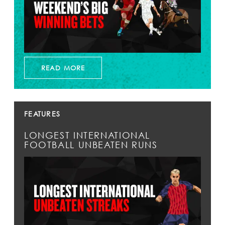
READ MORE
FEATURES
LONGEST INTERNATIONAL
FOOTBALL UNBEATEN RUNS