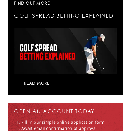
FIND OUT MORE
GOLF SPREAD BETTING EXPLAINED
READ MORE
OPEN AN ACCOUNT TODAY
Fill in our simple online application form
Await email confirmation of approval