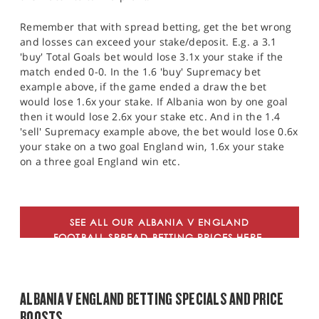
Remember that with spread betting, get the bet wrong
and losses can exceed your stake/deposit. E.g. a 3.1
'buy' Total Goals bet would lose 3.1x your stake if the
match ended 0-0. In the 1.6 'buy' Supremacy bet
example above, if the game ended a draw the bet
would lose 1.6x your stake. If Albania won by one goal
then it would lose 2.6x your stake etc. And in the 1.4
'sell' Supremacy example above, the bet would lose 0.6x
your stake on a two goal England win, 1.6x your stake
on a three goal England win etc.
SEE ALL OUR ALBANIA V ENGLAND
FOOTBALL SPREAD BETTING PRICES HERE.
ALBANIA V ENGLAND BETTING SPECIALS AND PRICE
BOOSTS