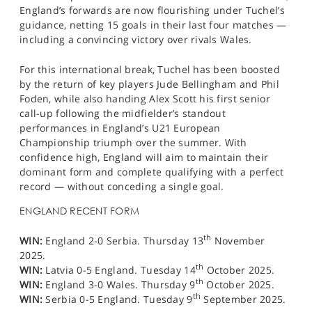
England’s forwards are now flourishing under Tuchel’s
guidance, netting 15 goals in their last four matches —
including a convincing victory over rivals Wales.
For this international break, Tuchel has been boosted
by the return of key players Jude Bellingham and Phil
Foden, while also handing Alex Scott his first senior
call-up following the midfielder’s standout
performances in England’s U21 European
Championship triumph over the summer. With
confidence high, England will aim to maintain their
dominant form and complete qualifying with a perfect
record — without conceding a single goal.
ENGLAND RECENT FORM
th
WIN:
England 2-0 Serbia. Thursday 13
November
2025.
th
WIN:
Latvia 0-5 England. Tuesday 14
October 2025.
th
WIN:
England 3-0 Wales. Thursday 9
October 2025.
th
WIN:
Serbia 0-5 England. Tuesday 9
September 2025.