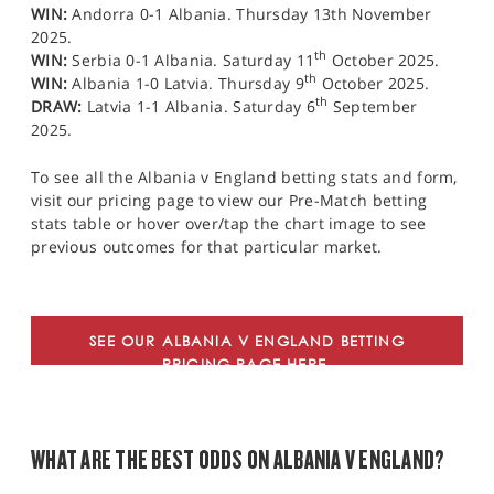
WIN:
Andorra 0-1 Albania. Thursday 13th November
2025.
th
WIN:
Serbia 0-1 Albania. Saturday 11
October 2025.
th
WIN:
Albania 1-0 Latvia. Thursday 9
October 2025.
th
DRAW:
Latvia 1-1 Albania. Saturday 6
September
2025.
To see all the Albania v England betting stats and form,
visit our pricing page to view our Pre-Match betting
stats table or hover over/tap the chart image to see
previous outcomes for that particular market.
SEE OUR ALBANIA V ENGLAND BETTING
PRICING PAGE HERE.
WHAT ARE THE BEST ODDS ON ALBANIA V ENGLAND?