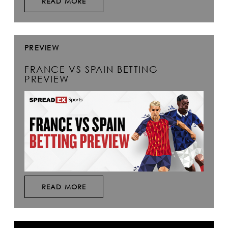
READ MORE
PREVIEW
FRANCE VS SPAIN BETTING
PREVIEW
READ MORE