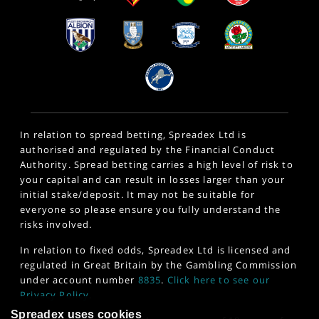
In relation to spread betting, Spreadex Ltd is
authorised and regulated by the Financial Conduct
Authority. Spread betting carries a high level of risk to
your capital and can result in losses larger than your
initial stake/deposit. It may not be suitable for
everyone so please ensure you fully understand the
risks involved.
In relation to fixed odds, Spreadex Ltd is licensed and
regulated in Great Britain by the Gambling Commission
under account number
8835
.
Click here to see our
Privacy Policy
.
Spreadex uses cookies