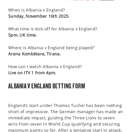
When is Albania v England?
Sunday, November 16th 2025.
What time is kick-off for Albania v England?
5pm, UK time.
Where is Albania v England being played?
Arena Kombëtare, Tirana.
How can I watch Albania v England?
Live on ITV 1 from 4pm.
ALBANIA V ENGLAND BETTING FORM
England’s start under Thomas Tuchel has been nothing
short of impressive. The German manager has made an
immediate impact, guiding the Three Lions to seven
wins from seven in World Cup qualifying and securing
maximum points so far. After a tentative start in attack,