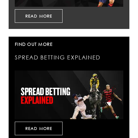
READ MORE
FIND OUT MORE
SPREAD BETTING EXPLAINED
READ MORE