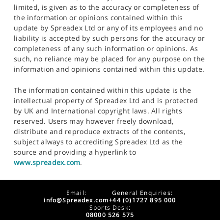
limited, is given as to the accuracy or completeness of
the information or opinions contained within this
update by Spreadex Ltd or any of its employees and no
liability is accepted by such persons for the accuracy or
completeness of any such information or opinions. As
such, no reliance may be placed for any purpose on the
information and opinions contained within this update.
The information contained within this update is the
intellectual property of Spreadex Ltd and is protected
by UK and International copyright laws. All rights
reserved. Users may however freely download,
distribute and reproduce extracts of the contents,
subject always to accrediting Spreadex Ltd as the
source and providing a hyperlink to
www.spreadex.com
.
Email:
General Enquiries:
info@Spreadex.com
+44 (0)1727 895 000
Sports Desk:
08000 526 575