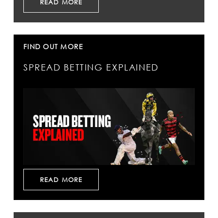
READ MORE
FIND OUT MORE
SPREAD BETTING EXPLAINED
READ MORE