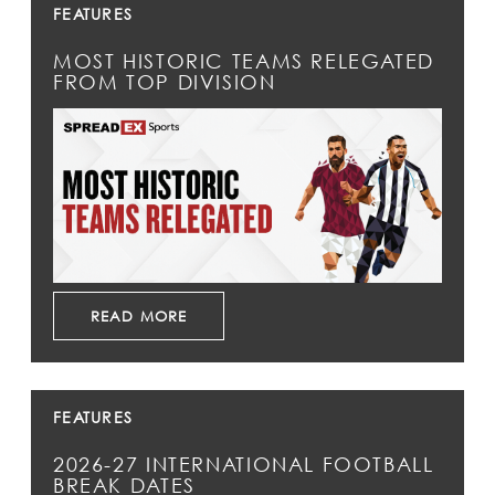
FEATURES
MOST HISTORIC TEAMS RELEGATED
FROM TOP DIVISION
READ MORE
FEATURES
2026-27 INTERNATIONAL FOOTBALL
BREAK DATES