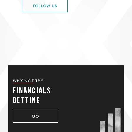
FOLLOW US
WHY NOT TRY
FINANCIALS
BETTING
GO