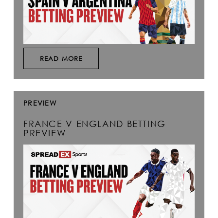
READ MORE
PREVIEW
FRANCE V ENGLAND BETTING
PREVIEW