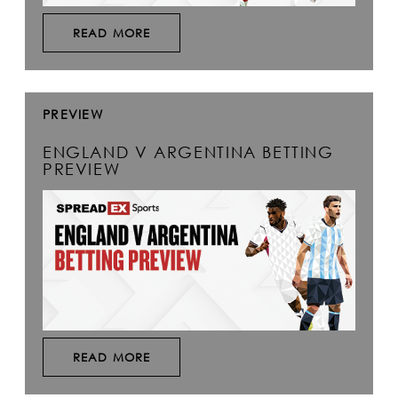
READ MORE
PREVIEW
ENGLAND V ARGENTINA BETTING
PREVIEW
READ MORE