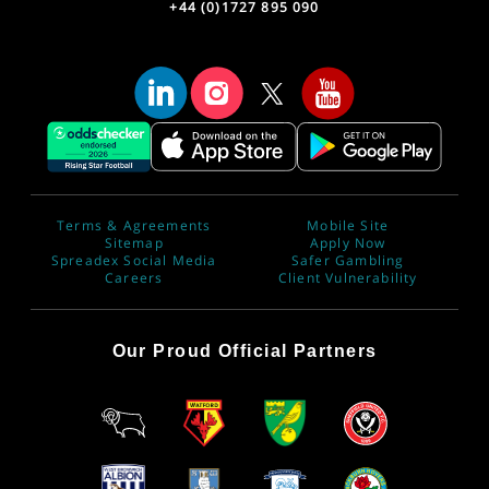
+44 (0)1727 895 090
Terms & Agreements
Mobile Site
Sitemap
Apply Now
Spreadex Social Media
Safer Gambling
Careers
Client Vulnerability
Our Proud Official Partners