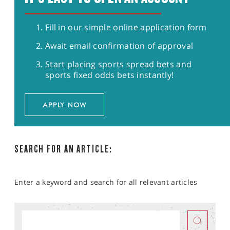
Fill in our simple online application form
Await email confirmation of approval
Start placing sports spread bets and
sports fixed odds bets instantly!
APPLY NOW
SEARCH FOR AN ARTICLE:
Enter a keyword and search for all relevant articles