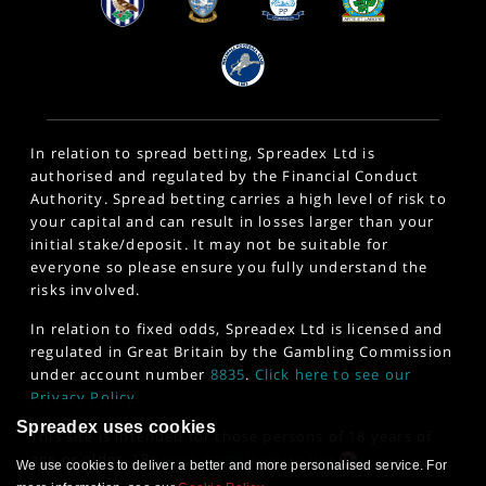
In relation to spread betting, Spreadex Ltd is
authorised and regulated by the Financial Conduct
Authority. Spread betting carries a high level of risk to
your capital and can result in losses larger than your
initial stake/deposit. It may not be suitable for
everyone so please ensure you fully understand the
risks involved.
In relation to fixed odds, Spreadex Ltd is licensed and
regulated in Great Britain by the Gambling Commission
under account number
8835
.
Click here to see our
Privacy Policy
.
Spreadex uses cookies
This site is intended for those persons of 18 years of
age or older. 18+
www.gambleaware.org
We use cookies to deliver a better and more personalised service. For