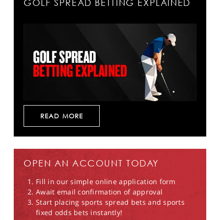
GOLF SPREAD BETTING EXPLAINED
READ MORE
OPEN AN ACCOUNT TODAY
Fill in our simple online application form
Await email confirmation of approval
Start placing sports spread bets and sports
fixed odds bets instantly!