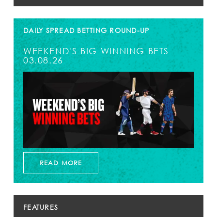
DAILY SPREAD BETTING ROUND-UP
WEEKEND'S BIG WINNING BETS
03.08.26
READ MORE
FEATURES