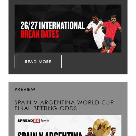
READ MORE
PREVIEW
SPAIN V ARGENTINA WORLD CUP
FINAL BETTING ODDS