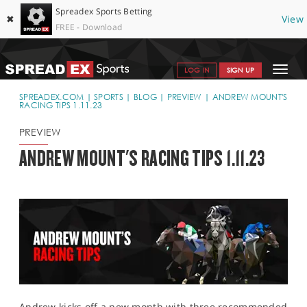
Spreadex Sports Betting
✖
View
FREE - Download
Toggle
LOG IN
SIGN UP
navigat
SPORTS HOME
SPREADEX.COM
SPORTS
BLOG
PREVIEW
ANDREW MOUNT'S
RACING TIPS 1.11.23
GET STARTED
PREVIEW
WHY SPREADEX
ANDREW MOUNT'S RACING TIPS 1.11.23
HELP & SUPPORT
OFFERS
BLOG
CONTACT
OPEN AN ACCOUNT
Andrew kicks off a new month with three recommended