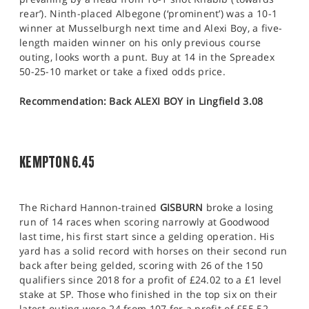
rear’). Ninth-placed Albegone (‘prominent’) was a 10-1
winner at Musselburgh next time and Alexi Boy, a five-
length maiden winner on his only previous course
outing, looks worth a punt. Buy at 14 in the Spreadex
50-25-10 market or take a fixed odds price.
Recommendation: Back ALEXI BOY in Lingfield 3.08
KEMPTON 6.45
The Richard Hannon-trained
GISBURN
broke a losing
run of 14 races when scoring narrowly at Goodwood
last time, his first start since a gelding operation. His
yard has a solid record with horses on their second run
back after being gelded, scoring with 26 of the 150
qualifiers since 2018 for a profit of £24.02 to a £1 level
stake at SP. Those who finished in the top six on their
latest outing were 24 from 107 for a profit of £55.52.