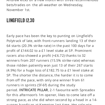
bets/trades on the all-weather on Wednesday,
November 1st.
LINGFIELD 12.30
Early pace has been the key to punting on Lingfield’s
Polytrack of late, with front-runners landing 13 of their
64 starts (20.3% strike-rate) in the past 100 days for a
profit of £144.02 to a £1 level stake at SP. Prominent
racers also showed a profit (+£6.72) thanks to 32
winners from 207 runners (15.5% strike-rate) whereas
those ridden patiently won just 13 of their 267 starts
(4.9%) for a huge loss of £182.75 to a £1 level stake at
SP. The shorter the distance, the harder it is to come
from off the pace, with only one winner from 61
runners in sprints (5f-6f) during the study
period.
INTRICATE PILLAR
, 2-1 favourite with Spreadex
for this afternoon’s 1m opener, likes to come late off a
strong pace, as she did when second by a head in a 14-
runner handicap at Kempton last time. Her sole win