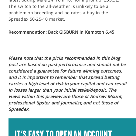
The switch to the all-weather is unlikely to be a
problem on breeding and he rates a buy in the
Spreadex 50-25-10 market.
Recommendation: Back GISBURN in Kempton 6.45
Please note that the picks recommended in this blog
post are based on past performance and should not be
considered a guarantee for future winning outcomes,
and it is important to remember that spread betting
carries a high level of risk to your capital and can result
in losses larger than your initial stake/deposit. The
views within this preview are those of Andrew Mount,
professional tipster and journalist, and not those of
Spreadex.
IT'S EASY TO OPEN AN ACCOUNT