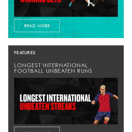
READ MORE
FEATURES
LONGEST INTERNATIONAL
FOOTBALL UNBEATEN RUNS