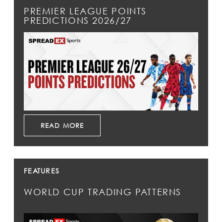
PREMIER LEAGUE POINTS
PREDICTIONS 2026/27
READ MORE
FEATURES
WORLD CUP TRADING PATTERNS