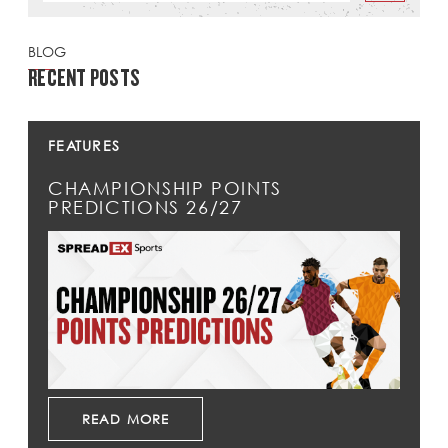
BLOG
RECENT POSTS
FEATURES
CHAMPIONSHIP POINTS
PREDICTIONS 26/27
READ MORE