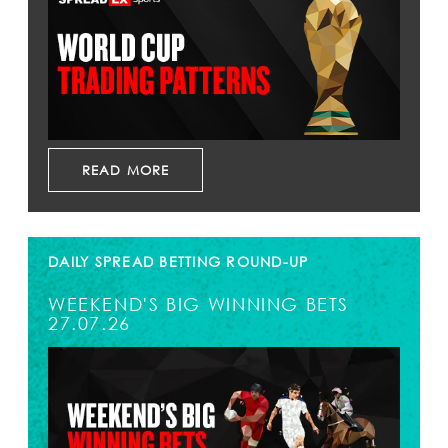
READ MORE
DAILY SPREAD BETTING ROUND-UP
WEEKEND'S BIG WINNING BETS
27.07.26