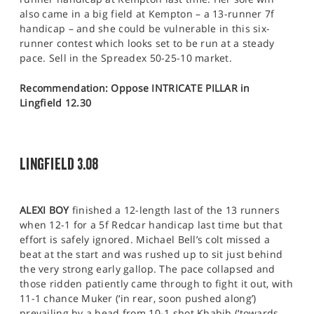
also came in a big field at Kempton – a 13-runner 7f
handicap – and she could be vulnerable in this six-
runner contest which looks set to be run at a steady
pace. Sell in the Spreadex 50-25-10 market.
Recommendation: Oppose INTRICATE PILLAR in
Lingfield 12.30
LINGFIELD 3.08
ALEXI BOY
finished a 12-length last of the 13 runners
when 12-1 for a 5f Redcar handicap last time but that
effort is safely ignored. Michael Bell’s colt missed a
beat at the start and was rushed up to sit just behind
the very strong early gallop. The pace collapsed and
those ridden patiently came through to fight it out, with
11-1 chance Muker (‘in rear, soon pushed along’)
prevailing by a head from 10-1 shot Khabib (‘towards