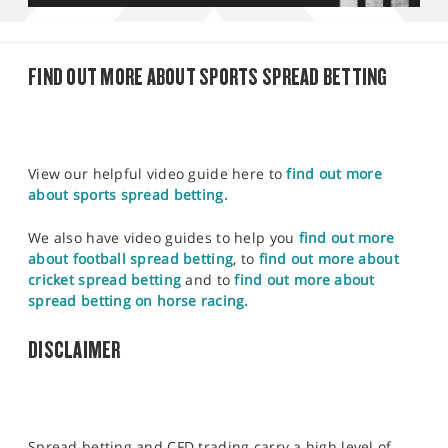
FIND OUT MORE ABOUT SPORTS SPREAD BETTING
View our helpful video guide here to
find out more
about sports spread betting.
We also have video guides to help you
find out more
about football spread betting
, to
find out more about
cricket spread betting
and to
find out more about
spread betting on horse racing.
DISCLAIMER
Spread betting and CFD trading carry a high level of