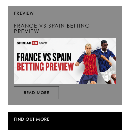
PREVIEW
FRANCE VS SPAIN BETTING
PREVIEW
READ MORE
FIND OUT MORE