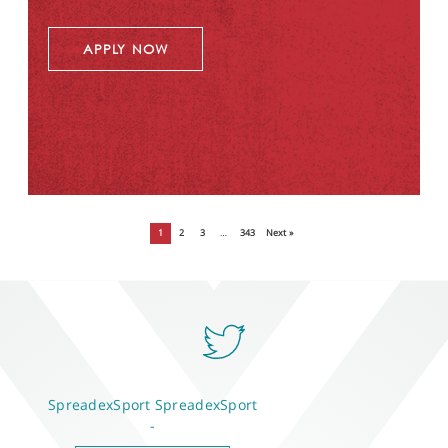
APPLY NOW
1
2
3
…
343
Next »
SpreadexSport
SpreadexSport
-