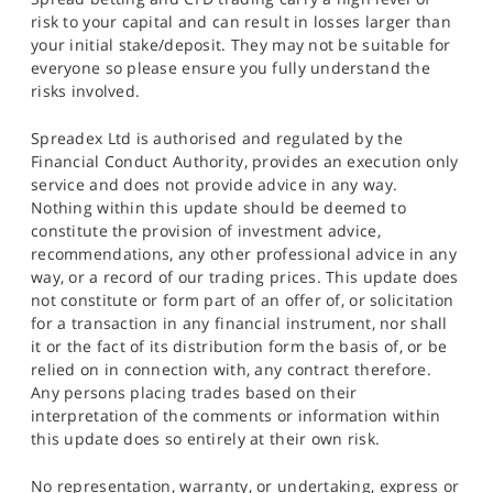
risk to your capital and can result in losses larger than
your initial stake/deposit. They may not be suitable for
everyone so please ensure you fully understand the
risks involved.
Spreadex Ltd is authorised and regulated by the
Financial Conduct Authority, provides an execution only
service and does not provide advice in any way.
Nothing within this update should be deemed to
constitute the provision of investment advice,
recommendations, any other professional advice in any
way, or a record of our trading prices. This update does
not constitute or form part of an offer of, or solicitation
for a transaction in any financial instrument, nor shall
it or the fact of its distribution form the basis of, or be
relied on in connection with, any contract therefore.
Any persons placing trades based on their
interpretation of the comments or information within
this update does so entirely at their own risk.
No representation, warranty, or undertaking, express or