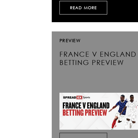
READ MORE
PREVIEW
FRANCE V ENGLAND
BETTING PREVIEW