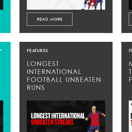
READ MORE
P
FEATURES
F
LONGEST
INTERNATIONAL
FOOTBALL UNBEATEN
RUNS