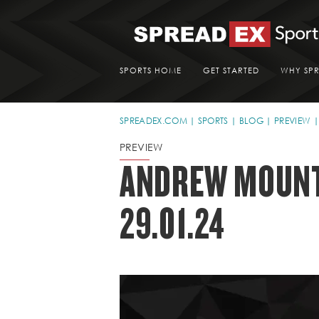
SPORTS HOME
GET STARTED
WHY SP
SPREADEX.COM
SPORTS
BLOG
PREVIEW
PREVIEW
ANDREW MOUNT'
29.01.24