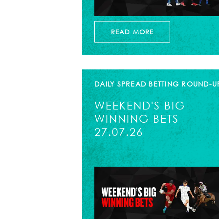
READ MORE
DAILY SPREAD BETTING ROUND-U
WEEKEND'S BIG
WINNING BETS
27.07.26