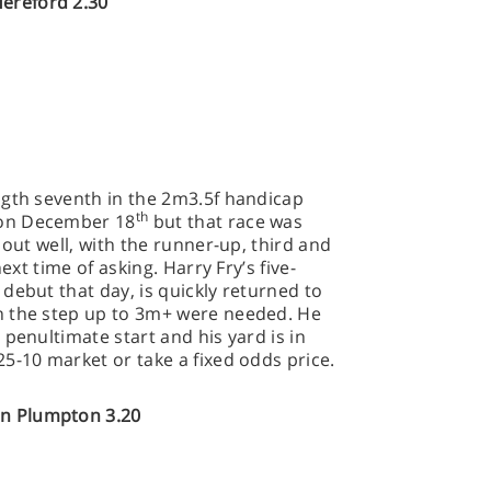
ereford 2.30
ength seventh in the 2m3.5f handicap
th
 on December 18
but that race was
 out well, with the runner-up, third and
ext time of asking. Harry Fry’s five-
debut that day, is quickly returned to
h the step up to 3m+ were needed. He
penultimate start and his yard is in
5-10 market or take a fixed odds price.
n Plumpton 3.20