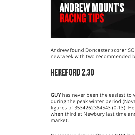
Andrew found Doncaster scorer SO
new week with two recommended be
HEREFORD 2.30
GUY
has never been the easiest to 
during the peak winter period (Nov
figures of 3534262384543 (0-13). H
when third at Newbury last time an
market.