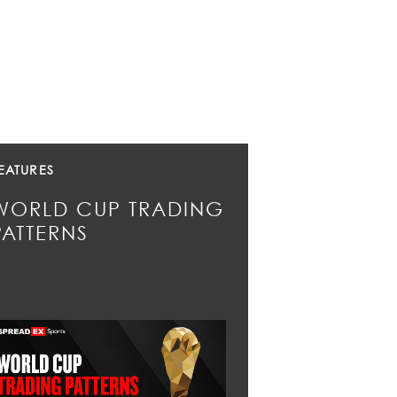
EATURES
WORLD CUP TRADING
PATTERNS