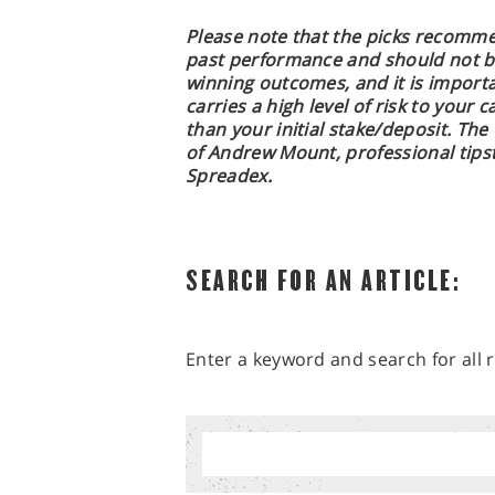
Please note that the picks recomme
past performance and should not b
winning outcomes, and it is import
carries a high level of risk to your c
than your initial stake/deposit. The
of Andrew Mount, professional tipst
Spreadex.
SEARCH FOR AN ARTICLE:
Enter a keyword and search for all r