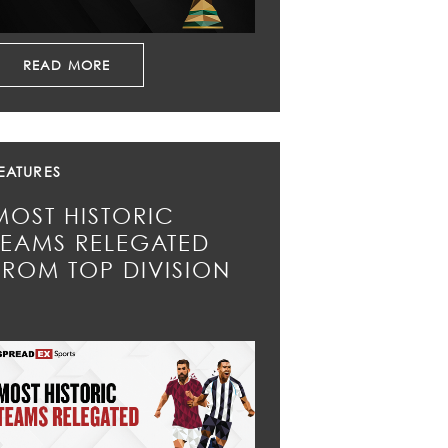
READ MORE
EATURES
MOST HISTORIC
TEAMS RELEGATED
FROM TOP DIVISION