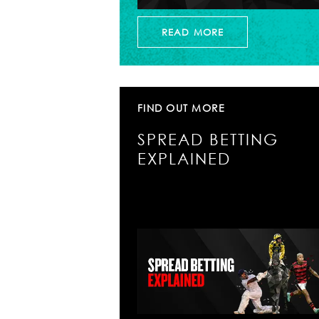
READ MORE
FIND OUT MORE
SPREAD BETTING
EXPLAINED