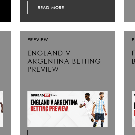
READ MORE
PREVIEW
P
ENGLAND V
ARGENTINA BETTING
PREVIEW