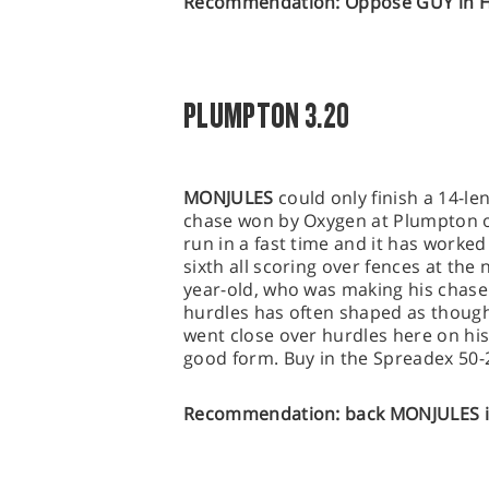
Recommendation: Oppose GUY in H
PLUMPTON 3.20
MONJULES
could only finish a 14-l
chase won by Oxygen at Plumpton
run in a fast time and it has worked
sixth all scoring over fences at the n
year-old, who was making his chase 
hurdles has often shaped as thoug
went close over hurdles here on his 
good form. Buy in the Spreadex 50-2
Recommendation: back MONJULES i