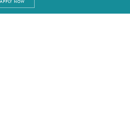
APPLY NOW