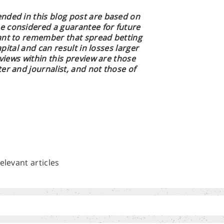
nded in this blog post are based on
e considered a guarantee for future
ant to remember that spread betting
apital and can result in losses larger
 views within this preview are those
er and journalist, and not those of
elevant articles