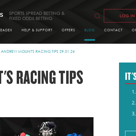
SPORTS SPREAD BETTING &
LOG IN
FIXED ODDS BETTING
READEX
HELP & SUPPORT
OFFERS
BLOG
CONTACT
O
ANDREW MOUNT'S RACING TIPS 29.01.24
S RACING TIPS
IT'