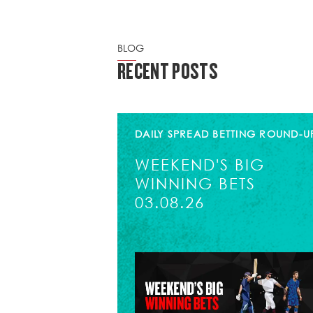
BLOG
RECENT POSTS
DAILY SPREAD BETTING ROUND-U
WEEKEND'S BIG
WINNING BETS
03.08.26