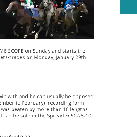
ME SCOPE on Sunday and starts the
ts/trades on Monday, January 29th.
win with and he can usually be opposed
ember to February), recording form
e was beaten by more than 18 lengths
d can be sold in the Spreadex 50-25-10