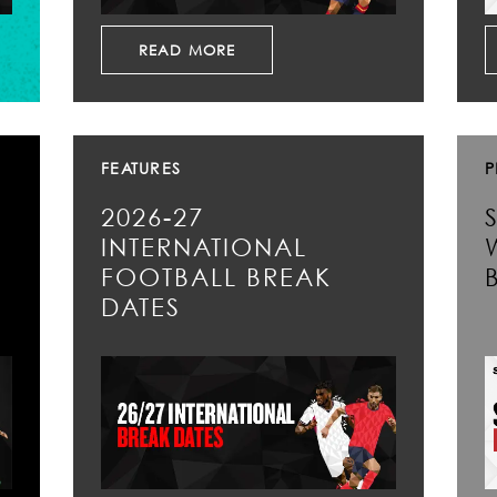
READ MORE
FEATURES
P
2026-27
INTERNATIONAL
FOOTBALL BREAK
DATES