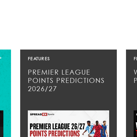
P
FEATURES
F
PREMIER LEAGUE
POINTS PREDICTIONS
2026/27