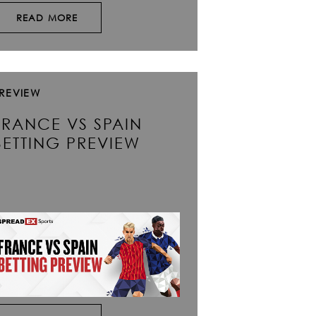
READ MORE
REVIEW
FRANCE VS SPAIN
BETTING PREVIEW