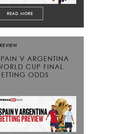
READ MORE
REVIEW
SPAIN V ARGENTINA
WORLD CUP FINAL
BETTING ODDS