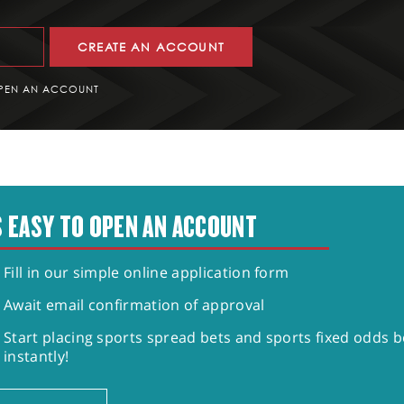
CREATE AN ACCOUNT
PEN AN ACCOUNT
S EASY TO OPEN AN ACCOUNT
Fill in our simple online application form
Await email confirmation of approval
Start placing sports spread bets and sports fixed odds b
instantly!