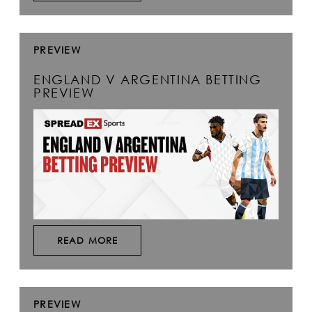
PREVIEW
ENGLAND V ARGENTINA BETTING
PREVIEW
READ MORE
PREVIEW