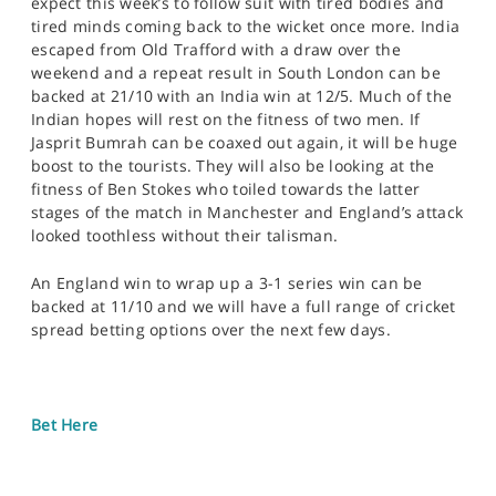
expect this week’s to follow suit with tired bodies and
tired minds coming back to the wicket once more. India
escaped from Old Trafford with a draw over the
weekend and a repeat result in South London can be
backed at 21/10 with an India win at 12/5. Much of the
Indian hopes will rest on the fitness of two men. If
Jasprit Bumrah can be coaxed out again, it will be huge
boost to the tourists. They will also be looking at the
fitness of Ben Stokes who toiled towards the latter
stages of the match in Manchester and England’s attack
looked toothless without their talisman.
An England win to wrap up a 3-1 series win can be
backed at 11/10 and we will have a full range of cricket
spread betting options over the next few days.
Bet Here