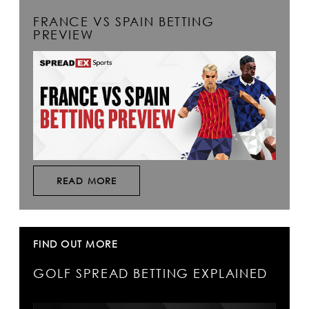
FRANCE VS SPAIN BETTING
PREVIEW
READ MORE
FIND OUT MORE
GOLF SPREAD BETTING EXPLAINED