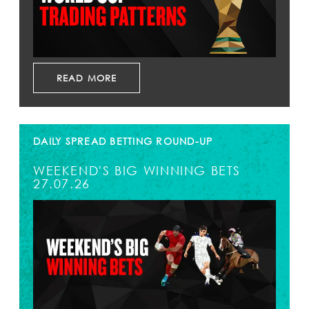
READ MORE
DAILY SPREAD BETTING ROUND-UP
WEEKEND'S BIG WINNING BETS
27.07.26