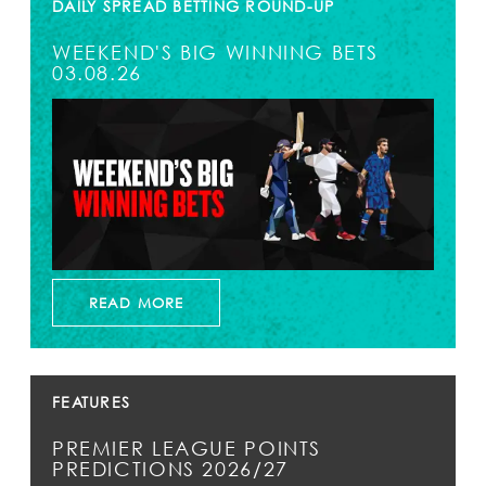
DAILY SPREAD BETTING ROUND-UP
WEEKEND'S BIG WINNING BETS
03.08.26
READ MORE
FEATURES
PREMIER LEAGUE POINTS
PREDICTIONS 2026/27