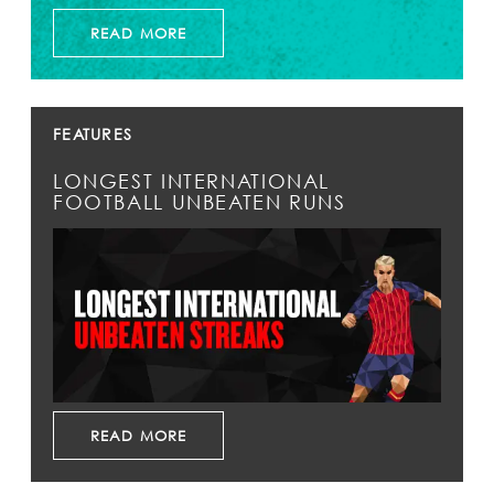
READ MORE
FEATURES
LONGEST INTERNATIONAL
FOOTBALL UNBEATEN RUNS
READ MORE