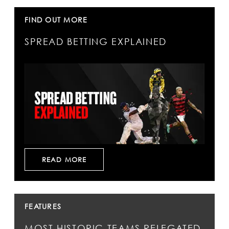
FIND OUT MORE
SPREAD BETTING EXPLAINED
READ MORE
FEATURES
MOST HISTORIC TEAMS RELEGATED