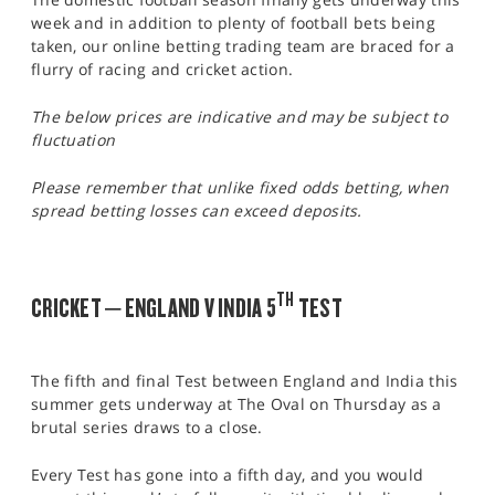
week and in addition to plenty of football bets being
taken, our online betting trading team are braced for a
flurry of racing and cricket action.
The below prices are indicative and may be subject to
fluctuation
Please remember that unlike fixed odds betting, when
spread betting losses can exceed deposits.
TH
CRICKET – ENGLAND V INDIA 5
TEST
The fifth and final Test between England and India this
summer gets underway at The Oval on Thursday as a
brutal series draws to a close.
Every Test has gone into a fifth day, and you would