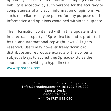
liability is accepted by such persons for the accuracy or
completeness of any such information or opinions. As
such, no reliance may be placed for any purpose on the
information and opinions contained within this update.
The information contained within this update is the
intellectual property of Spreadex Ltd and is protected
by UK and International copyright laws. All rights
reserved. Users may however freely download,
distribute and reproduce extracts of the contents,
subject always to accrediting Spreadex Ltd as the
source and providing a hyperlink to
www.spreadex.com
.
Email:
General Enquiries:
info@Spreadex.com
+44 (0)1727 895 000
Sports Desk:
08000 526 575
+44 (0)1727 895 090