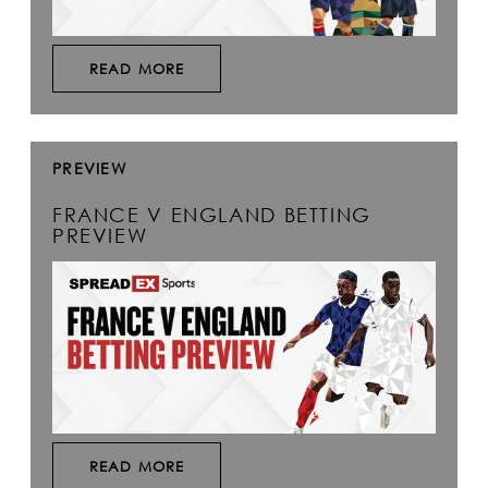
READ MORE
PREVIEW
FRANCE V ENGLAND BETTING
PREVIEW
READ MORE