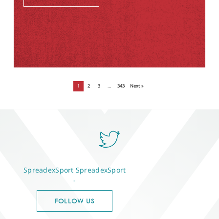
1
2
3
…
343
Next »
SpreadexSport
SpreadexSport
-
FOLLOW US