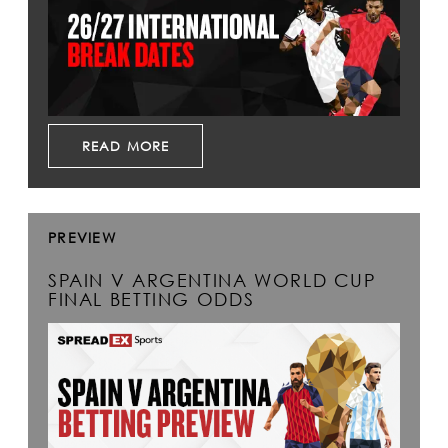
READ MORE
PREVIEW
SPAIN V ARGENTINA WORLD CUP
FINAL BETTING ODDS