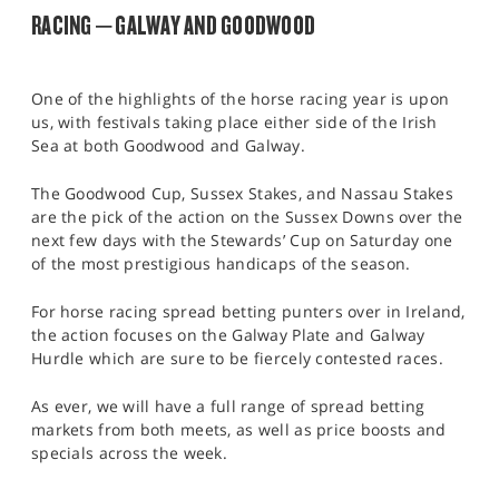
RACING – GALWAY AND GOODWOOD
One of the highlights of the horse racing year is upon
us, with festivals taking place either side of the Irish
Sea at both Goodwood and Galway.
The Goodwood Cup, Sussex Stakes, and Nassau Stakes
are the pick of the action on the Sussex Downs over the
next few days with the Stewards’ Cup on Saturday one
of the most prestigious handicaps of the season.
For horse racing spread betting punters over in Ireland,
the action focuses on the Galway Plate and Galway
Hurdle which are sure to be fiercely contested races.
As ever, we will have a full range of spread betting
markets from both meets, as well as price boosts and
specials across the week.