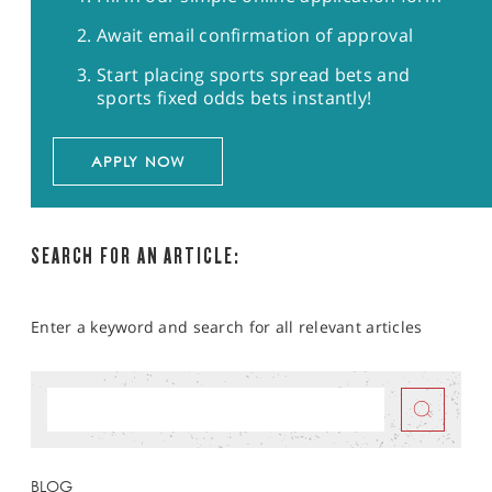
Await email confirmation of approval
Start placing sports spread bets and
sports fixed odds bets instantly!
APPLY NOW
SEARCH FOR AN ARTICLE:
Enter a keyword and search for all relevant articles
BLOG