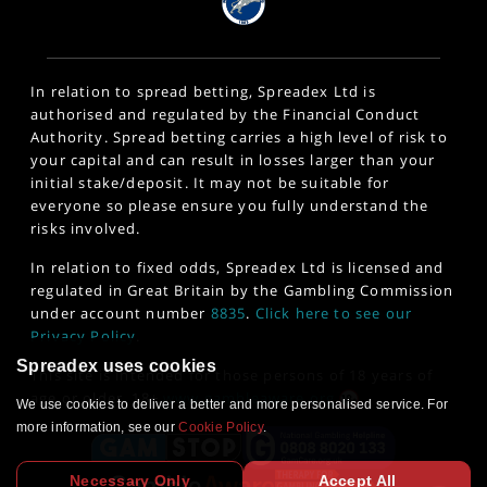
In relation to spread betting, Spreadex Ltd is
authorised and regulated by the Financial Conduct
Authority. Spread betting carries a high level of risk to
your capital and can result in losses larger than your
initial stake/deposit. It may not be suitable for
everyone so please ensure you fully understand the
risks involved.
In relation to fixed odds, Spreadex Ltd is licensed and
regulated in Great Britain by the Gambling Commission
under account number
8835
.
Click here to see our
Privacy Policy
.
Spreadex uses cookies
This site is intended for those persons of 18 years of
age or older. 18+
www.gambleaware.org
We use cookies to deliver a better and more personalised service. For
more information, see our
Cookie Policy
.
Necessary Only
Accept All