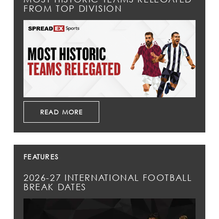
FROM TOP DIVISION
READ MORE
FEATURES
2026-27 INTERNATIONAL FOOTBALL
BREAK DATES