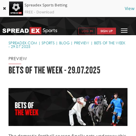
Spreadex Sports Betting
✖
View
FREE - Download
Toggle
LOG IN
SIGN UP
navigat
SPORTS HOME
SPREADEX.COM
SPORTS
BLOG
PREVIEW
BETS OF THE WEEK
- 29.07.2025
GET STARTED
PREVIEW
WHY SPREADEX
BETS OF THE WEEK - 29.07.2025
HELP & SUPPORT
OFFERS
BLOG
CONTACT
OPEN AN ACCOUNT
The domestic football season finally gets underway this