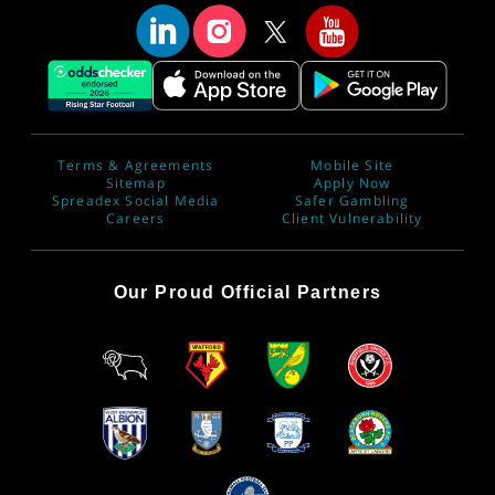
Terms & Agreements
Mobile Site
Sitemap
Apply Now
Spreadex Social Media
Safer Gambling
Careers
Client Vulnerability
Our Proud Official Partners