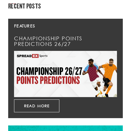
RECENT POSTS
FEATURES
CHAMPIONSHIP POINTS
PREDICTIONS 26/27
READ MORE