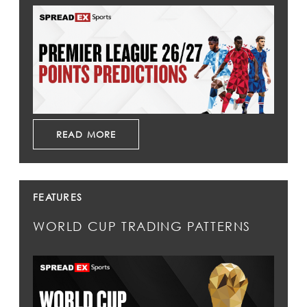
READ MORE
FEATURES
WORLD CUP TRADING PATTERNS