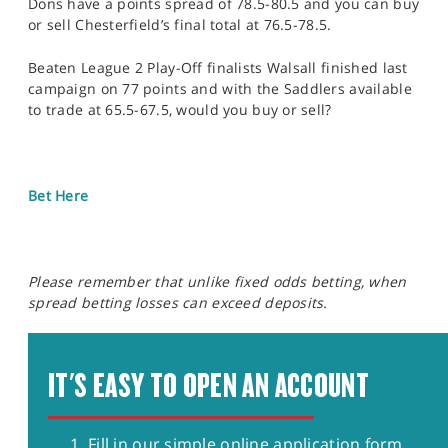
Dons have a points spread of 78.5-80.5 and you can buy
or sell Chesterfield’s final total at 76.5-78.5.
Beaten League 2 Play-Off finalists Walsall finished last
campaign on 77 points and with the Saddlers available
to trade at 65.5-67.5, would you buy or sell?
Bet Here
Please remember that unlike fixed odds betting, when
spread betting losses can exceed deposits.
IT'S EASY TO OPEN AN ACCOUNT
Fill in our simple online application form