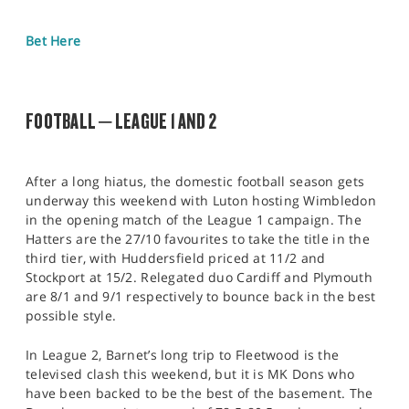
Bet Here
FOOTBALL – LEAGUE 1 AND 2
After a long hiatus, the domestic football season gets
underway this weekend with Luton hosting Wimbledon
in the opening match of the League 1 campaign. The
Hatters are the 27/10 favourites to take the title in the
third tier, with Huddersfield priced at 11/2 and
Stockport at 15/2. Relegated duo Cardiff and Plymouth
are 8/1 and 9/1 respectively to bounce back in the best
possible style.
In League 2, Barnet’s long trip to Fleetwood is the
televised clash this weekend, but it is MK Dons who
have been backed to be the best of the basement. The