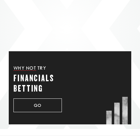
WHY NOT TRY
FINANCIALS
BETTING
GO