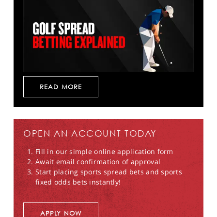
READ MORE
OPEN AN ACCOUNT TODAY
Fill in our simple online application form
Await email confirmation of approval
Start placing sports spread bets and sports
fixed odds bets instantly!
APPLY NOW