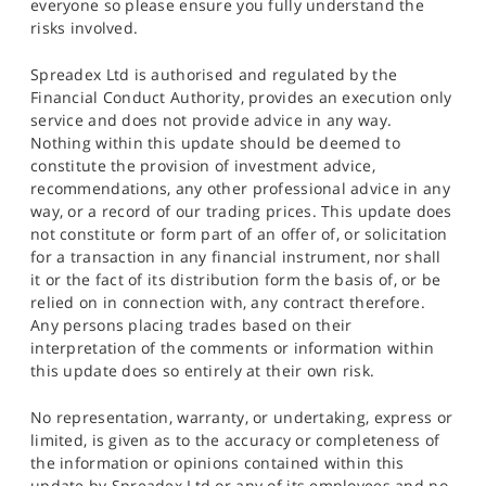
everyone so please ensure you fully understand the
risks involved.
Spreadex Ltd is authorised and regulated by the
Financial Conduct Authority, provides an execution only
service and does not provide advice in any way.
Nothing within this update should be deemed to
constitute the provision of investment advice,
recommendations, any other professional advice in any
way, or a record of our trading prices. This update does
not constitute or form part of an offer of, or solicitation
for a transaction in any financial instrument, nor shall
it or the fact of its distribution form the basis of, or be
relied on in connection with, any contract therefore.
Any persons placing trades based on their
interpretation of the comments or information within
this update does so entirely at their own risk.
No representation, warranty, or undertaking, express or
limited, is given as to the accuracy or completeness of
the information or opinions contained within this
update by Spreadex Ltd or any of its employees and no