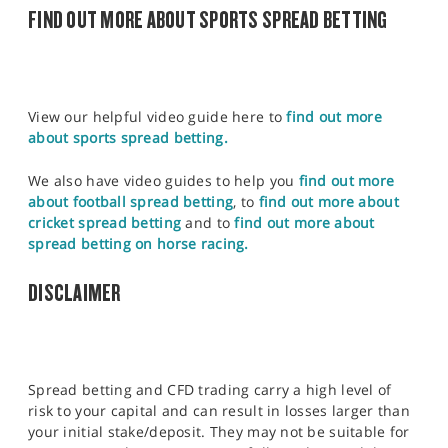
FIND OUT MORE ABOUT SPORTS SPREAD BETTING
View our helpful video guide here to
find out more
about sports spread betting.
We also have video guides to help you
find out more
about football spread betting
, to
find out more about
cricket spread betting
and to
find out more about
spread betting on horse racing.
DISCLAIMER
Spread betting and CFD trading carry a high level of
risk to your capital and can result in losses larger than
your initial stake/deposit. They may not be suitable for