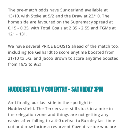
The pre-match odds have Sunderland available at
13/10, with Stoke at 5/2 and the Draw at 23/10. The
home side are favoured on the Supremacy spread at
0.15 - 0.35, with Total Goals at 2.35 - 2.55 and TGMs at
121 - 131.
We have several PRICE BOOSTS ahead of the match too,
including Joe Gelhardt to score anytime boosted from
21/10 to 5/2, and Jacob Brown to score anytime boosted
from 18/5 to 9/2!
HUDDERSFIELD V COVENTRY - SATURDAY 3PM
And finally, our last side in the spotlight is
Huddersfield. The Terriers are still stuck in a mire in
the relegation zone and things are not getting any
easier after falling to a 4-0 defeat to Burnley last time
out and now facing a resurgent Coventry side who are