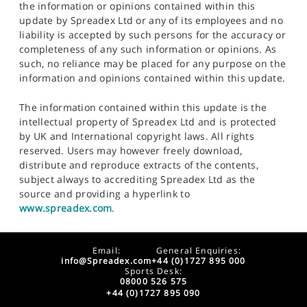
the information or opinions contained within this
update by Spreadex Ltd or any of its employees and no
liability is accepted by such persons for the accuracy or
completeness of any such information or opinions. As
such, no reliance may be placed for any purpose on the
information and opinions contained within this update.
The information contained within this update is the
intellectual property of Spreadex Ltd and is protected
by UK and International copyright laws. All rights
reserved. Users may however freely download,
distribute and reproduce extracts of the contents,
subject always to accrediting Spreadex Ltd as the
source and providing a hyperlink to
www.spreadex.com
.
Email:
General Enquiries:
info@Spreadex.com
+44 (0)1727 895 000
Sports Desk:
08000 526 575
+44 (0)1727 895 090