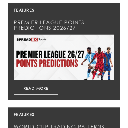
FEATURES
PREMIER LEAGUE POINTS
PREDICTIONS 2026/27
READ MORE
FEATURES
WORLD CUP TRADING PATTERNS