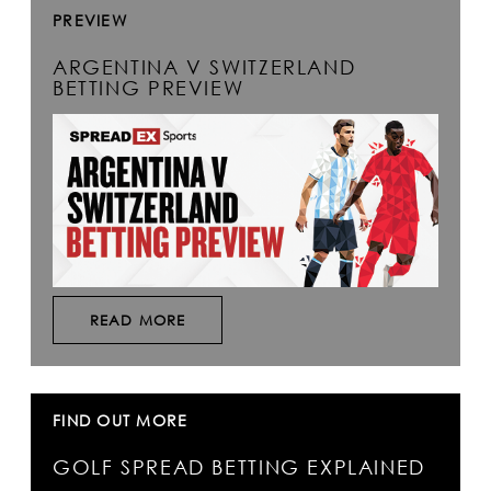
PREVIEW
ARGENTINA V SWITZERLAND
BETTING PREVIEW
READ MORE
FIND OUT MORE
GOLF SPREAD BETTING EXPLAINED