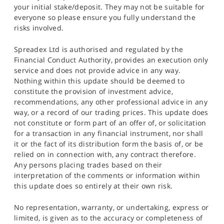
your initial stake/deposit. They may not be suitable for
everyone so please ensure you fully understand the
risks involved.
Spreadex Ltd is authorised and regulated by the
Financial Conduct Authority, provides an execution only
service and does not provide advice in any way.
Nothing within this update should be deemed to
constitute the provision of investment advice,
recommendations, any other professional advice in any
way, or a record of our trading prices. This update does
not constitute or form part of an offer of, or solicitation
for a transaction in any financial instrument, nor shall
it or the fact of its distribution form the basis of, or be
relied on in connection with, any contract therefore.
Any persons placing trades based on their
interpretation of the comments or information within
this update does so entirely at their own risk.
No representation, warranty, or undertaking, express or
limited, is given as to the accuracy or completeness of