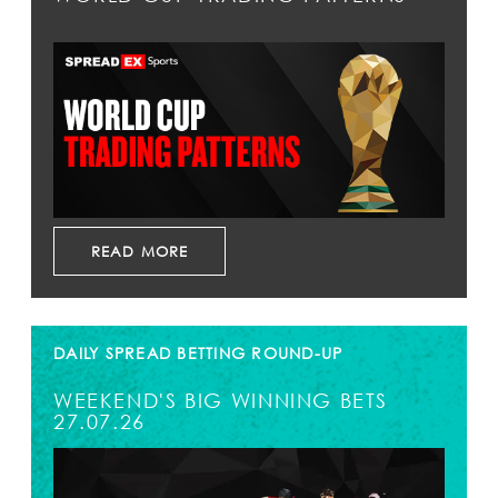
READ MORE
DAILY SPREAD BETTING ROUND-UP
WEEKEND'S BIG WINNING BETS
27.07.26