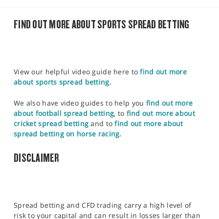
FIND OUT MORE ABOUT SPORTS SPREAD BETTING
View our helpful video guide here to
find out more
about sports spread betting.
We also have video guides to help you
find out more
about football spread betting
, to
find out more about
cricket spread betting
and to
find out more about
spread betting on horse racing.
DISCLAIMER
Spread betting and CFD trading carry a high level of
risk to your capital and can result in losses larger than