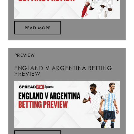
READ MORE
PREVIEW
ENGLAND V ARGENTINA BETTING
PREVIEW