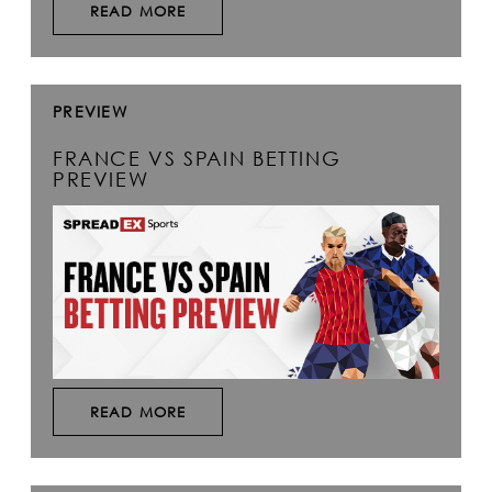
READ MORE
PREVIEW
FRANCE VS SPAIN BETTING
PREVIEW
READ MORE