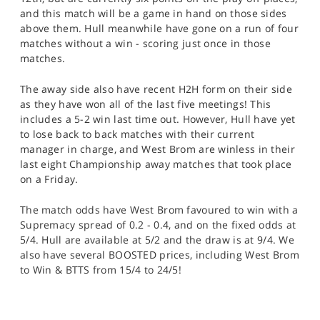
and this match will be a game in hand on those sides
above them. Hull meanwhile have gone on a run of four
matches without a win - scoring just once in those
matches.
The away side also have recent H2H form on their side
as they have won all of the last five meetings! This
includes a 5-2 win last time out. However, Hull have yet
to lose back to back matches with their current
manager in charge, and West Brom are winless in their
last eight Championship away matches that took place
on a Friday.
The match odds have West Brom favoured to win with a
Supremacy spread of 0.2 - 0.4, and on the fixed odds at
5/4. Hull are available at 5/2 and the draw is at 9/4. We
also have several BOOSTED prices, including West Brom
to Win & BTTS from 15/4 to 24/5!