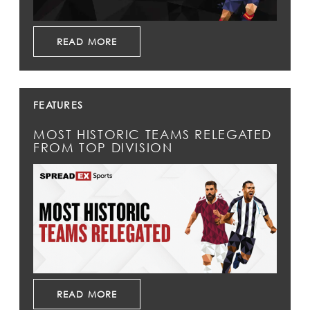
READ MORE
FEATURES
MOST HISTORIC TEAMS RELEGATED
FROM TOP DIVISION
READ MORE