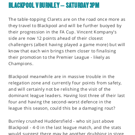
BLACKPOOL V BURNLEY – SATURDAY 3PM
The table-topping Clarets are on the road once more as
they travel to Blackpool and will be further buoyed by
their progression in the FA Cup. Vincent Kompany's
side are now 12 points ahead of their closest
challengers (albeit having played a game more) but will
know that each win brings them closer to finalising
their promotion to the Premier League - likely as
Champions.
Blackpool meanwhile are in massive trouble in the
relegation zone and currently four points from safety,
and will certainly not be relishing the visit of the
dominant league leaders. Having lost three of their last
four and having the second-worst defence in the
league this season, could this be a damaging rout?
Burnley crushed Huddersfield - who sit just above
Blackpool - 4-0 in the last league match, and the stats
would suggest there may be another drubbing in store