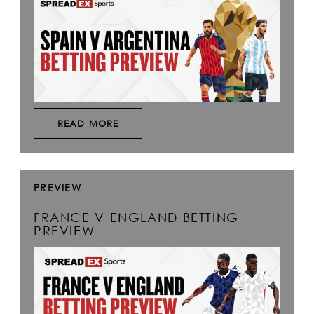
READ MORE
PREVIEW
FRANCE V ENGLAND BETTING
PREVIEW