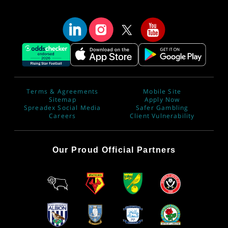
Terms & Agreements
Mobile Site
Sitemap
Apply Now
Spreadex Social Media
Safer Gambling
Careers
Client Vulnerability
Our Proud Official Partners