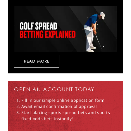
READ MORE
OPEN AN ACCOUNT TODAY
Fill in our simple online application form
Await email confirmation of approval
Start placing sports spread bets and sports
fixed odds bets instantly!