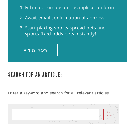
Fill in our simple online application form
Await email confirmation of approval
Start placing sports spread bets and
sports fixed odds bets instantly!
APPLY NOW
SEARCH FOR AN ARTICLE:
Enter a keyword and search for all relevant articles