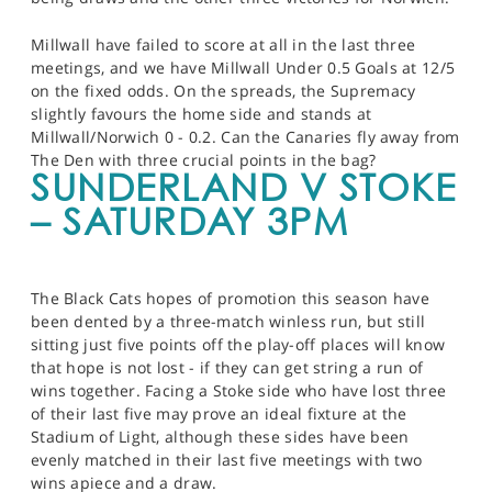
Millwall have failed to score at all in the last three
meetings, and we have Millwall Under 0.5 Goals at 12/5
on the fixed odds. On the spreads, the Supremacy
slightly favours the home side and stands at
Millwall/Norwich 0 - 0.2. Can the Canaries fly away from
The Den with three crucial points in the bag?
SUNDERLAND V STOKE
– SATURDAY 3PM
The Black Cats hopes of promotion this season have
been dented by a three-match winless run, but still
sitting just five points off the play-off places will know
that hope is not lost - if they can get string a run of
wins together. Facing a Stoke side who have lost three
of their last five may prove an ideal fixture at the
Stadium of Light, although these sides have been
evenly matched in their last five meetings with two
wins apiece and a draw.