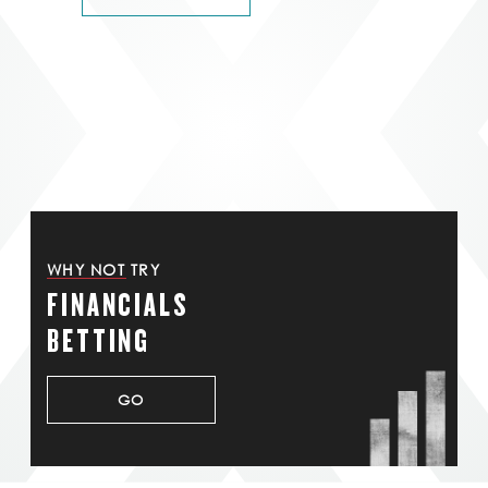
WHY NOT TRY
FINANCIALS
BETTING
GO