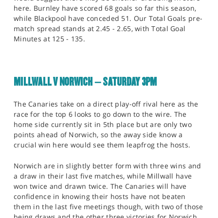
here. Burnley have scored 68 goals so far this season,
while Blackpool have conceded 51. Our Total Goals pre-
match spread stands at 2.45 - 2.65, with Total Goal
Minutes at 125 - 135.
MILLWALL V NORWICH – SATURDAY 3PM
The Canaries take on a direct play-off rival here as the
race for the top 6 looks to go down to the wire. The
home side currently sit in 5th place but are only two
points ahead of Norwich, so the away side know a
crucial win here would see them leapfrog the hosts.
Norwich are in slightly better form with three wins and
a draw in their last five matches, while Millwall have
won twice and drawn twice. The Canaries will have
confidence in knowing their hosts have not beaten
them in the last five meetings though, with two of those
being draws and the other three victories for Norwich.