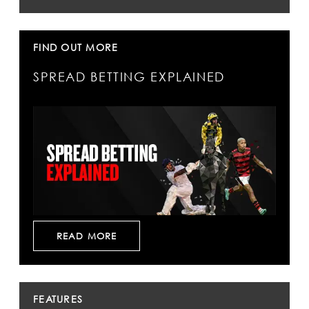
FIND OUT MORE
SPREAD BETTING EXPLAINED
READ MORE
FEATURES