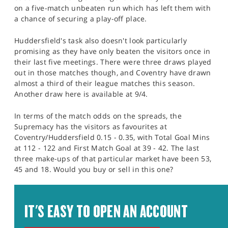
on a five-match unbeaten run which has left them with
a chance of securing a play-off place.
Huddersfield's task also doesn't look particularly
promising as they have only beaten the visitors once in
their last five meetings. There were three draws played
out in those matches though, and Coventry have drawn
almost a third of their league matches this season.
Another draw here is available at 9/4.
In terms of the match odds on the spreads, the
Supremacy has the visitors as favourites at
Coventry/Huddersfield 0.15 - 0.35, with Total Goal Mins
at 112 - 122 and First Match Goal at 39 - 42. The last
three make-ups of that particular market have been 53,
45 and 18. Would you buy or sell in this one?
IT'S EASY TO OPEN AN ACCOUNT