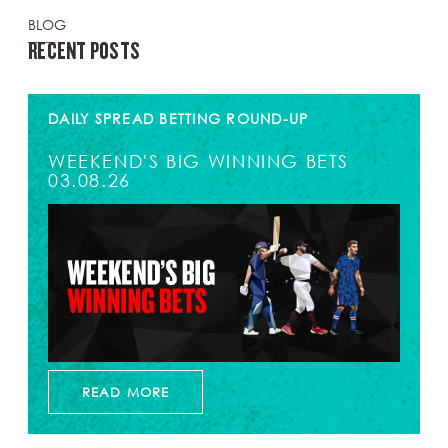
BLOG
RECENT POSTS
DAILY SPREAD BETTING ROUND-UP
WEEKEND'S BIG WINNING BETS
03.08.26
READ MORE