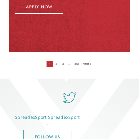
APPLY NOW
1
2
3
…
343
Next »
SpreadexSport
SpreadexSport
-
FOLLOW US