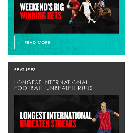
READ MORE
FEATURES
LONGEST INTERNATIONAL
FOOTBALL UNBEATEN RUNS