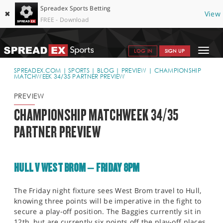
Spreadex Sports Betting
✖
View
FREE - Download
Toggle
LOG IN
SIGN UP
navigat
SPORTS HOME
SPREADEX.COM
SPORTS
BLOG
PREVIEW
CHAMPIONSHIP
MATCHWEEK 34/35 PARTNER PREVIEW
GET STARTED
PREVIEW
WHY SPREADEX
CHAMPIONSHIP MATCHWEEK 34/35
PARTNER PREVIEW
HELP & SUPPORT
OFFERS
HULL V WEST BROM – FRIDAY 8PM
BLOG
CONTACT
The Friday night fixture sees West Brom travel to Hull,
knowing three points will be imperative in the fight to
OPEN AN ACCOUNT
secure a play-off position. The Baggies currently sit in
12th, but are currently six points off the play-off places,