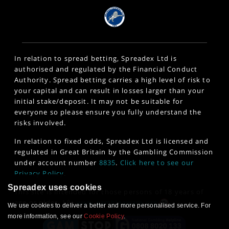
In relation to spread betting, Spreadex Ltd is
authorised and regulated by the Financial Conduct
Authority. Spread betting carries a high level of risk to
your capital and can result in losses larger than your
initial stake/deposit. It may not be suitable for
everyone so please ensure you fully understand the
risks involved.
In relation to fixed odds, Spreadex Ltd is licensed and
regulated in Great Britain by the Gambling Commission
under account number
8835
.
Click here to see our
Privacy Policy
.
Spreadex uses cookies
This site is intended for those persons of 18 years of
age or older. 18+
www.gambleaware.org
We use cookies to deliver a better and more personalised service. For
more information, see our
Cookie Policy
.