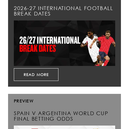
2026-27 INTERNATIONAL FOOTBALL
BREAK DATES
READ MORE
PREVIEW
SPAIN V ARGENTINA WORLD CUP
FINAL BETTING ODDS