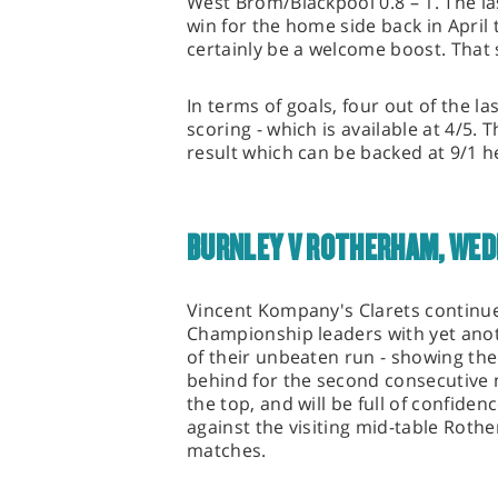
West Brom/Blackpool 0.8 – 1. The l
win for the home side back in April 
certainly be a welcome boost. That 
In terms of goals, four out of the l
scoring - which is available at 4/5.
result which can be backed at 9/1 h
BURNLEY V ROTHERHAM, WED
Vincent Kompany's Clarets continu
Championship leaders with yet ano
of their unbeaten run - showing thei
behind for the second consecutive m
the top, and will be full of confiden
against the visiting mid-table Rothe
matches.