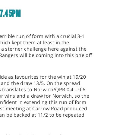
 7.45PM
errible run of form with a crucial 3-1
hich kept them at least in the
 a sterner challenge here against the
Rangers will be coming into this one off
de as favourites for the win at 19/20
, and the draw 13/5. On the spread
translates to Norwich/QPR 0.4 – 0.6.
ur wins and a draw for Norwich, so the
nfident in extending this run of form
 last meeting at Carrow Road produced
 can be backed at 11/2 to be repeated