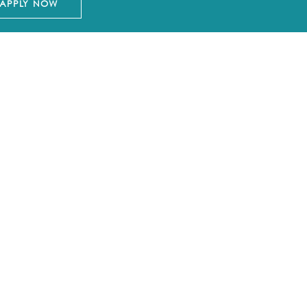
APPLY NOW