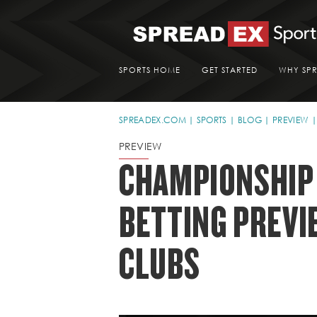
SPORTS HOME
GET STARTED
WHY SP
SPREADEX.COM
SPORTS
BLOG
PREVIEW
PREVIEW
CHAMPIONSHIP
BETTING PREVI
CLUBS