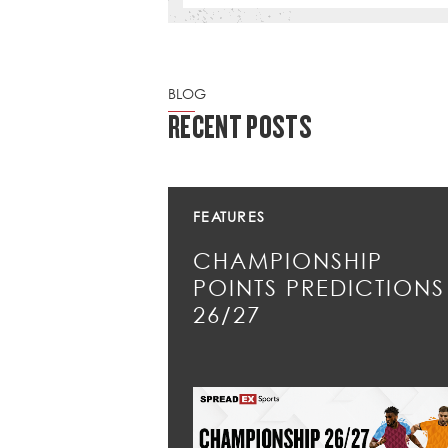
BLOG
RECENT POSTS
FEATURES
CHAMPIONSHIP
POINTS PREDICTIONS
26/27