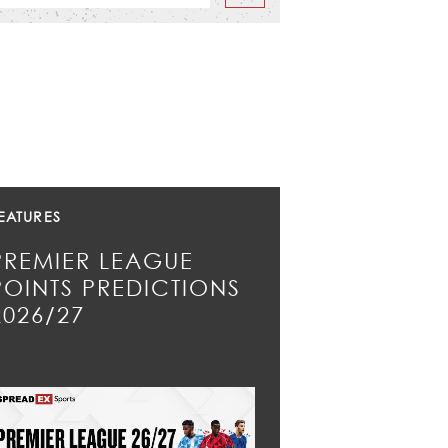
EATURES
PREMIER LEAGUE
POINTS PREDICTIONS
2026/27