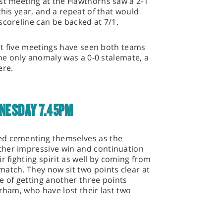
ast meeting at the Hawthorns saw a 2-1
this year, and a repeat of that would
scoreline can be backed at 7/1.
ast five meetings have seen both teams
 The only anomaly was a 0-0 stalemate, a
ere.
NESDAY 7.45PM
ed cementing themselves as the
ther impressive win and continuation
r fighting spirit as well by coming from
atch. They now sit two points clear at
ce of getting another three points
rham, who have lost their last two