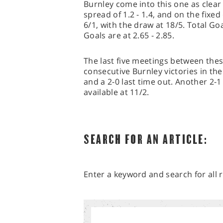
Burnley come into this one as clear
spread of 1.2 - 1.4, and on the fixed
6/1, with the draw at 18/5. Total Go
Goals are at 2.65 - 2.85.
The last five meetings between thes
consecutive Burnley victories in the
and a 2-0 last time out. Another 2-1 h
available at 11/2.
SEARCH FOR AN ARTICLE:
Enter a keyword and search for all r