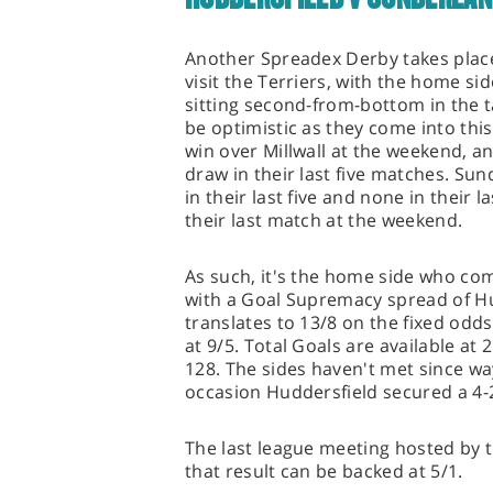
Another Spreadex Derby takes plac
visit the Terriers, with the home sid
sitting second-from-bottom in the 
be optimistic as they come into this
win over Millwall at the weekend, a
draw in their last five matches. Su
in their last five and none in their 
their last match at the weekend.
As such, it's the home side who come
with a Goal Supremacy spread of Hu
translates to 13/8 on the fixed odd
at 9/5. Total Goals are available at 2
128. The sides haven't met since wa
occasion Huddersfield secured a 4-2
The last league meeting hosted by t
that result can be backed at 5/1.