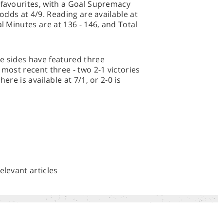
 favourites, with a Goal Supremacy
 odds at 4/9. Reading are available at
al Minutes are at 136 - 146, and Total
e sides have featured three
 most recent three - two 2-1 victories
ere is available at 7/1, or 2-0 is
elevant articles