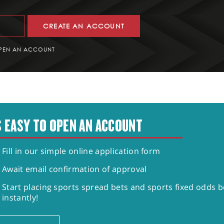
CREATE AN ACCOUNT
PEN AN ACCOUNT
S EASY TO OPEN AN ACCOUNT
Fill in our simple online application form
Await email confirmation of approval
Start placing sports spread bets and sports fixed odds b
instantly!