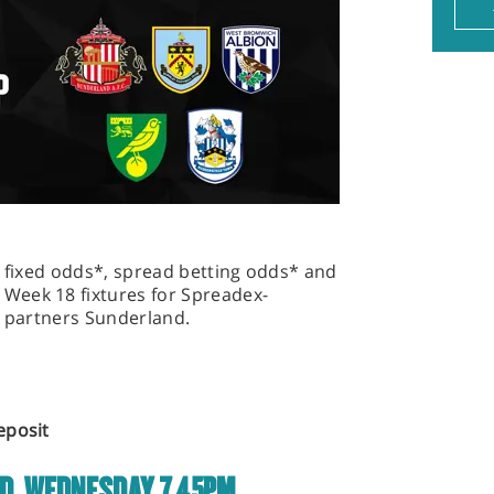
t fixed odds*, spread betting odds* and
Week 18 fixtures for Spreadex-
l partners Sunderland.
eposit
D, WEDNESDAY 7.45PM