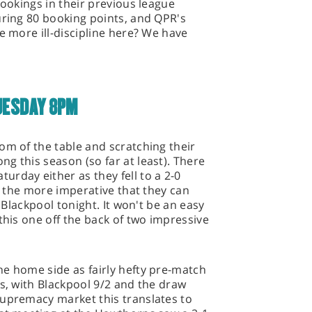
bookings in their previous league
uring 80 booking points, and QPR's
e more ill-discipline here? We have
UESDAY 8PM
om of the table and scratching their
g this season (so far at least). There
rday either as they fell to a 2-0
ll the more imperative that they can
g Blackpool tonight. It won't be an easy
this one off the back of two impressive
he home side as fairly hefty pre-match
ds, with Blackpool 9/2 and the draw
Supremacy market this translates to