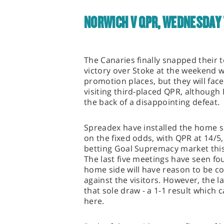
NORWICH V QPR, WEDNESDAY
The Canaries finally snapped their t
victory over Stoke at the weekend w
promotion places, but they will face
visiting third-placed QPR, although 
the back of a disappointing defeat.
Spreadex have installed the home si
on the fixed odds, with QPR at 14/5
betting Goal Supremacy market this 
The last five meetings have seen fo
home side will have reason to be co
against the visitors. However, the
that sole draw - a 1-1 result which
here.