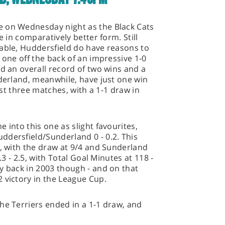
e on Wednesday night as the Black Cats
e in comparatively better form. Still
table, Huddersfield do have reasons to
 one off the back of an impressive 1-0
nd an overall record of two wins and a
nderland, meanwhile, have just one win
last three matches, with a 1-1 draw in
 into this one as slight favourites,
ddersfield/Sunderland 0 - 0.2. This
s, with the draw at 9/4 and Sunderland
.3 - 2.5, with Total Goal Minutes at 118 -
y back in 2003 though - and on that
 victory in the League Cup.
he Terriers ended in a 1-1 draw, and