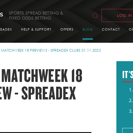
SPORTS SPREAD BETTING &
LOG IN
FIXED ODDS BETTING
READEX
HELP & SUPPORT
OFFERS
BLOG
CONTACT
O
MATCHWEEK 18 PREVIEWS - SPREADEX CLUBS 01.11.2022
 MATCHWEEK 18
IT'
EW - SPREADEX