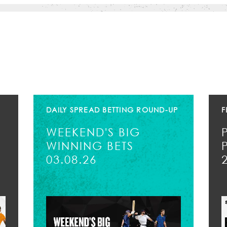
DAILY SPREAD BETTING ROUND-UP
F
WEEKEND'S BIG
WINNING BETS
03.08.26