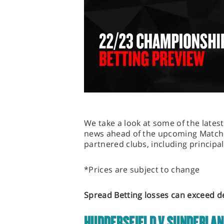
We take a look at some of the lates
news ahead of the upcoming Match 
partnered clubs, including principa
*Prices are subject to change
Spread Betting losses can exceed d
HUDDERSFIELD V SUNDERLAN