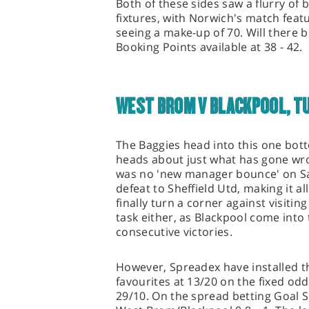
Both of these sides saw a flurry of 
fixtures, with Norwich's match feat
seeing a make-up of 70. Will there b
Booking Points available at 38 - 42.
WEST BROM V BLACKPOOL, T
The Baggies head into this one bott
heads about just what has gone wron
was no 'new manager bounce' on Satu
defeat to Sheffield Utd, making it a
finally turn a corner against visitin
task either, as Blackpool come into 
consecutive victories.
However, Spreadex have installed t
favourites at 13/20 on the fixed od
29/10. On the spread betting Goal 