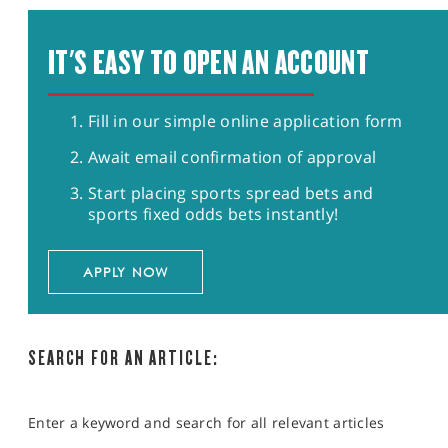
IT'S EASY TO OPEN AN ACCOUNT
Fill in our simple online application form
Await email confirmation of approval
Start placing sports spread bets and
sports fixed odds bets instantly!
APPLY NOW
SEARCH FOR AN ARTICLE:
Enter a keyword and search for all relevant articles