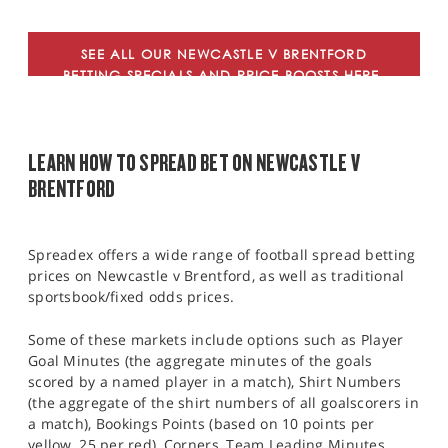
SEE ALL OUR NEWCASTLE V BRENTFORD
BETTING SPECIALS AND PRICE BOOSTS HERE.
LEARN HOW TO SPREAD BET ON NEWCASTLE V
BRENTFORD
Spreadex offers a wide range of football spread betting
prices on Newcastle v Brentford, as well as traditional
sportsbook/fixed odds prices.
Some of these markets include options such as Player
Goal Minutes (the aggregate minutes of the goals
scored by a named player in a match), Shirt Numbers
(the aggregate of the shirt numbers of all goalscorers in
a match), Bookings Points (based on 10 points per
yellow, 25 per red), Corners, Team Leading Minutes,