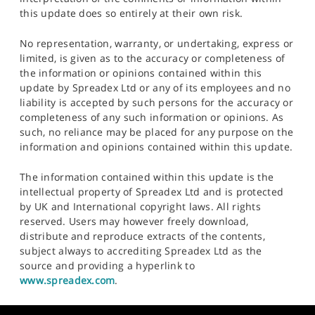
this update does so entirely at their own risk.
No representation, warranty, or undertaking, express or
limited, is given as to the accuracy or completeness of
the information or opinions contained within this
update by Spreadex Ltd or any of its employees and no
liability is accepted by such persons for the accuracy or
completeness of any such information or opinions. As
such, no reliance may be placed for any purpose on the
information and opinions contained within this update.
The information contained within this update is the
intellectual property of Spreadex Ltd and is protected
by UK and International copyright laws. All rights
reserved. Users may however freely download,
distribute and reproduce extracts of the contents,
subject always to accrediting Spreadex Ltd as the
source and providing a hyperlink to
www.spreadex.com
.