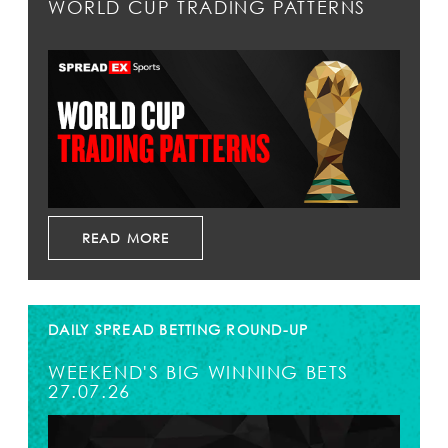
WORLD CUP TRADING PATTERNS
READ MORE
DAILY SPREAD BETTING ROUND-UP
WEEKEND'S BIG WINNING BETS
27.07.26