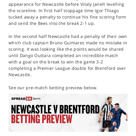
appearance for Newcastle before Vitaly Janelt levelling
the scoreline. In first half stoppage time Igor Thiago
tucked away a penalty to continue his fine scoring form
and send the Bees into the break 2-1 up.
In the second half Newcastle had a penalty of their own
which club captain Bruno Guimares made no mistake in
scoring. It was looking like the points would be shared
until Dango Outtara completed an incredible match
with a goal on the break to win the game 3-2
completing a Premier League double for Brentford over
Newcastle.
See our pre-match betting preview below.