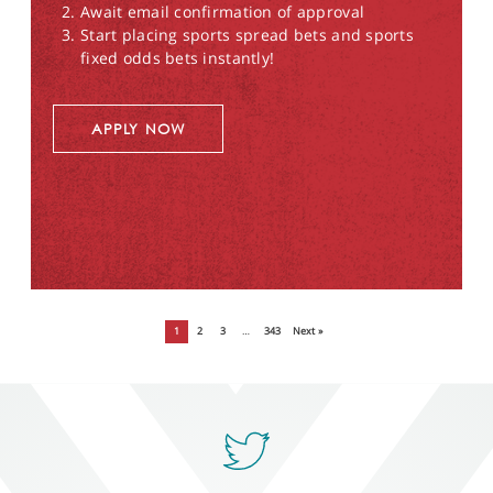
Await email confirmation of approval
Start placing sports spread bets and sports
fixed odds bets instantly!
APPLY NOW
1
2
3
…
343
Next »