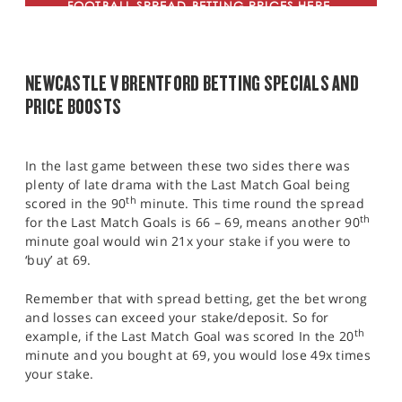
FOOTBALL SPREAD BETTING PRICES HERE.
NEWCASTLE V BRENTFORD BETTING SPECIALS AND
PRICE BOOSTS
In the last game between these two sides there was
plenty of late drama with the Last Match Goal being
th
scored in the 90
minute. This time round the spread
th
for the Last Match Goals is 66 – 69, means another 90
minute goal would win 21x your stake if you were to
‘buy’ at 69.
Remember that with spread betting, get the bet wrong
and losses can exceed your stake/deposit. So for
th
example, if the Last Match Goal was scored In the 20
minute and you bought at 69, you would lose 49x times
your stake.