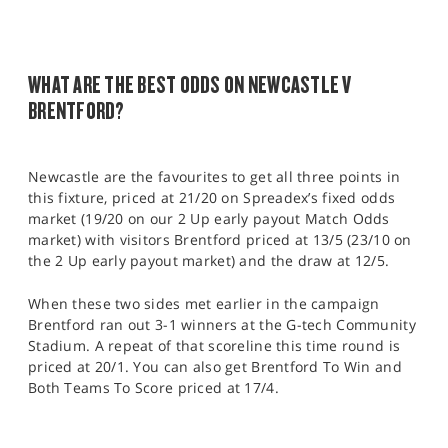
WHAT ARE THE BEST ODDS ON NEWCASTLE V
BRENTFORD?
Newcastle are the favourites to get all three points in
this fixture, priced at 21/20 on Spreadex’s fixed odds
market (19/20 on our 2 Up early payout Match Odds
market) with visitors Brentford priced at 13/5 (23/10 on
the 2 Up early payout market) and the draw at 12/5.
When these two sides met earlier in the campaign
Brentford ran out 3-1 winners at the G-tech Community
Stadium. A repeat of that scoreline this time round is
priced at 20/1. You can also get Brentford To Win and
Both Teams To Score priced at 17/4.