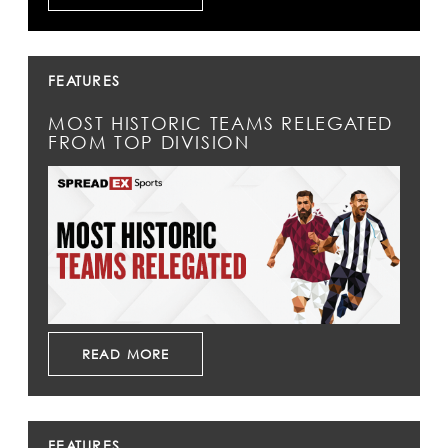
FEATURES
MOST HISTORIC TEAMS RELEGATED
FROM TOP DIVISION
READ MORE
FEATURES