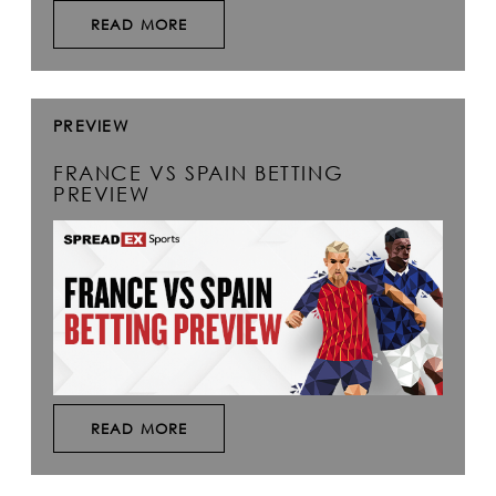
READ MORE
PREVIEW
FRANCE VS SPAIN BETTING
PREVIEW
READ MORE