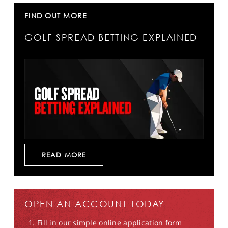
FIND OUT MORE
GOLF SPREAD BETTING EXPLAINED
READ MORE
OPEN AN ACCOUNT TODAY
Fill in our simple online application form