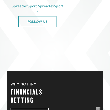
SpreadexSport
SpreadexSport
-
FOLLOW US
WHY NOT TRY
FINANCIALS
BETTING