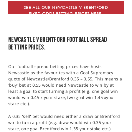
SEE ALL OUR NEWCASTLE V BRENTFORD
FIXED ODDS BETTING PRICES HERE.
NEWCASTLE V BRENTFORD FOOTBALL SPREAD
BETTING PRICES.
Our football spread betting prices have hosts
Newcastle as the favourites with a Goal Supremacy
quote of Newcastle/Brentford 0.35 – 0.55. This means a
'buy' bet at 0.55 would need Newcastle to win by at
least a goal to start turning a profit (e.g. one goal win
would win 0.45 x your stake, two goal win 1.45 xyour
stake etc.).
A 0.35 'sell' bet would need either a draw or Brentford
win to turn a profit (e.g. draw would win 0.35 your
stake, one goal Brentford win 1.35 your stake etc.).