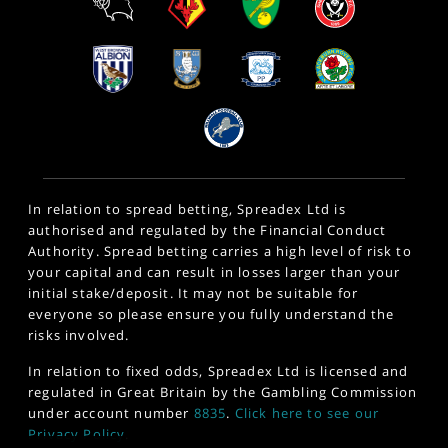
In relation to spread betting, Spreadex Ltd is
authorised and regulated by the Financial Conduct
Authority. Spread betting carries a high level of risk to
your capital and can result in losses larger than your
initial stake/deposit. It may not be suitable for
everyone so please ensure you fully understand the
risks involved.
In relation to fixed odds, Spreadex Ltd is licensed and
regulated in Great Britain by the Gambling Commission
under account number
8835
.
Click here to see our
Privacy Policy
.