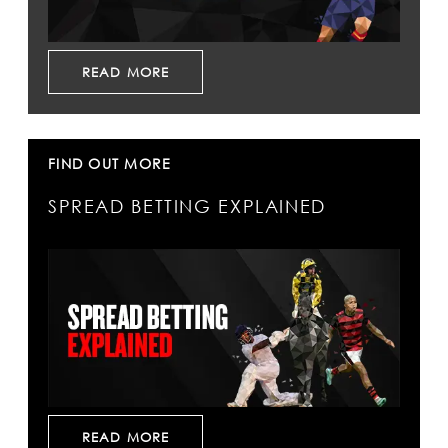
READ MORE
FIND OUT MORE
SPREAD BETTING EXPLAINED
READ MORE