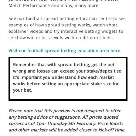
Match Performance and many, many more.
See our football spread betting education centre to see
examples of how spread betting works, watch short
explainer videos and try interactive betting widgets to
see how win or loss levels work on different bets.
Visit our football spread betting education area here.
Remember that with spread betting, get the bet
wrong and losses can exceed your stake/deposit so
it's important you understand how each market
works before setting an appropriate stake size for
your bet.
Please note that this preview is not designed to offer
any betting advice or suggestions. All prices quoted
correct as of 1pm Thursday 5th February. Price Boosts
and other markets will be added closer to kick-off time.