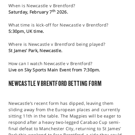
When is Newcastle v Brentford?
th
Saturday, February 7
2026.
What time is kick-off for Newcastle v Brentford?
5:30pm, UK time.
Where is Newcastle v Brentford being played?
St James’ Park, Newcastle.
How can I watch Newcastle v Brentford?
Live on Sky Sports Main Event from 7:30pm.
NEWCASTLE V BRENTFORD BETTING FORM
Newcastle’s recent form has dipped, leaving them
sliding away from the European places and currently
sitting 11th in the table. The Magpies will be eager to
respond after a heavy two-legged Carabao Cup semi-
final defeat to Manchester City, returning to St James’
Park this weekend to face Brentford, a side they could