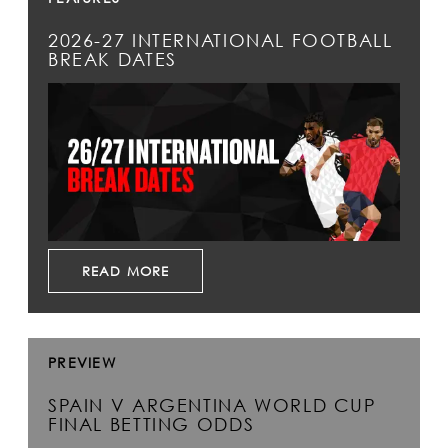
2026-27 INTERNATIONAL FOOTBALL
BREAK DATES
READ MORE
PREVIEW
SPAIN V ARGENTINA WORLD CUP
FINAL BETTING ODDS