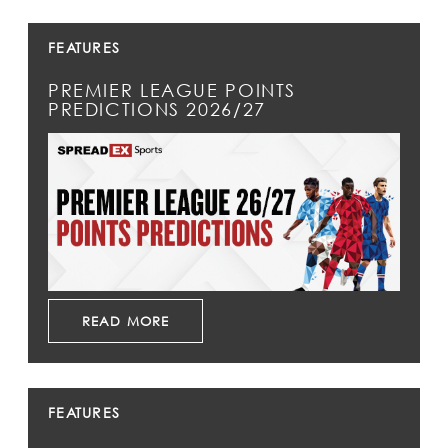
FEATURES
PREMIER LEAGUE POINTS
PREDICTIONS 2026/27
READ MORE
FEATURES