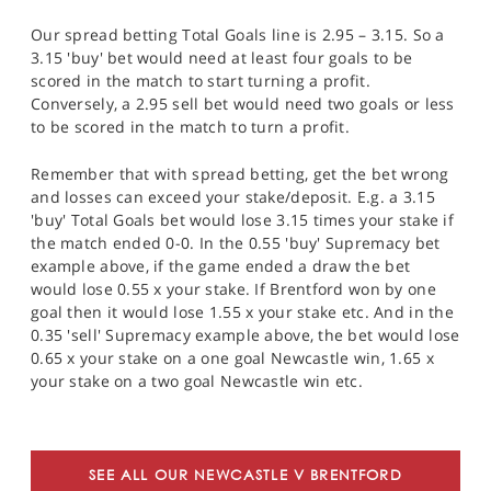
Our spread betting Total Goals line is 2.95 – 3.15. So a
3.15 'buy' bet would need at least four goals to be
scored in the match to start turning a profit.
Conversely, a 2.95 sell bet would need two goals or less
to be scored in the match to turn a profit.
Remember that with spread betting, get the bet wrong
and losses can exceed your stake/deposit. E.g. a 3.15
'buy' Total Goals bet would lose 3.15 times your stake if
the match ended 0-0. In the 0.55 'buy' Supremacy bet
example above, if the game ended a draw the bet
would lose 0.55 x your stake. If Brentford won by one
goal then it would lose 1.55 x your stake etc. And in the
0.35 'sell' Supremacy example above, the bet would lose
0.65 x your stake on a one goal Newcastle win, 1.65 x
your stake on a two goal Newcastle win etc.
SEE ALL OUR NEWCASTLE V BRENTFORD