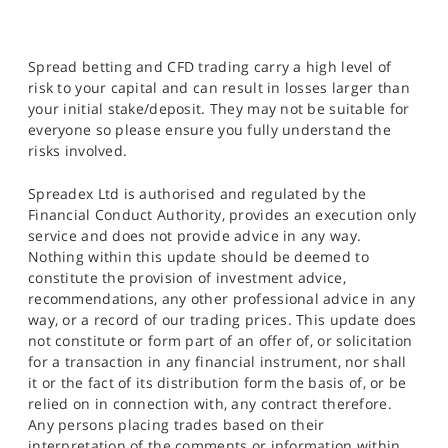
Spread betting and CFD trading carry a high level of
risk to your capital and can result in losses larger than
your initial stake/deposit. They may not be suitable for
everyone so please ensure you fully understand the
risks involved.
Spreadex Ltd is authorised and regulated by the
Financial Conduct Authority, provides an execution only
service and does not provide advice in any way.
Nothing within this update should be deemed to
constitute the provision of investment advice,
recommendations, any other professional advice in any
way, or a record of our trading prices. This update does
not constitute or form part of an offer of, or solicitation
for a transaction in any financial instrument, nor shall
it or the fact of its distribution form the basis of, or be
relied on in connection with, any contract therefore.
Any persons placing trades based on their
interpretation of the comments or information within