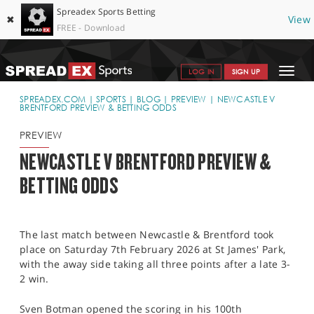
Spreadex Sports Betting
✖
View
FREE - Download
Toggle
LOG IN
SIGN UP
navigat
SPORTS HOME
SPREADEX.COM
SPORTS
BLOG
PREVIEW
NEWCASTLE V
BRENTFORD PREVIEW & BETTING ODDS
GET STARTED
PREVIEW
WHY SPREADEX
NEWCASTLE V BRENTFORD PREVIEW &
BETTING ODDS
HELP & SUPPORT
OFFERS
The last match between Newcastle & Brentford took
BLOG
place on Saturday 7th February 2026 at St James' Park,
with the away side taking all three points after a late 3-
CONTACT
2 win.
OPEN AN ACCOUNT
Sven Botman opened the scoring in his 100th