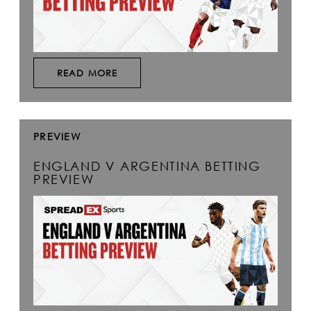
READ MORE
PREVIEW
ENGLAND V ARGENTINA BETTING
PREVIEW