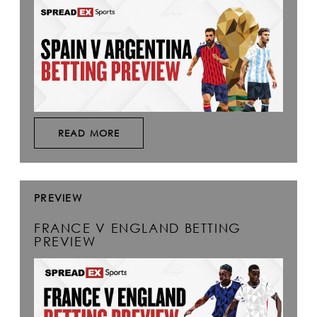
READ MORE
PREVIEW
FRANCE V ENGLAND BETTING
PREVIEW