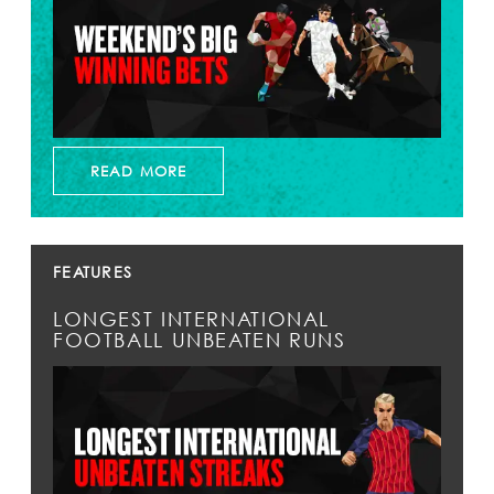
READ MORE
FEATURES
LONGEST INTERNATIONAL
FOOTBALL UNBEATEN RUNS