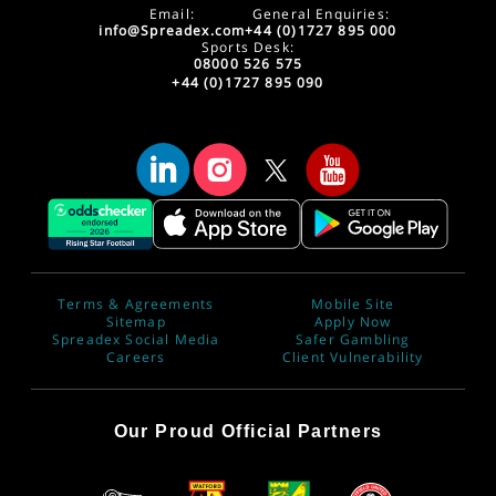
Email:
General Enquiries:
info@Spreadex.com
+44 (0)1727 895 000
Sports Desk:
08000 526 575
+44 (0)1727 895 090
Terms & Agreements
Mobile Site
Sitemap
Apply Now
Spreadex Social Media
Safer Gambling
Careers
Client Vulnerability
Our Proud Official Partners