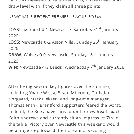
draw level with if they claim all three points.
NEWCASTLE RECENT PREMIER LEAGUE FORM
st
LOSS:
Liverpool 4-1 Newcastle. Saturday 31
January
2026.
th
LOSS:
Newcastle 0-2 Aston Villa. Sunday 25
January
2026.
th
DRAW:
Wolves 0-0 Newcastle. Sunday 18
January
2026.
th
WIN:
Newcastle 4-3 Leeds. Wednesday 7
January 2026.
After losing several key figures over the summer,
including Yoane Wissa, Bryan Mbeumo, Christian
Nørgaard, Mark Flekken, and long-time manager
Thomas Frank, Brentford supporters feared the worst.
Instead, the Bees have thrived under new head coach
Keith Andrews and currently sit an impressive 7th in
the table. Victory over Newcastle this weekend would
be a huge step toward their dream of securing