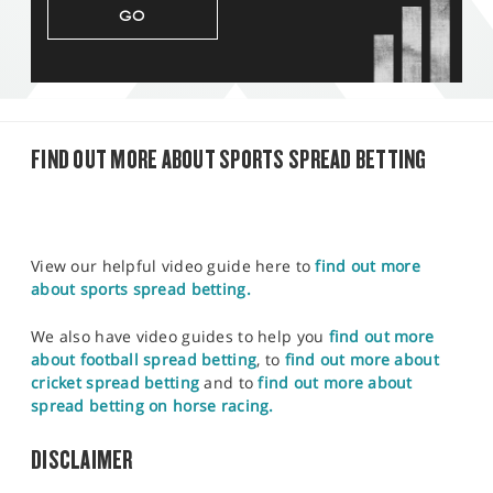
GO
FIND OUT MORE ABOUT SPORTS SPREAD BETTING
View our helpful video guide here to
find out more
about sports spread betting.
We also have video guides to help you
find out more
about football spread betting
, to
find out more about
cricket spread betting
and to
find out more about
spread betting on horse racing.
DISCLAIMER