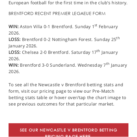
European football for the first time in the club’s history.
BRENTFORD RECENT PREMIER LEGAEUE FORM
st
WIN:
Aston Villa 0-1 Brentford. Sunday 1
February
2026.
th
LOSS:
Brentford 0-2 Nottingham Forest. Sunday 25
January 2026.
th
LOSS:
Chelsea 2-0 Brentford. Saturday 17
January
2026.
th
WIN:
Brentford 3-0 Sunderland. Wednesday 7
January
2026.
To see all the Newcastle v Brentford betting stats and
form, visit our pricing page to view our Pre-Match
betting stats table or hover over/tap the chart image to
see previous outcomes for that particular market.
SEE OUR NEWCASTLE V BRENTFORD BETTING
PRICING PAGE HERE.