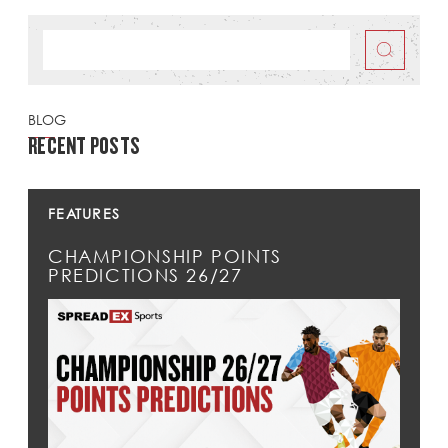
BLOG
RECENT POSTS
FEATURES
CHAMPIONSHIP POINTS
PREDICTIONS 26/27