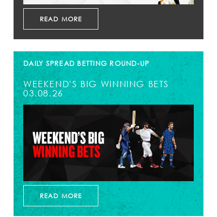
READ MORE
DAILY SPREAD BETTING ROUND-UP
WEEKEND'S BIG WINNING BETS
03.08.26
READ MORE