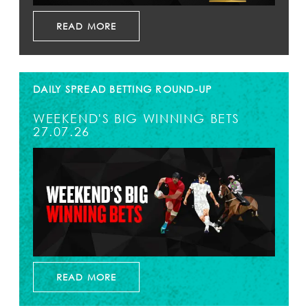
READ MORE
DAILY SPREAD BETTING ROUND-UP
WEEKEND'S BIG WINNING BETS
27.07.26
READ MORE