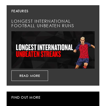
FEATURES
LONGEST INTERNATIONAL
FOOTBALL UNBEATEN RUNS
READ MORE
FIND OUT MORE