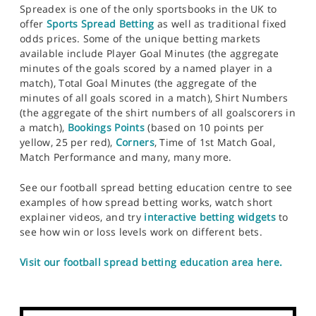
Spreadex is one of the only sportsbooks in the UK to
offer
Sports Spread Betting
as well as traditional fixed
odds prices. Some of the unique betting markets
available include Player Goal Minutes (the aggregate
minutes of the goals scored by a named player in a
match), Total Goal Minutes (the aggregate of the
minutes of all goals scored in a match), Shirt Numbers
(the aggregate of the shirt numbers of all goalscorers in
a match),
Bookings Points
(based on 10 points per
yellow, 25 per red),
Corners
, Time of 1st Match Goal,
Match Performance and many, many more.
See our football spread betting education centre to see
examples of how spread betting works, watch short
explainer videos, and try
interactive betting widgets
to
see how win or loss levels work on different bets.
Visit our football spread betting education area here.