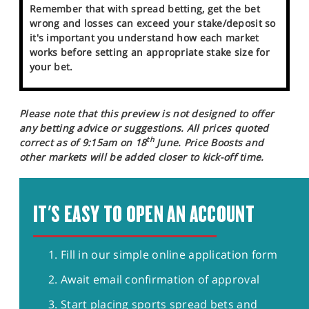
Remember that with spread betting, get the bet
wrong and losses can exceed your stake/deposit so
it's important you understand how each market
works before setting an appropriate stake size for
your bet.
Please note that this preview is not designed to offer
any betting advice or suggestions. All prices quoted
th
correct as of 9:15am on 18
June. Price Boosts and
other markets will be added closer to kick-off time.
IT'S EASY TO OPEN AN ACCOUNT
Fill in our simple online application form
Await email confirmation of approval
Start placing sports spread bets and