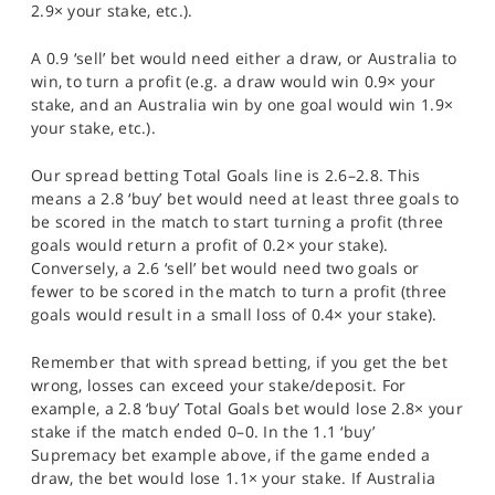
2.9× your stake, etc.).
A 0.9 ‘sell’ bet would need either a draw, or Australia to
win, to turn a profit (e.g. a draw would win 0.9× your
stake, and an Australia win by one goal would win 1.9×
your stake, etc.).
Our spread betting Total Goals line is 2.6–2.8. This
means a 2.8 ‘buy’ bet would need at least three goals to
be scored in the match to start turning a profit (three
goals would return a profit of 0.2× your stake).
Conversely, a 2.6 ‘sell’ bet would need two goals or
fewer to be scored in the match to turn a profit (three
goals would result in a small loss of 0.4× your stake).
Remember that with spread betting, if you get the bet
wrong, losses can exceed your stake/deposit. For
example, a 2.8 ‘buy’ Total Goals bet would lose 2.8× your
stake if the match ended 0–0. In the 1.1 ‘buy’
Supremacy bet example above, if the game ended a
draw, the bet would lose 1.1× your stake. If Australia