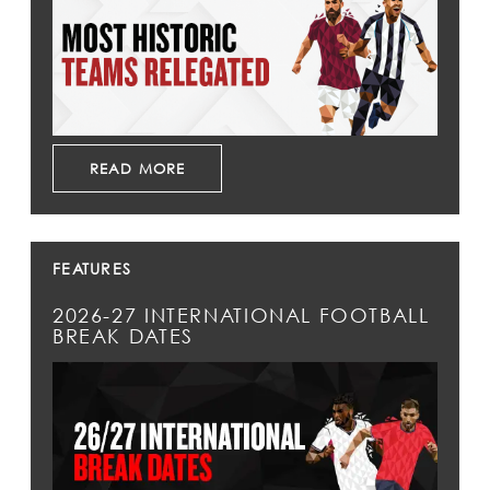
READ MORE
FEATURES
2026-27 INTERNATIONAL FOOTBALL
BREAK DATES