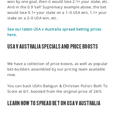
won by one goal, then it would lose 2.1× your stake, etc.
And in the 0.9 ‘sell’ Supremacy example above, the bet
would lose 0.1× your stake on a 1–0 USA win, 1.1× your
stake on a 2–0 USA win, etc.
See our latest USA v Australia spread betting prices
here.
USA V AUSTRALIA SPECIALS AND PRICE BOOSTS
We have a collection of price boosts, as well as popular
bet-builders assembled by our pricing team available
now.
You can back USA’s Balogun & Christian Pulisic Both To
Score at 6/1, boosted from the original price of 24/5.
LEARN HOW TO SPREAD BET ON USA V AUSTRALIA