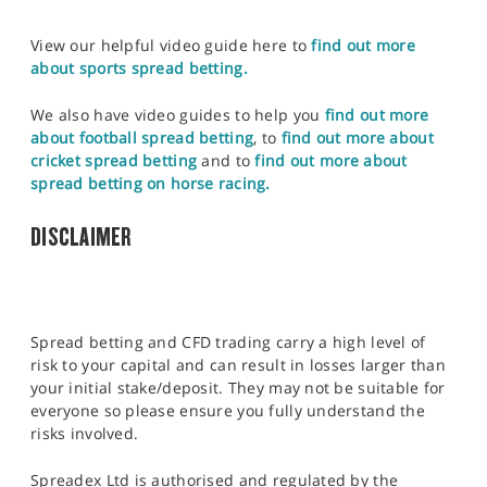
View our helpful video guide here to
find out more
about sports spread betting.
We also have video guides to help you
find out more
about football spread betting
, to
find out more about
cricket spread betting
and to
find out more about
spread betting on horse racing.
DISCLAIMER
Spread betting and CFD trading carry a high level of
risk to your capital and can result in losses larger than
your initial stake/deposit. They may not be suitable for
everyone so please ensure you fully understand the
risks involved.
Spreadex Ltd is authorised and regulated by the