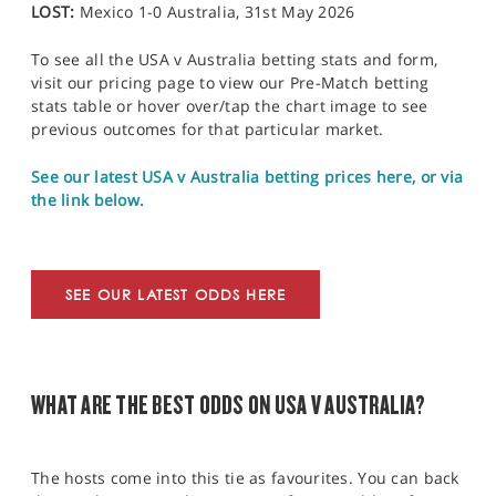
LOST:
Mexico 1-0 Australia, 31st May 2026
To see all the USA v Australia betting stats and form,
visit our pricing page to view our Pre-Match betting
stats table or hover over/tap the chart image to see
previous outcomes for that particular market.
See our latest USA v Australia betting prices here, or via
the link below.
SEE OUR LATEST ODDS HERE
WHAT ARE THE BEST ODDS ON USA V AUSTRALIA?
The hosts come into this tie as favourites. You can back