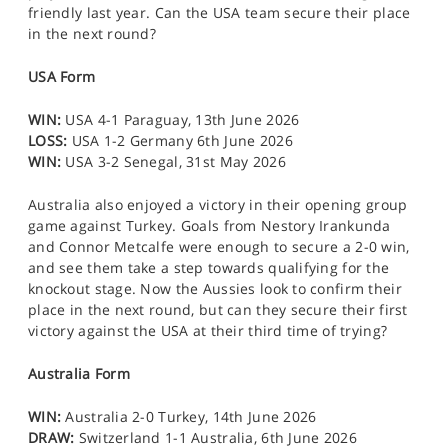
friendly last year. Can the USA team secure their place
in the next round?
USA Form
WIN:
USA 4-1 Paraguay, 13th June 2026
LOSS:
USA 1-2 Germany 6th June 2026
WIN:
USA 3-2 Senegal, 31st May 2026
Australia also enjoyed a victory in their opening group
game against Turkey. Goals from Nestory Irankunda
and Connor Metcalfe were enough to secure a 2-0 win,
and see them take a step towards qualifying for the
knockout stage. Now the Aussies look to confirm their
place in the next round, but can they secure their first
victory against the USA at their third time of trying?
Australia Form
WIN:
Australia 2-0 Turkey, 14th June 2026
DRAW:
Switzerland 1-1 Australia, 6th June 2026