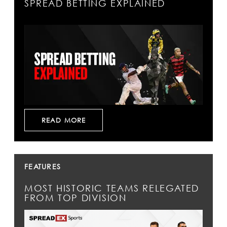
SPREAD BETTING EXPLAINED
READ MORE
FEATURES
MOST HISTORIC TEAMS RELEGATED
FROM TOP DIVISION