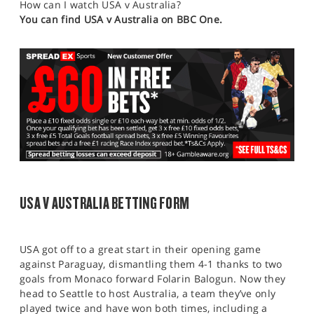
How can I watch USA v Australia?
You can find USA v Australia on BBC One.
USA V AUSTRALIA BETTING FORM
USA got off to a great start in their opening game
against Paraguay, dismantling them 4-1 thanks to two
goals from Monaco forward Folarin Balogun. Now they
head to Seattle to host Australia, a team they’ve only
played twice and have won both times, including a