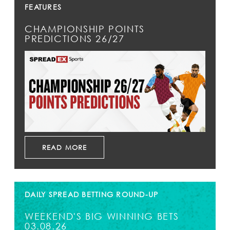
FEATURES
CHAMPIONSHIP POINTS
PREDICTIONS 26/27
READ MORE
DAILY SPREAD BETTING ROUND-UP
WEEKEND'S BIG WINNING BETS
03.08.26