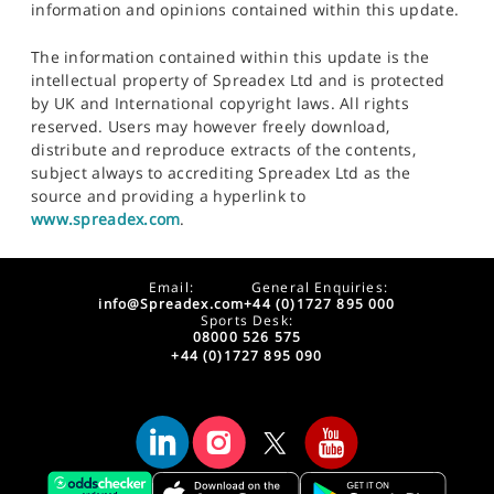
information and opinions contained within this update.
The information contained within this update is the
intellectual property of Spreadex Ltd and is protected
by UK and International copyright laws. All rights
reserved. Users may however freely download,
distribute and reproduce extracts of the contents,
subject always to accrediting Spreadex Ltd as the
source and providing a hyperlink to
www.spreadex.com
.
Email:
General Enquiries:
info@Spreadex.com
+44 (0)1727 895 000
Sports Desk:
08000 526 575
+44 (0)1727 895 090