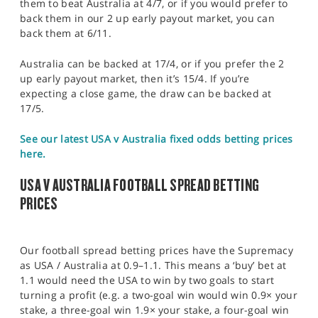
them to beat Australia at 4/7, or if you would prefer to
back them in our 2 up early payout market, you can
back them at 6/11.
Australia can be backed at 17/4, or if you prefer the 2
up early payout market, then it’s 15/4. If you’re
expecting a close game, the draw can be backed at
17/5.
See our latest USA v Australia fixed odds betting prices
here.
USA V AUSTRALIA FOOTBALL SPREAD BETTING
PRICES
Our football spread betting prices have the Supremacy
as USA / Australia at 0.9–1.1. This means a ‘buy’ bet at
1.1 would need the USA to win by two goals to start
turning a profit (e.g. a two-goal win would win 0.9× your
stake, a three-goal win 1.9× your stake, a four-goal win