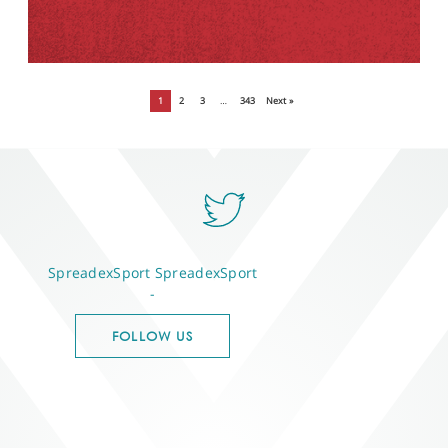
1
2
3
…
343
Next »
SpreadexSport
SpreadexSport
-
FOLLOW US