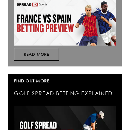
READ MORE
FIND OUT MORE
GOLF SPREAD BETTING EXPLAINED