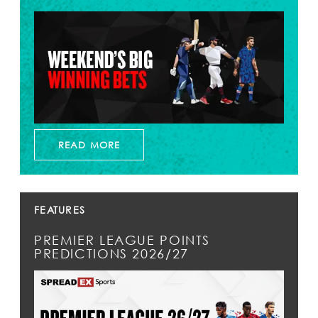
READ MORE
FEATURES
PREMIER LEAGUE POINTS
PREDICTIONS 2026/27