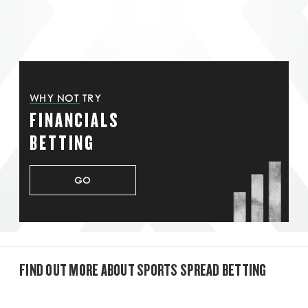
WHY NOT TRY
FINANCIALS
BETTING
GO
FIND OUT MORE ABOUT SPORTS SPREAD BETTING