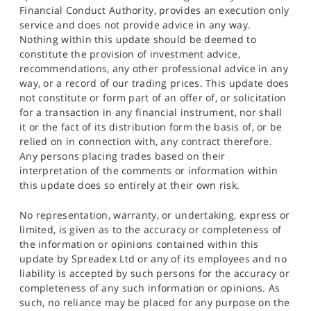
Financial Conduct Authority, provides an execution only
service and does not provide advice in any way.
Nothing within this update should be deemed to
constitute the provision of investment advice,
recommendations, any other professional advice in any
way, or a record of our trading prices. This update does
not constitute or form part of an offer of, or solicitation
for a transaction in any financial instrument, nor shall
it or the fact of its distribution form the basis of, or be
relied on in connection with, any contract therefore.
Any persons placing trades based on their
interpretation of the comments or information within
this update does so entirely at their own risk.
No representation, warranty, or undertaking, express or
limited, is given as to the accuracy or completeness of
the information or opinions contained within this
update by Spreadex Ltd or any of its employees and no
liability is accepted by such persons for the accuracy or
completeness of any such information or opinions. As
such, no reliance may be placed for any purpose on the