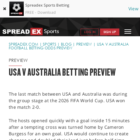
Spreadex Sports Betting
✖
View
FREE - Download
Toggle
LOG IN
SIGN UP
navigat
SPORTS HOME
SPREADEX.COM
SPORTS
BLOG
PREVIEW
USA V AUSTRALIA
FOOTBALL BETTING ODDS PREVIEW
GET STARTED
PREVIEW
WHY SPREADEX
USA V AUSTRALIA BETTING PREVIEW
HELP & SUPPORT
OFFERS
The last match between USA and Australia was during
the group stage at the 2026 FIFA World Cup. USA won
BLOG
the match 2-0.
CONTACT
The hosts opened quickly with a goal inside 15 minutes
after a tempting cross was turned home by Cameron
OPEN AN ACCOUNT
Burgess for an own goal. USA would continue to create