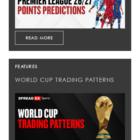
READ MORE
FEATURES
WORLD CUP TRADING PATTERNS