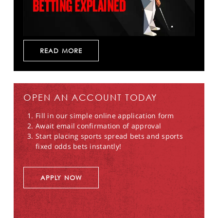
READ MORE
OPEN AN ACCOUNT TODAY
Fill in our simple online application form
Await email confirmation of approval
Start placing sports spread bets and sports
fixed odds bets instantly!
APPLY NOW