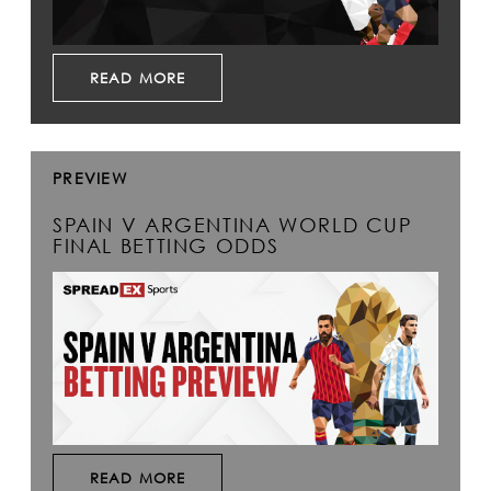
READ MORE
PREVIEW
SPAIN V ARGENTINA WORLD CUP
FINAL BETTING ODDS
READ MORE