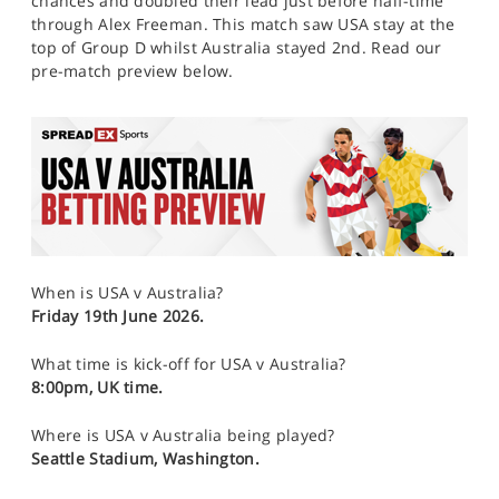
chances and doubled their lead just before half-time
through Alex Freeman. This match saw USA stay at the
top of Group D whilst Australia stayed 2nd. Read our
pre-match preview below.
When is USA v Australia?
Friday 19th June 2026.
What time is kick-off for USA v Australia?
8:00pm, UK time.
Where is USA v Australia being played?
Seattle Stadium, Washington.