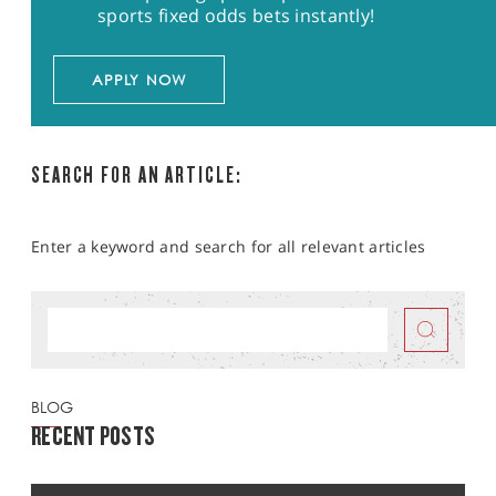
sports fixed odds bets instantly!
APPLY NOW
SEARCH FOR AN ARTICLE:
Enter a keyword and search for all relevant articles
BLOG
RECENT POSTS