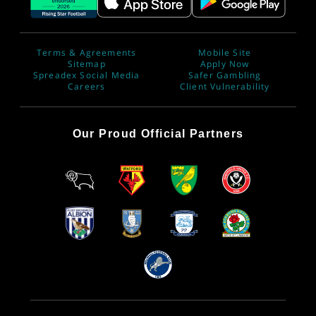
Terms & Agreements
Mobile Site
Sitemap
Apply Now
Spreadex Social Media
Safer Gambling
Careers
Client Vulnerability
Our Proud Official Partners