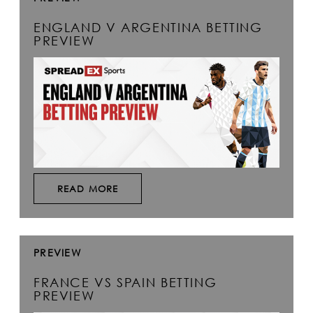
ENGLAND V ARGENTINA BETTING
PREVIEW
READ MORE
PREVIEW
FRANCE VS SPAIN BETTING
PREVIEW