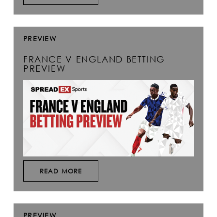
PREVIEW
FRANCE V ENGLAND BETTING
PREVIEW
READ MORE
PREVIEW