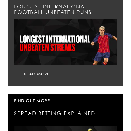
LONGEST INTERNATIONAL
FOOTBALL UNBEATEN RUNS
READ MORE
FIND OUT MORE
SPREAD BETTING EXPLAINED