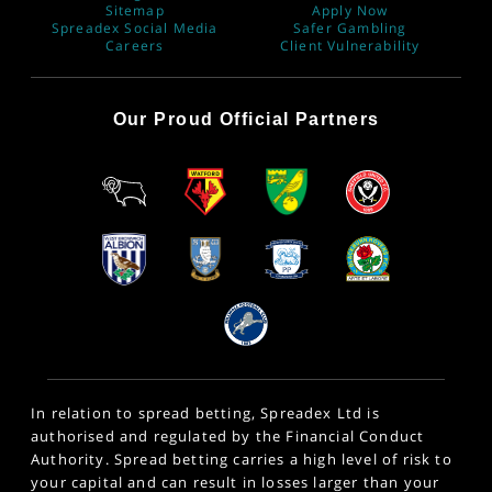
Sitemap
Apply Now
Spreadex Social Media
Safer Gambling
Careers
Client Vulnerability
Our Proud Official Partners
In relation to spread betting, Spreadex Ltd is
authorised and regulated by the Financial Conduct
Authority. Spread betting carries a high level of risk to
your capital and can result in losses larger than your