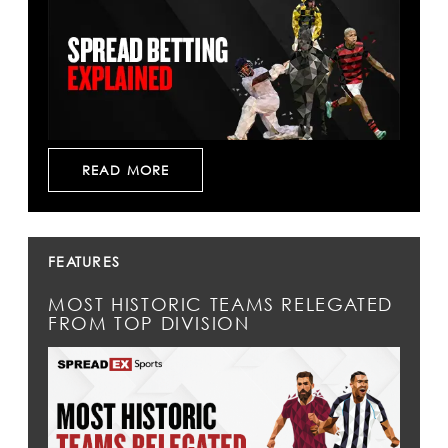
READ MORE
FEATURES
MOST HISTORIC TEAMS RELEGATED
FROM TOP DIVISION