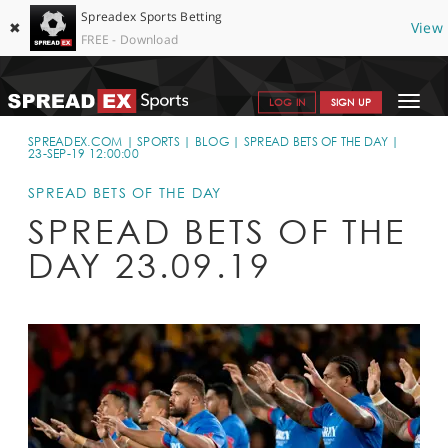
Spreadex Sports Betting
✖
View
FREE - Download
Toggle
LOG IN
SIGN UP
navigat
SPORTS HOME
SPREADEX.COM
SPORTS
BLOG
SPREAD BETS OF THE DAY
23-SEP-19 12:00:00
GET STARTED
SPREAD BETS OF THE DAY
WHY SPREADEX
SPREAD BETS OF THE
DAY 23.09.19
HELP & SUPPORT
OFFERS
BLOG
CONTACT
OPEN AN ACCOUNT