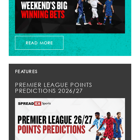
READ MORE
FEATURES
PREMIER LEAGUE POINTS
PREDICTIONS 2026/27