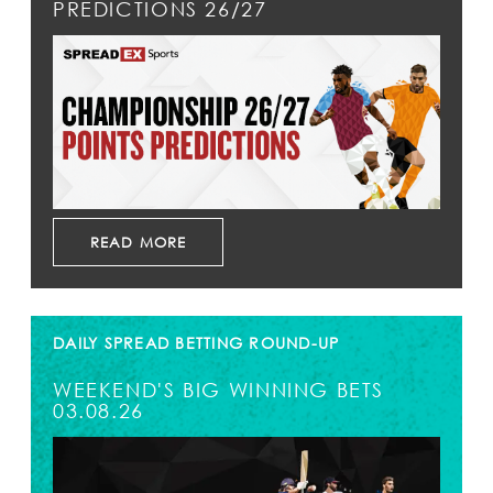
PREDICTIONS 26/27
READ MORE
DAILY SPREAD BETTING ROUND-UP
WEEKEND'S BIG WINNING BETS
03.08.26