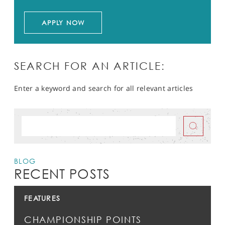
APPLY NOW
SEARCH FOR AN ARTICLE:
Enter a keyword and search for all relevant articles
BLOG
RECENT POSTS
FEATURES
CHAMPIONSHIP POINTS