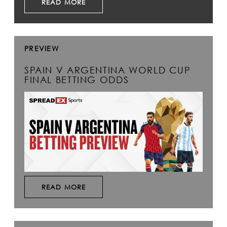
READ MORE
PREVIEW
SPAIN V ARGENTINA WORLD CUP
FINAL BETTING ODDS
READ MORE