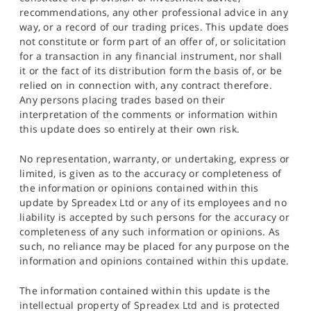
recommendations, any other professional advice in any
way, or a record of our trading prices. This update does
not constitute or form part of an offer of, or solicitation
for a transaction in any financial instrument, nor shall
it or the fact of its distribution form the basis of, or be
relied on in connection with, any contract therefore.
Any persons placing trades based on their
interpretation of the comments or information within
this update does so entirely at their own risk.
No representation, warranty, or undertaking, express or
limited, is given as to the accuracy or completeness of
the information or opinions contained within this
update by Spreadex Ltd or any of its employees and no
liability is accepted by such persons for the accuracy or
completeness of any such information or opinions. As
such, no reliance may be placed for any purpose on the
information and opinions contained within this update.
The information contained within this update is the
intellectual property of Spreadex Ltd and is protected