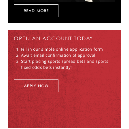
READ MORE
OPEN AN ACCOUNT TODAY
Fill in our simple online application form
Await email confirmation of approval
Start placing sports spread bets and sports
fixed odds bets instantly!
APPLY NOW