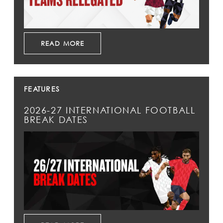
READ MORE
FEATURES
2026-27 INTERNATIONAL FOOTBALL
BREAK DATES