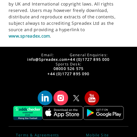
by UK and International copyright laws. All rights
reserved. Users may however freely download,
distribute and reproduce extracts of the contents,
subject always to accrediting Spreadex Ltd as the
source and providing a hyperlink to
www.spreadex.com
.
Email:
General Enquiries:
info@Spreadex.com
+44 (0)1727 895 000
Sports Desk:
08000 526 575
+44 (0)1727 895 090
Terms & Agreements
Mobile Site