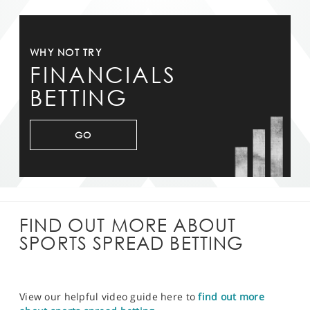
WHY NOT TRY
FINANCIALS
BETTING
GO
FIND OUT MORE ABOUT
SPORTS SPREAD BETTING
View our helpful video guide here to
find out more