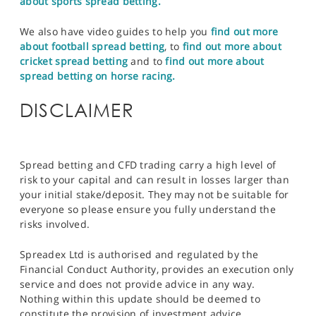
about sports spread betting.
We also have video guides to help you
find out more
about football spread betting
, to
find out more about
cricket spread betting
and to
find out more about
spread betting on horse racing.
DISCLAIMER
Spread betting and CFD trading carry a high level of
risk to your capital and can result in losses larger than
your initial stake/deposit. They may not be suitable for
everyone so please ensure you fully understand the
risks involved.
Spreadex Ltd is authorised and regulated by the
Financial Conduct Authority, provides an execution only
service and does not provide advice in any way.
Nothing within this update should be deemed to
constitute the provision of investment advice,