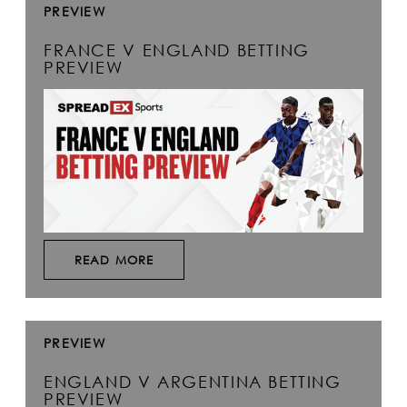
PREVIEW
FRANCE V ENGLAND BETTING
PREVIEW
READ MORE
PREVIEW
ENGLAND V ARGENTINA BETTING
PREVIEW