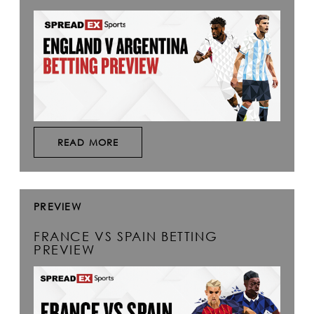
READ MORE
PREVIEW
FRANCE VS SPAIN BETTING
PREVIEW