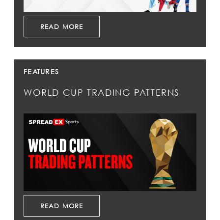
READ MORE
FEATURES
WORLD CUP TRADING PATTERNS
READ MORE