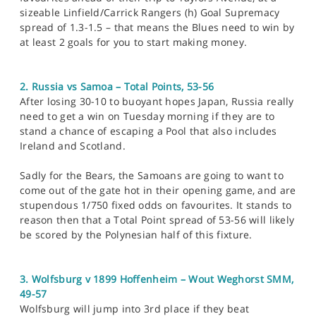
sizeable Linfield/Carrick Rangers (h) Goal Supremacy
spread of 1.3-1.5 – that means the Blues need to win by
at least 2 goals for you to start making money.
2. Russia vs Samoa – Total Points, 53-56
After losing 30-10 to buoyant hopes Japan, Russia really
need to get a win on Tuesday morning if they are to
stand a chance of escaping a Pool that also includes
Ireland and Scotland.
Sadly for the Bears, the Samoans are going to want to
come out of the gate hot in their opening game, and are
stupendous 1/750 fixed odds on favourites. It stands to
reason then that a Total Point spread of 53-56 will likely
be scored by the Polynesian half of this fixture.
3. Wolfsburg v 1899 Hoffenheim – Wout Weghorst SMM,
49-57
Wolfsburg will jump into 3rd place if they beat