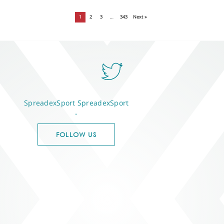
1
2
3
…
343
Next »
SpreadexSport
SpreadexSport
-
FOLLOW US