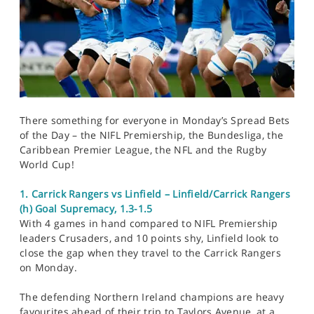
There something for everyone in Monday’s Spread Bets
of the Day – the NIFL Premiership, the Bundesliga, the
Caribbean Premier League, the NFL and the Rugby
World Cup!
1. Carrick Rangers vs Linfield – Linfield/Carrick Rangers
(h) Goal Supremacy, 1.3-1.5
With 4 games in hand compared to NIFL Premiership
leaders Crusaders, and 10 points shy, Linfield look to
close the gap when they travel to the Carrick Rangers
on Monday.
The defending Northern Ireland champions are heavy
favourites ahead of their trip to Taylors Avenue, at a