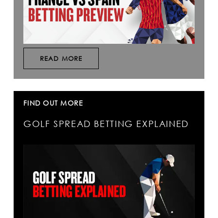
READ MORE
FIND OUT MORE
GOLF SPREAD BETTING EXPLAINED