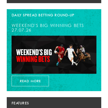
DAILY SPREAD BETTING ROUND-UP
WEEKEND'S BIG WINNING BETS
27.07.26
READ MORE
FEATURES