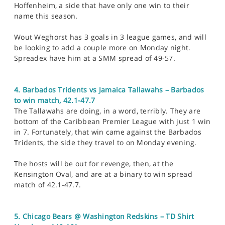
Hoffenheim, a side that have only one win to their
name this season.
Wout Weghorst has 3 goals in 3 league games, and will
be looking to add a couple more on Monday night.
Spreadex have him at a SMM spread of 49-57.
4. Barbados Tridents vs Jamaica Tallawahs – Barbados
to win match, 42.1-47.7
The Tallawahs are doing, in a word, terribly. They are
bottom of the Caribbean Premier League with just 1 win
in 7. Fortunately, that win came against the Barbados
Tridents, the side they travel to on Monday evening.
The hosts will be out for revenge, then, at the
Kensington Oval, and are at a binary to win spread
match of 42.1-47.7.
5. Chicago Bears @ Washington Redskins – TD Shirt