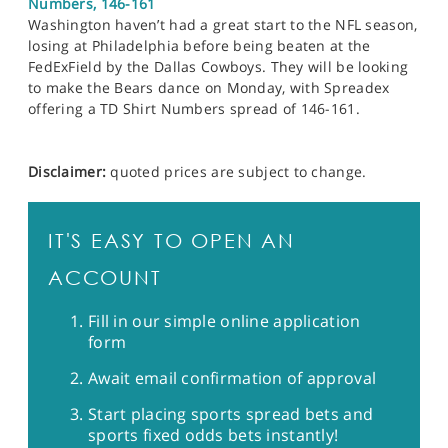
Numbers, 146-161
Washington haven’t had a great start to the NFL season,
losing at Philadelphia before being beaten at the
FedExField by the Dallas Cowboys. They will be looking
to make the Bears dance on Monday, with Spreadex
offering a TD Shirt Numbers spread of 146-161.
Disclaimer:
quoted prices are subject to change.
IT'S EASY TO OPEN AN
ACCOUNT
Fill in our simple online application
form
Await email confirmation of approval
Start placing sports spread bets and
sports fixed odds bets instantly!