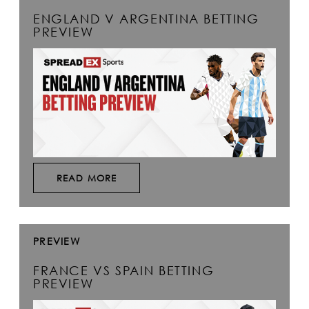
ENGLAND V ARGENTINA BETTING
PREVIEW
READ MORE
PREVIEW
FRANCE VS SPAIN BETTING
PREVIEW