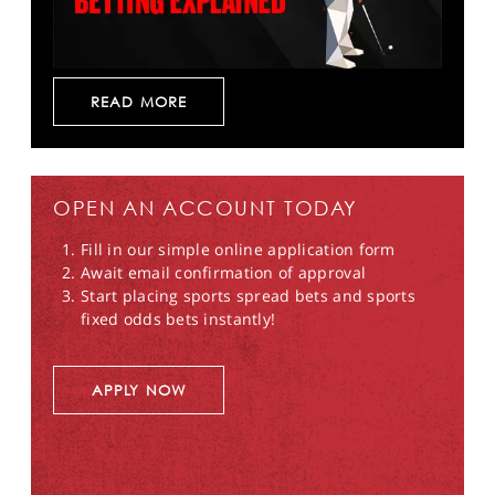
READ MORE
OPEN AN ACCOUNT TODAY
Fill in our simple online application form
Await email confirmation of approval
Start placing sports spread bets and sports
fixed odds bets instantly!
APPLY NOW