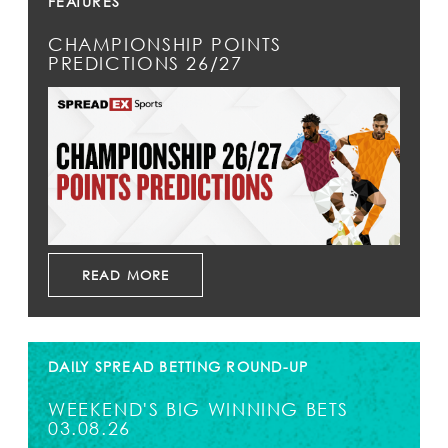
FEATURES
CHAMPIONSHIP POINTS
PREDICTIONS 26/27
READ MORE
DAILY SPREAD BETTING ROUND-UP
WEEKEND'S BIG WINNING BETS
03.08.26