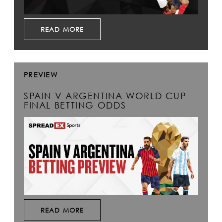
READ MORE
PREVIEW
SPAIN V ARGENTINA WORLD CUP
FINAL BETTING ODDS
READ MORE