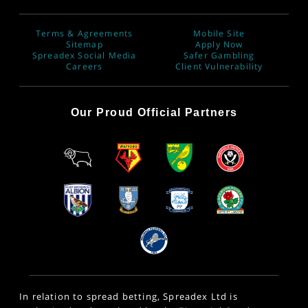
Terms & Agreements
Mobile Site
Sitemap
Apply Now
Spreadex Social Media
Safer Gambling
Careers
Client Vulnerability
Our Proud Official Partners
In relation to spread betting, Spreadex Ltd is