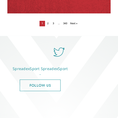
1
2
3
…
343
Next »
SpreadexSport
SpreadexSport
-
FOLLOW US