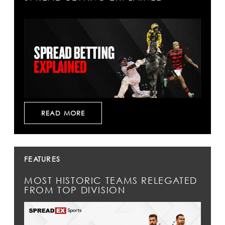
READ MORE
FEATURES
MOST HISTORIC TEAMS RELEGATED
FROM TOP DIVISION