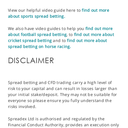
View our helpful video guide here to
find out more
about sports spread betting.
We also have video guides to help you
find out more
about football spread betting
, to
find out more about
cricket spread betting
and to
find out more about
spread betting on horse racing.
DISCLAIMER
Spread betting and CFD trading carry a high level of
risk to your capital and can result in losses larger than
your initial stake/deposit. They may not be suitable for
everyone so please ensure you fully understand the
risks involved.
Spreadex Ltd is authorised and regulated by the
Financial Conduct Authority, provides an execution only