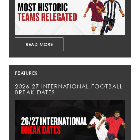
READ MORE
FEATURES
2026-27 INTERNATIONAL FOOTBALL
BREAK DATES