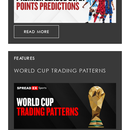
READ MORE
FEATURES
WORLD CUP TRADING PATTERNS