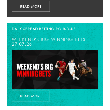
READ MORE
DAILY SPREAD BETTING ROUND-UP
WEEKEND'S BIG WINNING BETS
27.07.26
READ MORE