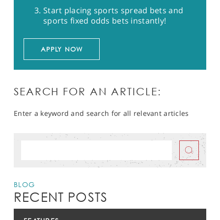
Start placing sports spread bets and
sports fixed odds bets instantly!
APPLY NOW
SEARCH FOR AN ARTICLE:
Enter a keyword and search for all relevant articles
BLOG
RECENT POSTS