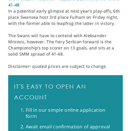
41-48
In a potential early glimpse at next year’s play-offs, 6th
place Swansea host 3rd place Fulham on Friday night,
with the former able to leapfrog the latter in victory.
The Swans will have to contend with Aleksander
Mitrovic, however. The fiery Serbian forward is the
Championship’s top scorer on 13 goals, and sits at a
solid SMM spread of 41-48.
Disclaimer: quoted prices are subject to change
IT'S EASY TO OPEN AN
ACCOUNT
Fill in our simple online application
form
Await email confirmation of approval