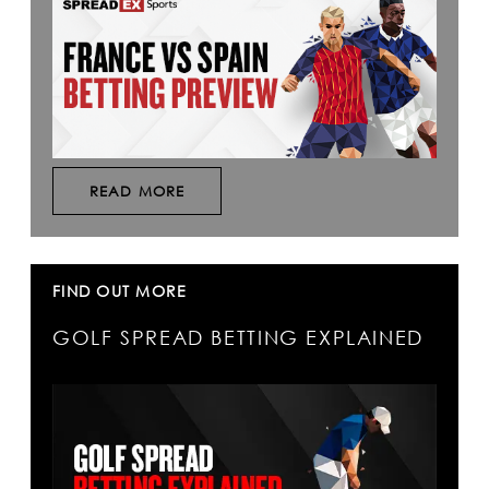
READ MORE
FIND OUT MORE
GOLF SPREAD BETTING EXPLAINED