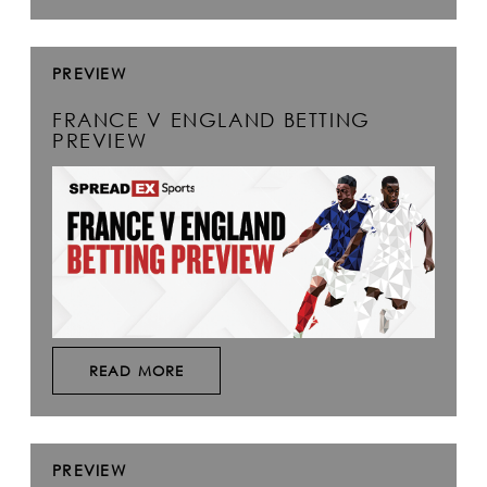
PREVIEW
FRANCE V ENGLAND BETTING
PREVIEW
READ MORE
PREVIEW