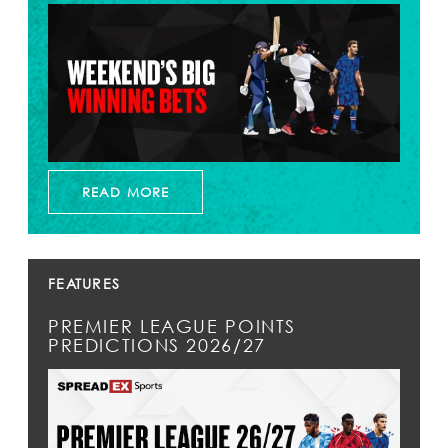
READ MORE
FEATURES
PREMIER LEAGUE POINTS
PREDICTIONS 2026/27