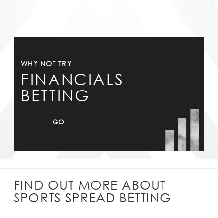
WHY NOT TRY
FINANCIALS
BETTING
GO
FIND OUT MORE ABOUT
SPORTS SPREAD BETTING