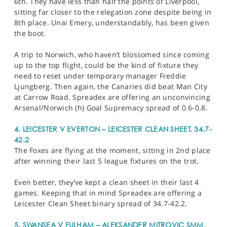
6th. They have less than half the points of Liverpool,
sitting far closer to the relegation zone despite being in
8th place. Unai Emery, understandably, has been given
the boot.
A trip to Norwich, who haven’t blossomed since coming
up to the top flight, could be the kind of fixture they
need to reset under temporary manager Freddie
Ljungberg. Then again, the Canaries did beat Man City
at Carrow Road. Spreadex are offering an unconvincing
Arsenal/Norwich (h) Goal Supremacy spread of 0.6-0.8.
4. LEICESTER V EVERTON – LEICESTER CLEAN SHEET, 34.7-
42.2
The Foxes are flying at the moment, sitting in 2nd place
after winning their last 5 league fixtures on the trot.
Even better, they’ve kept a clean sheet in their last 4
games. Keeping that in mind Spreadex are offering a
Leicester Clean Sheet binary spread of 34.7-42.2.
5. SWANSEA V FULHAM – ALEKSANDER MITROVIC SMM,