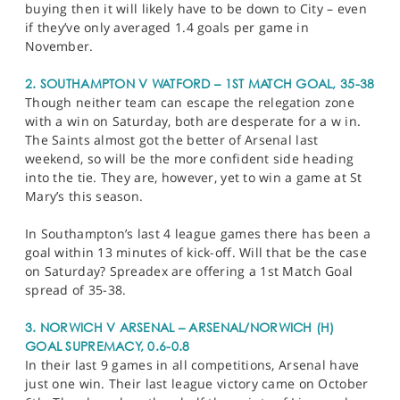
buying then it will likely have to be down to City – even
if they’ve only averaged 1.4 goals per game in
November.
2. SOUTHAMPTON V WATFORD – 1ST MATCH GOAL, 35-38
Though neither team can escape the relegation zone
with a win on Saturday, both are desperate for a w in.
The Saints almost got the better of Arsenal last
weekend, so will be the more confident side heading
into the tie. They are, however, yet to win a game at St
Mary’s this season.
In Southampton’s last 4 league games there has been a
goal within 13 minutes of kick-off. Will that be the case
on Saturday? Spreadex are offering a 1st Match Goal
spread of 35-38.
3. NORWICH V ARSENAL – ARSENAL/NORWICH (H)
GOAL SUPREMACY, 0.6-0.8
In their last 9 games in all competitions, Arsenal have
just one win. Their last league victory came on October