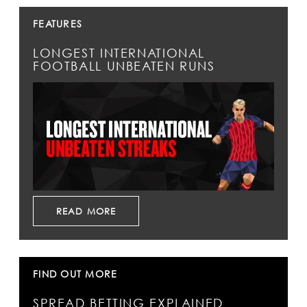
FEATURES
LONGEST INTERNATIONAL
FOOTBALL UNBEATEN RUNS
READ MORE
FIND OUT MORE
SPREAD BETTING EXPLAINED