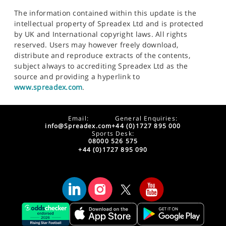
The information contained within this update is the
intellectual property of Spreadex Ltd and is protected
by UK and International copyright laws. All rights
reserved. Users may however freely download,
distribute and reproduce extracts of the contents,
subject always to accrediting Spreadex Ltd as the
source and providing a hyperlink to
www.spreadex.com
.
Email:
General Enquiries:
info@Spreadex.com
+44 (0)1727 895 000
Sports Desk:
08000 526 575
+44 (0)1727 895 090