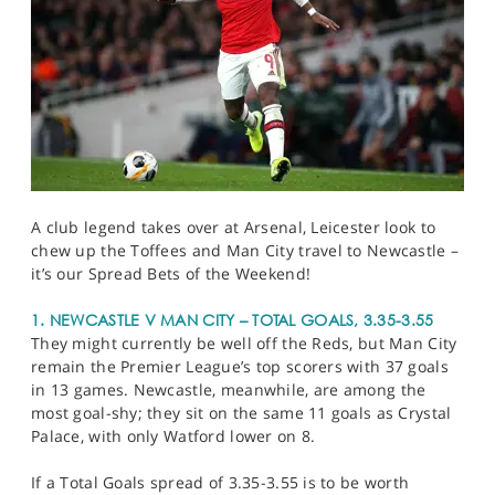
A club legend takes over at Arsenal, Leicester look to
chew up the Toffees and Man City travel to Newcastle –
it’s our Spread Bets of the Weekend!
1. NEWCASTLE V MAN CITY – TOTAL GOALS, 3.35-3.55
They might currently be well off the Reds, but Man City
remain the Premier League’s top scorers with 37 goals
in 13 games. Newcastle, meanwhile, are among the
most goal-shy; they sit on the same 11 goals as Crystal
Palace, with only Watford lower on 8.
If a Total Goals spread of 3.35-3.55 is to be worth