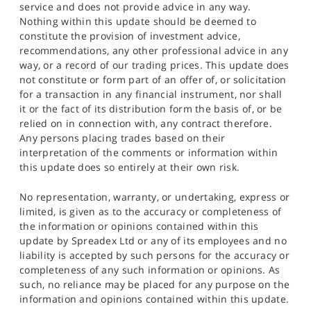
service and does not provide advice in any way.
Nothing within this update should be deemed to
constitute the provision of investment advice,
recommendations, any other professional advice in any
way, or a record of our trading prices. This update does
not constitute or form part of an offer of, or solicitation
for a transaction in any financial instrument, nor shall
it or the fact of its distribution form the basis of, or be
relied on in connection with, any contract therefore.
Any persons placing trades based on their
interpretation of the comments or information within
this update does so entirely at their own risk.
No representation, warranty, or undertaking, express or
limited, is given as to the accuracy or completeness of
the information or opinions contained within this
update by Spreadex Ltd or any of its employees and no
liability is accepted by such persons for the accuracy or
completeness of any such information or opinions. As
such, no reliance may be placed for any purpose on the
information and opinions contained within this update.