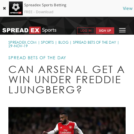
Spreadex Sports Betting
✖
View
FREE - Download
Toggle
LOG IN
SIGN UP
navigat
SPORTS HOME
SPREADEX.COM
SPORTS
BLOG
SPREAD BETS OF THE DAY
29-NOV-19
GET STARTED
SPREAD BETS OF THE DAY
WHY SPREADEX
CAN ARSENAL GET A
WIN UNDER FREDDIE
HELP & SUPPORT
LJUNGBERG?
OFFERS
BLOG
CONTACT
OPEN AN ACCOUNT