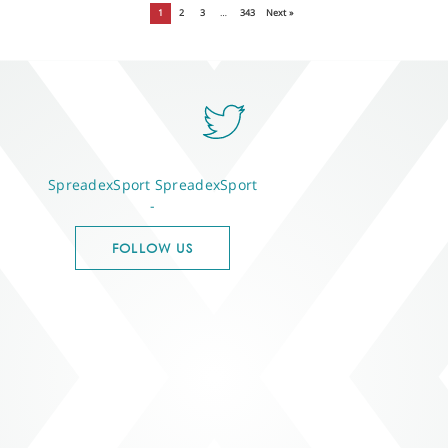
1
2
3
…
343
Next »
SpreadexSport
SpreadexSport
-
FOLLOW US