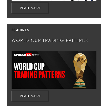
READ MORE
FEATURES
WORLD CUP TRADING PATTERNS
READ MORE