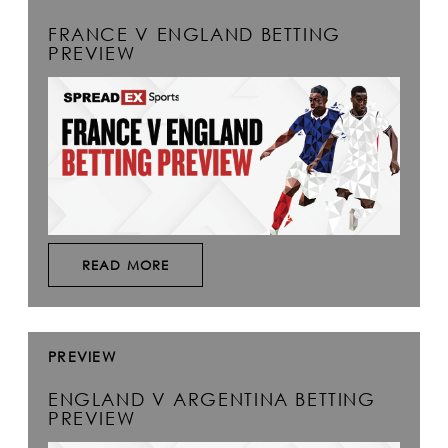
FRANCE V ENGLAND BETTING
PREVIEW
READ MORE
PREVIEW
ENGLAND V ARGENTINA BETTING
PREVIEW