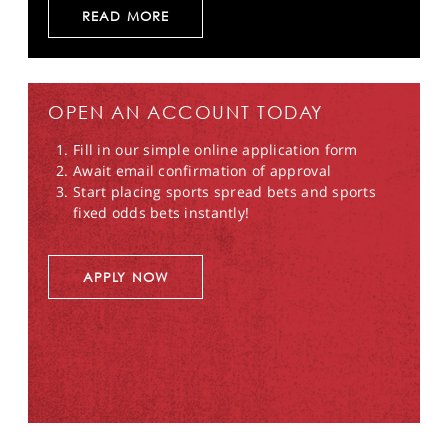
READ MORE
OPEN AN ACCOUNT TODAY
Fill in our simple online application form
Await email confirmation of approval
Start placing sports spread bets and sports
fixed odds bets instantly!
APPLY NOW