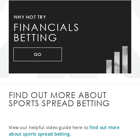
WHY NOT TRY
FINANCIALS
BETTING
GO
FIND OUT MORE ABOUT
SPORTS SPREAD BETTING
View our helpful video guide here to
find out more
about sports spread betting.