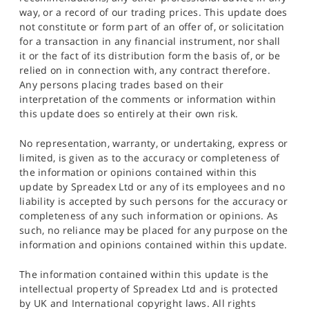
way, or a record of our trading prices. This update does
not constitute or form part of an offer of, or solicitation
for a transaction in any financial instrument, nor shall
it or the fact of its distribution form the basis of, or be
relied on in connection with, any contract therefore.
Any persons placing trades based on their
interpretation of the comments or information within
this update does so entirely at their own risk.
No representation, warranty, or undertaking, express or
limited, is given as to the accuracy or completeness of
the information or opinions contained within this
update by Spreadex Ltd or any of its employees and no
liability is accepted by such persons for the accuracy or
completeness of any such information or opinions. As
such, no reliance may be placed for any purpose on the
information and opinions contained within this update.
The information contained within this update is the
intellectual property of Spreadex Ltd and is protected
by UK and International copyright laws. All rights