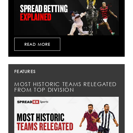
READ MORE
FEATURES
MOST HISTORIC TEAMS RELEGATED
FROM TOP DIVISION