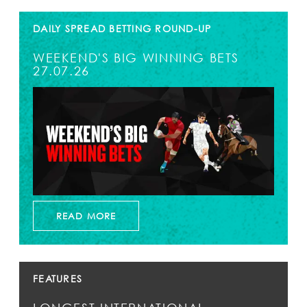
DAILY SPREAD BETTING ROUND-UP
WEEKEND'S BIG WINNING BETS
27.07.26
READ MORE
FEATURES