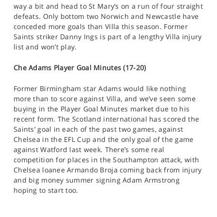
way a bit and head to St Mary’s on a run of four straight
defeats. Only bottom two Norwich and Newcastle have
conceded more goals than Villa this season. Former
Saints striker Danny Ings is part of a lengthy Villa injury
list and won’t play.
Che Adams Player Goal Minutes (17-20)
Former Birmingham star Adams would like nothing
more than to score against Villa, and we’ve seen some
buying in the Player Goal Minutes market due to his
recent form. The Scotland international has scored the
Saints’ goal in each of the past two games, against
Chelsea in the EFL Cup and the only goal of the game
against Watford last week. There’s some real
competition for places in the Southampton attack, with
Chelsea loanee Armando Broja coming back from injury
and big money summer signing Adam Armstrong
hoping to start too.