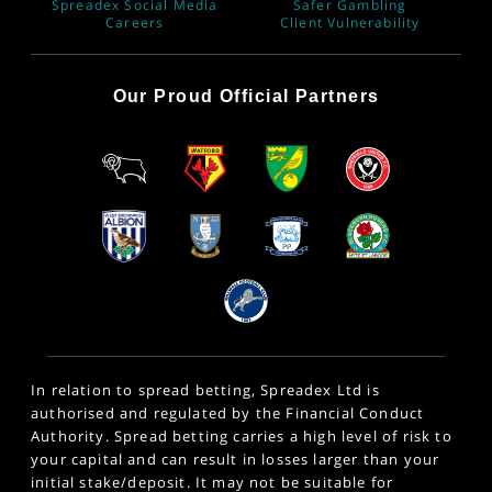
Spreadex Social Media
Safer Gambling
Careers
Client Vulnerability
Our Proud Official Partners
In relation to spread betting, Spreadex Ltd is
authorised and regulated by the Financial Conduct
Authority. Spread betting carries a high level of risk to
your capital and can result in losses larger than your
initial stake/deposit. It may not be suitable for