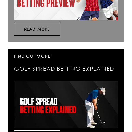
READ MORE
FIND OUT MORE
GOLF SPREAD BETTING EXPLAINED