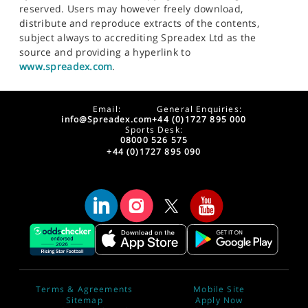
reserved. Users may however freely download,
distribute and reproduce extracts of the contents,
subject always to accrediting Spreadex Ltd as the
source and providing a hyperlink to
www.spreadex.com
.
Email:
General Enquiries:
info@Spreadex.com
+44 (0)1727 895 000
Sports Desk:
08000 526 575
+44 (0)1727 895 090
Terms & Agreements
Mobile Site
Sitemap
Apply Now