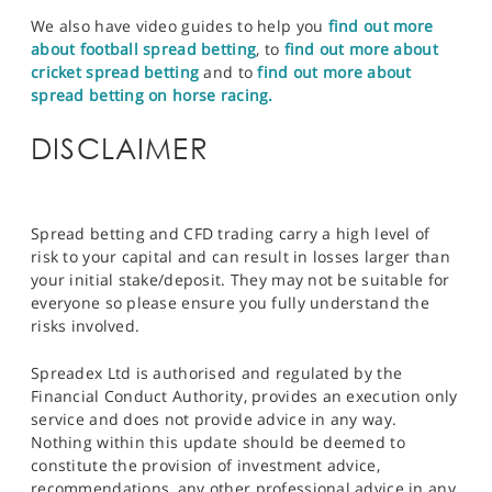
We also have video guides to help you
find out more
about football spread betting
, to
find out more about
cricket spread betting
and to
find out more about
spread betting on horse racing.
DISCLAIMER
Spread betting and CFD trading carry a high level of
risk to your capital and can result in losses larger than
your initial stake/deposit. They may not be suitable for
everyone so please ensure you fully understand the
risks involved.
Spreadex Ltd is authorised and regulated by the
Financial Conduct Authority, provides an execution only
service and does not provide advice in any way.
Nothing within this update should be deemed to
constitute the provision of investment advice,
recommendations, any other professional advice in any