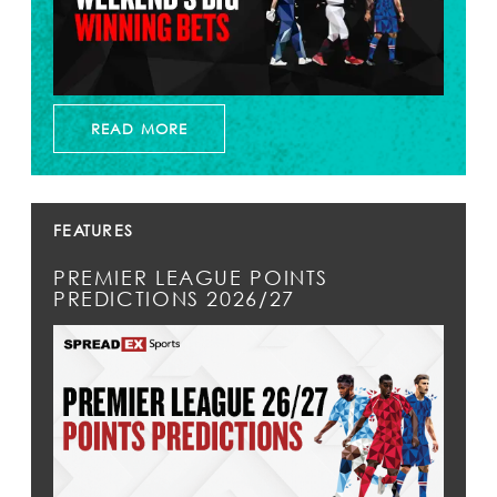
READ MORE
FEATURES
PREMIER LEAGUE POINTS
PREDICTIONS 2026/27