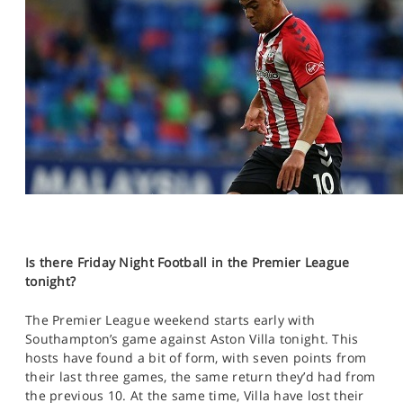
Is there Friday Night Football in the Premier League
tonight?
The Premier League weekend starts early with
Southampton’s game against Aston Villa tonight. This
hosts have found a bit of form, with seven points from
their last three games, the same return they’d had from
the previous 10. At the same time, Villa have lost their