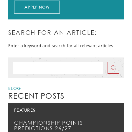
APPLY NOW
SEARCH FOR AN ARTICLE:
Enter a keyword and search for all relevant articles
BLOG
RECENT POSTS
FEATURES
CHAMPIONSHIP POINTS
PREDICTIONS 26/27