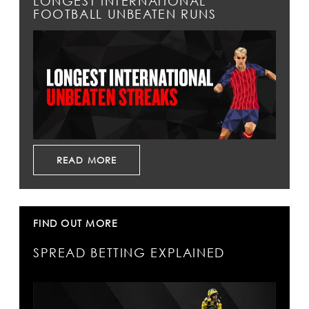
LONGEST INTERNATIONAL
FOOTBALL UNBEATEN RUNS
READ MORE
FIND OUT MORE
SPREAD BETTING EXPLAINED