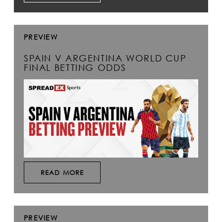
PREVIEW
SPAIN V ARGENTINA WORLD CUP
FINAL BETTING ODDS
READ MORE
PREVIEW