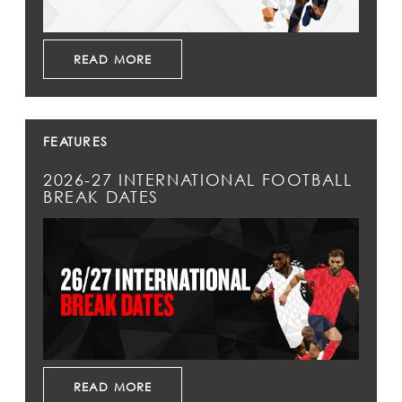
READ MORE
FEATURES
2026-27 INTERNATIONAL FOOTBALL
BREAK DATES
READ MORE