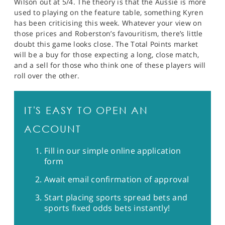
Wilson out at 5/4. The theory is that the Aussie is more
used to playing on the feature table, something Kyren
has been criticising this week. Whatever your view on
those prices and Roberston’s favouritism, there’s little
doubt this game looks close. The Total Points market
will be a buy for those expecting a long, close match,
and a sell for those who think one of these players will
roll over the other.
IT'S EASY TO OPEN AN
ACCOUNT
Fill in our simple online application
form
Await email confirmation of approval
Start placing sports spread bets and
sports fixed odds bets instantly!