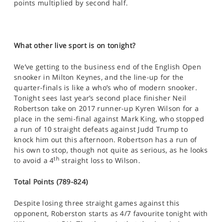
points multiplied by second half.
What other live sport is on tonight?
We’ve getting to the business end of the English Open
snooker in Milton Keynes, and the line-up for the
quarter-finals is like a who’s who of modern snooker.
Tonight sees last year’s second place finisher Neil
Robertson take on 2017 runner-up Kyren Wilson for a
place in the semi-final against Mark King, who stopped
a run of 10 straight defeats against Judd Trump to
knock him out this afternoon. Robertson has a run of
his own to stop, though not quite as serious, as he looks
th
to avoid a 4
straight loss to Wilson.
Total Points (789-824)
Despite losing three straight games against this
opponent, Roberston starts as 4/7 favourite tonight with