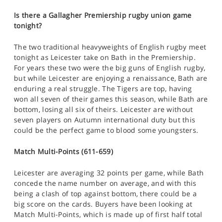
Is there a Gallagher Premiership rugby union game
tonight?
The two traditional heavyweights of English rugby meet
tonight as Leicester take on Bath in the Premiership.
For years these two were the big guns of English rugby,
but while Leicester are enjoying a renaissance, Bath are
enduring a real struggle. The Tigers are top, having
won all seven of their games this season, while Bath are
bottom, losing all six of theirs. Leicester are without
seven players on Autumn international duty but this
could be the perfect game to blood some youngsters.
Match Multi-Points (611-659)
Leicester are averaging 32 points per game, while Bath
concede the name number on average, and with this
being a clash of top against bottom, there could be a
big score on the cards. Buyers have been looking at
Match Multi-Points, which is made up of first half total