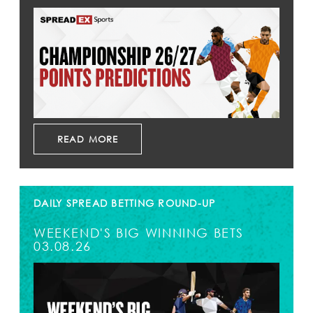
READ MORE
DAILY SPREAD BETTING ROUND-UP
WEEKEND'S BIG WINNING BETS
03.08.26