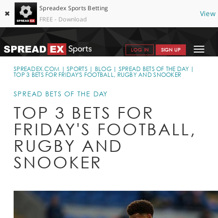
Spreadex Sports Betting
✖
View
FREE - Download
Toggle
LOG IN
SIGN UP
navigat
SPORTS HOME
SPREADEX.COM
SPORTS
BLOG
SPREAD BETS OF THE DAY
TOP 3 BETS FOR FRIDAY'S FOOTBALL, RUGBY AND SNOOKER
GET STARTED
SPREAD BETS OF THE DAY
WHY SPREADEX
TOP 3 BETS FOR
FRIDAY'S FOOTBALL,
HELP & SUPPORT
RUGBY AND
OFFERS
SNOOKER
BLOG
CONTACT
OPEN AN ACCOUNT