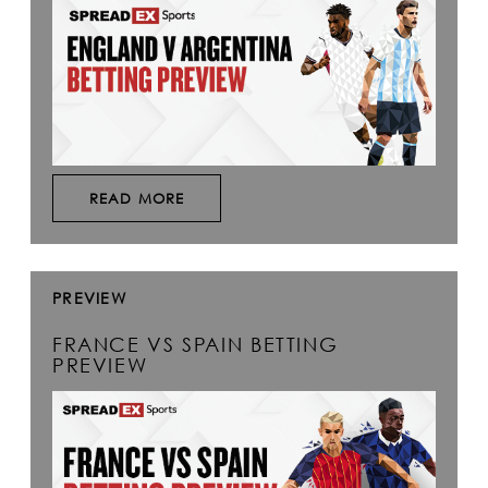
READ MORE
PREVIEW
FRANCE VS SPAIN BETTING
PREVIEW