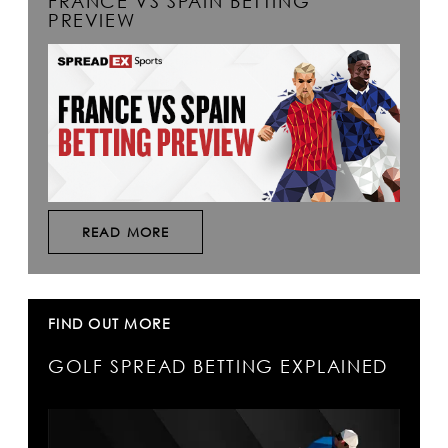
FRANCE VS SPAIN BETTING
PREVIEW
READ MORE
FIND OUT MORE
GOLF SPREAD BETTING EXPLAINED