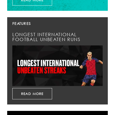
READ MORE
FEATURES
LONGEST INTERNATIONAL
FOOTBALL UNBEATEN RUNS
READ MORE