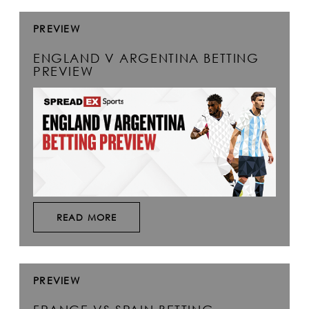
PREVIEW
ENGLAND V ARGENTINA BETTING
PREVIEW
READ MORE
PREVIEW