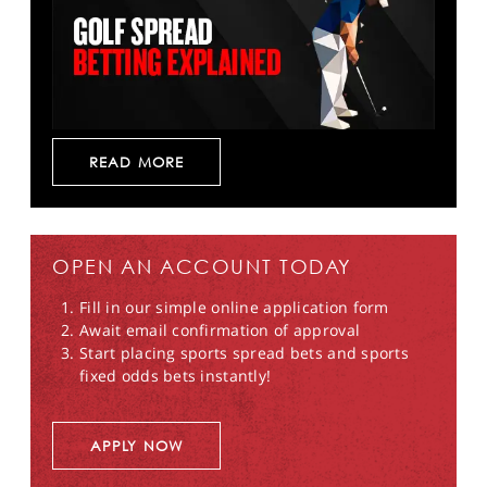
READ MORE
OPEN AN ACCOUNT TODAY
Fill in our simple online application form
Await email confirmation of approval
Start placing sports spread bets and sports
fixed odds bets instantly!
APPLY NOW