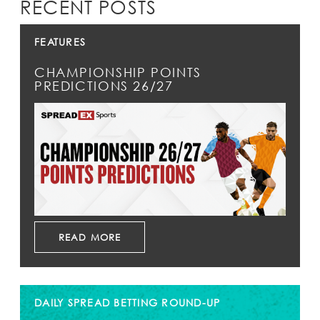
RECENT POSTS
FEATURES
CHAMPIONSHIP POINTS
PREDICTIONS 26/27
READ MORE
DAILY SPREAD BETTING ROUND-UP