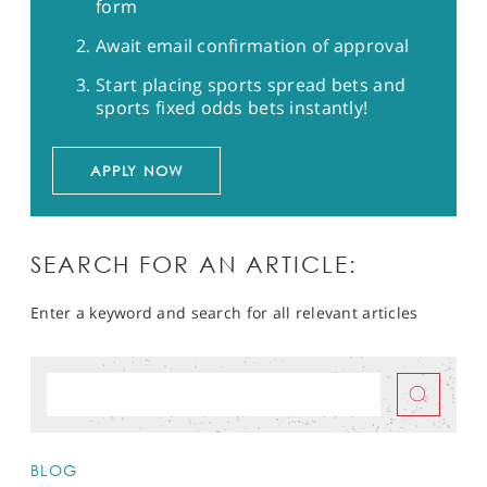
form
Await email confirmation of approval
Start placing sports spread bets and
sports fixed odds bets instantly!
APPLY NOW
SEARCH FOR AN ARTICLE:
Enter a keyword and search for all relevant articles
BLOG