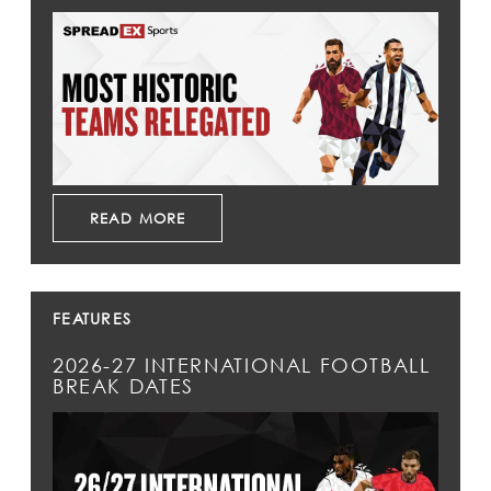
READ MORE
FEATURES
2026-27 INTERNATIONAL FOOTBALL
BREAK DATES