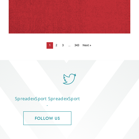
1
2
3
…
343
Next »
SpreadexSport
SpreadexSport
-
FOLLOW US