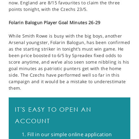
now. England are 8/15 favourites to claim the three
points tonight, with the Czechs 23/5.
Folarin Balogun Player Goal Minutes 26-29
While Smith Rowe is busy with the big boys, another
Arsenal youngster, Folarin Balogun, has been confirmed
as the starting striker in tonight’s must win game. He
been price boosted to 6/5 by Spreadex fixed odds to
score anytime, and we’ve also seen some nibbling is his
goal minutes as patriotic punters get with the home
side. The Czechs have performed well so far in this
campaign and it would be a mistake to underestimate
them.
IT'S EASY TO OPEN AN
ACCOUNT
Fill in our simple online application