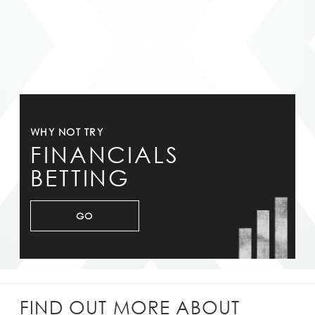
WHY NOT TRY
FINANCIALS
BETTING
GO
FIND OUT MORE ABOUT