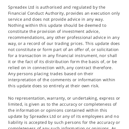
Spreadex Ltd is authorised and regulated by the
Financial Conduct Authority, provides an execution only
service and does not provide advice in any way.
Nothing within this update should be deemed to
constitute the provision of investment advice,
recommendations, any other professional advice in any
way, or a record of our trading prices. This update does
not constitute or form part of an offer of, or solicitation
for a transaction in any financial instrument, nor shall
it or the fact of its distribution form the basis of, or be
relied on in connection with, any contract therefore.
Any persons placing trades based on their
interpretation of the comments or information within
this update does so entirely at their own risk.
No representation, warranty, or undertaking, express or
limited, is given as to the accuracy or completeness of
the information or opinions contained within this
update by Spreadex Ltd or any of its employees and no
liability is accepted by such persons for the accuracy or
completeness of any such information or opinions. As