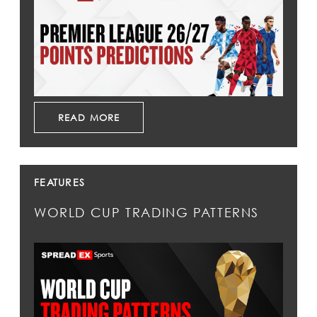
READ MORE
FEATURES
WORLD CUP TRADING PATTERNS