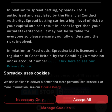
In relation to spread betting, Spreadex Ltd is
authorised and regulated by the Financial Conduct
Authority. Spread betting carries a high level of risk to
your capital and can result in losses larger than your
initial stake/deposit. It may not be suitable for
everyone so please ensure you fully understand the
risks involved.
In relation to fixed odds, Spreadex Ltd is licensed and
regulated in Great Britain by the Gambling Commission
under account number
8835
.
Click here to see our
Privacy Policy
.
Spreadex uses cookies
This site is intended for those persons of 18 years of
age or older. 18+
www.gambleaware.org
We use cookies to deliver a better and more personalised service. For
more information, see our
Cookie Policy
.
Necessary Only
Accept All
Manage Cookies