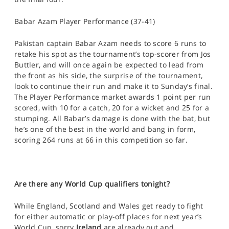
Babar Azam Player Performance (37-41)
Pakistan captain Babar Azam needs to score 6 runs to
retake his spot as the tournament’s top-scorer from Jos
Buttler, and will once again be expected to lead from
the front as his side, the surprise of the tournament,
look to continue their run and make it to Sunday’s final.
The Player Performance market awards 1 point per run
scored, with 10 for a catch, 20 for a wicket and 25 for a
stumping. All Babar’s damage is done with the bat, but
he’s one of the best in the world and bang in form,
scoring 264 runs at 66 in this competition so far.
Are there any World Cup qualifiers tonight?
While England, Scotland and Wales get ready to fight
for either automatic or play-off places for next year’s
World Cup, sorry
Ireland
are already out and