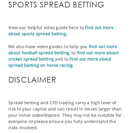
SPORTS SPREAD BETTING
View our helpful video guide here to
find out more
about sports spread betting.
We also have video guides to help you
find out more
about football spread betting
, to
find out more about
cricket spread betting
and to
find out more about
spread betting on horse racing.
DISCLAIMER
Spread betting and CFD trading carry a high level of
risk to your capital and can result in losses larger than
your initial stake/deposit. They may not be suitable for
everyone so please ensure you fully understand the
risks involved.