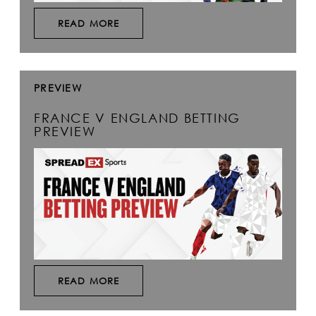
READ MORE
PREVIEW
FRANCE V ENGLAND BETTING
PREVIEW
READ MORE