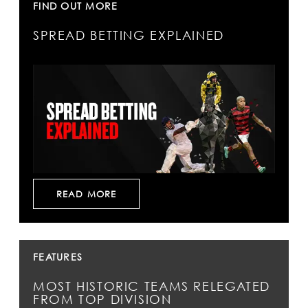
FIND OUT MORE
SPREAD BETTING EXPLAINED
READ MORE
FEATURES
MOST HISTORIC TEAMS RELEGATED
FROM TOP DIVISION