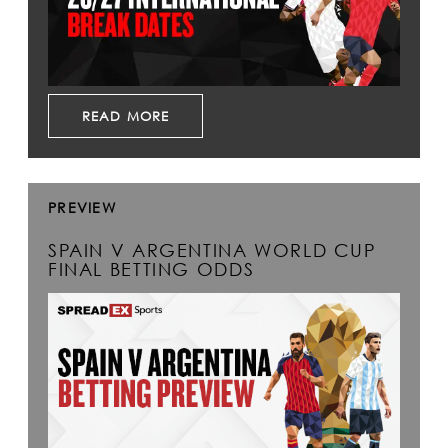
READ MORE
PREVIEW
SPAIN V ARGENTINA WORLD CUP
FINAL BETTING ODDS