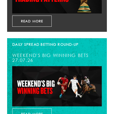
READ MORE
DAILY SPREAD BETTING ROUND-UP
WEEKEND'S BIG WINNING BETS
27.07.26