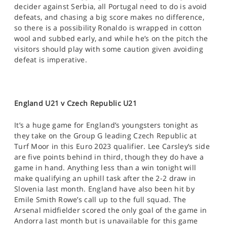
decider against Serbia, all Portugal need to do is avoid
defeats, and chasing a big score makes no difference,
so there is a possibility Ronaldo is wrapped in cotton
wool and subbed early, and while he’s on the pitch the
visitors should play with some caution given avoiding
defeat is imperative.
England U21 v Czech Republic U21
It’s a huge game for England’s youngsters tonight as
they take on the Group G leading Czech Republic at
Turf Moor in this Euro 2023 qualifier. Lee Carsley’s side
are five points behind in third, though they do have a
game in hand. Anything less than a win tonight will
make qualifying an uphill task after the 2-2 draw in
Slovenia last month. England have also been hit by
Emile Smith Rowe’s call up to the full squad. The
Arsenal midfielder scored the only goal of the game in
Andorra last month but is unavailable for this game