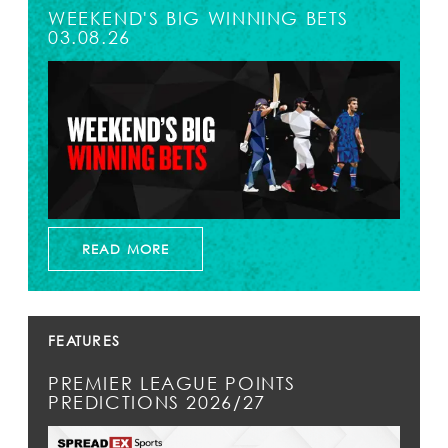
WEEKEND'S BIG WINNING BETS
03.08.26
READ MORE
FEATURES
PREMIER LEAGUE POINTS
PREDICTIONS 2026/27