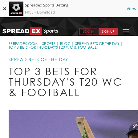
Spreadex Sports Betting
✖
View
FREE - Download
Toggle
LOG IN
SIGN UP
navigat
SPORTS HOME
SPREADEX.COM
SPORTS
BLOG
SPREAD BETS OF THE DAY
TOP 3 BETS FOR THURSDAY'S T20 WC & FOOTBALL
GET STARTED
SPREAD BETS OF THE DAY
WHY SPREADEX
TOP 3 BETS FOR
THURSDAY'S T20 WC
HELP & SUPPORT
& FOOTBALL
OFFERS
BLOG
CONTACT
OPEN AN ACCOUNT