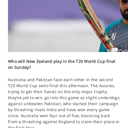
Who will New Zealand play in the T20 World Cup final
on Sunday?
Australia and Pakistan face each other in the second
T20 World Cup semi-final this afternoon. The Aussies,
trying to get their hands on the only major trophy
they’ve yet to win, go into this game as slight underdogs
against unbeaten Pakistan, who started their campaign
by thrashing rivals India and have won every game
since. Australia won four out of five, bouncing back
from a thrashing against England to claim their place in
the final four.