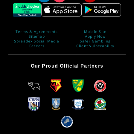
Terms & Agreements
Mobile Site
Sitemap
Apply Now
Spreadex Social Media
Safer Gambling
Careers
Client Vulnerability
Our Proud Official Partners