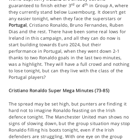
rd
th
guaranteed to finish either 3
or 4
in Group A, where
they currently stand below Luxembourg. It doesn’t get
any easier tonight, when they face the superstars or
Portugal
, Cristiano Ronaldo, Bruno Fernandes, Ruben
Dias and the rest. There have been some real lows for
Ireland in this campaign, and all they can do now is
start building towards Euro 2024, but their
performance in Portugal, when they went down 2-1
thanks to two Ronaldo goals in the last two minutes,
was a highlight. They will have a full crowd and nothing
to lose tonight, but can they live with the class of the
Portugal players?
Cristiano Ronaldo Super Mega Minutes (73-85)
The spread may be set high, but punters are finding it
hard not to imagine Ronaldo feasting on the Irish
defence tonight. The Manchester United man shows no
signs of slowing down, but the group situation may stop
Ronaldo filling his boots tonight, even if the Irish
defenders are struggling. With one eye on the group