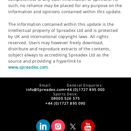
such, no reliance may be placed for any purpose on the
information and opinions contained within this update.
The information contained within this update is the
intellectual property of Spreadex Ltd and is protected
by UK and International copyright laws. All rights
reserved. Users may however freely download,
distribute and reproduce extracts of the contents,
subject always to accrediting Spreadex Ltd as the
source and providing a hyperlink to
www.spreadex.com
.
Email:
General Enquiries:
info@Spreadex.com
+44 (0)1727 895 000
Sports Desk:
08000 526 575
+44 (0)1727 895 090