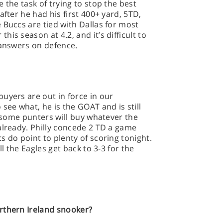
 the task of trying to stop the best
after he had his first 400+ yard, 5TD,
 Buccs are tied with Dallas for most
is season at 4.2, and it’s difficult to
 answers on defence.
uyers are out in force in our
see what, he is the GOAT and is still
t some punters will buy whatever the
already. Philly concede 2 TD a game
s do point to plenty of scoring tonight.
ll the Eagles get back to 3-3 for the
rthern Ireland snooker?