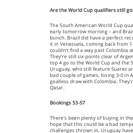
Are the World Cup qualifiers still g
The South American World Cup quali
early tomorrow morning – and Brazil
bunch. Brazil did have a perfect rec
it in Venezuela, coming back from 1-
couldn’t find a way past Colombia a
They’re still six points clear of Arg
top 4 go to the World Cup and the 
Uruguay, who still feature Suarez a
bad couple of games, losing 3-0 in 
goalless draw with Colombia. They’r
Qatar.
Bookings 53-57
There’s been plenty of buying in t
hope that this could be a bad tempe
challenges thrown in. Uruguay have