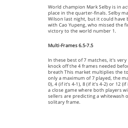
World champion Mark Selby is in act
place in the quarter-finals. Selby 
Wilson last night, but it could have
with Cao Yupeng, who missed the fin
victory to the world number 1.
Multi-Frames 6.5-7.5
In these best of 7 matches, it’s very
knock off the 4 frames needed befo
breath This market multiplies the t
only a maximum of 7 played, the make-
0), 4 (if it’s 4-1), 8 (if it’s 4-2) or 12
a close game where both players wil
sellers are predicting a whitewash o
solitary frame.