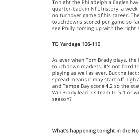
Tonight the Philadelphia Eagles have
quarter-back in NFL history, a week 
no turnover game of his career. The
touchdowns scored per game so far th
see Philly coming up with the right
TD Yardage 106-116
As ever when Tom Brady plays, the b
touchdown markets. It’s not hard to 
playing as well as ever. But the fac
spread means it may start off high 
and Tampa Bay score 4.2 so the stat
Will Brady lead his team to 5-1 or wi
season?
What’s happening tonight in the No