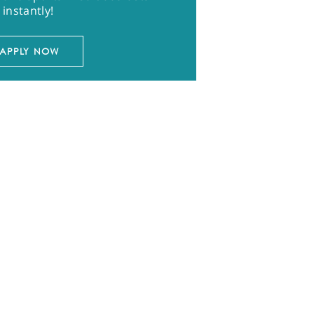
instantly!
APPLY NOW