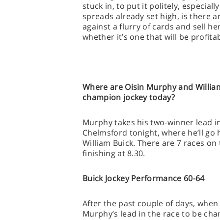
stuck in, to put it politely, especia
spreads already set high, is there a
against a flurry of cards and sell he
whether it’s one that will be profit
Where are Oisin Murphy and William B
champion jockey today?
Murphy takes his two-winner lead i
Chelmsford tonight, where he’ll go 
William Buick. There are 7 races on 
finishing at 8.30.
Buick Jockey Performance 60-64
After the past couple of days, when
Murphy’s lead in the race to be cham