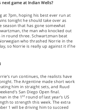
 next game at Indian Wells?
ing at 7pm, hoping his best ever run at
wins tonight he should take over as
ive season that has gone somewhat
chwartzman, the man who knocked out
s in round three. Schwartzman beat
 Norwegian who thrashed Norrie in the
, so Norrie is really up against it if he
3
rrie’s run continues, the realists have
onight. The Argentine made short work
eating him in straight sets, and Ruud
 weekend’s San Diego Open final.
st
an in the 1
round of last year’s US
gth to strength this week. The extra
er 1 will be driving him to succeed