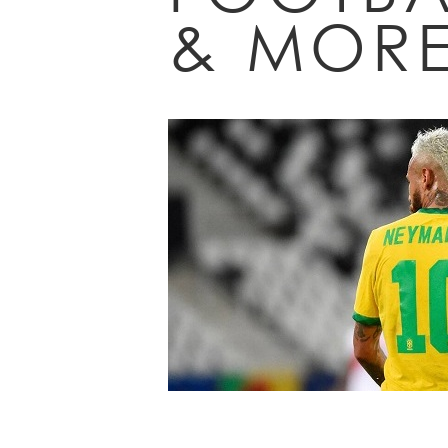
& MOR