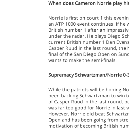
When does Cameron Norrie play his
Norrie is first on court 1 this even
an ATP 1000 event continues. If he 
British number 1 after an impress
under the radar. He plays Diego S
current British number 1 Dan Evan
Casper Ruud in the last round, the
final of the San Diego Open on Sunday
wants to make the semi-finals.
Supremacy Schwartzman/Norrie 0-
While the patriots will be hoping No
been backing Schwartzman to win t
of Casper Ruud in the last round, b
was far too good for Norrie in last
However, Norrie did beat Schwartzm
Open and has been going from stren
motivation of becoming British numb