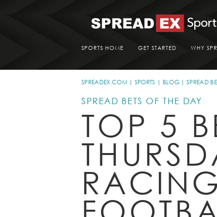
SPORTS HOME
GET STARTED
WHY SP
SPREADEX.COM
SPORTS
BLOG
SPREAD BE
SPREAD BETS OF THE DAY
TOP 5 B
THURSD
RACING
FOOTBA