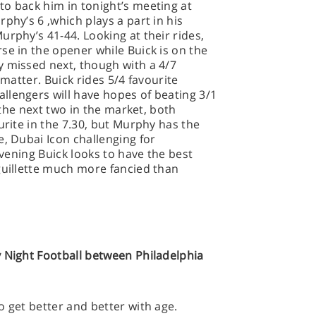
to back him in tonight’s meeting at
phy’s 6 ,which plays a part in his
urphy’s 41-44. Looking at their rides,
se in the opener while Buick is on the
y missed next, though with a 4/7
 matter. Buick rides 5/4 favourite
llengers will have hopes of beating 3/1
n the next two in the market, both
urite in the 7.30, but Murphy has the
e, Dubai Icon challenging for
 evening Buick looks to have the best
guillette much more fancied than
y Night Football between Philadelphia
o get better and better with age.