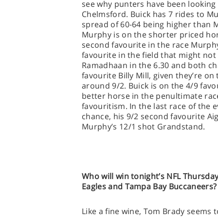
see why punters have been looking 
Chelmsford. Buick has 7 rides to Mur
spread of 60-64 being higher than M
Murphy is on the shorter priced hor
second favourite in the race Murph
favourite in the field that might not
Ramadhaan in the 6.30 and both cha
favourite Billy Mill, given they’re o
around 9/2. Buick is on the 4/9 favo
better horse in the penultimate rac
favouritism. In the last race of the
chance, his 9/2 second favourite Ai
Murphy’s 12/1 shot Grandstand.
Who will win tonight’s NFL Thursda
Eagles and Tampa Bay Buccaneers?
Like a fine wine, Tom Brady seems t