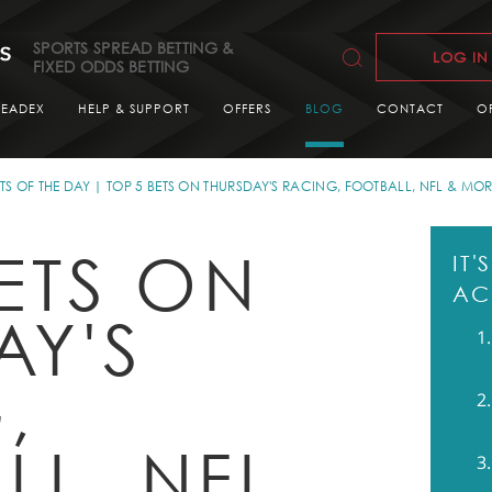
SPORTS SPREAD BETTING &
LOG IN
FIXED ODDS BETTING
READEX
HELP & SUPPORT
OFFERS
BLOG
CONTACT
O
TS OF THE DAY
TOP 5 BETS ON THURSDAY'S RACING, FOOTBALL, NFL & MO
ETS ON
IT
AC
AY'S
,
LL, NFL