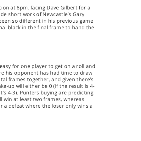
ion at 8pm, facing Dave Gilbert for a
made short work of Newcastle’s Gary
 been so different in his previous game
al black in the final frame to hand the
 easy for one player to get on a roll and
re his opponent has had time to draw
otal frames together, and given there’s
up will either be 0 (if the result is 4-
 (if it’s 4-3). Punters buying are predicting
l win at least two frames, whereas
r a defeat where the loser only wins a