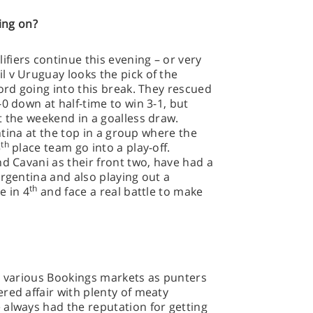
oing on?
fiers continue this evening – or very
 v Uruguay looks the pick of the
ord going into this break. They rescued
0 down at half-time to win 3-1, but
t the weekend in a goalless draw.
entina at the top in a group where the
th
5
place team go into a play-off.
nd Cavani as their front two, have had a
Argentina and also playing out a
th
e in 4
and face a real battle to make
he various Bookings markets as punters
red affair with plenty of meaty
 always had the reputation for getting