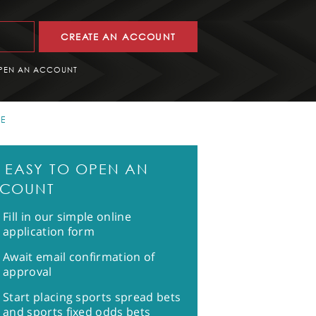
CREATE AN ACCOUNT
PEN AN ACCOUNT
RE
'S EASY TO OPEN AN
COUNT
Fill in our simple online
application form
Await email confirmation of
approval
Start placing sports spread bets
and sports fixed odds bets