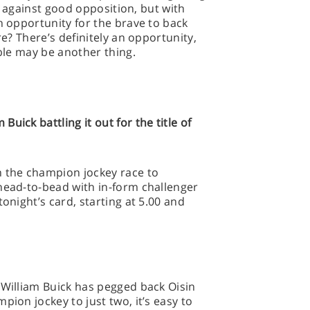
lly against good opposition, but with
n opportunity for the brave to back
re? There’s definitely an opportunity,
able may be another thing.
uick battling it out for the title of
n the champion jockey race to
head-to-bead with in-form challenger
tonight’s card, starting at 5.00 and
 William Buick has pegged back Oisin
pion jockey to just two, it’s easy to