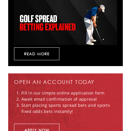
READ MORE
OPEN AN ACCOUNT TODAY
Fill in our simple online application form
Await email confirmation of approval
Start placing sports spread bets and sports
fixed odds bets instantly!
APPLY NOW