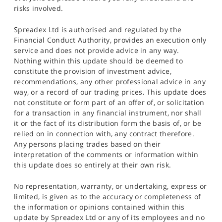
risks involved.
Spreadex Ltd is authorised and regulated by the
Financial Conduct Authority, provides an execution only
service and does not provide advice in any way.
Nothing within this update should be deemed to
constitute the provision of investment advice,
recommendations, any other professional advice in any
way, or a record of our trading prices. This update does
not constitute or form part of an offer of, or solicitation
for a transaction in any financial instrument, nor shall
it or the fact of its distribution form the basis of, or be
relied on in connection with, any contract therefore.
Any persons placing trades based on their
interpretation of the comments or information within
this update does so entirely at their own risk.
No representation, warranty, or undertaking, express or
limited, is given as to the accuracy or completeness of
the information or opinions contained within this
update by Spreadex Ltd or any of its employees and no