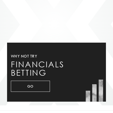
WHY NOT TRY
FINANCIALS
BETTING
GO