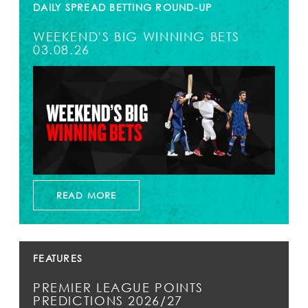
DAILY SPREAD BETTING ROUND-UP
WEEKEND'S BIG WINNING BETS
03.08.26
READ MORE
FEATURES
PREMIER LEAGUE POINTS
PREDICTIONS 2026/27