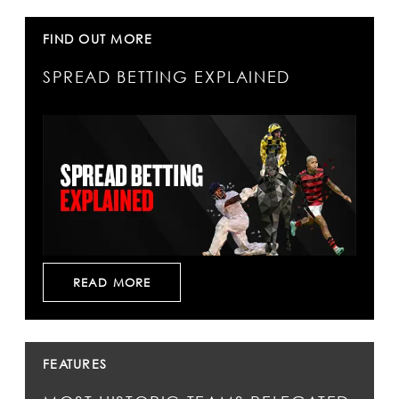
FIND OUT MORE
SPREAD BETTING EXPLAINED
READ MORE
FEATURES