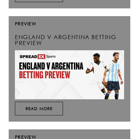
PREVIEW
ENGLAND V ARGENTINA BETTING
PREVIEW
READ MORE
PREVIEW