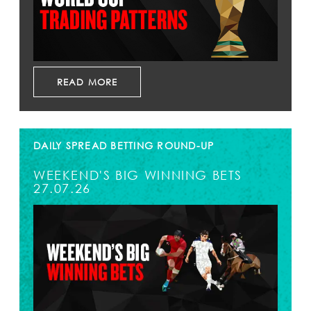
READ MORE
DAILY SPREAD BETTING ROUND-UP
WEEKEND'S BIG WINNING BETS
27.07.26