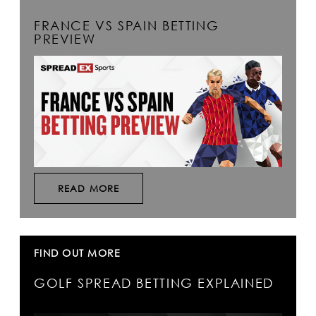
FRANCE VS SPAIN BETTING
PREVIEW
READ MORE
FIND OUT MORE
GOLF SPREAD BETTING EXPLAINED