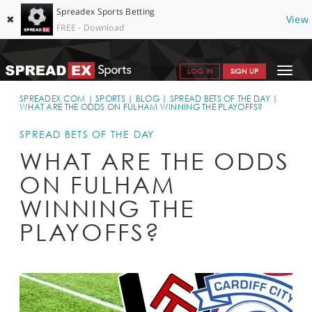
Spreadex Sports Betting
✖
View
FREE - Download
Toggle
LOG IN
SIGN UP
navigat
SPORTS HOME
SPREADEX.COM
SPORTS
BLOG
SPREAD BETS OF THE DAY
WHAT ARE THE ODDS ON FULHAM WINNING THE PLAYOFFS?
GET STARTED
SPREAD BETS OF THE DAY
WHY SPREADEX
WHAT ARE THE ODDS
ON FULHAM
HELP & SUPPORT
WINNING THE
OFFERS
PLAYOFFS?
BLOG
CONTACT
OPEN AN ACCOUNT