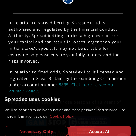
In relation to spread betting, Spreadex Ltd is
authorised and regulated by the Financial Conduct
Authority. Spread betting carries a high level of risk to
your capital and can result in losses larger than your
initial stake/deposit. It may not be suitable for
everyone so please ensure you fully understand the
risks involved.
In relation to fixed odds, Spreadex Ltd is licensed and
regulated in Great Britain by the Gambling Commission
under account number
8835
.
Click here to see our
Privacy Policy
.
Spreadex uses cookies
This site is intended for those persons of 18 years of
age or older. 18+
www.gambleaware.org
We use cookies to deliver a better and more personalised service. For
more information, see our
Cookie Policy
.
Necessary Only
Accept All