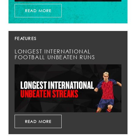
READ MORE
FEATURES
LONGEST INTERNATIONAL
FOOTBALL UNBEATEN RUNS
READ MORE