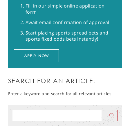
Fill in our simple online application
form
Await email confirmation of approval
Start placing sports spread bets and
sports fixed odds bets instantly!
APPLY NOW
SEARCH FOR AN ARTICLE:
Enter a keyword and search for all relevant articles