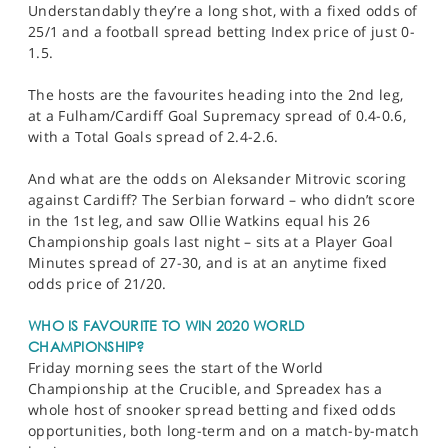
Understandably they’re a long shot, with a fixed odds of
25/1 and a football spread betting Index price of just 0-
1.5.
The hosts are the favourites heading into the 2nd leg,
at a Fulham/Cardiff Goal Supremacy spread of 0.4-0.6,
with a Total Goals spread of 2.4-2.6.
And what are the odds on Aleksander Mitrovic scoring
against Cardiff? The Serbian forward – who didn’t score
in the 1st leg, and saw Ollie Watkins equal his 26
Championship goals last night – sits at a Player Goal
Minutes spread of 27-30, and is at an anytime fixed
odds price of 21/20.
WHO IS FAVOURITE TO WIN 2020 WORLD
CHAMPIONSHIP?
Friday morning sees the start of the World
Championship at the Crucible, and Spreadex has a
whole host of snooker spread betting and fixed odds
opportunities, both long-term and on a match-by-match