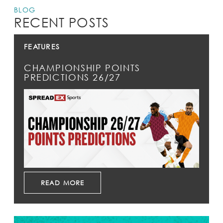
BLOG
RECENT POSTS
FEATURES
CHAMPIONSHIP POINTS
PREDICTIONS 26/27
READ MORE