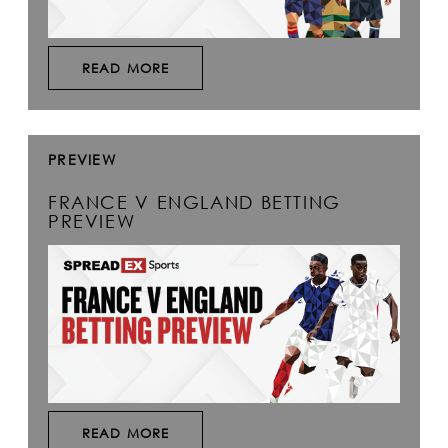
READ MORE
PREVIEW
FRANCE V ENGLAND BETTING
PREVIEW
READ MORE