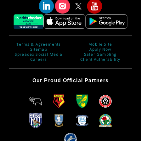
Terms & Agreements
Mobile Site
Sitemap
Apply Now
Spreadex Social Media
Safer Gambling
Careers
Client Vulnerability
Our Proud Official Partners