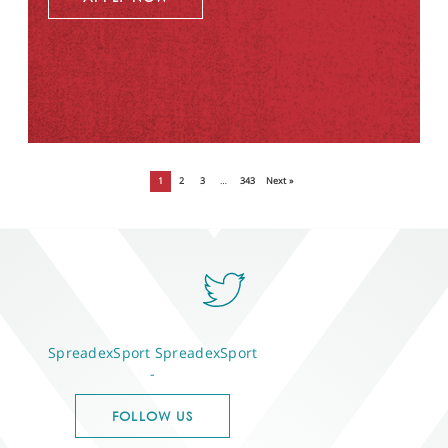
1
2
3
…
343
Next »
SpreadexSport
SpreadexSport
-
FOLLOW US