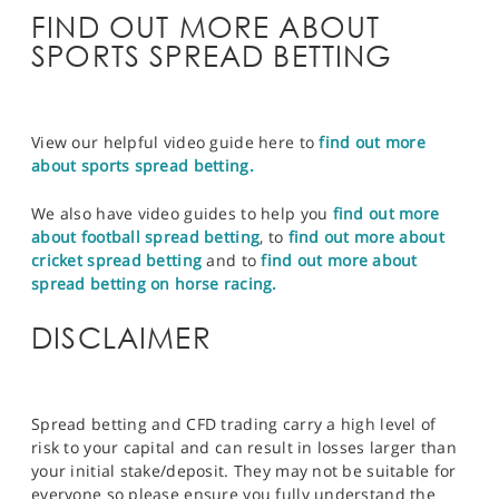
FIND OUT MORE ABOUT
SPORTS SPREAD BETTING
View our helpful video guide here to
find out more
about sports spread betting.
We also have video guides to help you
find out more
about football spread betting
, to
find out more about
cricket spread betting
and to
find out more about
spread betting on horse racing.
DISCLAIMER
Spread betting and CFD trading carry a high level of
risk to your capital and can result in losses larger than
your initial stake/deposit. They may not be suitable for
everyone so please ensure you fully understand the