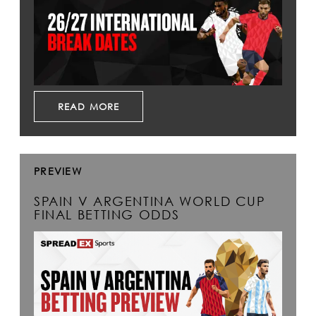
READ MORE
PREVIEW
SPAIN V ARGENTINA WORLD CUP
FINAL BETTING ODDS