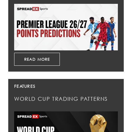
READ MORE
FEATURES
WORLD CUP TRADING PATTERNS