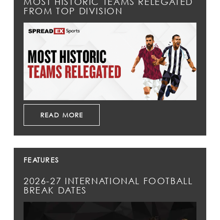
MOST HISTORIC TEAMS RELEGATED
FROM TOP DIVISION
READ MORE
FEATURES
2026-27 INTERNATIONAL FOOTBALL
BREAK DATES