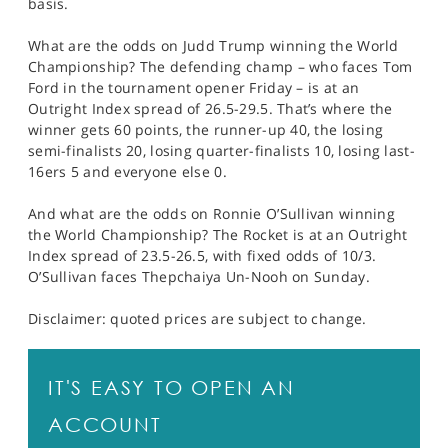
basis.
What are the odds on Judd Trump winning the World
Championship? The defending champ – who faces Tom
Ford in the tournament opener Friday – is at an
Outright Index spread of 26.5-29.5. That’s where the
winner gets 60 points, the runner-up 40, the losing
semi-finalists 20, losing quarter-finalists 10, losing last-
16ers 5 and everyone else 0.
And what are the odds on Ronnie O’Sullivan winning
the World Championship? The Rocket is at an Outright
Index spread of 23.5-26.5, with fixed odds of 10/3.
O’Sullivan faces Thepchaiya Un-Nooh on Sunday.
Disclaimer: quoted prices are subject to change.
IT'S EASY TO OPEN AN
ACCOUNT