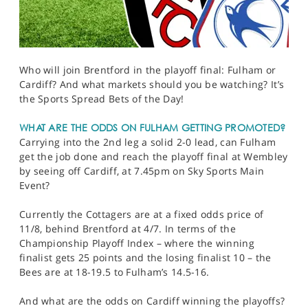
Who will join Brentford in the playoff final: Fulham or
Cardiff? And what markets should you be watching? It’s
the Sports Spread Bets of the Day!
WHAT ARE THE ODDS ON FULHAM GETTING PROMOTED?
Carrying into the 2nd leg a solid 2-0 lead, can Fulham
get the job done and reach the playoff final at Wembley
by seeing off Cardiff, at 7.45pm on Sky Sports Main
Event?
Currently the Cottagers are at a fixed odds price of
11/8, behind Brentford at 4/7. In terms of the
Championship Playoff Index – where the winning
finalist gets 25 points and the losing finalist 10 – the
Bees are at 18-19.5 to Fulham’s 14.5-16.
And what are the odds on Cardiff winning the playoffs?