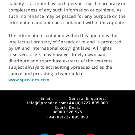
liability is accepted by such persons for the accuracy or
completeness of any such information or opinions. As
such, no reliance may be placed for any purpose on the
information and opinions contained within this update.
The information contained within this update is the
intellectual property of Spreadex Ltd and is protected
by UK and International copyright laws. All rights
reserved. Users may however freely download,
distribute and reproduce extracts of the contents,
subject always to accrediting Spreadex Ltd as the
source and providing a hyperlink to
www.spreadex.com
.
Email:
General Enquiries:
info@Spreadex.com
+44 (0)1727 895 000
Sports Desk:
08000 526 575
+44 (0)1727 895 090