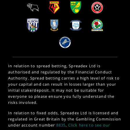
In relation to spread betting, Spreadex Ltd is
authorised and regulated by the Financial Conduct
Authority. Spread betting carries a high level of risk to
your capital and can result in losses larger than your
initial stake/deposit. It may not be suitable for
everyone so please ensure you fully understand the
risks involved.
In relation to fixed odds, Spreadex Ltd is licensed and
regulated in Great Britain by the Gambling Commission
under account number
8835
.
Click here to see our