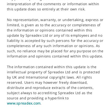
interpretation of the comments or information within
this update does so entirely at their own risk.
No representation, warranty, or undertaking, express or
limited, is given as to the accuracy or completeness of
the information or opinions contained within this
update by Spreadex Ltd or any of its employees and no
liability is accepted by such persons for the accuracy or
completeness of any such information or opinions. As
such, no reliance may be placed for any purpose on the
information and opinions contained within this update.
The information contained within this update is the
intellectual property of Spreadex Ltd and is protected
by UK and International copyright laws. All rights
reserved. Users may however freely download,
distribute and reproduce extracts of the contents,
subject always to accrediting Spreadex Ltd as the
source and providing a hyperlink to
www.spreadex.com
.