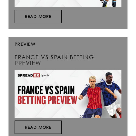
READ MORE
PREVIEW
FRANCE VS SPAIN BETTING
PREVIEW
READ MORE