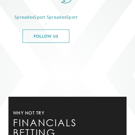
SpreadexSport
SpreadexSport
-
FOLLOW US
WHY NOT TRY
FINANCIALS
BETTING