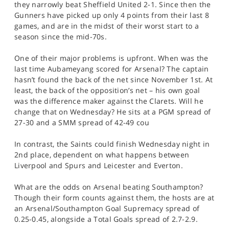
they narrowly beat Sheffield United 2-1. Since then the
Gunners have picked up only 4 points from their last 8
games, and are in the midst of their worst start to a
season since the mid-70s.
One of their major problems is upfront. When was the
last time Aubameyang scored for Arsenal? The captain
hasn’t found the back of the net since November 1st. At
least, the back of the opposition’s net – his own goal
was the difference maker against the Clarets. Will he
change that on Wednesday? He sits at a PGM spread of
27-30 and a SMM spread of 42-49 cou
In contrast, the Saints could finish Wednesday night in
2nd place, dependent on what happens between
Liverpool and Spurs and Leicester and Everton.
What are the odds on Arsenal beating Southampton?
Though their form counts against them, the hosts are at
an Arsenal/Southampton Goal Supremacy spread of
0.25-0.45, alongside a Total Goals spread of 2.7-2.9.