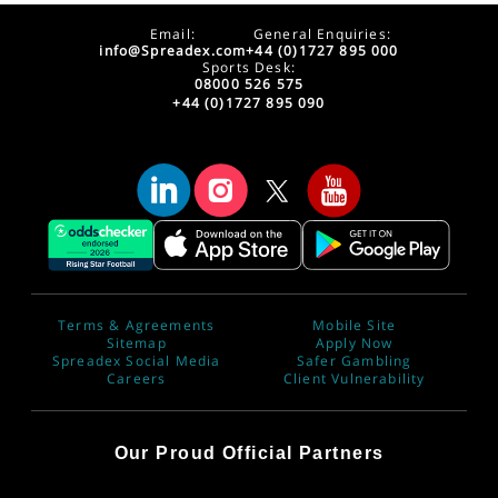
Email:
General Enquiries:
info@Spreadex.com
+44 (0)1727 895 000
Sports Desk:
08000 526 575
+44 (0)1727 895 090
Terms & Agreements
Mobile Site
Sitemap
Apply Now
Spreadex Social Media
Safer Gambling
Careers
Client Vulnerability
Our Proud Official Partners