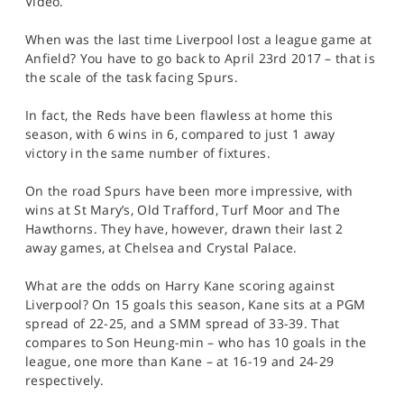
Video.
When was the last time Liverpool lost a league game at
Anfield? You have to go back to April 23rd 2017 – that is
the scale of the task facing Spurs.
In fact, the Reds have been flawless at home this
season, with 6 wins in 6, compared to just 1 away
victory in the same number of fixtures.
On the road Spurs have been more impressive, with
wins at St Mary’s, Old Trafford, Turf Moor and The
Hawthorns. They have, however, drawn their last 2
away games, at Chelsea and Crystal Palace.
What are the odds on Harry Kane scoring against
Liverpool? On 15 goals this season, Kane sits at a PGM
spread of 22-25, and a SMM spread of 33-39. That
compares to Son Heung-min – who has 10 goals in the
league, one more than Kane – at 16-19 and 24-29
respectively.