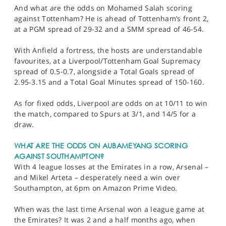
And what are the odds on Mohamed Salah scoring
against Tottenham? He is ahead of Tottenham’s front 2,
at a PGM spread of 29-32 and a SMM spread of 46-54.
With Anfield a fortress, the hosts are understandable
favourites, at a Liverpool/Tottenham Goal Supremacy
spread of 0.5-0.7, alongside a Total Goals spread of
2.95-3.15 and a Total Goal Minutes spread of 150-160.
As for fixed odds, Liverpool are odds on at 10/11 to win
the match, compared to Spurs at 3/1, and 14/5 for a
draw.
WHAT ARE THE ODDS ON AUBAMEYANG SCORING
AGAINST SOUTHAMPTON?
With 4 league losses at the Emirates in a row, Arsenal –
and Mikel Arteta – desperately need a win over
Southampton, at 6pm on Amazon Prime Video.
When was the last time Arsenal won a league game at
the Emirates? It was 2 and a half months ago, when