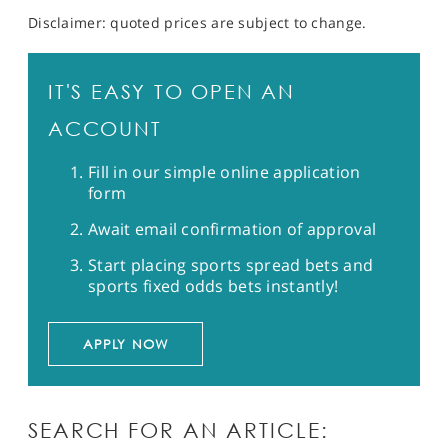
Disclaimer: quoted prices are subject to change.
IT'S EASY TO OPEN AN
ACCOUNT
Fill in our simple online application
form
Await email confirmation of approval
Start placing sports spread bets and
sports fixed odds bets instantly!
APPLY NOW
SEARCH FOR AN ARTICLE: