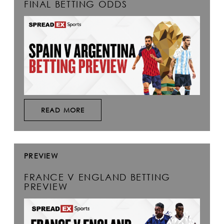
FINAL BETTING ODDS
READ MORE
PREVIEW
FRANCE V ENGLAND BETTING
PREVIEW