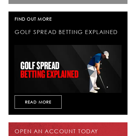
FIND OUT MORE
GOLF SPREAD BETTING EXPLAINED
READ MORE
OPEN AN ACCOUNT TODAY