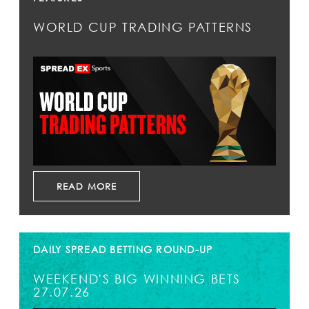
WORLD CUP TRADING PATTERNS
READ MORE
DAILY SPREAD BETTING ROUND-UP
WEEKEND'S BIG WINNING BETS
27.07.26