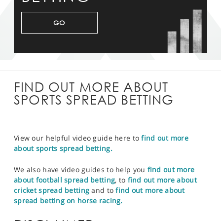
GO
FIND OUT MORE ABOUT
SPORTS SPREAD BETTING
View our helpful video guide here to
find out more
about sports spread betting.
We also have video guides to help you
find out more
about football spread betting
, to
find out more about
cricket spread betting
and to
find out more about
spread betting on horse racing.