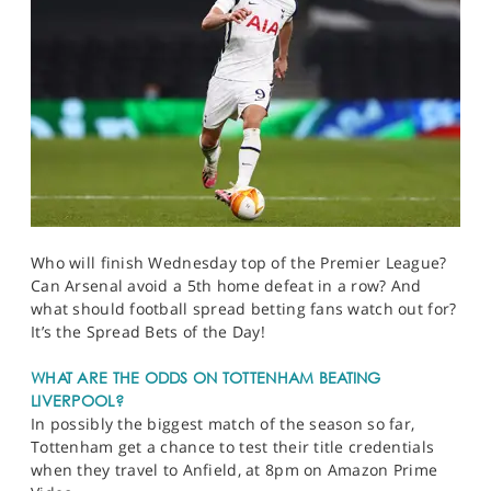
Who will finish Wednesday top of the Premier League?
Can Arsenal avoid a 5th home defeat in a row? And
what should football spread betting fans watch out for?
It’s the Spread Bets of the Day!
WHAT ARE THE ODDS ON TOTTENHAM BEATING
LIVERPOOL?
In possibly the biggest match of the season so far,
Tottenham get a chance to test their title credentials
when they travel to Anfield, at 8pm on Amazon Prime