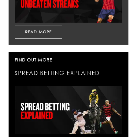
READ MORE
FIND OUT MORE
SPREAD BETTING EXPLAINED