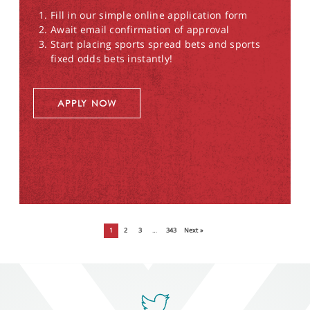
Fill in our simple online application form
Await email confirmation of approval
Start placing sports spread bets and sports
fixed odds bets instantly!
APPLY NOW
1
2
3
…
343
Next »