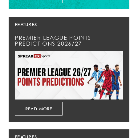
FEATURES
PREMIER LEAGUE POINTS
PREDICTIONS 2026/27
READ MORE
FEATURES