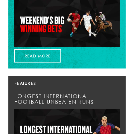
READ MORE
FEATURES
LONGEST INTERNATIONAL
FOOTBALL UNBEATEN RUNS