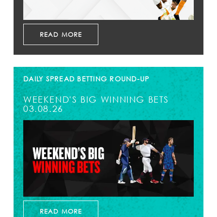
READ MORE
DAILY SPREAD BETTING ROUND-UP
WEEKEND'S BIG WINNING BETS
03.08.26
READ MORE