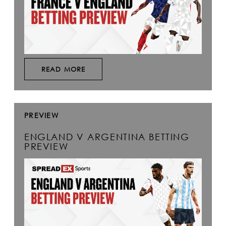
READ MORE
PREVIEW
ENGLAND V ARGENTINA BETTING
PREVIEW