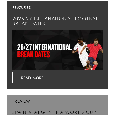
FEATURES
2026-27 INTERNATIONAL FOOTBALL
BREAK DATES
READ MORE
PREVIEW
SPAIN V ARGENTINA WORLD CUP