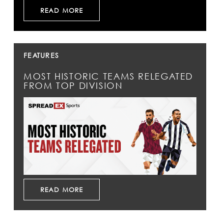
READ MORE
FEATURES
MOST HISTORIC TEAMS RELEGATED
FROM TOP DIVISION
READ MORE