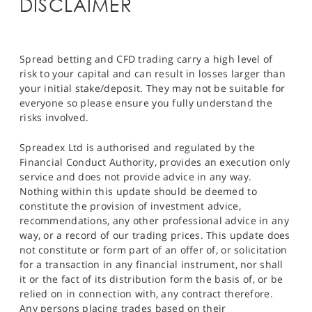
DISCLAIMER
Spread betting and CFD trading carry a high level of
risk to your capital and can result in losses larger than
your initial stake/deposit. They may not be suitable for
everyone so please ensure you fully understand the
risks involved.
Spreadex Ltd is authorised and regulated by the
Financial Conduct Authority, provides an execution only
service and does not provide advice in any way.
Nothing within this update should be deemed to
constitute the provision of investment advice,
recommendations, any other professional advice in any
way, or a record of our trading prices. This update does
not constitute or form part of an offer of, or solicitation
for a transaction in any financial instrument, nor shall
it or the fact of its distribution form the basis of, or be
relied on in connection with, any contract therefore.
Any persons placing trades based on their