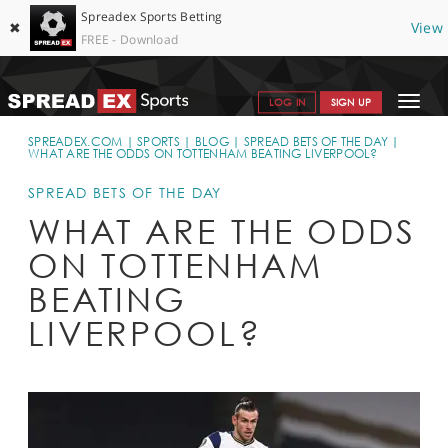
Spreadex Sports Betting
✖
View
FREE - Download
Toggle
LOG IN
SIGN UP
navigat
SPORTS HOME
SPREADEX.COM
SPORTS
BLOG
SPREAD BETS OF THE DAY
WHAT ARE THE ODDS ON TOTTENHAM BEATING LIVERPOOL?
GET STARTED
SPREAD BETS OF THE DAY
WHY SPREADEX
WHAT ARE THE ODDS
ON TOTTENHAM
HELP & SUPPORT
BEATING
OFFERS
LIVERPOOL?
BLOG
CONTACT
OPEN AN ACCOUNT