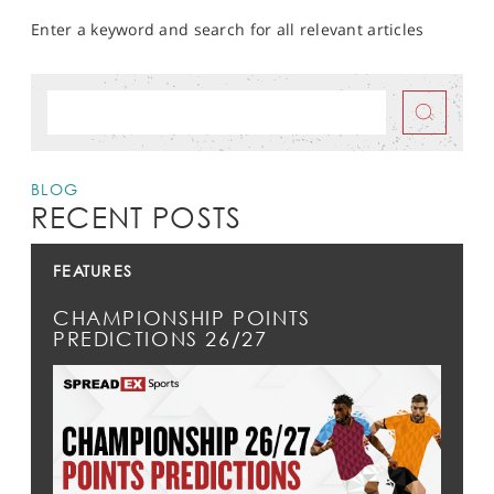
Enter a keyword and search for all relevant articles
BLOG
RECENT POSTS
FEATURES
CHAMPIONSHIP POINTS
PREDICTIONS 26/27