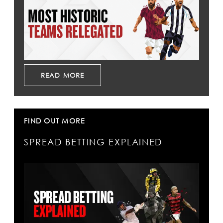
READ MORE
FIND OUT MORE
SPREAD BETTING EXPLAINED