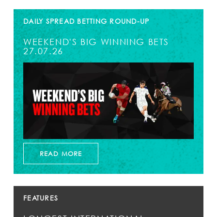
DAILY SPREAD BETTING ROUND-UP
WEEKEND'S BIG WINNING BETS
27.07.26
READ MORE
FEATURES