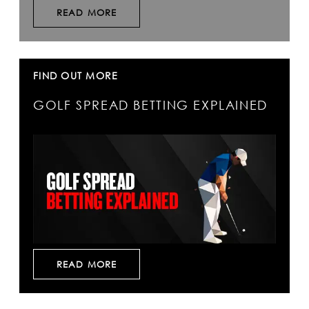
READ MORE
FIND OUT MORE
GOLF SPREAD BETTING EXPLAINED
READ MORE