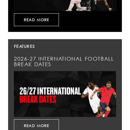
READ MORE
FEATURES
2026-27 INTERNATIONAL FOOTBALL
BREAK DATES
READ MORE