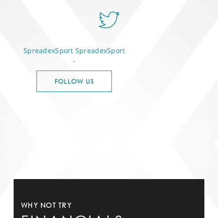
SpreadexSport
SpreadexSport
-
FOLLOW US
WHY NOT TRY