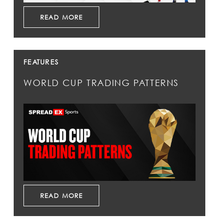
READ MORE
FEATURES
WORLD CUP TRADING PATTERNS
READ MORE