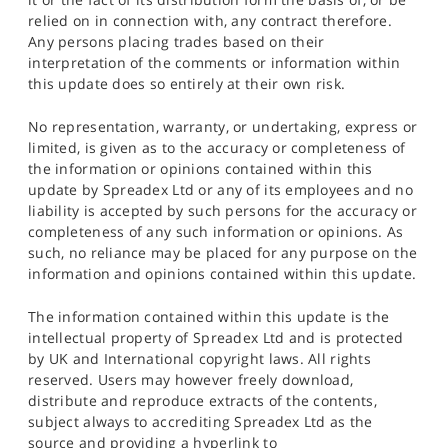
relied on in connection with, any contract therefore.
Any persons placing trades based on their
interpretation of the comments or information within
this update does so entirely at their own risk.
No representation, warranty, or undertaking, express or
limited, is given as to the accuracy or completeness of
the information or opinions contained within this
update by Spreadex Ltd or any of its employees and no
liability is accepted by such persons for the accuracy or
completeness of any such information or opinions. As
such, no reliance may be placed for any purpose on the
information and opinions contained within this update.
The information contained within this update is the
intellectual property of Spreadex Ltd and is protected
by UK and International copyright laws. All rights
reserved. Users may however freely download,
distribute and reproduce extracts of the contents,
subject always to accrediting Spreadex Ltd as the
source and providing a hyperlink to