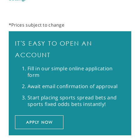
*Prices subject to change
IT'S EASY TO OPEN AN
ACCOUNT
Fill in our simple online application
form
Await email confirmation of approval
Start placing sports spread bets and
sports fixed odds bets instantly!
APPLY NOW