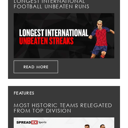
LONGEST INTERNATIONAL
FOOTBALL UNBEATEN RUNS
READ MORE
FEATURES
MOST HISTORIC TEAMS RELEGATED
FROM TOP DIVISION