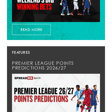
READ MORE
FEATURES
PREMIER LEAGUE POINTS
PREDICTIONS 2026/27