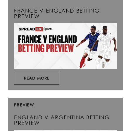
FRANCE V ENGLAND BETTING
PREVIEW
READ MORE
PREVIEW
ENGLAND V ARGENTINA BETTING
PREVIEW