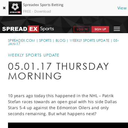
Spreadex Sports Betting
✖
View
FREE - Download
Toggle
LOG IN
SIGN UP
navigat
SPORTS HOME
SPREADEX.COM
SPORTS
BLOG
WEEKLY SPORTS UPDATE
05-
JAN-17
GET STARTED
WEEKLY SPORTS UPDATE
WHY SPREADEX
05.01.17 THURSDAY
MORNING
HELP & SUPPORT
OFFERS
10 years ago today this happened in the NHL – Patrik
BLOG
Stefan races towards an open goal with his side Dallas
Stars 5-4 up against the Edmonton Oilers and only
CONTACT
seconds remaining. But what happens next?
OPEN AN ACCOUNT