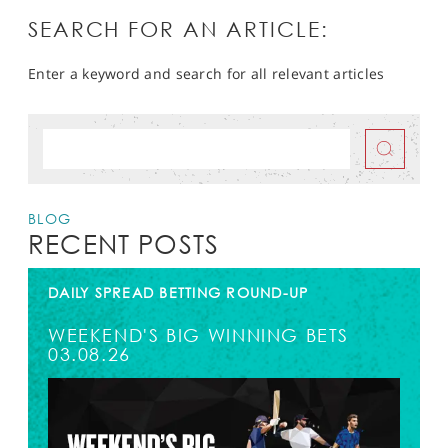
SEARCH FOR AN ARTICLE:
Enter a keyword and search for all relevant articles
BLOG
RECENT POSTS
DAILY SPREAD BETTING ROUND-UP
WEEKEND'S BIG WINNING BETS
03.08.26