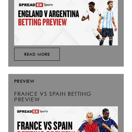
READ MORE
PREVIEW
FRANCE VS SPAIN BETTING
PREVIEW