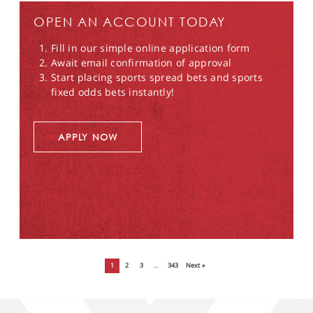
OPEN AN ACCOUNT TODAY
Fill in our simple online application form
Await email confirmation of approval
Start placing sports spread bets and sports
fixed odds bets instantly!
APPLY NOW
1
2
3
…
343
Next »