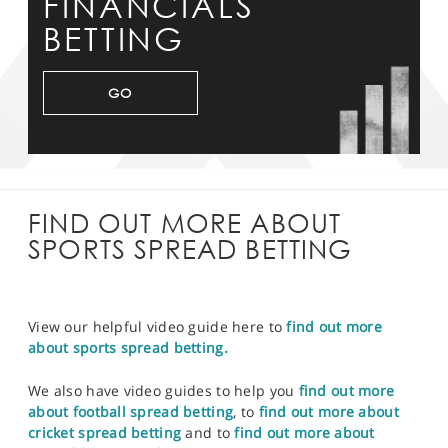
FINANCIALS
BETTING
GO
FIND OUT MORE ABOUT
SPORTS SPREAD BETTING
View our helpful video guide here to
find out more
about sports spread betting.
We also have video guides to help you
find out more
about football spread betting
, to
find out more about
cricket spread betting
and to
find out more about