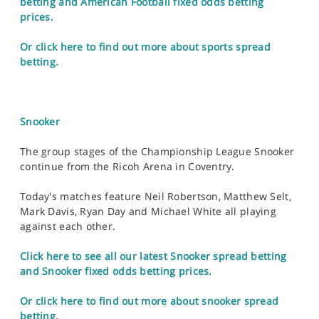
betting and American Football fixed odds betting
prices.
Or click here to find out more about sports spread
betting.
Snooker
The group stages of the Championship League Snooker
continue from the Ricoh Arena in Coventry.
Today's matches feature Neil Robertson, Matthew Selt,
Mark Davis, Ryan Day and Michael White all playing
against each other.
Click here to see all our latest Snooker spread betting
and Snooker fixed odds betting prices.
Or click here to find out more about snooker spread
betting.