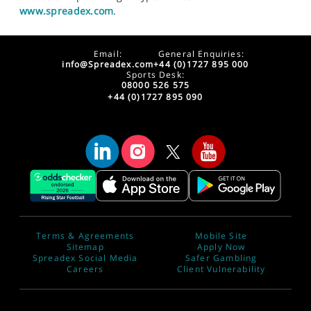
www.spreadex.com
.
Email:
General Enquiries:
info@Spreadex.com
+44 (0)1727 895 000
Sports Desk:
08000 526 575
+44 (0)1727 895 090
Terms & Agreements
Mobile Site
Sitemap
Apply Now
Spreadex Social Media
Safer Gambling
Careers
Client Vulnerability