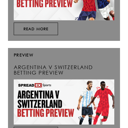
READ MORE
PREVIEW
ARGENTINA V SWITZERLAND
BETTING PREVIEW