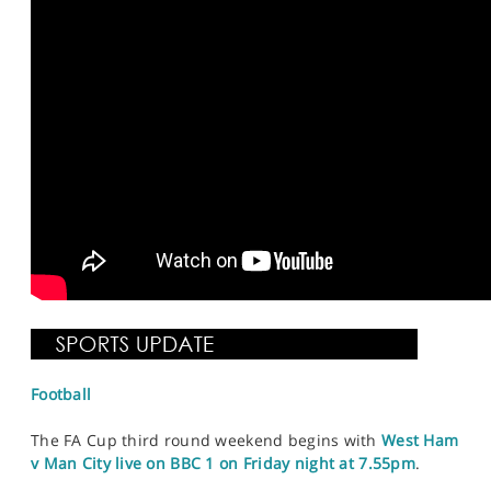
Football
The FA Cup third round weekend begins with
West Ham
v Man City live on BBC 1 on Friday night at 7.55pm
.