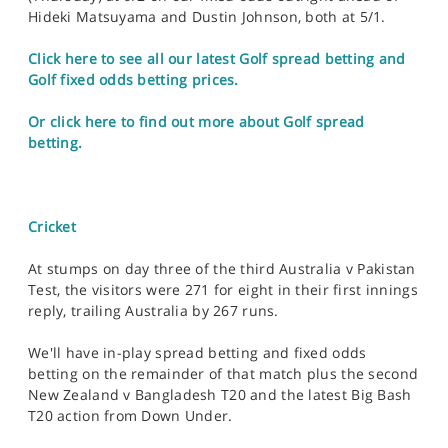
Hideki Matsuyama and Dustin Johnson, both at 5/1.
Click here to see all our latest Golf spread betting and
Golf fixed odds betting prices.
Or click here to find out more about Golf spread
betting.
Cricket
At stumps on day three of the third Australia v Pakistan
Test, the visitors were 271 for eight in their first innings
reply, trailing Australia by 267 runs.
We'll have in-play spread betting and fixed odds
betting on the remainder of that match plus the second
New Zealand v Bangladesh T20 and the latest Big Bash
T20 action from Down Under.