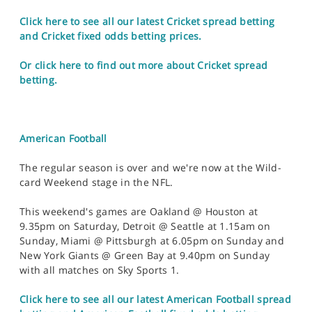
Click here to see all our latest Cricket spread betting
and Cricket fixed odds betting prices.
Or click here to find out more about Cricket spread
betting.
American Football
The regular season is over and we're now at the Wild-
card Weekend stage in the NFL.
This weekend's games are Oakland @ Houston at
9.35pm on Saturday, Detroit @ Seattle at 1.15am on
Sunday, Miami @ Pittsburgh at 6.05pm on Sunday and
New York Giants @ Green Bay at 9.40pm on Sunday
with all matches on Sky Sports 1.
Click here to see all our latest American Football spread