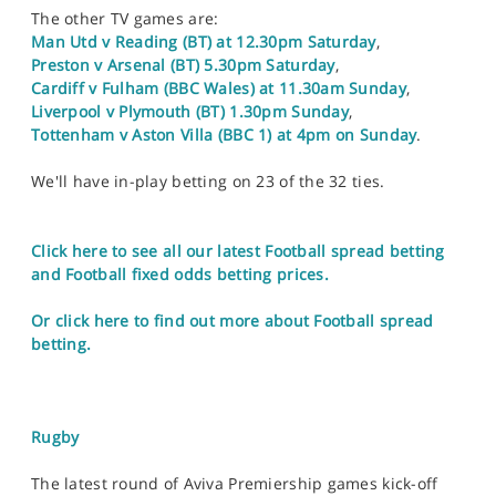
The other TV games are:
Man Utd v Reading (BT) at 12.30pm Saturday
,
Preston v Arsenal (BT) 5.30pm Saturday
,
Cardiff v Fulham (BBC Wales) at 11.30am Sunday
,
Liverpool v Plymouth (BT) 1.30pm Sunday
,
Tottenham v Aston Villa (BBC 1) at 4pm on Sunday
.
We'll have in-play betting on 23 of the 32 ties.
Click here to see all our latest Football spread betting
and Football fixed odds betting prices.
Or click here to find out more about Football spread
betting.
Rugby
The latest round of Aviva Premiership games kick-off