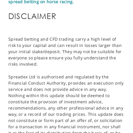
spread betting on horse racing.
DISCLAIMER
Spread betting and CFD trading carry a high level of
risk to your capital and can result in losses larger than
your initial stake/deposit. They may not be suitable for
everyone so please ensure you fully understand the
risks involved.
Spreadex Ltd is authorised and regulated by the
Financial Conduct Authority, provides an execution only
service and does not provide advice in any way.
Nothing within this update should be deemed to
constitute the provision of investment advice,
recommendations, any other professional advice in any
way, or a record of our trading prices. This update does
not constitute or form part of an offer of, or solicitation
for a transaction in any financial instrument, nor shall
it or the fact of its distribution form the basis of, or be