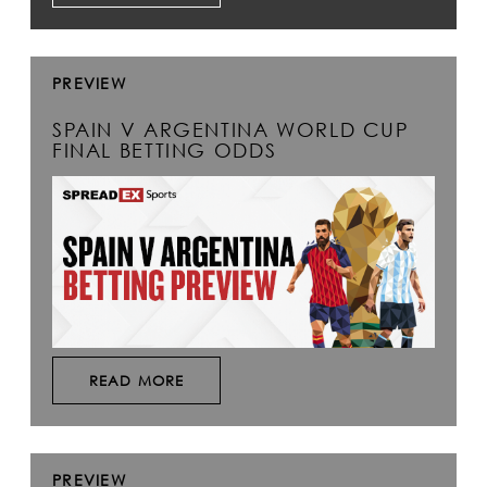
PREVIEW
SPAIN V ARGENTINA WORLD CUP
FINAL BETTING ODDS
READ MORE
PREVIEW