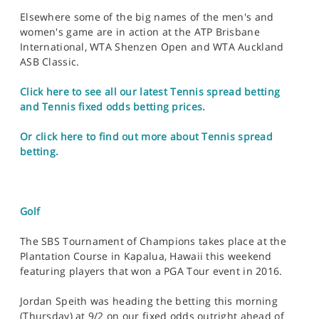
Elsewhere some of the big names of the men's and
women's game are in action at the ATP Brisbane
International, WTA Shenzen Open and WTA Auckland
ASB Classic.
Click here to see all our latest Tennis spread betting
and Tennis fixed odds betting prices.
Or click here to find out more about Tennis spread
betting.
Golf
The SBS Tournament of Champions takes place at the
Plantation Course in Kapalua, Hawaii this weekend
featuring players that won a PGA Tour event in 2016.
Jordan Speith was heading the betting this morning
(Thursday) at 9/2 on our fixed odds outright ahead of