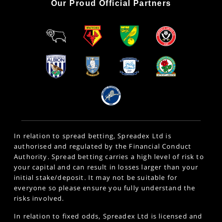
Our Proud Official Partners
In relation to spread betting, Spreadex Ltd is
authorised and regulated by the Financial Conduct
Authority. Spread betting carries a high level of risk to
your capital and can result in losses larger than your
initial stake/deposit. It may not be suitable for
everyone so please ensure you fully understand the
risks involved.
In relation to fixed odds, Spreadex Ltd is licensed and