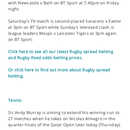
with Newcastle v Bath on BT Sport at 7.45pm on Friday
night.
Saturday's TV match is second-placed Saracens v Exeter
at 3pm on BT Sport while Sunday's televised clash is
league leaders Wasps v Leicester Tigers at 3pm again
on BT Sport.
Click here to see all our latest Rugby spread betting
and Rugby fixed odds betting prices.
Or click here to find out more about Rugby spread
betting.
Tennis
Sir Andy Murray is aiming to extend his winning run to
27 matches when he takes on Nicolas Almagro in the
quarter-finals of the Qatar Open later today (Thursday).