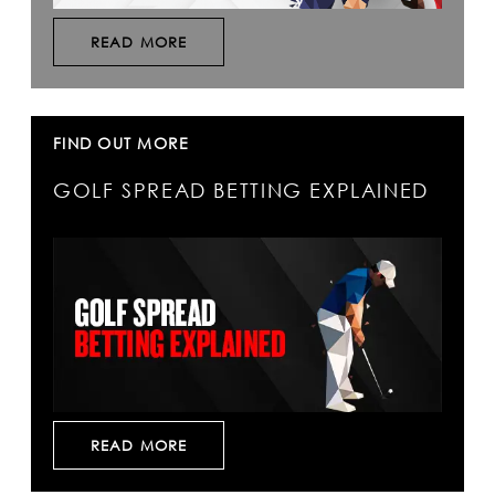
READ MORE
FIND OUT MORE
GOLF SPREAD BETTING EXPLAINED
READ MORE