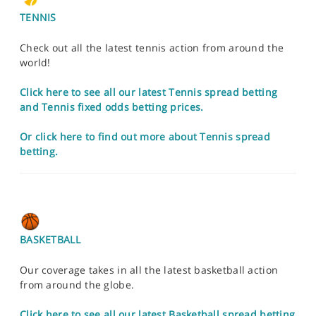
TENNIS
Check out all the latest tennis action from around the
world!
Click here to see all our latest Tennis spread betting
and Tennis fixed odds betting prices.
Or click here to find out more about Tennis spread
betting.
BASKETBALL
Our coverage takes in all the latest basketball action
from around the globe.
Click here to see all our latest Basketball spread betting