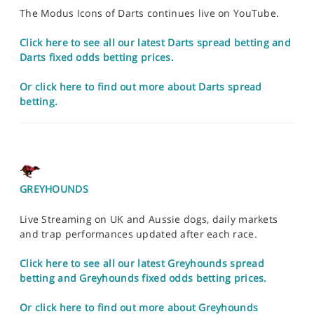
The Modus Icons of Darts continues live on YouTube.
Click here to see all our latest Darts spread betting and
Darts fixed odds betting prices.
Or click here to find out more about Darts spread
betting.
GREYHOUNDS
Live Streaming on UK and Aussie dogs, daily markets
and trap performances updated after each race.
Click here to see all our latest Greyhounds spread
betting and Greyhounds fixed odds betting prices.
Or click here to find out more about Greyhounds