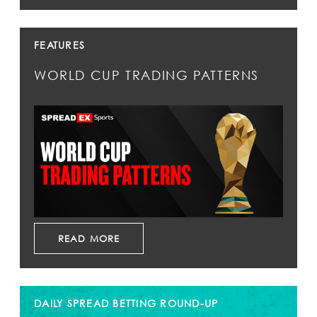
FEATURES
WORLD CUP TRADING PATTERNS
READ MORE
DAILY SPREAD BETTING ROUND-UP