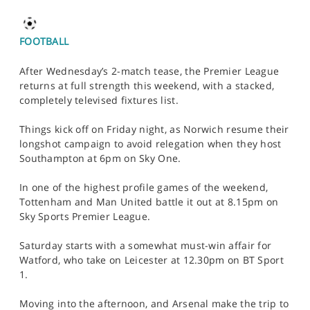
FOOTBALL
After Wednesday’s 2-match tease, the Premier League
returns at full strength this weekend, with a stacked,
completely televised fixtures list.
Things kick off on Friday night, as Norwich resume their
longshot campaign to avoid relegation when they host
Southampton at 6pm on Sky One.
In one of the highest profile games of the weekend,
Tottenham and Man United battle it out at 8.15pm on
Sky Sports Premier League.
Saturday starts with a somewhat must-win affair for
Watford, who take on Leicester at 12.30pm on BT Sport
1.
Moving into the afternoon, and Arsenal make the trip to