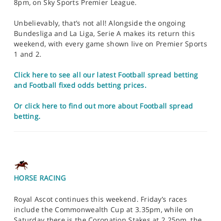
8pm, on Sky Sports Premier League.
Unbelievably, that’s not all! Alongside the ongoing
Bundesliga and La Liga, Serie A makes its return this
weekend, with every game shown live on Premier Sports
1 and 2.
Click here to see all our latest Football spread betting
and Football fixed odds betting prices.
Or click here to find out more about Football spread
betting.
HORSE RACING
Royal Ascot continues this weekend. Friday’s races
include the Commonwealth Cup at 3.35pm, while on
Saturday there is the Coronation Stakes at 2.25pm, the