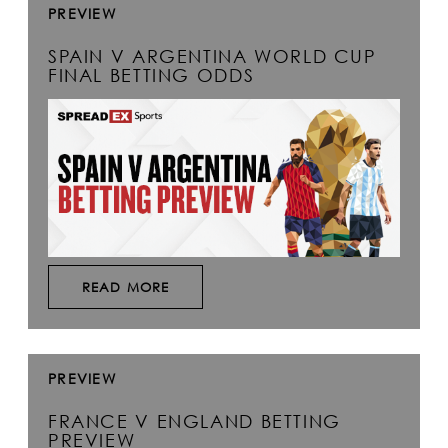
PREVIEW
SPAIN V ARGENTINA WORLD CUP
FINAL BETTING ODDS
READ MORE
PREVIEW
FRANCE V ENGLAND BETTING
PREVIEW