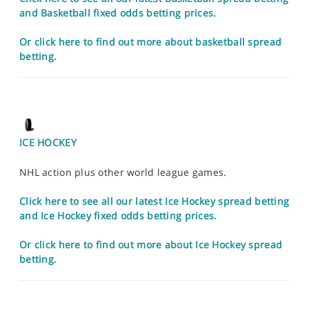
and Basketball fixed odds betting prices.
Or click here to find out more about basketball spread
betting.
ICE HOCKEY
NHL action plus other world league games.
Click here to see all our latest Ice Hockey spread betting
and Ice Hockey fixed odds betting prices.
Or click here to find out more about Ice Hockey spread
betting.