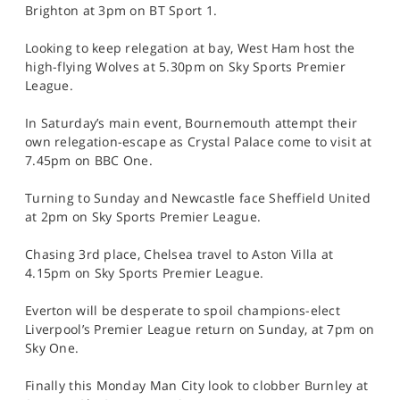
Brighton at 3pm on BT Sport 1.
Looking to keep relegation at bay, West Ham host the
high-flying Wolves at 5.30pm on Sky Sports Premier
League.
In Saturday’s main event, Bournemouth attempt their
own relegation-escape as Crystal Palace come to visit at
7.45pm on BBC One.
Turning to Sunday and Newcastle face Sheffield United
at 2pm on Sky Sports Premier League.
Chasing 3rd place, Chelsea travel to Aston Villa at
4.15pm on Sky Sports Premier League.
Everton will be desperate to spoil champions-elect
Liverpool’s Premier League return on Sunday, at 7pm on
Sky One.
Finally this Monday Man City look to clobber Burnley at