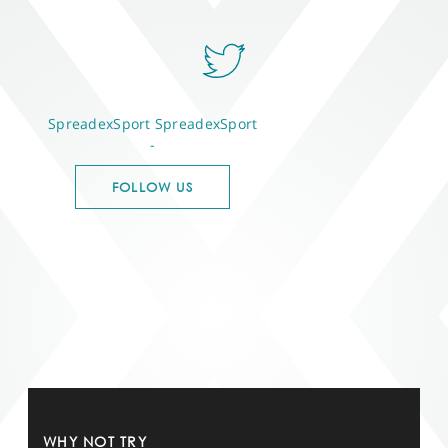
SpreadexSport
SpreadexSport
-
FOLLOW US
WHY NOT TRY