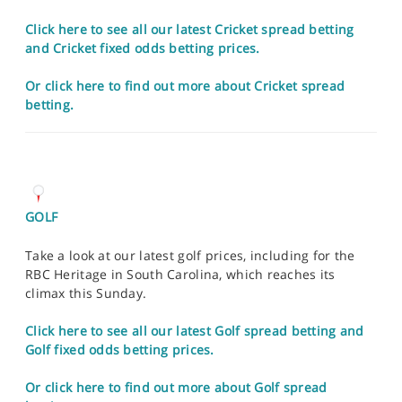
Click here to see all our latest Cricket spread betting
and Cricket fixed odds betting prices.
Or click here to find out more about Cricket spread
betting.
GOLF
Take a look at our latest golf prices, including for the
RBC Heritage in South Carolina, which reaches its
climax this Sunday.
Click here to see all our latest Golf spread betting and
Golf fixed odds betting prices.
Or click here to find out more about Golf spread