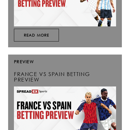
READ MORE
PREVIEW
FRANCE VS SPAIN BETTING
PREVIEW