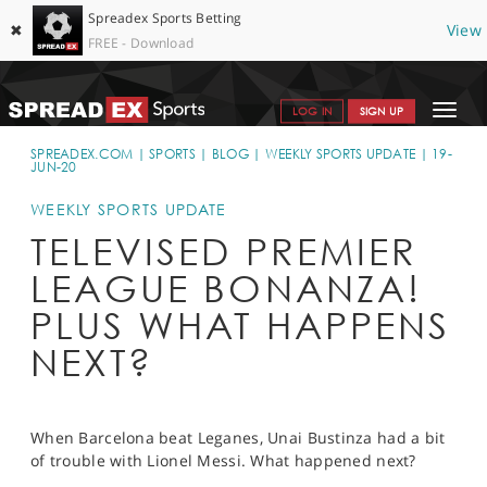
Spreadex Sports Betting
✖
View
FREE - Download
Toggle
LOG IN
SIGN UP
navigat
SPORTS HOME
SPREADEX.COM
SPORTS
BLOG
WEEKLY SPORTS UPDATE
19-
JUN-20
GET STARTED
WEEKLY SPORTS UPDATE
WHY SPREADEX
TELEVISED PREMIER
LEAGUE BONANZA!
HELP & SUPPORT
PLUS WHAT HAPPENS
OFFERS
NEXT?
BLOG
CONTACT
When Barcelona beat Leganes, Unai Bustinza had a bit
OPEN AN ACCOUNT
of trouble with Lionel Messi. What happened next?