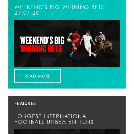
WEEKEND'S BIG WINNING BETS
27.07.26
READ MORE
FEATURES
LONGEST INTERNATIONAL
FOOTBALL UNBEATEN RUNS