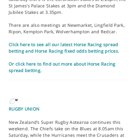
St James’s Palace Stakes at 3pm and the Diamond
Jubilee Stakes at 3.35pm.
There are also meetings at Newmarket, Lingfield Park,
Ripon, Kempton Park, Wolverhampton and Redcar.
Click here to see all our latest Horse Racing spread
betting and Horse Racing fixed odds betting prices.
Or click here to find out more about Horse Racing
spread betting.
RUGBY UNION
New Zealand’s Super Rugby Aotearoa continues this
weekend. The Chiefs take on the Blues at 8.05am this
Saturday, while the Hurricanes meet the Crusaders at