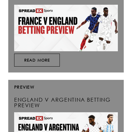
READ MORE
PREVIEW
ENGLAND V ARGENTINA BETTING
PREVIEW