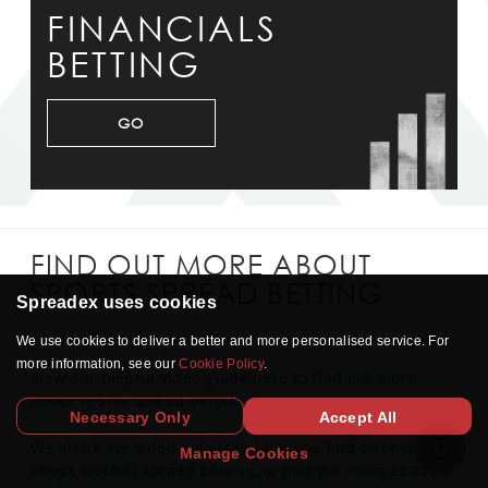
FINANCIALS
BETTING
GO
FIND OUT MORE ABOUT
SPORTS SPREAD BETTING
Spreadex uses cookies
We use cookies to deliver a better and more personalised service. For
more information, see our
Cookie Policy
.
View our helpful video guide here to
find out more
about sports spread betting.
Necessary Only
Accept All
We also have video guides to help you
find out more
Manage Cookies
about football spread betting
, to
find out more about