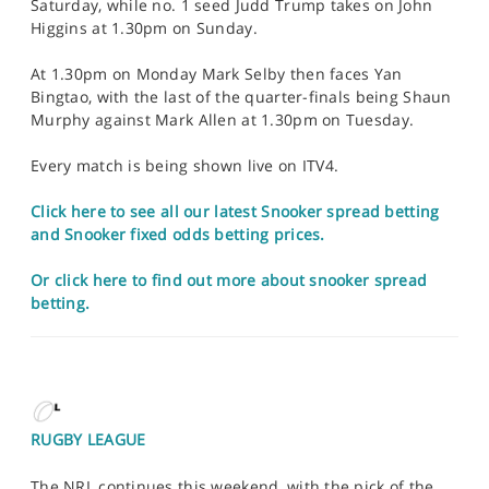
Saturday, while no. 1 seed Judd Trump takes on John
Higgins at 1.30pm on Sunday.
At 1.30pm on Monday Mark Selby then faces Yan
Bingtao, with the last of the quarter-finals being Shaun
Murphy against Mark Allen at 1.30pm on Tuesday.
Every match is being shown live on ITV4.
Click here to see all our latest Snooker spread betting
and Snooker fixed odds betting prices.
Or click here to find out more about snooker spread
betting.
RUGBY LEAGUE
The NRL continues this weekend, with the pick of the