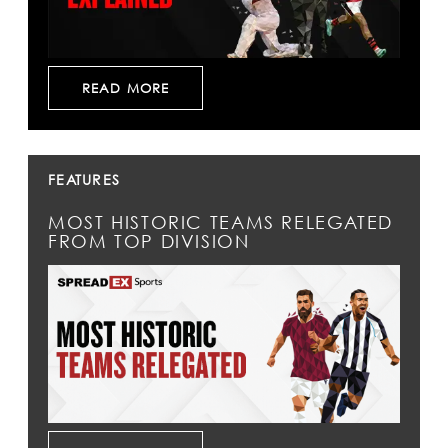
READ MORE
FEATURES
MOST HISTORIC TEAMS RELEGATED
FROM TOP DIVISION