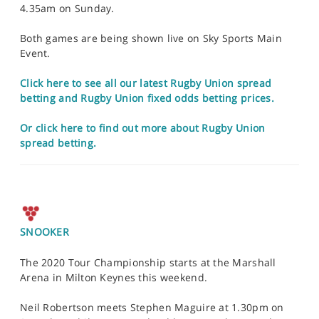
4.35am on Sunday.
Both games are being shown live on Sky Sports Main
Event.
Click here to see all our latest Rugby Union spread
betting and Rugby Union fixed odds betting prices.
Or click here to find out more about Rugby Union
spread betting.
SNOOKER
The 2020 Tour Championship starts at the Marshall
Arena in Milton Keynes this weekend.
Neil Robertson meets Stephen Maguire at 1.30pm on