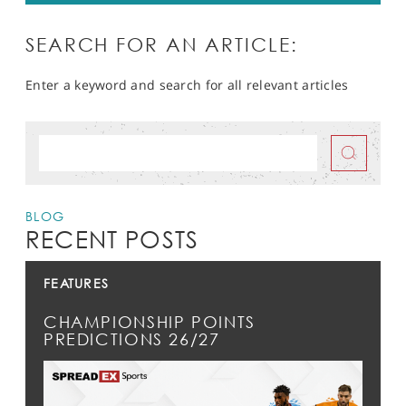
SEARCH FOR AN ARTICLE:
Enter a keyword and search for all relevant articles
BLOG
RECENT POSTS
FEATURES
CHAMPIONSHIP POINTS
PREDICTIONS 26/27