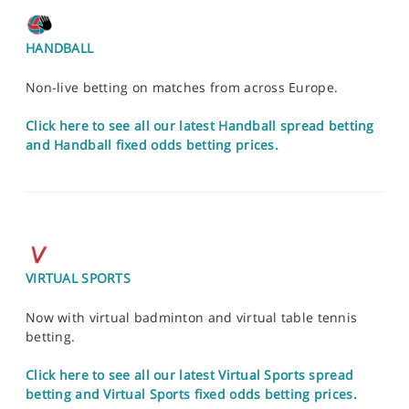
HANDBALL
Non-live betting on matches from across Europe.
Click here to see all our latest Handball spread betting
and Handball fixed odds betting prices.
VIRTUAL SPORTS
Now with virtual badminton and virtual table tennis
betting.
Click here to see all our latest Virtual Sports spread
betting and Virtual Sports fixed odds betting prices.