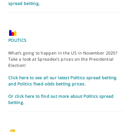
spread betting.
POLITICS
What’s going to happen in the US in November 2020?
Take a look at Spreadex’s prices on the Presidential
Election!
Click here to see all our latest Politics spread betting
and Politics fixed odds betting prices.
Or click here to find out more about Politics spread
betting.