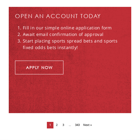
OPEN AN ACCOUNT TODAY
Fill in our simple online application form
Await email confirmation of approval
Start placing sports spread bets and sports
fixed odds bets instantly!
APPLY NOW
1
2
3
…
343
Next »