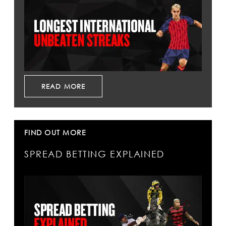
READ MORE
FIND OUT MORE
SPREAD BETTING EXPLAINED