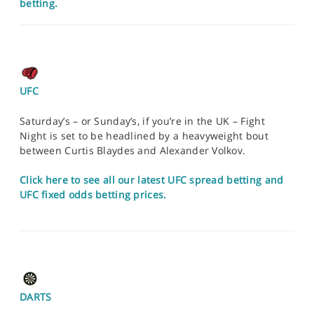
betting.
UFC
Saturday’s – or Sunday’s, if you’re in the UK – Fight
Night is set to be headlined by a heavyweight bout
between Curtis Blaydes and Alexander Volkov.
Click here to see all our latest UFC spread betting and
UFC fixed odds betting prices.
DARTS