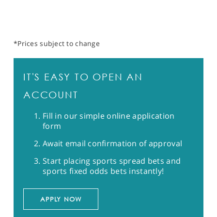
*Prices subject to change
IT'S EASY TO OPEN AN
ACCOUNT
Fill in our simple online application
form
Await email confirmation of approval
Start placing sports spread bets and
sports fixed odds bets instantly!
APPLY NOW