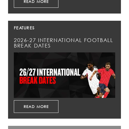
READ MORE
FEATURES
2026-27 INTERNATIONAL FOOTBALL
BREAK DATES
READ MORE