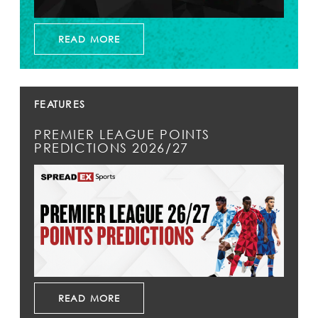
READ MORE
FEATURES
PREMIER LEAGUE POINTS
PREDICTIONS 2026/27
READ MORE