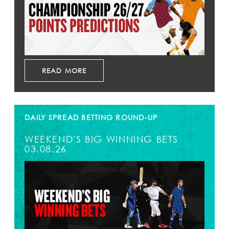
READ MORE
DAILY SPREAD BETTING ROUND-UP
WEEKEND'S BIG WINNING BETS
03.08.26