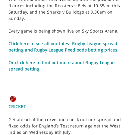
fixtures including the Roosters v Eels at 10.35am this
Saturday, and the Sharks v Bulldogs at 9.30am on
Sunday.
Every game is being shown live on Sky Sports Arena.
Click here to see all our latest Rugby League spread
betting and Rugby League fixed odds betting prices.
Or click here to find out more about Rugby League
spread betting.
CRICKET
Get ahead of the curve and check out our spread and
fixed odds for England’s Test return against the West
Indies on Wednesday 8th July.