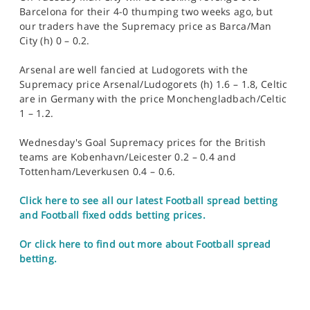
Barcelona for their 4-0 thumping two weeks ago, but
our traders have the Supremacy price as Barca/Man
City (h) 0 – 0.2.
Arsenal are well fancied at Ludogorets with the
Supremacy price Arsenal/Ludogorets (h) 1.6 – 1.8, Celtic
are in Germany with the price Monchengladbach/Celtic
1 – 1.2.
Wednesday's Goal Supremacy prices for the British
teams are Kobenhavn/Leicester 0.2 – 0.4 and
Tottenham/Leverkusen 0.4 – 0.6.
Click here to see all our latest Football spread betting
and Football fixed odds betting prices.
Or click here to find out more about Football spread
betting.