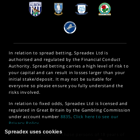
In relation to spread betting, Spreadex Ltd is
authorised and regulated by the Financial Conduct
Authority. Spread betting carries a high level of risk to
your capital and can result in losses larger than your
initial stake/deposit. It may not be suitable for
everyone so please ensure you fully understand the
risks involved.
In relation to fixed odds, Spreadex Ltd is licensed and
regulated in Great Britain by the Gambling Commission
under account number
8835
.
Click here to see our
Privacy Policy
.
Spreadex uses cookies
This site is intended for those persons of 18 years of