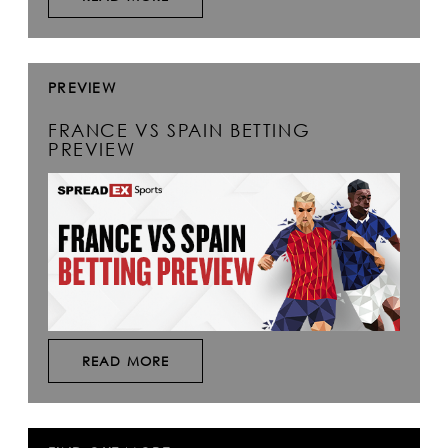
PREVIEW
FRANCE VS SPAIN BETTING
PREVIEW
READ MORE