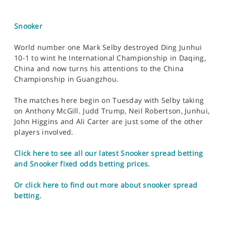
Snooker
World number one Mark Selby destroyed Ding Junhui
10-1 to wint he International Championship in Daqing,
China and now turns his attentions to the China
Championship in Guangzhou.
The matches here begin on Tuesday with Selby taking
on Anthony McGill. Judd Trump, Neil Robertson, Junhui,
John Higgins and Ali Carter are just some of the other
players involved.
Click here to see all our latest Snooker spread betting
and Snooker fixed odds betting prices.
Or click here to find out more about snooker spread
betting.