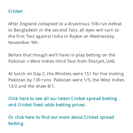
Cricket
After England collapsed to a disastrous 108-run defeat
to Bangladesh in the second Test, all eyes will turn to
the first Test against India in Rajkot on Wednesday,
November 9th.
Before that though we'll have in-play betting on the
Pakistan v West Indies third Test from Sharjah, UAE.
At lunch on Day 2, the Windies were 151 for five trailing
Pakistan by 130 runs. Pakistan were 1/5, the West Indies
13/2 and the draw 8/1.
Click here to see all our latest Cricket spread betting
and Cricket fixed odds betting prices.
Or click here to find out more about Cricket spread
betting.