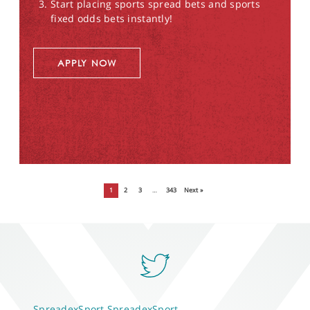
Start placing sports spread bets and sports
fixed odds bets instantly!
APPLY NOW
1
2
3
…
343
Next »
SpreadexSport
SpreadexSport