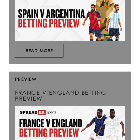
READ MORE
PREVIEW
FRANCE V ENGLAND BETTING
PREVIEW