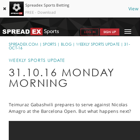
Spreadex Sports Betting
✖
View
FREE - Download
Toggle
LOG IN
SIGN UP
navigat
SPORTS HOME
SPREADEX.COM
SPORTS
BLOG
WEEKLY SPORTS UPDATE
31-
OCT-16
GET STARTED
WEEKLY SPORTS UPDATE
WHY SPREADEX
31.10.16 MONDAY
MORNING
HELP & SUPPORT
OFFERS
Teimuraz Gabashvili prepares to serve against Nicolas
BLOG
Amagro at the Barcelona Open. But what happens next?
CONTACT
OPEN AN ACCOUNT