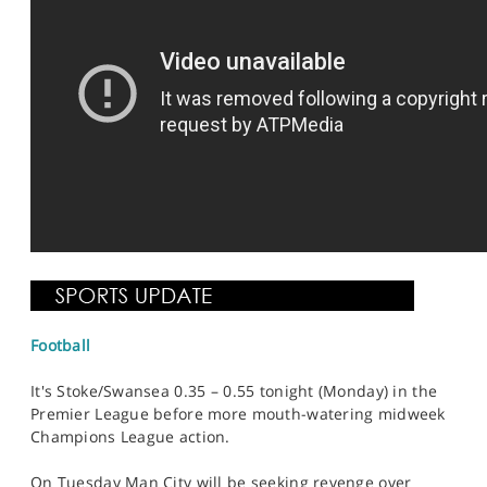
Football
It's Stoke/Swansea 0.35 – 0.55 tonight (Monday) in the
Premier League before more mouth-watering midweek
Champions League action.
On Tuesday Man City will be seeking revenge over