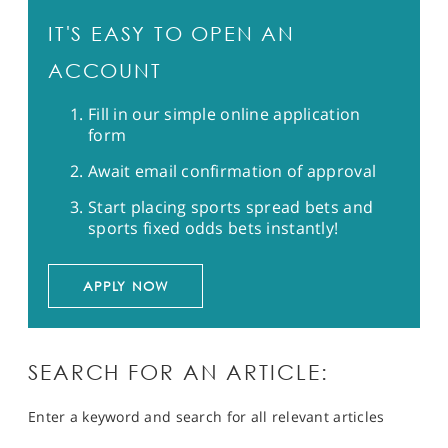
IT'S EASY TO OPEN AN
ACCOUNT
Fill in our simple online application
form
Await email confirmation of approval
Start placing sports spread bets and
sports fixed odds bets instantly!
APPLY NOW
SEARCH FOR AN ARTICLE:
Enter a keyword and search for all relevant articles