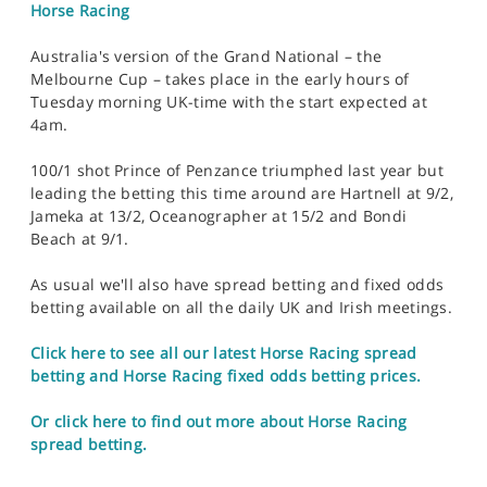
Horse Racing
Australia's version of the Grand National – the
Melbourne Cup – takes place in the early hours of
Tuesday morning UK-time with the start expected at
4am.
100/1 shot Prince of Penzance triumphed last year but
leading the betting this time around are Hartnell at 9/2,
Jameka at 13/2, Oceanographer at 15/2 and Bondi
Beach at 9/1.
As usual we'll also have spread betting and fixed odds
betting available on all the daily UK and Irish meetings.
Click here to see all our latest Horse Racing spread
betting and Horse Racing fixed odds betting prices.
Or click here to find out more about Horse Racing
spread betting.