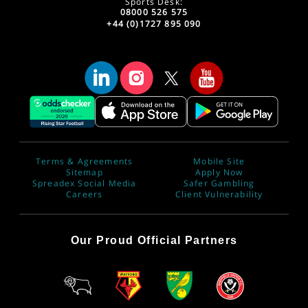
Sports Desk:
08000 526 575
+44 (0)1727 895 090
Terms & Agreements
Mobile Site
Sitemap
Apply Now
Spreadex Social Media
Safer Gambling
Careers
Client Vulnerability
Our Proud Official Partners