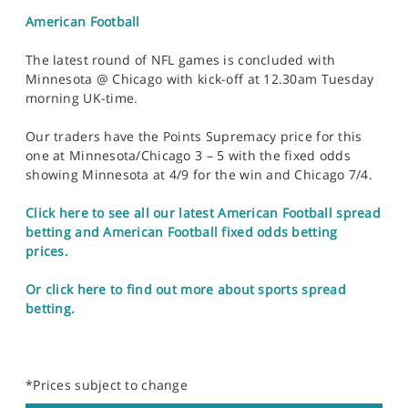
American Football
The latest round of NFL games is concluded with
Minnesota @ Chicago with kick-off at 12.30am Tuesday
morning UK-time.
Our traders have the Points Supremacy price for this
one at Minnesota/Chicago 3 – 5 with the fixed odds
showing Minnesota at 4/9 for the win and Chicago 7/4.
Click here to see all our latest American Football spread
betting and American Football fixed odds betting
prices.
Or click here to find out more about sports spread
betting.
*Prices subject to change