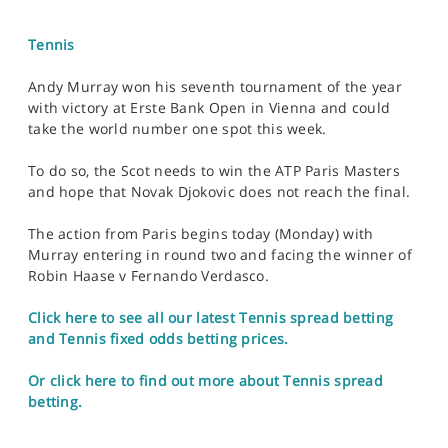
Tennis
Andy Murray won his seventh tournament of the year
with victory at Erste Bank Open in Vienna and could
take the world number one spot this week.
To do so, the Scot needs to win the ATP Paris Masters
and hope that Novak Djokovic does not reach the final.
The action from Paris begins today (Monday) with
Murray entering in round two and facing the winner of
Robin Haase v Fernando Verdasco.
Click here to see all our latest Tennis spread betting
and Tennis fixed odds betting prices.
Or click here to find out more about Tennis spread
betting.