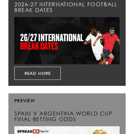
2026-27 INTERNATIONAL FOOTBALL
BREAK DATES
READ MORE
PREVIEW
SPAIN V ARGENTINA WORLD CUP
FINAL BETTING ODDS