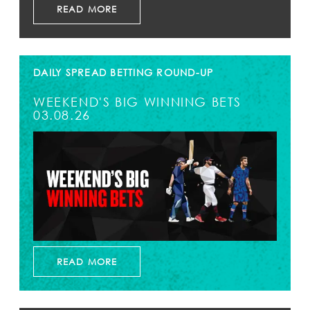
READ MORE
DAILY SPREAD BETTING ROUND-UP
WEEKEND'S BIG WINNING BETS
03.08.26
READ MORE