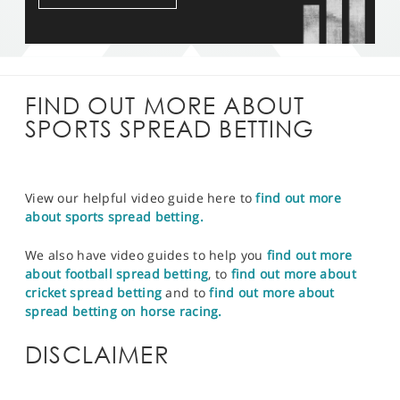
FIND OUT MORE ABOUT
SPORTS SPREAD BETTING
View our helpful video guide here to
find out more
about sports spread betting.
We also have video guides to help you
find out more
about football spread betting
, to
find out more about
cricket spread betting
and to
find out more about
spread betting on horse racing.
DISCLAIMER