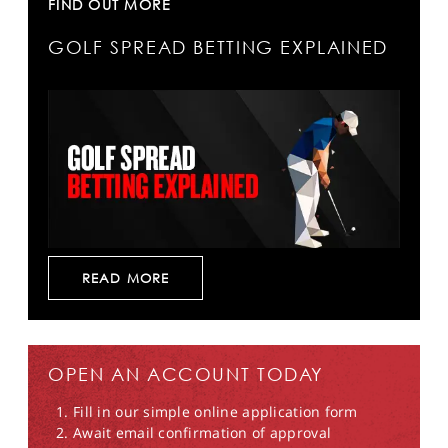
FIND OUT MORE
GOLF SPREAD BETTING EXPLAINED
READ MORE
OPEN AN ACCOUNT TODAY
Fill in our simple online application form
Await email confirmation of approval