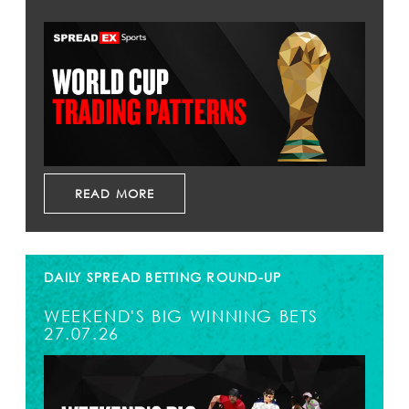
READ MORE
DAILY SPREAD BETTING ROUND-UP
WEEKEND'S BIG WINNING BETS
27.07.26