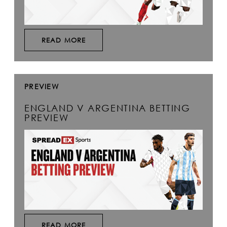
READ MORE
PREVIEW
ENGLAND V ARGENTINA BETTING
PREVIEW
READ MORE