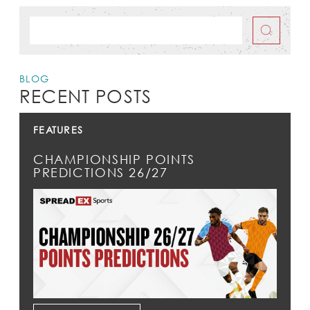
BLOG
RECENT POSTS
FEATURES
CHAMPIONSHIP POINTS
PREDICTIONS 26/27