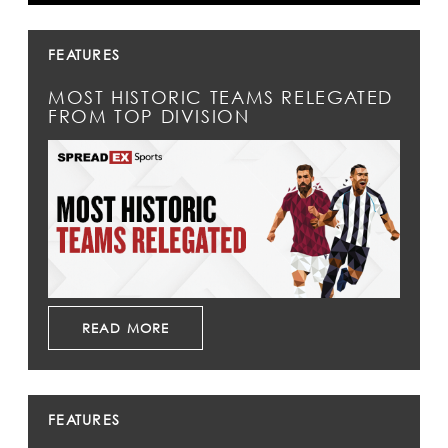
FEATURES
MOST HISTORIC TEAMS RELEGATED
FROM TOP DIVISION
READ MORE
FEATURES