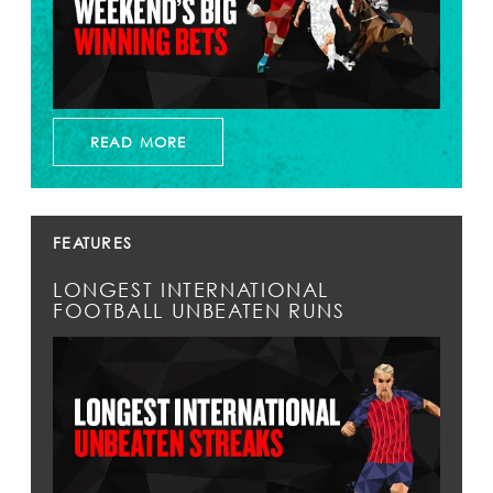
READ MORE
FEATURES
LONGEST INTERNATIONAL
FOOTBALL UNBEATEN RUNS