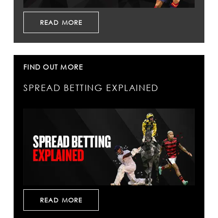
READ MORE
FIND OUT MORE
SPREAD BETTING EXPLAINED
READ MORE