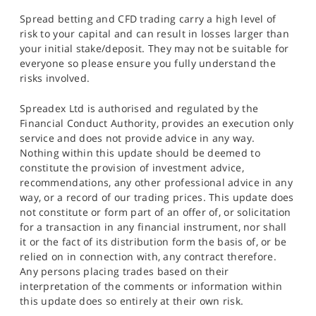
Spread betting and CFD trading carry a high level of
risk to your capital and can result in losses larger than
your initial stake/deposit. They may not be suitable for
everyone so please ensure you fully understand the
risks involved.
Spreadex Ltd is authorised and regulated by the
Financial Conduct Authority, provides an execution only
service and does not provide advice in any way.
Nothing within this update should be deemed to
constitute the provision of investment advice,
recommendations, any other professional advice in any
way, or a record of our trading prices. This update does
not constitute or form part of an offer of, or solicitation
for a transaction in any financial instrument, nor shall
it or the fact of its distribution form the basis of, or be
relied on in connection with, any contract therefore.
Any persons placing trades based on their
interpretation of the comments or information within
this update does so entirely at their own risk.