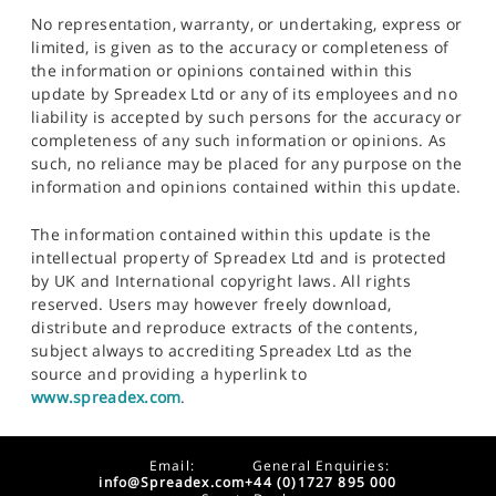
No representation, warranty, or undertaking, express or
limited, is given as to the accuracy or completeness of
the information or opinions contained within this
update by Spreadex Ltd or any of its employees and no
liability is accepted by such persons for the accuracy or
completeness of any such information or opinions. As
such, no reliance may be placed for any purpose on the
information and opinions contained within this update.
The information contained within this update is the
intellectual property of Spreadex Ltd and is protected
by UK and International copyright laws. All rights
reserved. Users may however freely download,
distribute and reproduce extracts of the contents,
subject always to accrediting Spreadex Ltd as the
source and providing a hyperlink to
www.spreadex.com
.
Email:
General Enquiries:
info@Spreadex.com
+44 (0)1727 895 000