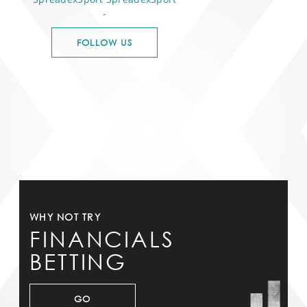
-
FOLLOW US
WHY NOT TRY
FINANCIALS
BETTING
GO