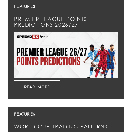
FEATURES
PREMIER LEAGUE POINTS
PREDICTIONS 2026/27
READ MORE
FEATURES
WORLD CUP TRADING PATTERNS