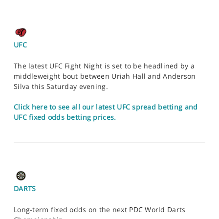
UFC
The latest UFC Fight Night is set to be headlined by a
middleweight bout between Uriah Hall and Anderson
Silva this Saturday evening.
Click here to see all our latest UFC spread betting and
UFC fixed odds betting prices.
DARTS
Long-term fixed odds on the next PDC World Darts