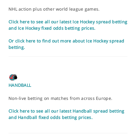
NHL action plus other world league games.
Click here to see all our latest Ice Hockey spread betting
and Ice Hockey fixed odds betting prices.
Or click here to find out more about Ice Hockey spread
betting.
HANDBALL
Non-live betting on matches from across Europe.
Click here to see all our latest Handball spread betting
and Handball fixed odds betting prices.