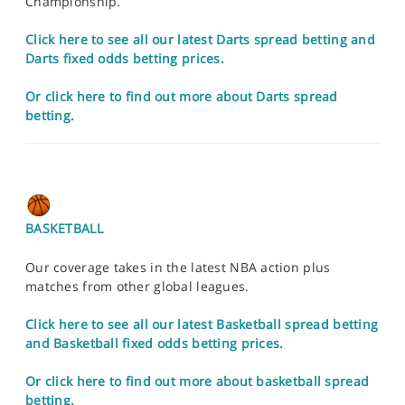
Championship.
Click here to see all our latest Darts spread betting and
Darts fixed odds betting prices.
Or click here to find out more about Darts spread
betting.
BASKETBALL
Our coverage takes in the latest NBA action plus
matches from other global leagues.
Click here to see all our latest Basketball spread betting
and Basketball fixed odds betting prices.
Or click here to find out more about basketball spread
betting.