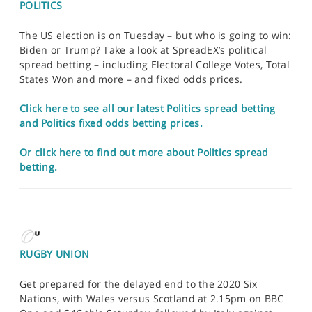
POLITICS
The US election is on Tuesday – but who is going to win:
Biden or Trump? Take a look at SpreadEX’s political
spread betting – including Electoral College Votes, Total
States Won and more – and fixed odds prices.
Click here to see all our latest Politics spread betting
and Politics fixed odds betting prices.
Or click here to find out more about Politics spread
betting.
RUGBY UNION
Get prepared for the delayed end to the 2020 Six
Nations, with Wales versus Scotland at 2.15pm on BBC