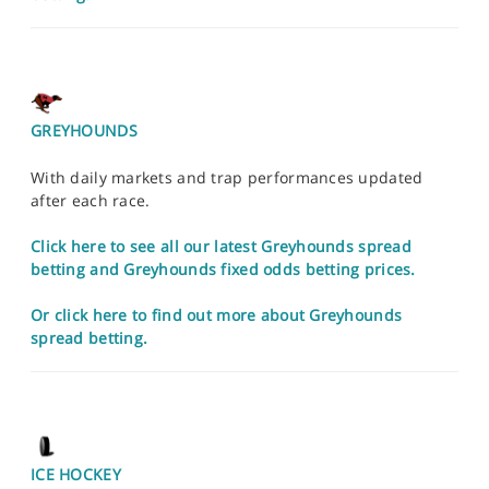
GREYHOUNDS
With daily markets and trap performances updated
after each race.
Click here to see all our latest Greyhounds spread
betting and Greyhounds fixed odds betting prices.
Or click here to find out more about Greyhounds
spread betting.
ICE HOCKEY