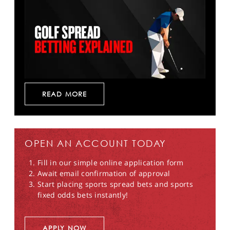
READ MORE
OPEN AN ACCOUNT TODAY
Fill in our simple online application form
Await email confirmation of approval
Start placing sports spread bets and sports
fixed odds bets instantly!
APPLY NOW