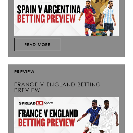
READ MORE
PREVIEW
FRANCE V ENGLAND BETTING
PREVIEW