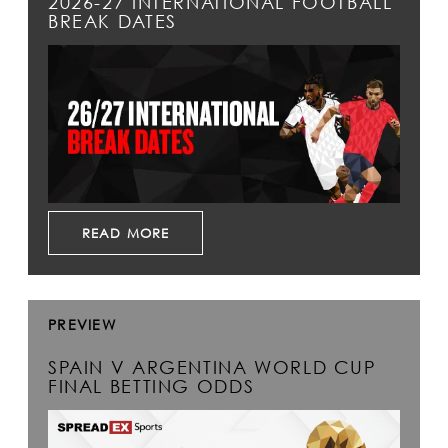
2026-27 INTERNATIONAL FOOTBALL
BREAK DATES
READ MORE
PREVIEW
SPAIN V ARGENTINA WORLD CUP
FINAL BETTING ODDS