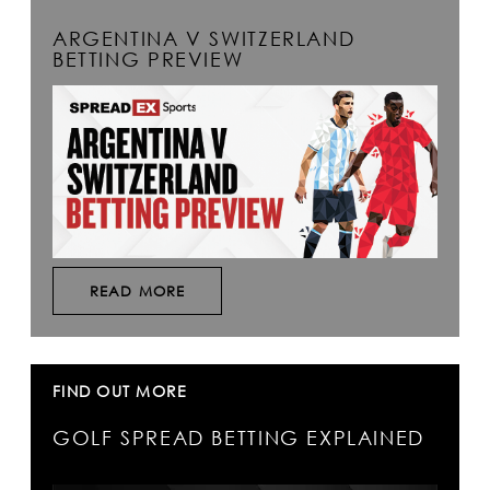
ARGENTINA V SWITZERLAND
BETTING PREVIEW
READ MORE
FIND OUT MORE
GOLF SPREAD BETTING EXPLAINED