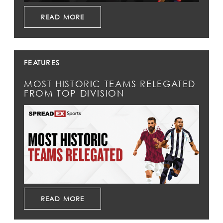
READ MORE
FEATURES
MOST HISTORIC TEAMS RELEGATED
FROM TOP DIVISION
READ MORE