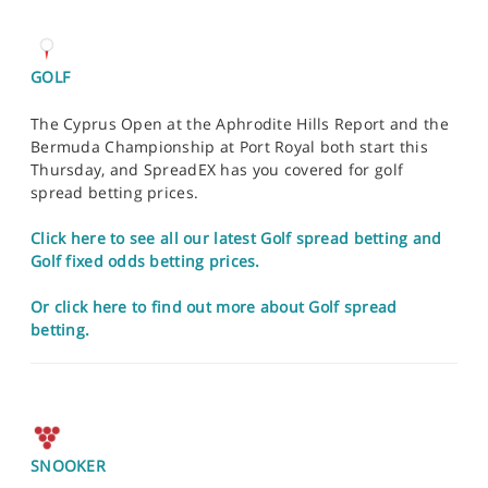
GOLF
The Cyprus Open at the Aphrodite Hills Report and the
Bermuda Championship at Port Royal both start this
Thursday, and SpreadEX has you covered for golf
spread betting prices.
Click here to see all our latest Golf spread betting and
Golf fixed odds betting prices.
Or click here to find out more about Golf spread
betting.
SNOOKER