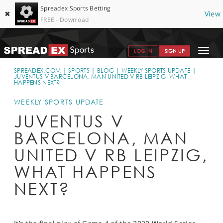
Spreadex Sports Betting
✖
View
FREE - Download
Toggle
LOG IN
SIGN UP
navigat
SPORTS HOME
SPREADEX.COM
SPORTS
BLOG
WEEKLY SPORTS UPDATE
JUVENTUS V BARCELONA, MAN UNITED V RB LEIPZIG, WHAT
HAPPENS NEXT?
GET STARTED
WEEKLY SPORTS UPDATE
WHY SPREADEX
JUVENTUS V
HELP & SUPPORT
BARCELONA, MAN
OFFERS
UNITED V RB LEIPZIG,
WHAT HAPPENS
BLOG
NEXT?
CONTACT
OPEN AN ACCOUNT