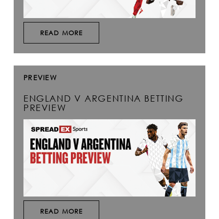
READ MORE
PREVIEW
ENGLAND V ARGENTINA BETTING
PREVIEW
READ MORE