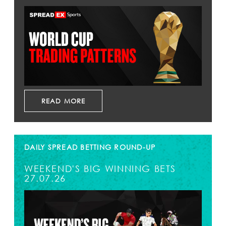
READ MORE
DAILY SPREAD BETTING ROUND-UP
WEEKEND'S BIG WINNING BETS
27.07.26