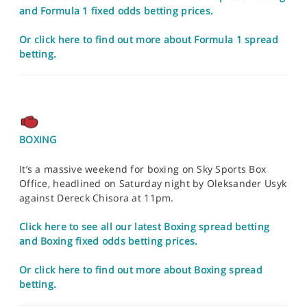
and Formula 1 fixed odds betting prices.
Or click here to find out more about Formula 1 spread
betting.
BOXING
It’s a massive weekend for boxing on Sky Sports Box
Office, headlined on Saturday night by Oleksander Usyk
against Dereck Chisora at 11pm.
Click here to see all our latest Boxing spread betting
and Boxing fixed odds betting prices.
Or click here to find out more about Boxing spread
betting.