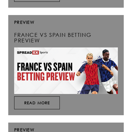
PREVIEW
FRANCE VS SPAIN BETTING
PREVIEW
READ MORE
PREVIEW