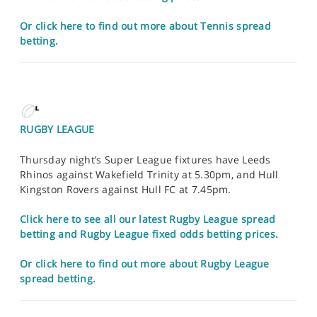
Or click here to find out more about Tennis spread
betting.
RUGBY LEAGUE
Thursday night’s Super League fixtures have Leeds
Rhinos against Wakefield Trinity at 5.30pm, and Hull
Kingston Rovers against Hull FC at 7.45pm.
Click here to see all our latest Rugby League spread
betting and Rugby League fixed odds betting prices.
Or click here to find out more about Rugby League
spread betting.