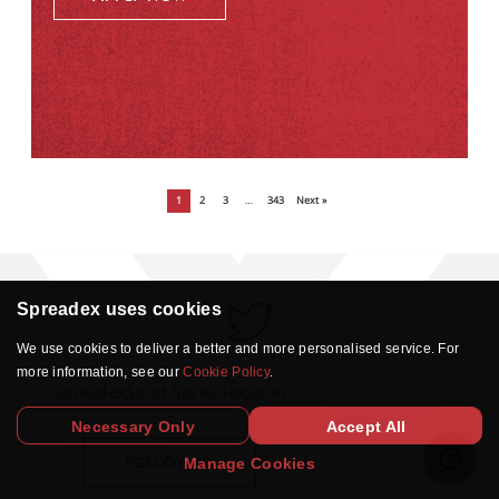
1
2
3
…
343
Next »
Spreadex uses cookies
We use cookies to deliver a better and more personalised service. For
more information, see our
Cookie Policy
.
SpreadexSport
SpreadexSport
-
Necessary Only
Accept All
FOLLOW US
Manage Cookies