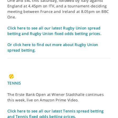
One and S4C this Saturday, followed by Italy against
England at 4.45pm on ITV, and a tournament-deciding
meeting between France and Ireland at 8.05pm on BBC
One.
Click here to see all our latest Rugby Union spread
betting and Rugby Union fixed odds betting prices.
Or click here to find out more about Rugby Union
spread betting.
TENNIS
The Erste Bank Open at Wiener Stadthalle continues
this week, live on Amazon Prime Video.
Click here to see all our latest Tennis spread betting
and Tennis fixed odds betting prices.