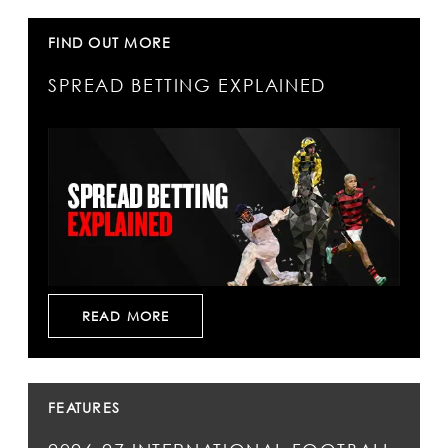
FIND OUT MORE
SPREAD BETTING EXPLAINED
READ MORE
FEATURES