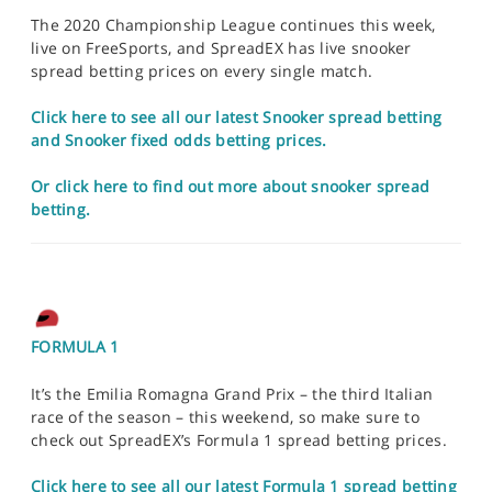
The 2020 Championship League continues this week,
live on FreeSports, and SpreadEX has live snooker
spread betting prices on every single match.
Click here to see all our latest Snooker spread betting
and Snooker fixed odds betting prices.
Or click here to find out more about snooker spread
betting.
FORMULA 1
It’s the Emilia Romagna Grand Prix – the third Italian
race of the season – this weekend, so make sure to
check out SpreadEX’s Formula 1 spread betting prices.
Click here to see all our latest Formula 1 spread betting