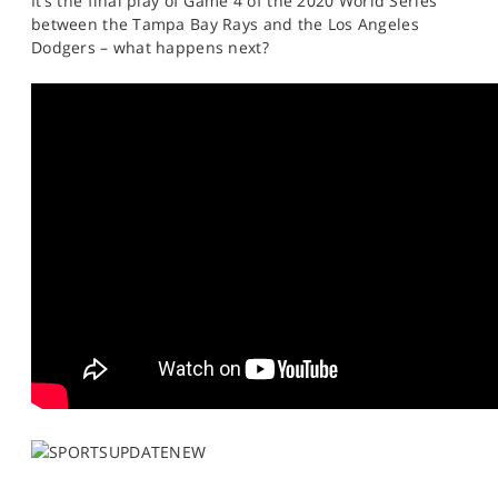
It’s the final play of Game 4 of the 2020 World Series
between the Tampa Bay Rays and the Los Angeles
Dodgers – what happens next?