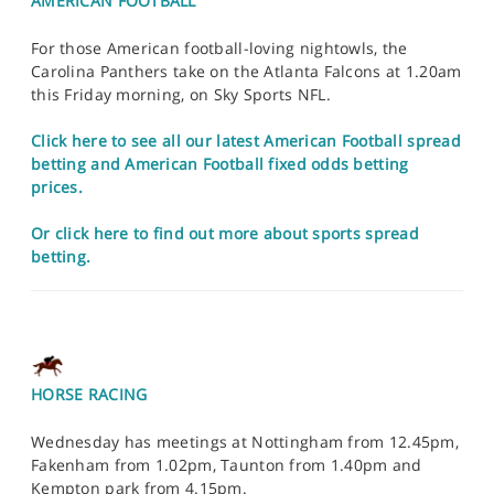
AMERICAN FOOTBALL
For those American football-loving nightowls, the
Carolina Panthers take on the Atlanta Falcons at 1.20am
this Friday morning, on Sky Sports NFL.
Click here to see all our latest American Football spread
betting and American Football fixed odds betting
prices.
Or click here to find out more about sports spread
betting.
HORSE RACING
Wednesday has meetings at Nottingham from 12.45pm,
Fakenham from 1.02pm, Taunton from 1.40pm and
Kempton park from 4.15pm.