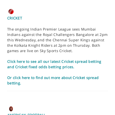
CRICKET
The ongoing Indian Premier League sees Mumbai
Indians against the Royal Challengers Bangalore at 2pm
this Wednesday, and the Chennai Super Kings against
the Kolkata Knight Riders at 2pm on Thursday. Both
games are live on Sky Sports Cricket.
Click here to see all our latest Cricket spread betting
and Cricket fixed odds betting prices.
Or click here to find out more about Cricket spread
betting.