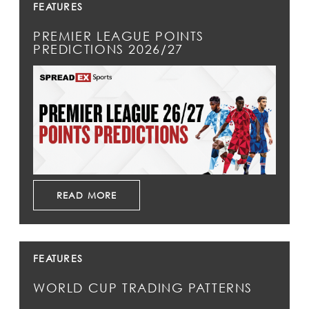
FEATURES
PREMIER LEAGUE POINTS
PREDICTIONS 2026/27
READ MORE
FEATURES
WORLD CUP TRADING PATTERNS