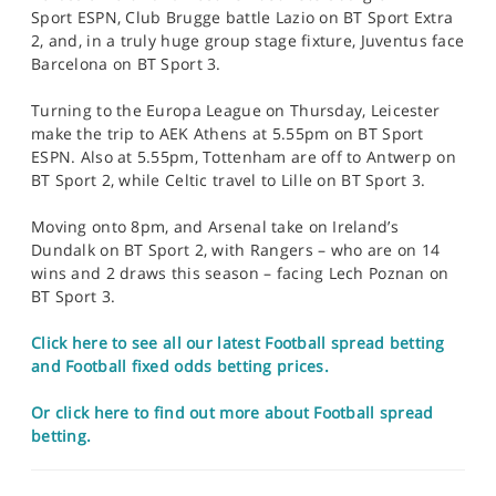
Sport ESPN, Club Brugge battle Lazio on BT Sport Extra
2, and, in a truly huge group stage fixture, Juventus face
Barcelona on BT Sport 3.
Turning to the Europa League on Thursday, Leicester
make the trip to AEK Athens at 5.55pm on BT Sport
ESPN. Also at 5.55pm, Tottenham are off to Antwerp on
BT Sport 2, while Celtic travel to Lille on BT Sport 3.
Moving onto 8pm, and Arsenal take on Ireland’s
Dundalk on BT Sport 2, with Rangers – who are on 14
wins and 2 draws this season – facing Lech Poznan on
BT Sport 3.
Click here to see all our latest Football spread betting
and Football fixed odds betting prices.
Or click here to find out more about Football spread
betting.