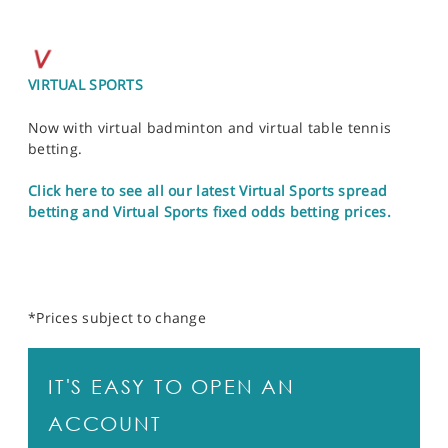
VIRTUAL SPORTS
Now with virtual badminton and virtual table tennis
betting.
Click here to see all our latest Virtual Sports spread
betting and Virtual Sports fixed odds betting prices.
*Prices subject to change
IT'S EASY TO OPEN AN
ACCOUNT