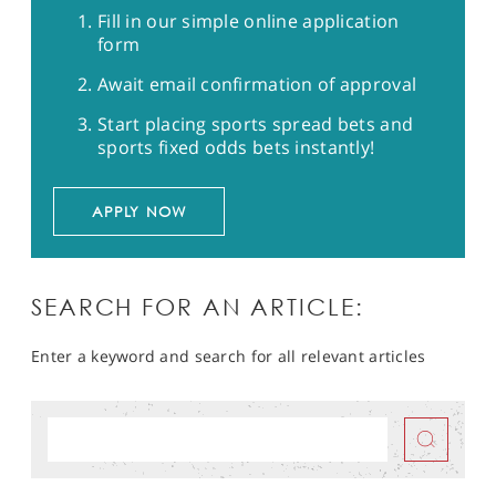
Fill in our simple online application
form
Await email confirmation of approval
Start placing sports spread bets and
sports fixed odds bets instantly!
APPLY NOW
SEARCH FOR AN ARTICLE:
Enter a keyword and search for all relevant articles