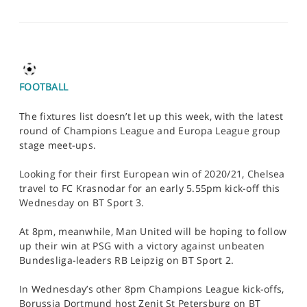
FOOTBALL
The fixtures list doesn’t let up this week, with the latest
round of Champions League and Europa League group
stage meet-ups.
Looking for their first European win of 2020/21, Chelsea
travel to FC Krasnodar for an early 5.55pm kick-off this
Wednesday on BT Sport 3.
At 8pm, meanwhile, Man United will be hoping to follow
up their win at PSG with a victory against unbeaten
Bundesliga-leaders RB Leipzig on BT Sport 2.
In Wednesday’s other 8pm Champions League kick-offs,
Borussia Dortmund host Zenit St Petersburg on BT