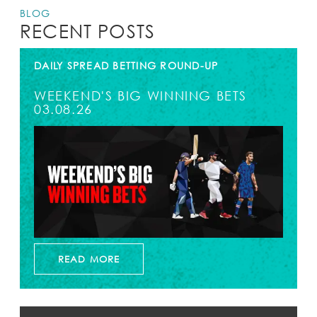
BLOG
RECENT POSTS
DAILY SPREAD BETTING ROUND-UP
WEEKEND'S BIG WINNING BETS
03.08.26
READ MORE