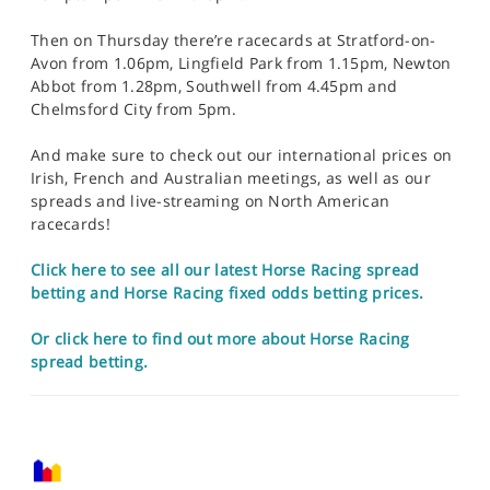
Then on Thursday there’re racecards at Stratford-on-
Avon from 1.06pm, Lingfield Park from 1.15pm, Newton
Abbot from 1.28pm, Southwell from 4.45pm and
Chelmsford City from 5pm.
And make sure to check out our international prices on
Irish, French and Australian meetings, as well as our
spreads and live-streaming on North American
racecards!
Click here to see all our latest Horse Racing spread
betting and Horse Racing fixed odds betting prices.
Or click here to find out more about Horse Racing
spread betting.