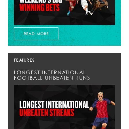
READ MORE
FEATURES
LONGEST INTERNATIONAL
FOOTBALL UNBEATEN RUNS