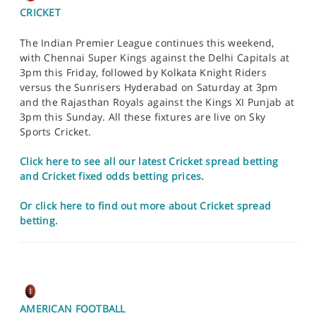
CRICKET
The Indian Premier League continues this weekend,
with Chennai Super Kings against the Delhi Capitals at
3pm this Friday, followed by Kolkata Knight Riders
versus the Sunrisers Hyderabad on Saturday at 3pm
and the Rajasthan Royals against the Kings XI Punjab at
3pm this Sunday. All these fixtures are live on Sky
Sports Cricket.
Click here to see all our latest Cricket spread betting
and Cricket fixed odds betting prices.
Or click here to find out more about Cricket spread
betting.
AMERICAN FOOTBALL