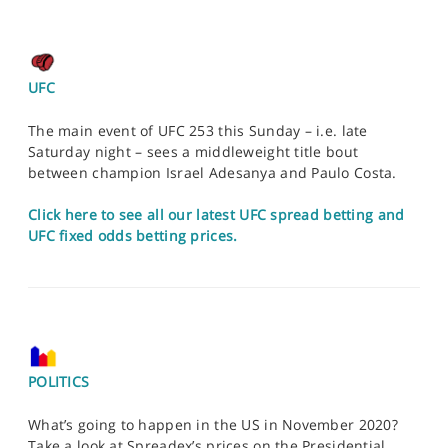
UFC
The main event of UFC 253 this Sunday – i.e. late
Saturday night – sees a middleweight title bout
between champion Israel Adesanya and Paulo Costa.
Click here to see all our latest UFC spread betting and
UFC fixed odds betting prices.
POLITICS
What’s going to happen in the US in November 2020?
Take a look at Spreadex’s prices on the Presidential