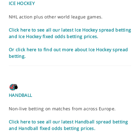
ICE HOCKEY
NHL action plus other world league games.
Click here to see all our latest Ice Hockey spread betting
and Ice Hockey fixed odds betting prices.
Or click here to find out more about Ice Hockey spread
betting.
HANDBALL
Non-live betting on matches from across Europe.
Click here to see all our latest Handball spread betting
and Handball fixed odds betting prices.