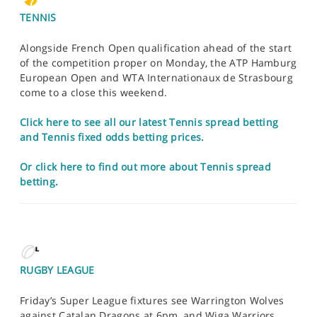
TENNIS
Alongside French Open qualification ahead of the start
of the competition proper on Monday, the ATP Hamburg
European Open and WTA Internationaux de Strasbourg
come to a close this weekend.
Click here to see all our latest Tennis spread betting
and Tennis fixed odds betting prices.
Or click here to find out more about Tennis spread
betting.
RUGBY LEAGUE
Friday’s Super League fixtures see Warrington Wolves
against Catalan Dragons at 6pm, and Wiga Warriors