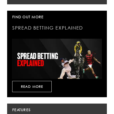
FIND OUT MORE
SPREAD BETTING EXPLAINED
READ MORE
FEATURES