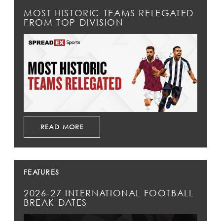
MOST HISTORIC TEAMS RELEGATED
FROM TOP DIVISION
READ MORE
FEATURES
2026-27 INTERNATIONAL FOOTBALL
BREAK DATES