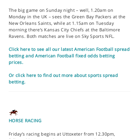
The big game on Sunday night – well, 1.20am on
Monday in the UK – sees the Green Bay Packers at the
New Orleans Saints, while at 1.15am on Tuesday
morning there’s Kansas City Chiefs at the Baltimore
Ravens. Both matches are live on Sky Sports NFL.
Click here to see all our latest American Football spread
betting and American Football fixed odds betting
prices.
Or click here to find out more about sports spread
betting.
HORSE RACING
Friday’s racing begins at Uttoxeter from 12.30pm,