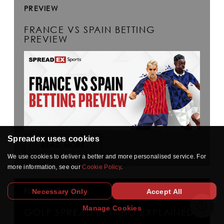
PREVIEW
FRANCE VS SPAIN BETTING
PREVIEW
Spreadex uses cookies
READ MORE
We use cookies to deliver a better and more personalised service. For
more information, see our
Cookie Policy
.
FIND OUT MORE
Necessary Only
Accept All
Manage Cookies
GOLF SPREAD BETTING EXPLAINED