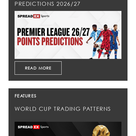
PREDICTIONS 2026/27
READ MORE
FEATURES
WORLD CUP TRADING PATTERNS