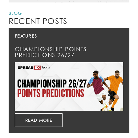
BLOG
RECENT POSTS
FEATURES
CHAMPIONSHIP POINTS
PREDICTIONS 26/27
READ MORE