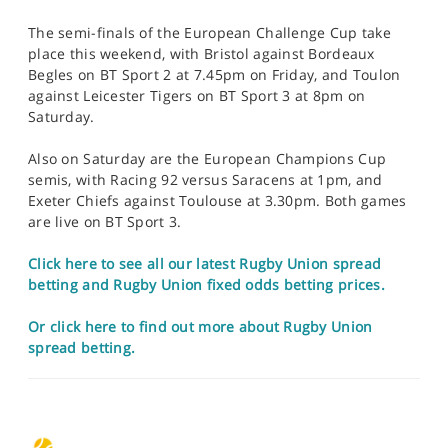
The semi-finals of the European Challenge Cup take
place this weekend, with Bristol against Bordeaux
Begles on BT Sport 2 at 7.45pm on Friday, and Toulon
against Leicester Tigers on BT Sport 3 at 8pm on
Saturday.
Also on Saturday are the European Champions Cup
semis, with Racing 92 versus Saracens at 1pm, and
Exeter Chiefs against Toulouse at 3.30pm. Both games
are live on BT Sport 3.
Click here to see all our latest Rugby Union spread
betting and Rugby Union fixed odds betting prices.
Or click here to find out more about Rugby Union
spread betting.