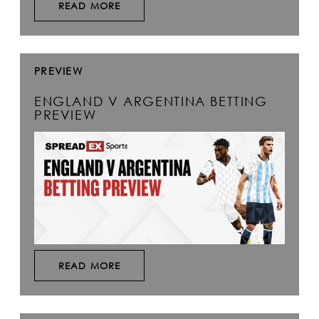
READ MORE
PREVIEW
ENGLAND V ARGENTINA BETTING
PREVIEW
READ MORE