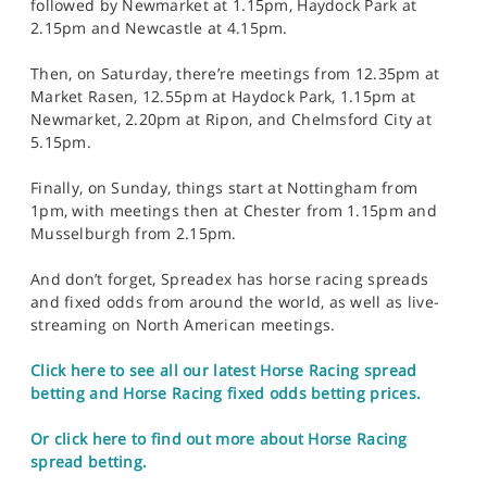
followed by Newmarket at 1.15pm, Haydock Park at
2.15pm and Newcastle at 4.15pm.
Then, on Saturday, there’re meetings from 12.35pm at
Market Rasen, 12.55pm at Haydock Park, 1.15pm at
Newmarket, 2.20pm at Ripon, and Chelmsford City at
5.15pm.
Finally, on Sunday, things start at Nottingham from
1pm, with meetings then at Chester from 1.15pm and
Musselburgh from 2.15pm.
And don’t forget, Spreadex has horse racing spreads
and fixed odds from around the world, as well as live-
streaming on North American meetings.
Click here to see all our latest Horse Racing spread
betting and Horse Racing fixed odds betting prices.
Or click here to find out more about Horse Racing
spread betting.