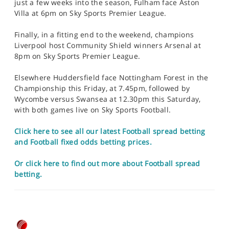
just a few weeks into the season, Fulham face Aston
Villa at 6pm on Sky Sports Premier League.
Finally, in a fitting end to the weekend, champions
Liverpool host Community Shield winners Arsenal at
8pm on Sky Sports Premier League.
Elsewhere Huddersfield face Nottingham Forest in the
Championship this Friday, at 7.45pm, followed by
Wycombe versus Swansea at 12.30pm this Saturday,
with both games live on Sky Sports Football.
Click here to see all our latest Football spread betting
and Football fixed odds betting prices.
Or click here to find out more about Football spread
betting.