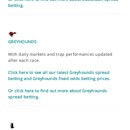
betting.
GREYHOUNDS
With daily markets and trap performances updated
after each race.
Click here to see all our latest Greyhounds spread
betting and Greyhounds fixed odds betting prices.
Or click here to find out more about Greyhounds
spread betting.