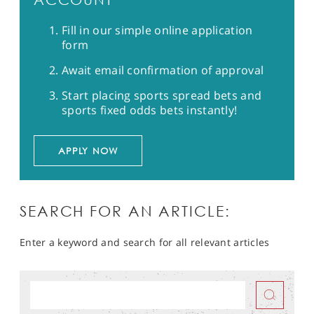
Fill in our simple online application
form
Await email confirmation of approval
Start placing sports spread bets and
sports fixed odds bets instantly!
APPLY NOW
SEARCH FOR AN ARTICLE:
Enter a keyword and search for all relevant articles