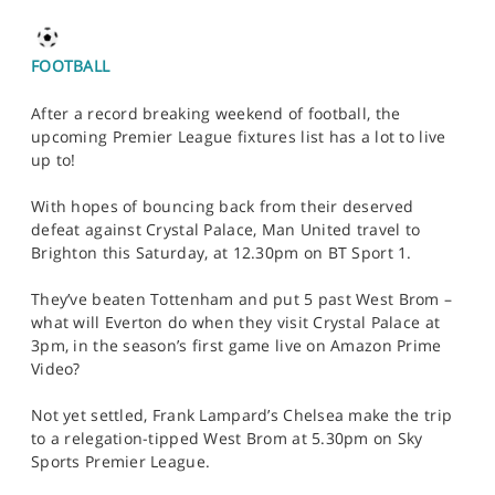
FOOTBALL
After a record breaking weekend of football, the
upcoming Premier League fixtures list has a lot to live
up to!
With hopes of bouncing back from their deserved
defeat against Crystal Palace, Man United travel to
Brighton this Saturday, at 12.30pm on BT Sport 1.
They’ve beaten Tottenham and put 5 past West Brom –
what will Everton do when they visit Crystal Palace at
3pm, in the season’s first game live on Amazon Prime
Video?
Not yet settled, Frank Lampard’s Chelsea make the trip
to a relegation-tipped West Brom at 5.30pm on Sky
Sports Premier League.