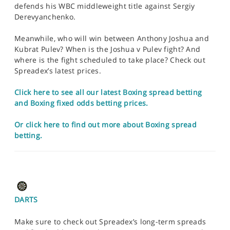
defends his WBC middleweight title against Sergiy
Derevyanchenko.
Meanwhile, who will win between Anthony Joshua and
Kubrat Pulev? When is the Joshua v Pulev fight? And
where is the fight scheduled to take place? Check out
Spreadex’s latest prices.
Click here to see all our latest Boxing spread betting
and Boxing fixed odds betting prices.
Or click here to find out more about Boxing spread
betting.
DARTS
Make sure to check out Spreadex’s long-term spreads