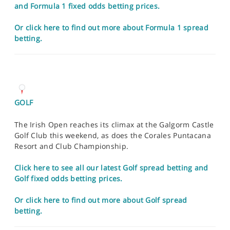
and Formula 1 fixed odds betting prices.
Or click here to find out more about Formula 1 spread
betting.
GOLF
The Irish Open reaches its climax at the Galgorm Castle
Golf Club this weekend, as does the Corales Puntacana
Resort and Club Championship.
Click here to see all our latest Golf spread betting and
Golf fixed odds betting prices.
Or click here to find out more about Golf spread
betting.