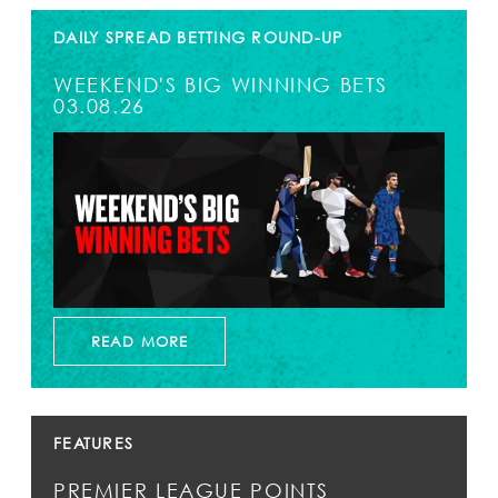
DAILY SPREAD BETTING ROUND-UP
WEEKEND'S BIG WINNING BETS
03.08.26
READ MORE
FEATURES
PREMIER LEAGUE POINTS