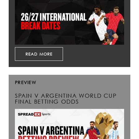
READ MORE
PREVIEW
SPAIN V ARGENTINA WORLD CUP
FINAL BETTING ODDS