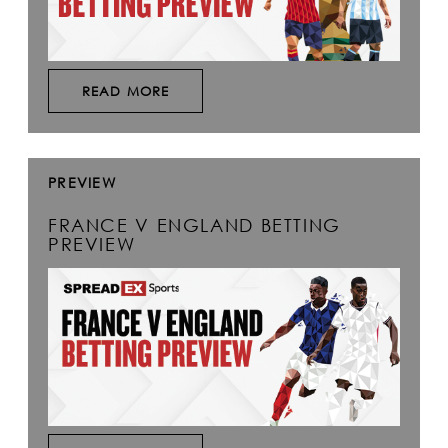
READ MORE
PREVIEW
FRANCE V ENGLAND BETTING
PREVIEW