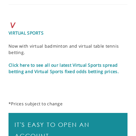
VIRTUAL SPORTS
Now with virtual badminton and virtual table tennis
betting.
Click here to see all our latest Virtual Sports spread
betting and Virtual Sports fixed odds betting prices.
*Prices subject to change
IT'S EASY TO OPEN AN
ACCOUNT