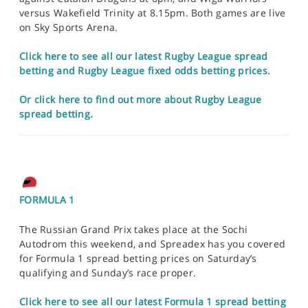
versus Wakefield Trinity at 8.15pm. Both games are live
on Sky Sports Arena.
Click here to see all our latest Rugby League spread
betting and Rugby League fixed odds betting prices.
Or click here to find out more about Rugby League
spread betting.
FORMULA 1
The Russian Grand Prix takes place at the Sochi
Autodrom this weekend, and Spreadex has you covered
for Formula 1 spread betting prices on Saturday’s
qualifying and Sunday’s race proper.
Click here to see all our latest Formula 1 spread betting