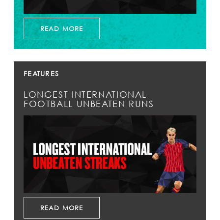
READ MORE
FEATURES
LONGEST INTERNATIONAL
FOOTBALL UNBEATEN RUNS
READ MORE