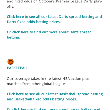
and fixed odds on October’s Premier League Darts play-
offs.
Click here to see all our latest Darts spread betting and
Darts fixed odds betting prices.
Or click here to find out more about Darts spread
betting.
BASKETBALL
Our coverage takes in the latest NBA action plus
matches from other global leagues.
Click here to see all our latest Basketball spread betting
and Basketball fixed odds betting prices.
Or click here to find out more about basketball spread