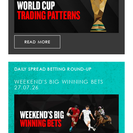
READ MORE
DAILY SPREAD BETTING ROUND-UP
WEEKEND'S BIG WINNING BETS
27.07.26