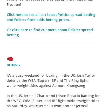
Election!
Click here to see all our latest Politics spread betting
and Politics fixed odds betting prices.
Or click here to find out more about Politics spread
betting.
BOXING
It’s a busy weekend for boxing. In the UK, Josh Taylor
defends the WBA (Super), IBF and The Ring light-
welterweight titles against Apinum Khongsong
In the US, Jermell Charlo and Jeison Rosario battling for
the WBC, WBA (Super) and IBF light middleweight titles
on Saturday, while Jermell’s twin brother Jermall