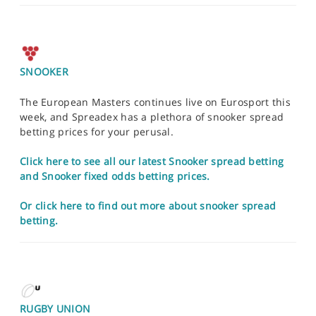
SNOOKER
The European Masters continues live on Eurosport this
week, and Spreadex has a plethora of snooker spread
betting prices for your perusal.
Click here to see all our latest Snooker spread betting
and Snooker fixed odds betting prices.
Or click here to find out more about snooker spread
betting.
RUGBY UNION