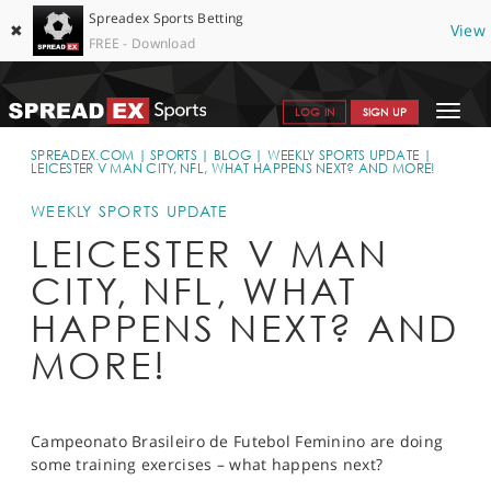
Spreadex Sports Betting
✖
View
FREE - Download
Toggle
LOG IN
SIGN UP
navigat
SPORTS HOME
SPREADEX.COM
SPORTS
BLOG
WEEKLY SPORTS UPDATE
LEICESTER V MAN CITY, NFL, WHAT HAPPENS NEXT? AND MORE!
GET STARTED
WEEKLY SPORTS UPDATE
WHY SPREADEX
LEICESTER V MAN
CITY, NFL, WHAT
HELP & SUPPORT
HAPPENS NEXT? AND
OFFERS
MORE!
BLOG
CONTACT
Campeonato Brasileiro de Futebol Feminino are doing
OPEN AN ACCOUNT
some training exercises – what happens next?