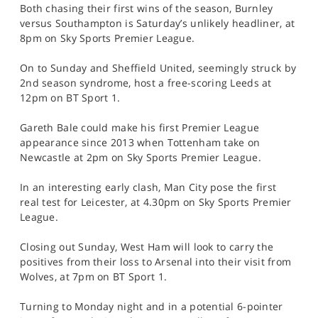
Both chasing their first wins of the season, Burnley
versus Southampton is Saturday’s unlikely headliner, at
8pm on Sky Sports Premier League.
On to Sunday and Sheffield United, seemingly struck by
2nd season syndrome, host a free-scoring Leeds at
12pm on BT Sport 1.
Gareth Bale could make his first Premier League
appearance since 2013 when Tottenham take on
Newcastle at 2pm on Sky Sports Premier League.
In an interesting early clash, Man City pose the first
real test for Leicester, at 4.30pm on Sky Sports Premier
League.
Closing out Sunday, West Ham will look to carry the
positives from their loss to Arsenal into their visit from
Wolves, at 7pm on BT Sport 1.
Turning to Monday night and in a potential 6-pointer