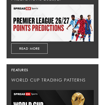
READ MORE
FEATURES
WORLD CUP TRADING PATTERNS