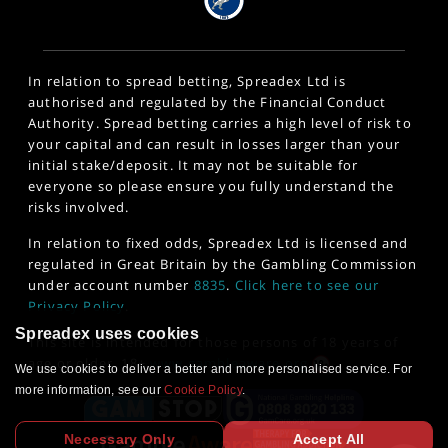
In relation to spread betting, Spreadex Ltd is
authorised and regulated by the Financial Conduct
Authority. Spread betting carries a high level of risk to
your capital and can result in losses larger than your
initial stake/deposit. It may not be suitable for
everyone so please ensure you fully understand the
risks involved.
In relation to fixed odds, Spreadex Ltd is licensed and
regulated in Great Britain by the Gambling Commission
under account number
8835
.
Click here to see our
Privacy Policy
.
Spreadex uses cookies
This site is intended for those persons of 18 years of
age or older. 18+
www.gambleaware.org
We use cookies to deliver a better and more personalised service. For
more information, see our
Cookie Policy
.
Necessary Only
Accept All