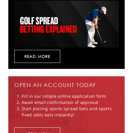
READ MORE
OPEN AN ACCOUNT TODAY
Fill in our simple online application form
Await email confirmation of approval
Start placing sports spread bets and sports
fixed odds bets instantly!