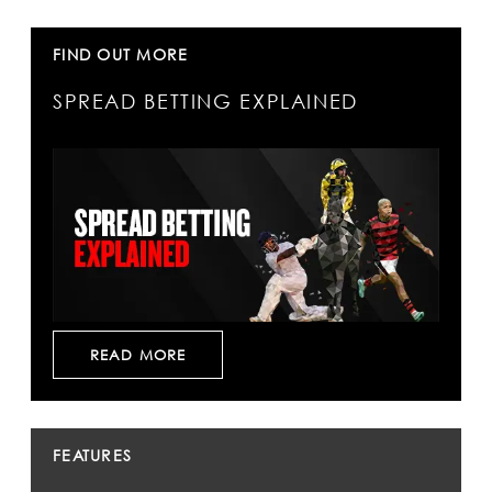
FIND OUT MORE
SPREAD BETTING EXPLAINED
READ MORE
FEATURES