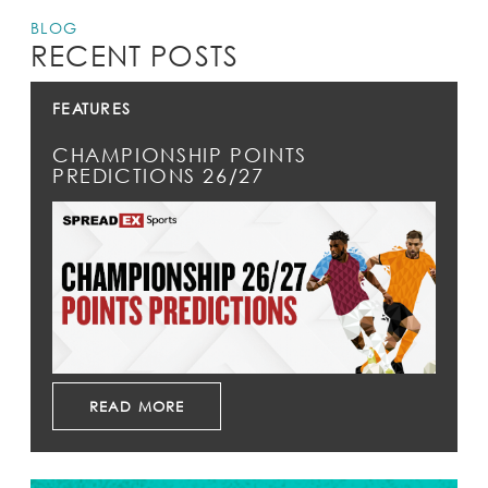
BLOG
RECENT POSTS
FEATURES
CHAMPIONSHIP POINTS
PREDICTIONS 26/27
READ MORE