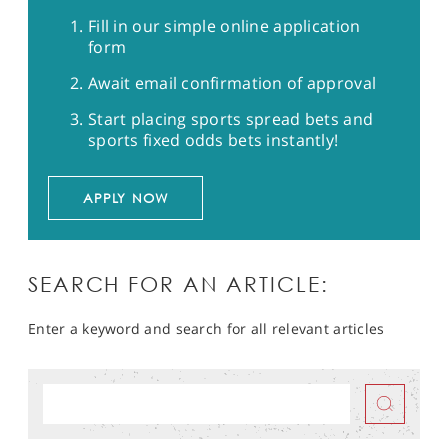
Fill in our simple online application
form
Await email confirmation of approval
Start placing sports spread bets and
sports fixed odds bets instantly!
APPLY NOW
SEARCH FOR AN ARTICLE:
Enter a keyword and search for all relevant articles