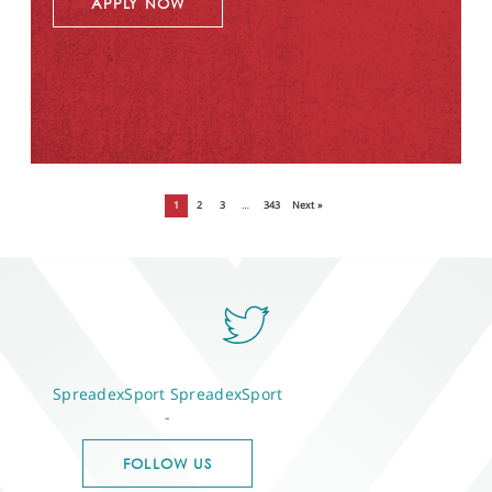
APPLY NOW
1
2
3
…
343
Next »
SpreadexSport
SpreadexSport
-
FOLLOW US