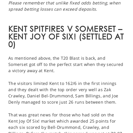
Please remember that unlike fixed odds betting, when
spread betting losses can exceed deposits.
KENT SPITFIRES V SOMERSET –
KENT JOY OF SIX! (SETTLED AT
0)
As mentioned above, the T20 Blast is back, and
Somerset got off to the perfect start when they secured
a victory away at Kent.
The visitors limited Kent to 162/6 in the first innings
and they dealt with the top order very well as Zak
Crawley, Daniel Bel-Drummond, Sam Billings, and Joe
Denly managed to score just 26 runs between them.
That was great news for those who had sold on the
Kent Joy Of Six! market which awarded 25 points for
each six scored by Bell-Drummond, Crawley, and