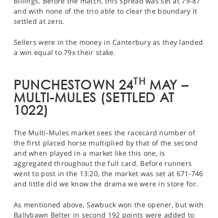
Billings. Before the match, this spread was set at 79-87
and with none of the trio able to clear the boundary it
settled at zero.
Sellers were in the money in Canterbury as they landed
a win equal to 79x their stake.
TH
PUNCHESTOWN 24
MAY –
MULTI-MULES (SETTLED AT
1022)
The Multi-Mules market sees the racecard number of
the first placed horse multiplied by that of the second
and when played in a market like this one, is
aggregated throughout the full card. Before runners
went to post in the 13:20, the market was set at 671-746
and little did we know the drama we were in store for.
As mentioned above, Sawbuck won the opener, but with
Ballybawn Belter in second 192 points were added to