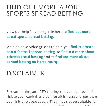
FIND OUT MORE ABOUT
SPORTS SPREAD BETTING
View our helpful video guide here to
find out more
about sports spread betting.
We also have video guides to help you
find out more
about football spread betting
, to
find out more about
cricket spread betting
and to
find out more about
spread betting on horse racing.
DISCLAIMER
Spread betting and CFD trading carry a high level of
risk to your capital and can result in losses larger than
your initial stake/deposit. They may not be suitable for