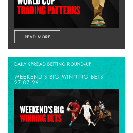
READ MORE
DAILY SPREAD BETTING ROUND-UP
WEEKEND'S BIG WINNING BETS
27.07.26