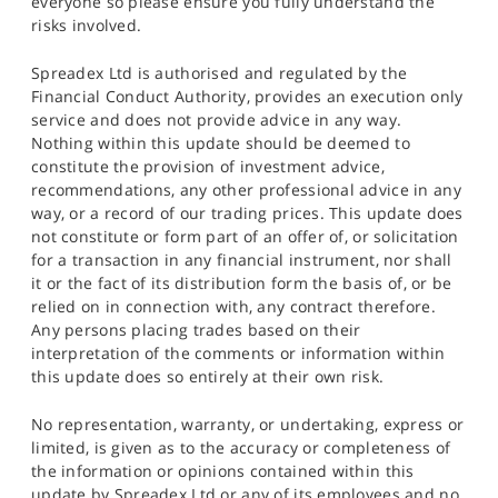
everyone so please ensure you fully understand the
risks involved.
Spreadex Ltd is authorised and regulated by the
Financial Conduct Authority, provides an execution only
service and does not provide advice in any way.
Nothing within this update should be deemed to
constitute the provision of investment advice,
recommendations, any other professional advice in any
way, or a record of our trading prices. This update does
not constitute or form part of an offer of, or solicitation
for a transaction in any financial instrument, nor shall
it or the fact of its distribution form the basis of, or be
relied on in connection with, any contract therefore.
Any persons placing trades based on their
interpretation of the comments or information within
this update does so entirely at their own risk.
No representation, warranty, or undertaking, express or
limited, is given as to the accuracy or completeness of
the information or opinions contained within this
update by Spreadex Ltd or any of its employees and no