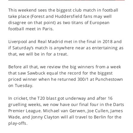
This weekend sees the biggest club match in football
take place (Forest and Huddersfield fans may well
disagree on that point) as two titans of European
football meet in Paris.
Liverpool and Real Madrid met in the final in 2018 and
if Saturday’s match is anywhere near as entertaining as
that, we will be in for a treat.
Before all that, we review the big winners from a week
that saw Sawbuck equal the record for the biggest
priced winner when he returned 300/1 at Punchestown
on Tuesday.
In cricket, the T20 blast got underway and after 16
gruelling weeks, we now have our final four in the Darts
Premier League. Michael van Gerwen, Joe Cullen, James
Wade, and Jonny Clayton will all travel to Berlin for the
play-offs.