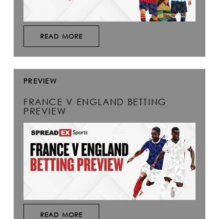
READ MORE
PREVIEW
FRANCE V ENGLAND BETTING
PREVIEW
READ MORE