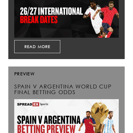
READ MORE
PREVIEW
SPAIN V ARGENTINA WORLD CUP
FINAL BETTING ODDS