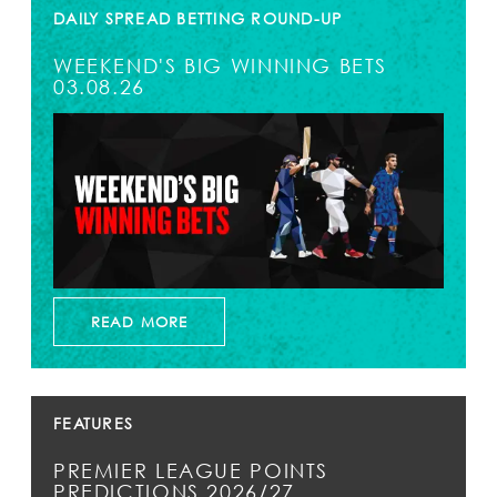
DAILY SPREAD BETTING ROUND-UP
WEEKEND'S BIG WINNING BETS
03.08.26
READ MORE
FEATURES
PREMIER LEAGUE POINTS
PREDICTIONS 2026/27