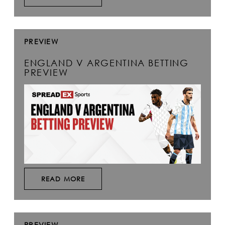
PREVIEW
ENGLAND V ARGENTINA BETTING
PREVIEW
READ MORE
PREVIEW