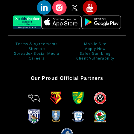
Terms & Agreements
Mobile Site
Sitemap
Apply Now
Spreadex Social Media
Safer Gambling
Careers
Client Vulnerability
Our Proud Official Partners