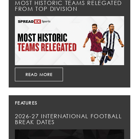
MOST HISTORIC TEAMS RELEGATED
FROM TOP DIVISION
READ MORE
FEATURES
2026-27 INTERNATIONAL FOOTBALL
BREAK DATES