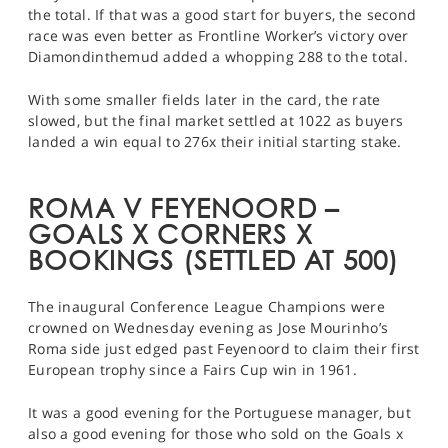
the total. If that was a good start for buyers, the second
race was even better as Frontline Worker’s victory over
Diamondinthemud added a whopping 288 to the total.
With some smaller fields later in the card, the rate
slowed, but the final market settled at 1022 as buyers
landed a win equal to 276x their initial starting stake.
ROMA V FEYENOORD –
GOALS X CORNERS X
BOOKINGS (SETTLED AT 500)
The inaugural Conference League Champions were
crowned on Wednesday evening as Jose Mourinho’s
Roma side just edged past Feyenoord to claim their first
European trophy since a Fairs Cup win in 1961.
It was a good evening for the Portuguese manager, but
also a good evening for those who sold on the Goals x