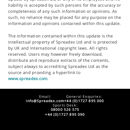
liability is accepted by such persons for the accuracy or
completeness of any such information or opinions. As
such, no reliance may be placed for any purpose on the
information and opinions contained within this update.
The information contained within this update is the
intellectual property of Spreadex Ltd and is protected
by UK and International copyright laws. All rights
reserved. Users may however freely download,
distribute and reproduce extracts of the contents,
subject always to accrediting Spreadex Ltd as the
source and providing a hyperlink to
www.spreadex.com
.
Email:
General Enquiries:
info@Spreadex.com
+44 (0)1727 895 000
Sports Desk:
08000 526 575
+44 (0)1727 895 090