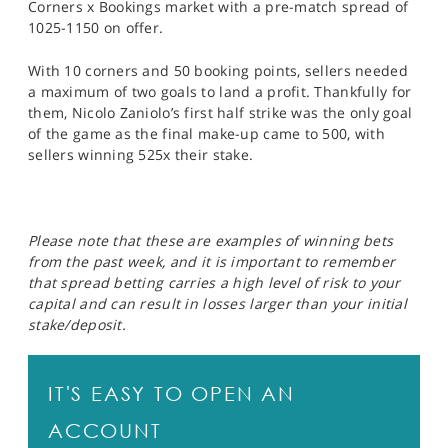
Corners x Bookings market with a pre-match spread of
1025-1150 on offer.
With 10 corners and 50 booking points, sellers needed
a maximum of two goals to land a profit. Thankfully for
them, Nicolo Zaniolo’s first half strike was the only goal
of the game as the final make-up came to 500, with
sellers winning 525x their stake.
Please note that these are examples of winning bets
from the past week, and it is important to remember
that spread betting carries a high level of risk to your
capital and can result in losses larger than your initial
stake/deposit.
IT'S EASY TO OPEN AN
ACCOUNT