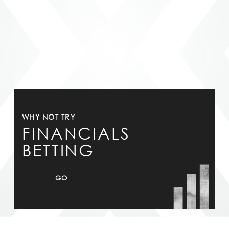
WHY NOT TRY
FINANCIALS
BETTING
GO