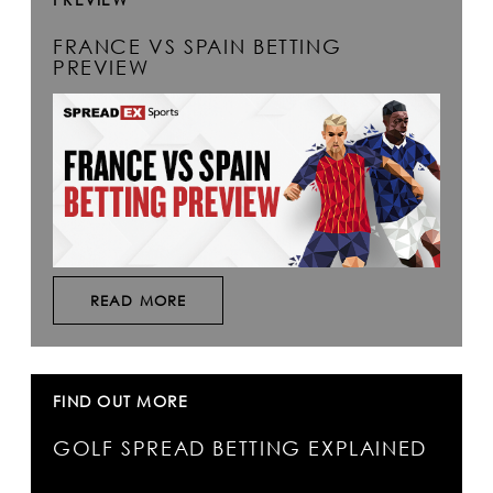
FRANCE VS SPAIN BETTING
PREVIEW
READ MORE
FIND OUT MORE
GOLF SPREAD BETTING EXPLAINED