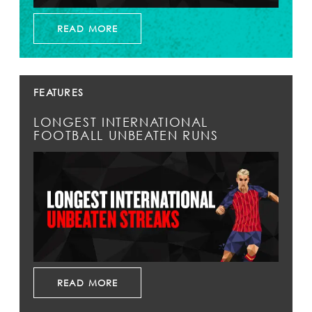
READ MORE
FEATURES
LONGEST INTERNATIONAL
FOOTBALL UNBEATEN RUNS
READ MORE