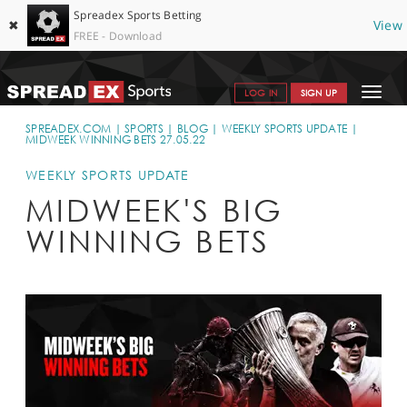
Spreadex Sports Betting
✖
View
FREE - Download
Toggle
LOG IN
SIGN UP
navigat
SPORTS HOME
SPREADEX.COM
SPORTS
BLOG
WEEKLY SPORTS UPDATE
MIDWEEK WINNING BETS 27.05.22
GET STARTED
WEEKLY SPORTS UPDATE
WHY SPREADEX
MIDWEEK'S BIG
WINNING BETS
HELP & SUPPORT
OFFERS
BLOG
CONTACT
OPEN AN ACCOUNT