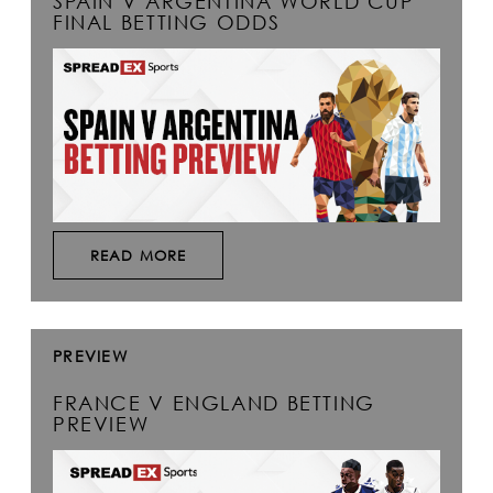
SPAIN V ARGENTINA WORLD CUP
FINAL BETTING ODDS
READ MORE
PREVIEW
FRANCE V ENGLAND BETTING
PREVIEW