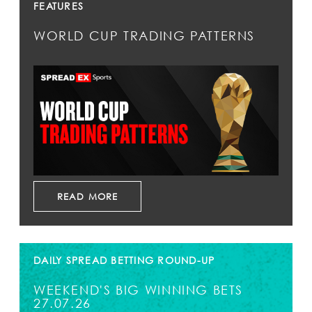
FEATURES
WORLD CUP TRADING PATTERNS
READ MORE
DAILY SPREAD BETTING ROUND-UP
WEEKEND'S BIG WINNING BETS
27.07.26