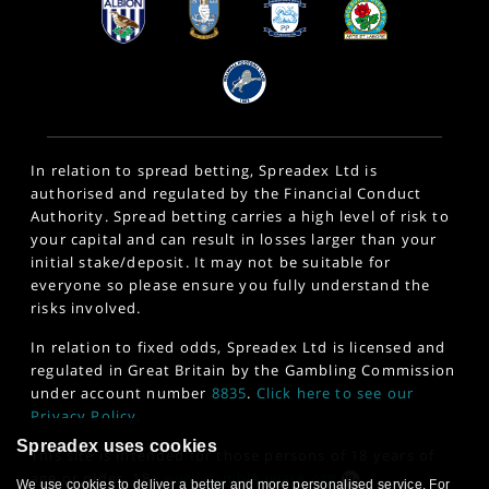
In relation to spread betting, Spreadex Ltd is
authorised and regulated by the Financial Conduct
Authority. Spread betting carries a high level of risk to
your capital and can result in losses larger than your
initial stake/deposit. It may not be suitable for
everyone so please ensure you fully understand the
risks involved.
In relation to fixed odds, Spreadex Ltd is licensed and
regulated in Great Britain by the Gambling Commission
under account number
8835
.
Click here to see our
Privacy Policy
.
Spreadex uses cookies
This site is intended for those persons of 18 years of
age or older. 18+
www.gambleaware.org
We use cookies to deliver a better and more personalised service. For