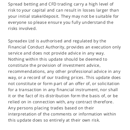
Spread betting and CFD trading carry a high level of
risk to your capital and can result in losses larger than
your initial stake/deposit. They may not be suitable for
everyone so please ensure you fully understand the
risks involved.
Spreadex Ltd is authorised and regulated by the
Financial Conduct Authority, provides an execution only
service and does not provide advice in any way.
Nothing within this update should be deemed to
constitute the provision of investment advice,
recommendations, any other professional advice in any
way, or a record of our trading prices. This update does
not constitute or form part of an offer of, or solicitation
for a transaction in any financial instrument, nor shall
it or the fact of its distribution form the basis of, or be
relied on in connection with, any contract therefore.
Any persons placing trades based on their
interpretation of the comments or information within
this update does so entirely at their own risk.