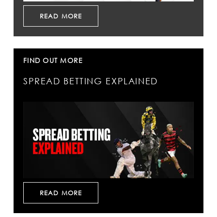
READ MORE
FIND OUT MORE
SPREAD BETTING EXPLAINED
READ MORE