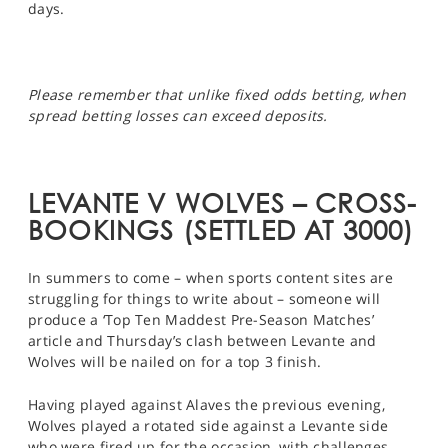
days.
Please remember that unlike fixed odds betting, when
spread betting losses can exceed deposits.
LEVANTE V WOLVES – CROSS-
BOOKINGS (SETTLED AT 3000)
In summers to come – when sports content sites are
struggling for things to write about – someone will
produce a ‘Top Ten Maddest Pre-Season Matches’
article and Thursday’s clash between Levante and
Wolves will be nailed on for a top 3 finish.
Having played against Alaves the previous evening,
Wolves played a rotated side against a Levante side
who were fired up for the occasion, with challenges