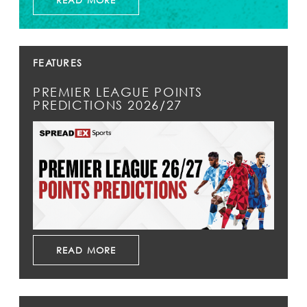
READ MORE
FEATURES
PREMIER LEAGUE POINTS
PREDICTIONS 2026/27
READ MORE