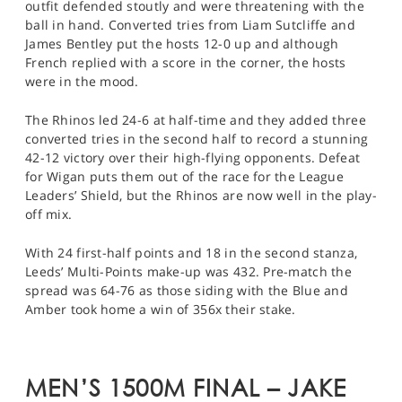
outfit defended stoutly and were threatening with the
ball in hand. Converted tries from Liam Sutcliffe and
James Bentley put the hosts 12-0 up and although
French replied with a score in the corner, the hosts
were in the mood.
The Rhinos led 24-6 at half-time and they added three
converted tries in the second half to record a stunning
42-12 victory over their high-flying opponents. Defeat
for Wigan puts them out of the race for the League
Leaders’ Shield, but the Rhinos are now well in the play-
off mix.
With 24 first-half points and 18 in the second stanza,
Leeds’ Multi-Points make-up was 432. Pre-match the
spread was 64-76 as those siding with the Blue and
Amber took home a win of 356x their stake.
MEN’S 1500M FINAL – JAKE