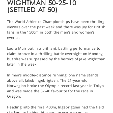
WIGHTMAN 50-25-10
(SETTLED AT 50)
The World Athletics Championships have been thrilling
viewers over the past week and there was joy for British
fans in the 1500m in both the men’s and women’s
events.
Laura Muir put in a brilliant, battling performance to
claim bronze in a thrilling battle overnight on Monday,
but she was surpassed by the heroics of Jake Wightman
later in the week.
In men’s middle-distance running, one name stands
above all: Jakob Ingebrigtsen. The 21-year-old
Norwegian broke the Olympic record last year in Tokyo
and was made the 37-40 favourite for the race in
Oregon.
Heading into the final 400m, Ingebrigtsen had the field
stacked up behind him and he was passed by