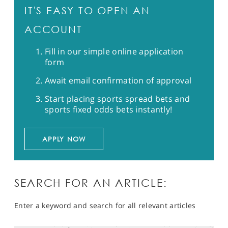
IT'S EASY TO OPEN AN
ACCOUNT
Fill in our simple online application
form
Await email confirmation of approval
Start placing sports spread bets and
sports fixed odds bets instantly!
APPLY NOW
SEARCH FOR AN ARTICLE:
Enter a keyword and search for all relevant articles