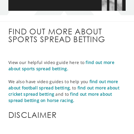
FIND OUT MORE ABOUT
SPORTS SPREAD BETTING
View our helpful video guide here to
find out more
about sports spread betting.
We also have video guides to help you
find out more
about football spread betting
, to
find out more about
cricket spread betting
and to
find out more about
spread betting on horse racing.
DISCLAIMER