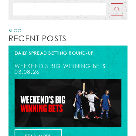
BLOG
RECENT POSTS
DAILY SPREAD BETTING ROUND-UP
WEEKEND'S BIG WINNING BETS
03.08.26