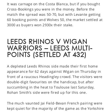
It was carnage on the Costa Blanca, but if you bought
Cross-Bookings you were in the money. Before the
match the spread was 50-70, but with Levante getting
60 booking points and Wolves 50, the market settled at
3000 as buyers won 2930x their stake.
LEEDS RHINOS V WIGAN
WARRIORS – LEEDS MULTI-
POINTS (SETTLED AT 432)
A depleted Leeds Rhinos side made their first home
appearance for 62 days against Wigan on Thursday in
front of a raucous Headingley crowd. The visitors were
double-digit favourites on the handicap, but after
succumbing in the heat to Toulouse last Saturday,
Rohan Smith’s side were fired up for this one.
The much vaunted Jai Field-Bevan French pairing were
kept quiet for the majority of the game as the Yorkshire