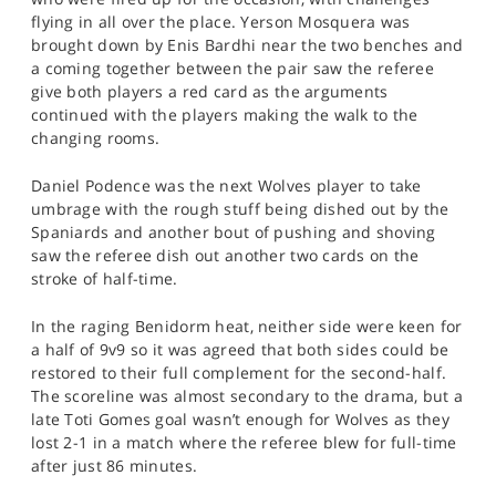
flying in all over the place. Yerson Mosquera was
brought down by Enis Bardhi near the two benches and
a coming together between the pair saw the referee
give both players a red card as the arguments
continued with the players making the walk to the
changing rooms.
Daniel Podence was the next Wolves player to take
umbrage with the rough stuff being dished out by the
Spaniards and another bout of pushing and shoving
saw the referee dish out another two cards on the
stroke of half-time.
In the raging Benidorm heat, neither side were keen for
a half of 9v9 so it was agreed that both sides could be
restored to their full complement for the second-half.
The scoreline was almost secondary to the drama, but a
late Toti Gomes goal wasn’t enough for Wolves as they
lost 2-1 in a match where the referee blew for full-time
after just 86 minutes.