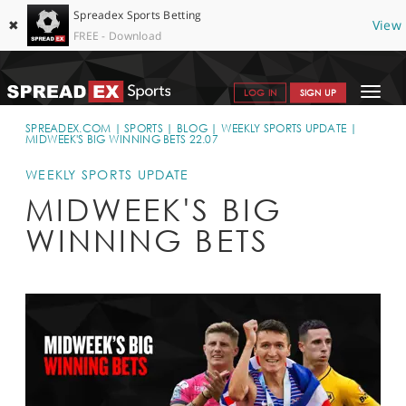
Spreadex Sports Betting
✖
View
FREE - Download
Toggle
LOG IN
SIGN UP
navigat
SPORTS HOME
SPREADEX.COM
SPORTS
BLOG
WEEKLY SPORTS UPDATE
MIDWEEK'S BIG WINNING BETS 22.07
GET STARTED
WEEKLY SPORTS UPDATE
WHY SPREADEX
MIDWEEK'S BIG
WINNING BETS
HELP & SUPPORT
OFFERS
BLOG
CONTACT
OPEN AN ACCOUNT