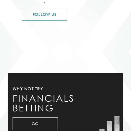
-
FOLLOW US
WHY NOT TRY
FINANCIALS
BETTING
GO