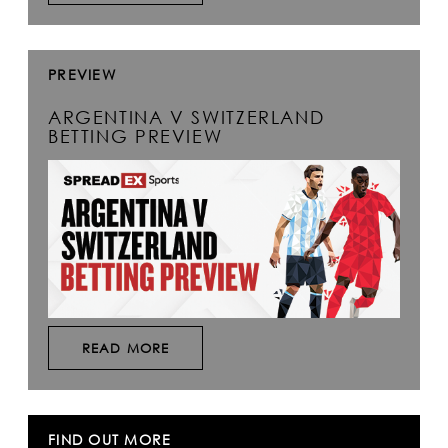
PREVIEW
ARGENTINA V SWITZERLAND
BETTING PREVIEW
READ MORE
FIND OUT MORE