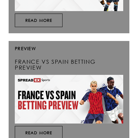
READ MORE
PREVIEW
FRANCE VS SPAIN BETTING
PREVIEW
READ MORE