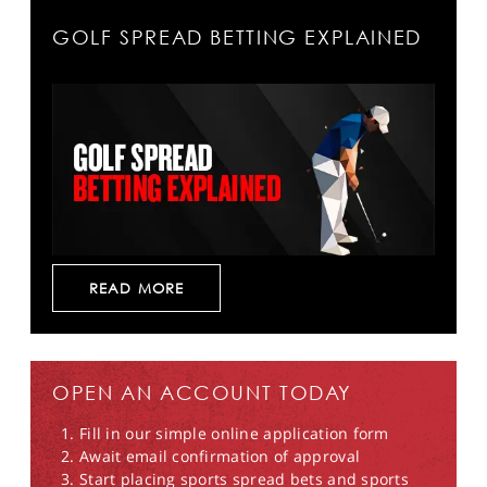
GOLF SPREAD BETTING EXPLAINED
READ MORE
OPEN AN ACCOUNT TODAY
Fill in our simple online application form
Await email confirmation of approval
Start placing sports spread bets and sports