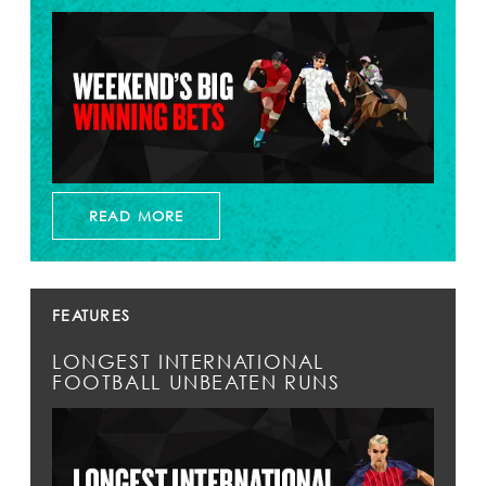
READ MORE
FEATURES
LONGEST INTERNATIONAL
FOOTBALL UNBEATEN RUNS