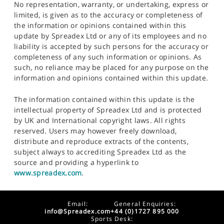
No representation, warranty, or undertaking, express or
limited, is given as to the accuracy or completeness of
the information or opinions contained within this
update by Spreadex Ltd or any of its employees and no
liability is accepted by such persons for the accuracy or
completeness of any such information or opinions. As
such, no reliance may be placed for any purpose on the
information and opinions contained within this update.
The information contained within this update is the
intellectual property of Spreadex Ltd and is protected
by UK and International copyright laws. All rights
reserved. Users may however freely download,
distribute and reproduce extracts of the contents,
subject always to accrediting Spreadex Ltd as the
source and providing a hyperlink to
www.spreadex.com
.
Email:
General Enquiries:
info@Spreadex.com
+44 (0)1727 895 000
Sports Desk: