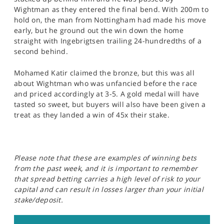
Wightman as they entered the final bend. With 200m to
hold on, the man from Nottingham had made his move
early, but he ground out the win down the home
straight with Ingebrigtsen trailing 24-hundredths of a
second behind.
Mohamed Katir claimed the bronze, but this was all
about Wightman who was unfancied before the race
and priced accordingly at 3-5. A gold medal will have
tasted so sweet, but buyers will also have been given a
treat as they landed a win of 45x their stake.
Please note that these are examples of winning bets
from the past week, and it is important to remember
that spread betting carries a high level of risk to your
capital and can result in losses larger than your initial
stake/deposit.