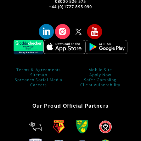
08000 526 575
+44 (0)1727 895 090
Terms & Agreements
Mobile Site
Sitemap
Apply Now
Spreadex Social Media
Safer Gambling
Careers
Client Vulnerability
Our Proud Official Partners