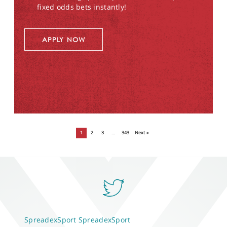
fixed odds bets instantly!
APPLY NOW
1
2
3
…
343
Next »
SpreadexSport
SpreadexSport