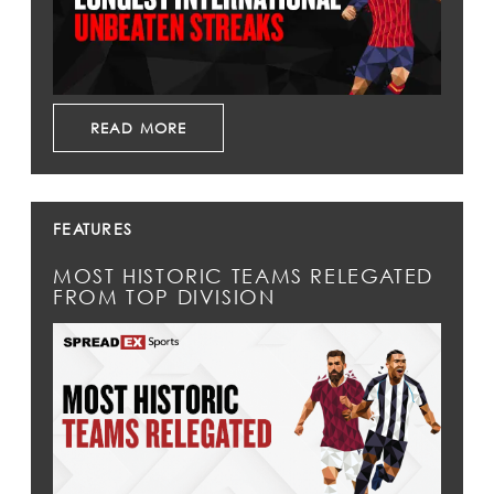
READ MORE
FEATURES
MOST HISTORIC TEAMS RELEGATED
FROM TOP DIVISION