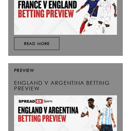
READ MORE
PREVIEW
ENGLAND V ARGENTINA BETTING
PREVIEW