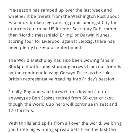
Pre-season has ramped up over the last week and
whether it be tweets from the Washington Post about
Haaland’s broken leg causing panic amongst City fans
(it turned out to be US Interior Secretary Deb, rather
than ‘Nordic meatshield’ Erling) or Darwin Nunez
scoring four for Liverpool against Leipzig, there has
been plenty to keep us entertained.
The World Matchplay has also been wowing fans in
Blackpool with some stunning arrows from our friends
on the continent leaving Gerwyn Price as the sole
British representative heading into Friday’s session.
Finally, England said farewell to a legend (sort of
anyway) as Ben Stokes retired from 50-over cricket,
though the World Cup hero will continue in Test and
T20 formats.
With thrills and spills from all over the world, we bring
you three big winning spread bets from the last few