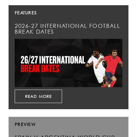
FEATURES
2026-27 INTERNATIONAL FOOTBALL
BREAK DATES
READ MORE
PREVIEW