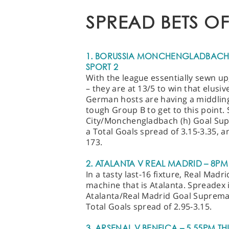
SPREAD BETS OF
1. BORUSSIA MONCHENGLADBACH V
SPORT 2
With the league essentially sewn u
– they are at 13/5 to win that elusive
German hosts are having a middling
tough Group B to get to this point.
City/Monchengladbach (h) Goal Supr
a Total Goals spread of 3.15-3.35, 
173.
2. ATALANTA V REAL MADRID – 8PM
In a tasty last-16 fixture, Real Madr
machine that is Atalanta. Spreadex 
Atalanta/Real Madrid Goal Supremacy
Total Goals spread of 2.95-3.15.
3. ARSENAL V BENFICA – 5.55PM TH