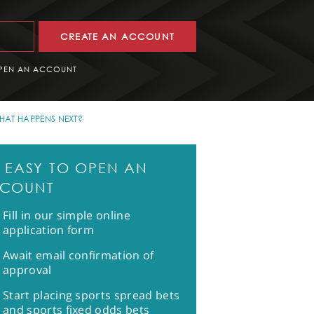
CREATE AN ACCOUNT
PEN AN ACCOUNT
HAT HAPPENS NEXT?
CH
'S EASY TO OPEN AN
COUNT
Fill in our simple online
application form
Await email confirmation of
approval
Start placing sports spread bets
and sports fixed odds bets