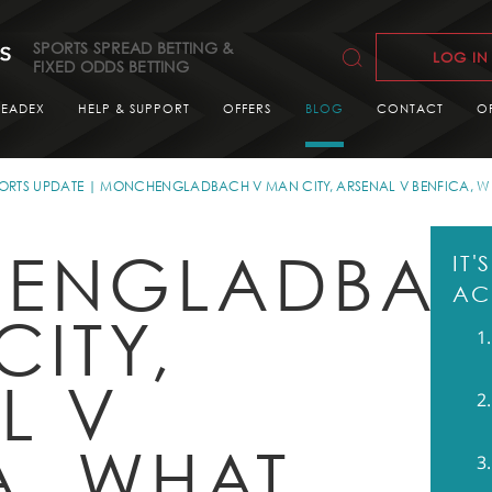
SPORTS SPREAD BETTING &
LOG IN
FIXED ODDS BETTING
READEX
HELP & SUPPORT
OFFERS
BLOG
CONTACT
O
ORTS UPDATE
MONCHENGLADBACH V MAN CITY, ARSENAL V BENFICA, W
ENGLADBA
IT
AC
CITY,
L V
A, WHAT