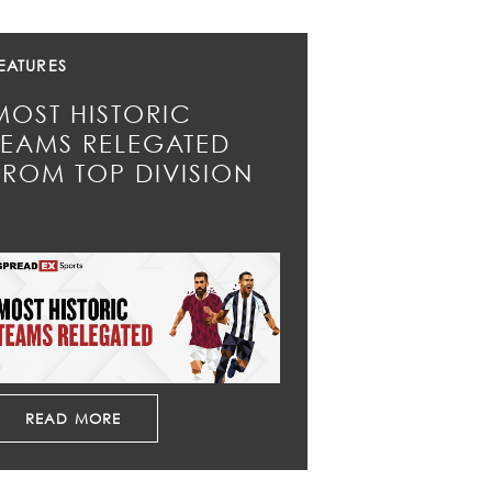
EATURES
MOST HISTORIC
TEAMS RELEGATED
FROM TOP DIVISION
READ MORE