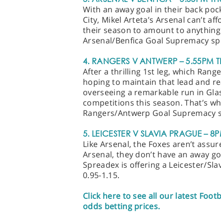
With an away goal in their back poc
City, Mikel Arteta’s Arsenal can’t af
their season to amount to anything.
Arsenal/Benfica Goal Supremacy spr
4. RANGERS V ANTWERP – 5.55PM T
After a thrilling 1st leg, which Ran
hoping to maintain that lead and re
overseeing a remarkable run in Glasg
competitions this season. That’s wh
Rangers/Antwerp Goal Supremacy sp
5. LEICESTER V SLAVIA PRAGUE – 8
Like Arsenal, the Foxes aren’t assure
Arsenal, they don’t have an away goa
Spreadex is offering a Leicester/S
0.95-1.15.
Click here to see all our latest Foot
odds betting prices.