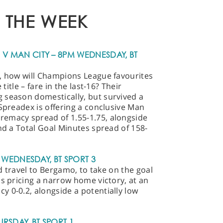
 THE WEEK
 MAN CITY – 8PM WEDNESDAY, BT
p, how will Champions League favourites
 title – fare in the last-16? Their
 season domestically, but survived a
 Spreadex is offering a conclusive Man
emacy spread of 1.55-1.75, alongside
and a Total Goal Minutes spread of 158-
 WEDNESDAY, BT SPORT 3
id travel to Bergamo, to take on the goal
is pricing a narrow home victory, at an
 0-0.2, alongside a potentially low
URSDAY, BT SPORT 1