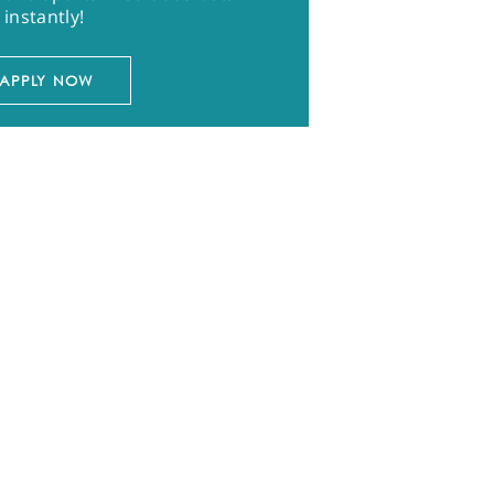
instantly!
APPLY NOW