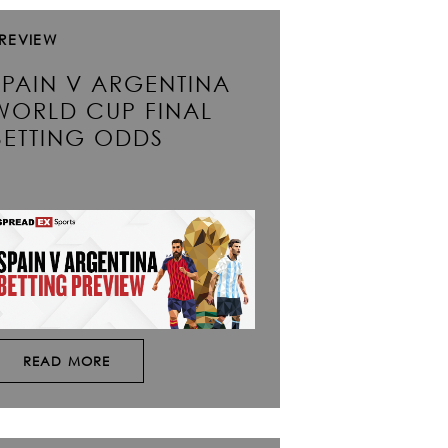
REVIEW
SPAIN V ARGENTINA
WORLD CUP FINAL
BETTING ODDS
READ MORE