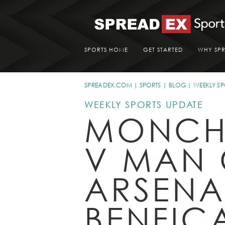
SPORTS HOME
GET STARTED
WHY SP
SPREADEX.COM
SPORTS
BLOG
WEEKLY SP
WEEKLY SPORTS UPDATE
MONCH
V MAN 
ARSENA
BENFIC