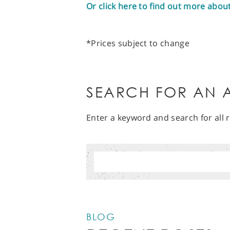
Or click here to find out more abou
*Prices subject to change
SEARCH FOR AN A
Enter a keyword and search for all r
BLOG