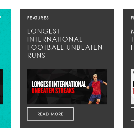
P
FEATURES
F
LONGEST
INTERNATIONAL
FOOTBALL UNBEATEN
RUNS
READ MORE