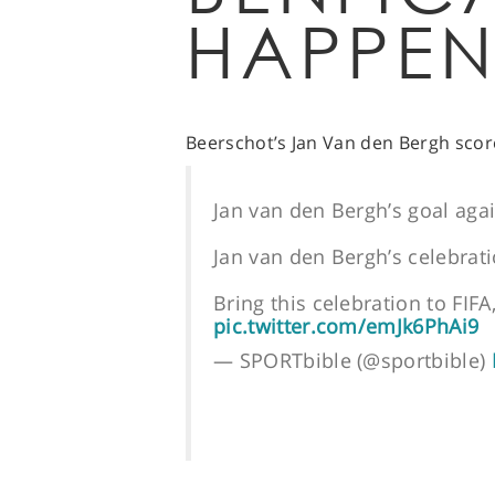
HAPPEN
Beerschot’s Jan Van den Bergh scor
Jan van den Bergh’s goal aga
Jan van den Bergh’s celebrat
Bring this celebration to FIFA
pic.twitter.com/emJk6PhAi9
— SPORTbible (@sportbible)