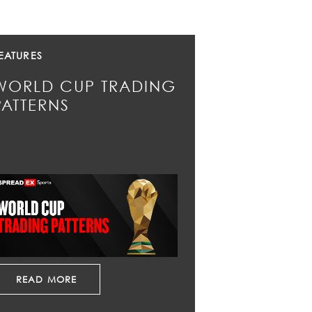
EATURES
WORLD CUP TRADING
PATTERNS
READ MORE