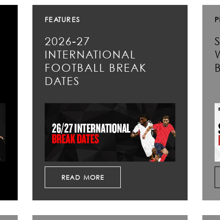
FEATURES
P
2026-27
INTERNATIONAL
FOOTBALL BREAK
DATES
READ MORE