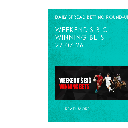
DAILY SPREAD BETTING ROUND-U
WEEKEND'S BIG
WINNING BETS
27.07.26
READ MORE