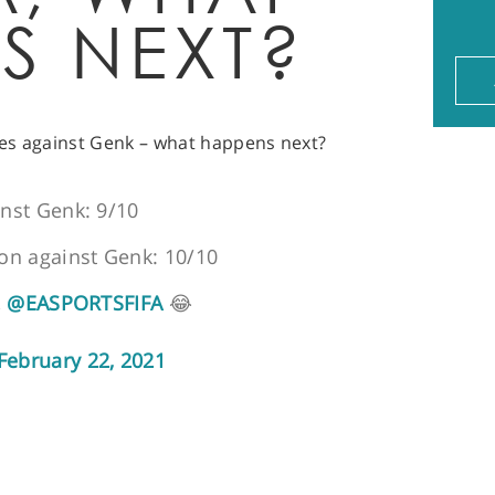
S NEXT?
es against Genk – what happens next?
inst Genk: 9/10
ion against Genk: 10/10
,
@EASPORTSFIFA
😂
February 22, 2021