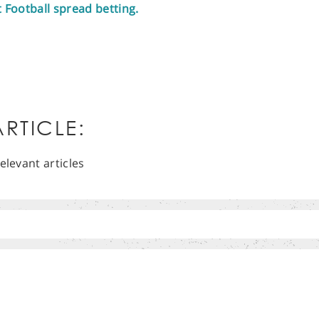
t Football spread betting.
RTICLE:
elevant articles