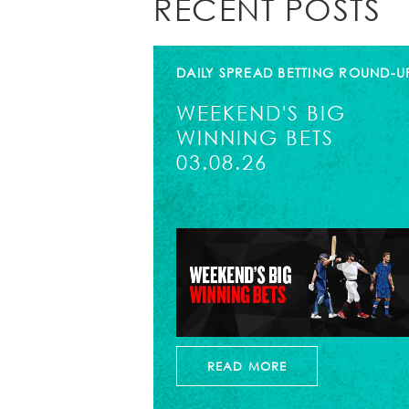
RECENT POSTS
DAILY SPREAD BETTING ROUND-U
WEEKEND'S BIG
WINNING BETS
03.08.26
READ MORE