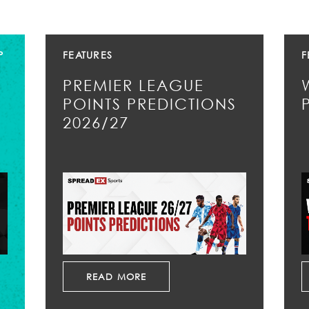
P
FEATURES
F
PREMIER LEAGUE
POINTS PREDICTIONS
2026/27
READ MORE