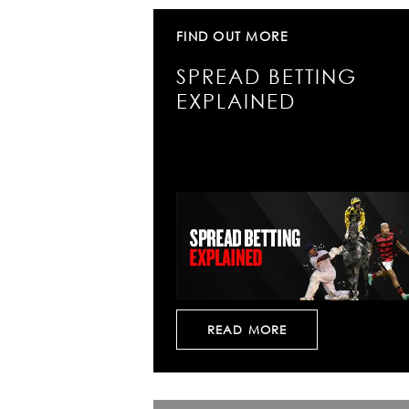
FIND OUT MORE
SPREAD BETTING
EXPLAINED
READ MORE