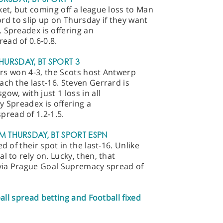
ket, but coming off a league loss to Man
ford to slip up on Thursday if they want
 Spreadex is offering an
ead of 0.6-0.8.
HURSDAY, BT SPORT 3
gers won 4-3, the Scots host Antwerp
ach the last-16. Steven Gerrard is
ow, with just 1 loss in all
y Spreadex is offering a
read of 1.2-1.5.
PM THURSDAY, BT SPORT ESPN
d of their spot in the last-16. Unlike
l to rely on. Lucky, then, that
lavia Prague Goal Supremacy spread of
ball spread betting and Football fixed