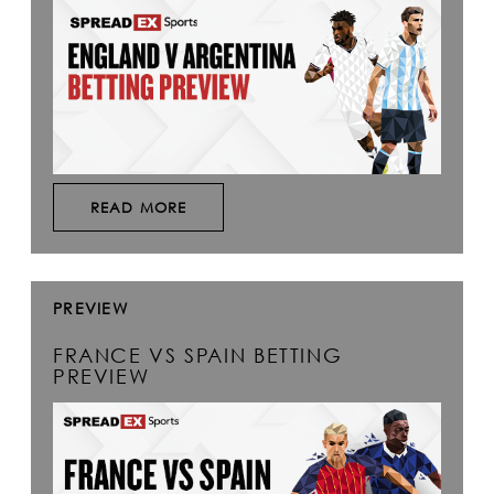
READ MORE
PREVIEW
FRANCE VS SPAIN BETTING
PREVIEW