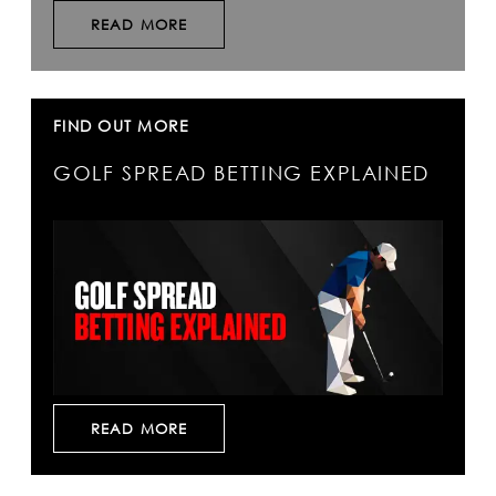
READ MORE
FIND OUT MORE
GOLF SPREAD BETTING EXPLAINED
READ MORE