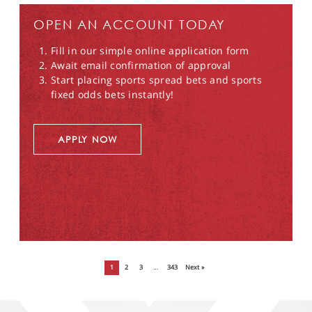
OPEN AN ACCOUNT TODAY
Fill in our simple online application form
Await email confirmation of approval
Start placing sports spread bets and sports
fixed odds bets instantly!
APPLY NOW
1
2
3
…
343
Next »