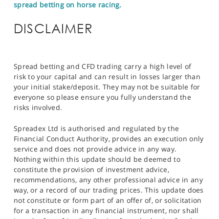
spread betting on horse racing.
DISCLAIMER
Spread betting and CFD trading carry a high level of
risk to your capital and can result in losses larger than
your initial stake/deposit. They may not be suitable for
everyone so please ensure you fully understand the
risks involved.
Spreadex Ltd is authorised and regulated by the
Financial Conduct Authority, provides an execution only
service and does not provide advice in any way.
Nothing within this update should be deemed to
constitute the provision of investment advice,
recommendations, any other professional advice in any
way, or a record of our trading prices. This update does
not constitute or form part of an offer of, or solicitation
for a transaction in any financial instrument, nor shall