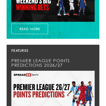
READ MORE
FEATURES
PREMIER LEAGUE POINTS
PREDICTIONS 2026/27