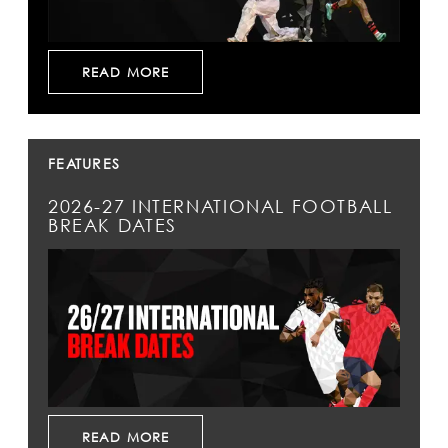
READ MORE
FEATURES
2026-27 INTERNATIONAL FOOTBALL
BREAK DATES
READ MORE