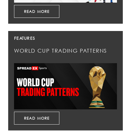
READ MORE
FEATURES
WORLD CUP TRADING PATTERNS
READ MORE