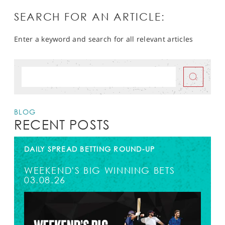
SEARCH FOR AN ARTICLE:
Enter a keyword and search for all relevant articles
BLOG
RECENT POSTS
DAILY SPREAD BETTING ROUND-UP
WEEKEND'S BIG WINNING BETS
03.08.26