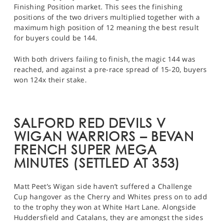
Finishing Position market. This sees the finishing
positions of the two drivers multiplied together with a
maximum high position of 12 meaning the best result
for buyers could be 144.
With both drivers failing to finish, the magic 144 was
reached, and against a pre-race spread of 15-20, buyers
won 124x their stake.
SALFORD RED DEVILS V
WIGAN WARRIORS – BEVAN
FRENCH SUPER MEGA
MINUTES (SETTLED AT 353)
Matt Peet’s Wigan side haven’t suffered a Challenge
Cup hangover as the Cherry and Whites press on to add
to the trophy they won at White Hart Lane. Alongside
Huddersfield and Catalans, they are amongst the sides