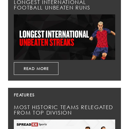
LONGEST INTERNATIONAL
FOOTBALL UNBEATEN RUNS
READ MORE
FEATURES
MOST HISTORIC TEAMS RELEGATED
FROM TOP DIVISION