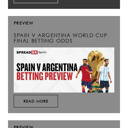
PREVIEW
SPAIN V ARGENTINA WORLD CUP
FINAL BETTING ODDS
READ MORE
PREVIEW