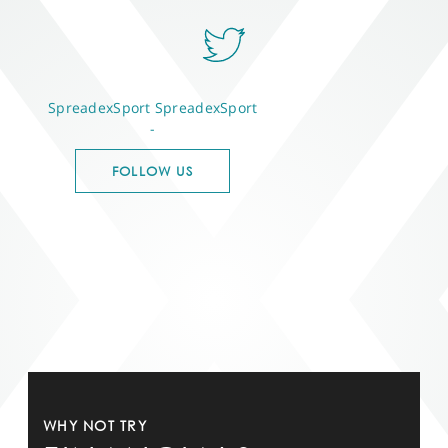
SpreadexSport
SpreadexSport
-
FOLLOW US
WHY NOT TRY