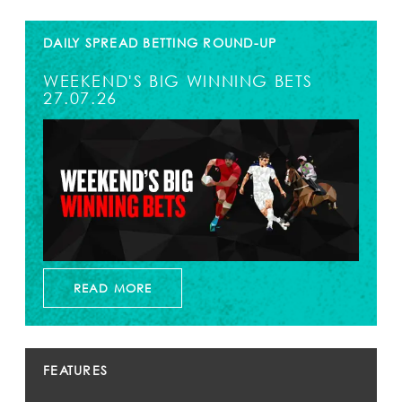
DAILY SPREAD BETTING ROUND-UP
WEEKEND'S BIG WINNING BETS
27.07.26
READ MORE
FEATURES