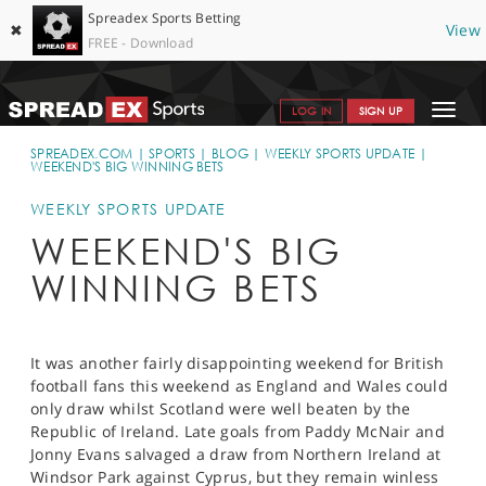
Spreadex Sports Betting
✖
View
FREE - Download
Toggle
LOG IN
SIGN UP
navigat
SPORTS HOME
SPREADEX.COM
SPORTS
BLOG
WEEKLY SPORTS UPDATE
WEEKEND'S BIG WINNING BETS
GET STARTED
WEEKLY SPORTS UPDATE
WHY SPREADEX
WEEKEND'S BIG
WINNING BETS
HELP & SUPPORT
OFFERS
It was another fairly disappointing weekend for British
BLOG
football fans this weekend as England and Wales could
only draw whilst Scotland were well beaten by the
CONTACT
Republic of Ireland. Late goals from Paddy McNair and
Jonny Evans salvaged a draw from Northern Ireland at
OPEN AN ACCOUNT
Windsor Park against Cyprus, but they remain winless