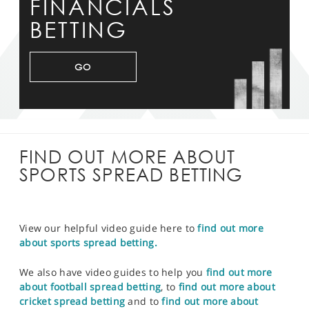
FINANCIALS
BETTING
GO
FIND OUT MORE ABOUT
SPORTS SPREAD BETTING
View our helpful video guide here to
find out more
about sports spread betting.
We also have video guides to help you
find out more
about football spread betting
, to
find out more about
cricket spread betting
and to
find out more about