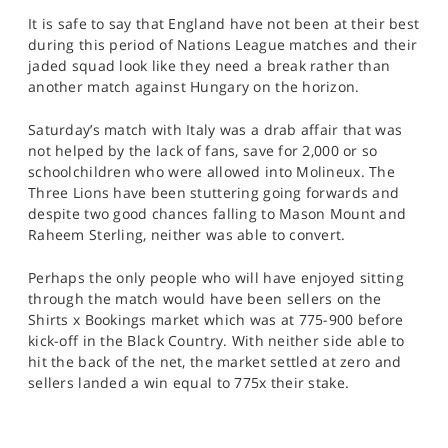
It is safe to say that England have not been at their best
during this period of Nations League matches and their
jaded squad look like they need a break rather than
another match against Hungary on the horizon.
Saturday’s match with Italy was a drab affair that was
not helped by the lack of fans, save for 2,000 or so
schoolchildren who were allowed into Molineux. The
Three Lions have been stuttering going forwards and
despite two good chances falling to Mason Mount and
Raheem Sterling, neither was able to convert.
Perhaps the only people who will have enjoyed sitting
through the match would have been sellers on the
Shirts x Bookings market which was at 775-900 before
kick-off in the Black Country. With neither side able to
hit the back of the net, the market settled at zero and
sellers landed a win equal to 775x their stake.