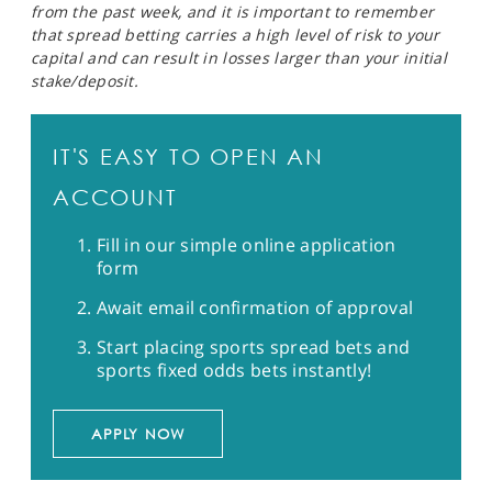
from the past week, and it is important to remember
that spread betting carries a high level of risk to your
capital and can result in losses larger than your initial
stake/deposit.
IT'S EASY TO OPEN AN
ACCOUNT
Fill in our simple online application
form
Await email confirmation of approval
Start placing sports spread bets and
sports fixed odds bets instantly!
APPLY NOW