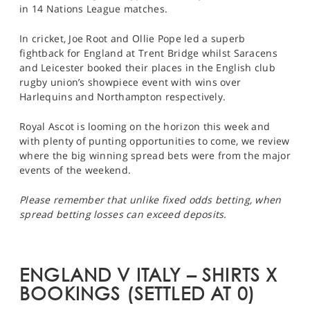
in 14 Nations League matches.
In cricket, Joe Root and Ollie Pope led a superb
fightback for England at Trent Bridge whilst Saracens
and Leicester booked their places in the English club
rugby union’s showpiece event with wins over
Harlequins and Northampton respectively.
Royal Ascot is looming on the horizon this week and
with plenty of punting opportunities to come, we review
where the big winning spread bets were from the major
events of the weekend.
Please remember that unlike fixed odds betting, when
spread betting losses can exceed deposits.
ENGLAND V ITALY – SHIRTS X
BOOKINGS (SETTLED AT 0)