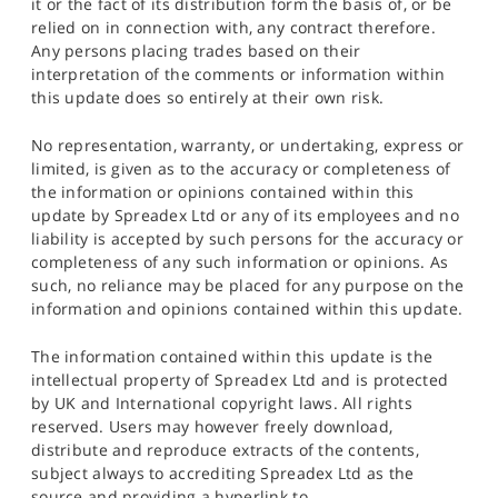
it or the fact of its distribution form the basis of, or be
relied on in connection with, any contract therefore.
Any persons placing trades based on their
interpretation of the comments or information within
this update does so entirely at their own risk.
No representation, warranty, or undertaking, express or
limited, is given as to the accuracy or completeness of
the information or opinions contained within this
update by Spreadex Ltd or any of its employees and no
liability is accepted by such persons for the accuracy or
completeness of any such information or opinions. As
such, no reliance may be placed for any purpose on the
information and opinions contained within this update.
The information contained within this update is the
intellectual property of Spreadex Ltd and is protected
by UK and International copyright laws. All rights
reserved. Users may however freely download,
distribute and reproduce extracts of the contents,
subject always to accrediting Spreadex Ltd as the
source and providing a hyperlink to