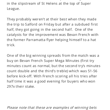
in the slipstream of St Helens at the top of Super
League.
They probably weren’t at their best when they made
the trip to Salford on Friday but after a subdued first
half, they got going in the second half. One of the
catalysts for the improvement was Bevan French with
the former Parramatta flyer helping himself to a hat
trick.
One of the big winning spreads from the match was a
buy on Bevan French Super Mega Minutes (first try
minutes count as normal, but the second try’s minutes
count double and the third’s treble) which was 51-56
before kick-off. With French scoring all his tries after
half time it was a good evening for buyers who won
297x their stake.
Please note that these are examples of winning bets