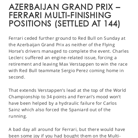
AZERBAIJAN GRAND PRIX –
FERRARI MULTI-FINISHING
POSITIONS (SETTLED AT 144)
Ferrari ceded further ground to Red Bull on Sunday at
the Azerbaijan Grand Prix as neither of the Flying
Horse’s drivers managed to complete the event. Charles
Leclerc suffered an engine-related issue, forcing a
retirement and leaving Max Verstappen to win the race
with Red Bull teammate Sergio Perez coming home in
second.
That extends Verstappen’s lead at the top of the World
Championship to 34 points and Ferrari’s mood won’t
have been helped by a hydraulic failure for Carlos
Sainz which also forced the Spaniard out of the
running.
A bad day all around for Ferrari, but there would have
been some joy if you had bought them on the Multi-