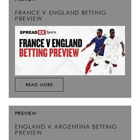
FRANCE V ENGLAND BETTING
PREVIEW
READ MORE
PREVIEW
ENGLAND V ARGENTINA BETTING
PREVIEW