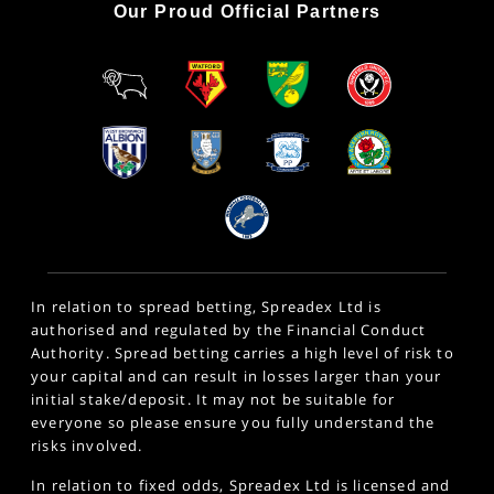
Our Proud Official Partners
In relation to spread betting, Spreadex Ltd is
authorised and regulated by the Financial Conduct
Authority. Spread betting carries a high level of risk to
your capital and can result in losses larger than your
initial stake/deposit. It may not be suitable for
everyone so please ensure you fully understand the
risks involved.
In relation to fixed odds, Spreadex Ltd is licensed and