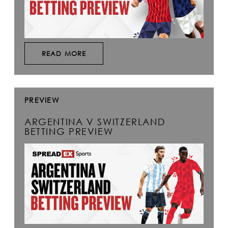
READ MORE
PREVIEW
ARGENTINA V SWITZERLAND
BETTING PREVIEW