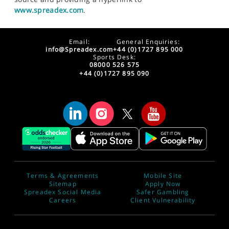
www.spreadex.com
.
Email:
General Enquiries:
info@Spreadex.com
+44 (0)1727 895 000
Sports Desk:
08000 526 575
+44 (0)1727 895 090
Terms & Agreements
Mobile Site
Sitemap
Apply Now
Spreadex Social Media
Safer Gambling
Careers
Client Vulnerability