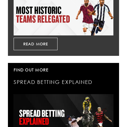
READ MORE
FIND OUT MORE
SPREAD BETTING EXPLAINED