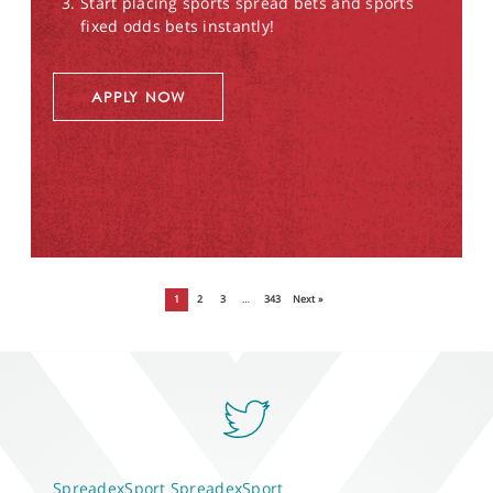
Start placing sports spread bets and sports
fixed odds bets instantly!
APPLY NOW
1
2
3
…
343
Next »
SpreadexSport
SpreadexSport