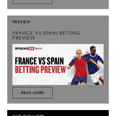
PREVIEW
FRANCE VS SPAIN BETTING
PREVIEW
READ MORE