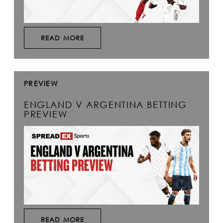
READ MORE
PREVIEW
ENGLAND V ARGENTINA BETTING
PREVIEW
READ MORE