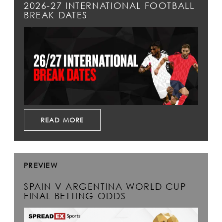
2026-27 INTERNATIONAL FOOTBALL
BREAK DATES
READ MORE
PREVIEW
SPAIN V ARGENTINA WORLD CUP
FINAL BETTING ODDS