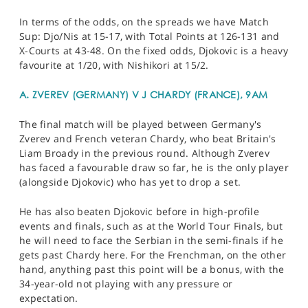
In terms of the odds, on the spreads we have
Match
Sup: Djo/Nis at 15-17, with Total Points at 126-131 and
X-Courts at 43-48. On the fixed odds, Djokovic is a heavy
favourite at 1/20, with Nishikori at 15/2.
A. ZVEREV (GERMANY) V J CHARDY (FRANCE), 9AM
The final match will be played between Germany's
Zverev and French veteran Chardy, who beat Britain's
Liam Broady in the previous round. Although Zverev
has faced a favourable draw so far, he is the only player
(alongside Djokovic) who has yet to drop a set.
He has also beaten Djokovic before in high-profile
events and finals, such as at the World Tour Finals, but
he will need to face the Serbian in the semi-finals if he
gets past Chardy here. For the Frenchman, on the other
hand, anything past this point will be a bonus, with the
34-year-old not playing with any pressure or
expectation.