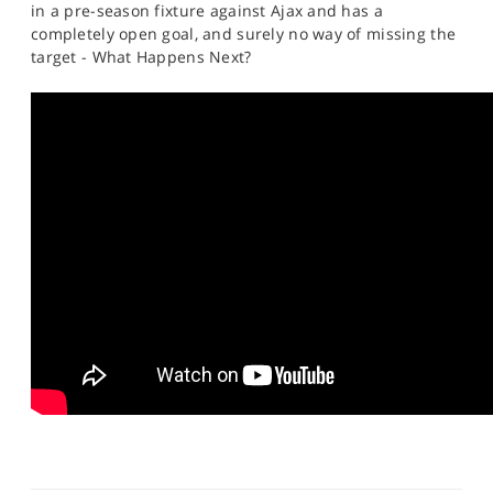
in a pre-season fixture against Ajax and has a
completely open goal, and surely no way of missing the
target - What Happens Next?