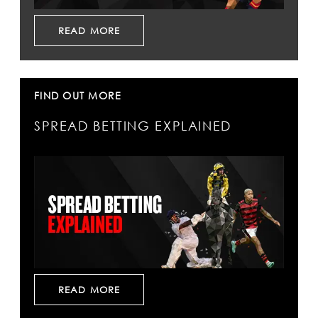
READ MORE
FIND OUT MORE
SPREAD BETTING EXPLAINED
READ MORE