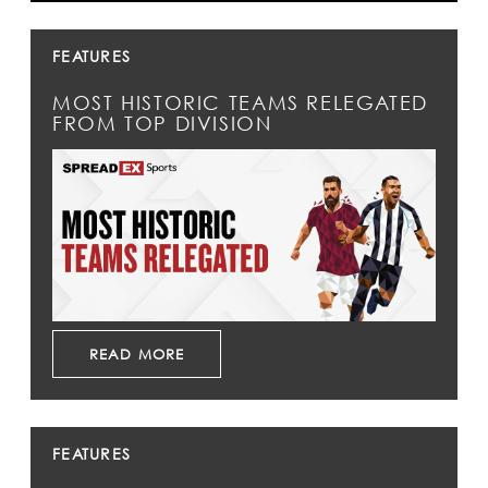
FEATURES
MOST HISTORIC TEAMS RELEGATED
FROM TOP DIVISION
READ MORE
FEATURES