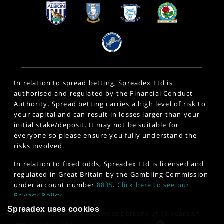
In relation to spread betting, Spreadex Ltd is
authorised and regulated by the Financial Conduct
Authority. Spread betting carries a high level of risk to
your capital and can result in losses larger than your
initial stake/deposit. It may not be suitable for
everyone so please ensure you fully understand the
risks involved.
In relation to fixed odds, Spreadex Ltd is licensed and
regulated in Great Britain by the Gambling Commission
under account number
8835
.
Click here to see our
Privacy Policy
.
Spreadex uses cookies
This site is intended for those persons of 18 years of
age or older. 18+
www.gambleaware.org