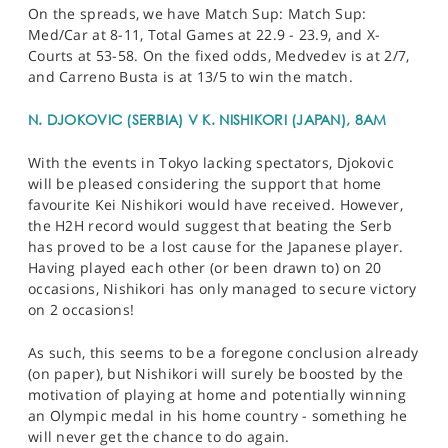
On the spreads, we have
Match Sup: Match Sup:
Med/Car at 8-11, Total Games at 22.9 - 23.9, and X-
Courts at 53-58. On the fixed odds, Medvedev is at 2/7,
and Carreno Busta is at 13/5 to win the match.
N. DJOKOVIC (SERBIA) V K. NISHIKORI (JAPAN), 8AM
With the events in Tokyo lacking spectators, Djokovic
will be pleased considering the support that home
favourite Kei Nishikori would have received. However,
the H2H record would suggest that beating the Serb
has proved to be a lost cause for the Japanese player.
Having played each other (or been drawn to) on 20
occasions, Nishikori has only managed to secure victory
on 2 occasions!
As such, this seems to be a foregone conclusion already
(on paper), but Nishikori will surely be boosted by the
motivation of playing at home and potentially winning
an Olympic medal in his home country - something he
will never get the chance to do again.