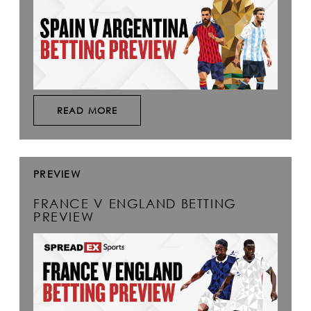
READ MORE
PREVIEW
FRANCE V ENGLAND BETTING
PREVIEW