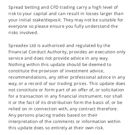
Spread betting and CFD trading carry a high level of
risk to your capital and can result in losses larger than
your initial stake/deposit. They may not be suitable for
everyone so please ensure you fully understand the
risks involved.
Spreadex Ltd is authorised and regulated by the
Financial Conduct Authority, provides an execution only
service and does not provide advice in any way.
Nothing within this update should be deemed to
constitute the provision of investment advice,
recommendations, any other professional advice in any
way, or a record of our trading prices. This update does
not constitute or form part of an offer of, or solicitation
for a transaction in any financial instrument, nor shall
it or the fact of its distribution form the basis of, or be
relied on in connection with, any contract therefore.
Any persons placing trades based on their
interpretation of the comments or information within
this update does so entirely at their own risk.