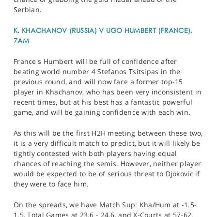
Serbian.
K. KHACHANOV (RUSSIA) V UGO HUMBERT (FRANCE),
7AM
France's Humbert will be full of confidence after
beating world number 4 Stefanos Tsitsipas in the
previous round, and will now face a former top-15
player in Khachanov, who has been very inconsistent in
recent times, but at his best has a fantastic powerful
game, and will be gaining confidence with each win.
As this will be the first H2H meeting between these two,
it is a very difficult match to predict, but it will likely be
tightly contested with both players having equal
chances of reaching the semis. However, neither player
would be expected to be of serious threat to Djokovic if
they were to face him.
On the spreads, we have
Match Sup: Kha/Hum at -1.5-
1.5, Total Games at 23.6 - 24.6, and X-Courts at 57-62.