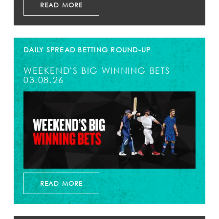
READ MORE
DAILY SPREAD BETTING ROUND-UP
WEEKEND'S BIG WINNING BETS
03.08.26
READ MORE