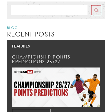
BLOG
RECENT POSTS
FEATURES
CHAMPIONSHIP POINTS
PREDICTIONS 26/27