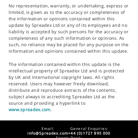
No representation, warranty, or undertaking, express or
limited, is given as to the accuracy or completeness of
the information or opinions contained within this
update by Spreadex Ltd or any of its employees and no
liability is accepted by such persons for the accuracy or
completeness of any such information or opinions. As
such, no reliance may be placed for any purpose on the
information and opinions contained within this update.
The information contained within this update is the
intellectual property of Spreadex Ltd and is protected
by UK and International copyright laws. All rights
reserved. Users may however freely download,
distribute and reproduce extracts of the contents,
subject always to accrediting Spreadex Ltd as the
source and providing a hyperlink to
www.spreadex.com
.
Email:
General Enquiries:
info@Spreadex.com
+44 (0)1727 895 000
Sports Desk: