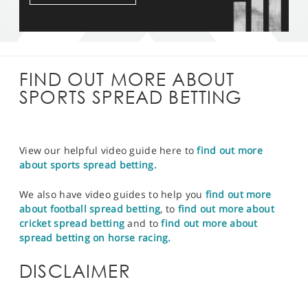
FIND OUT MORE ABOUT
SPORTS SPREAD BETTING
View our helpful video guide here to
find out more
about sports spread betting.
We also have video guides to help you
find out more
about football spread betting
, to
find out more about
cricket spread betting
and to
find out more about
spread betting on horse racing.
DISCLAIMER