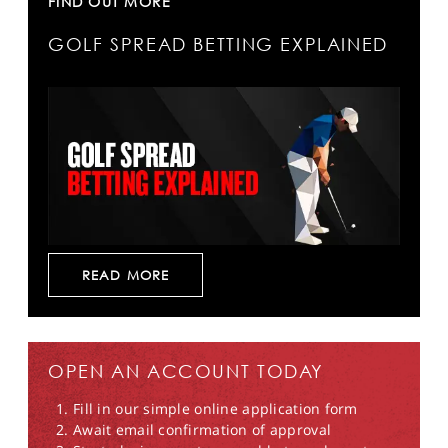
FIND OUT MORE
GOLF SPREAD BETTING EXPLAINED
READ MORE
OPEN AN ACCOUNT TODAY
Fill in our simple online application form
Await email confirmation of approval