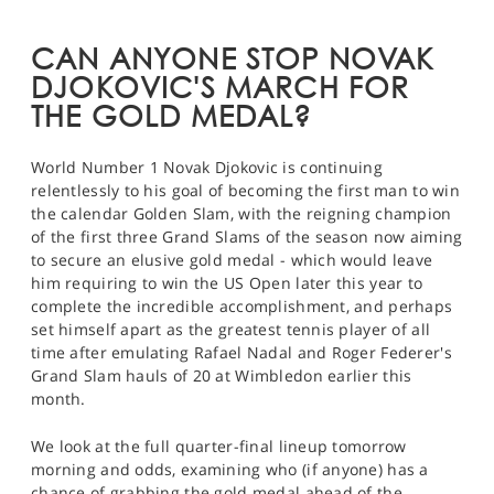
CAN ANYONE STOP NOVAK
DJOKOVIC'S MARCH FOR
THE GOLD MEDAL?
World Number 1 Novak Djokovic is continuing
relentlessly to his goal of becoming the first man to win
the calendar Golden Slam, with the reigning champion
of the first three Grand Slams of the season now aiming
to secure an elusive gold medal - which would leave
him requiring to win the US Open later this year to
complete the incredible accomplishment, and perhaps
set himself apart as the greatest tennis player of all
time after emulating Rafael Nadal and Roger Federer's
Grand Slam hauls of 20 at Wimbledon earlier this
month.
We look at the full quarter-final lineup tomorrow
morning and odds, examining who (if anyone) has a
chance of grabbing the gold medal ahead of the