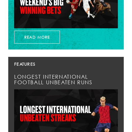
READ MORE
FEATURES
LONGEST INTERNATIONAL
FOOTBALL UNBEATEN RUNS