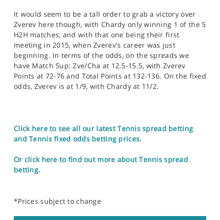
It would seem to be a tall order to grab a victory over
Zverev here though, with Chardy only winning 1 of the 5
H2H matches, and with that one being their first
meeting in 2015, when Zverev's career was just
beginning. In terms of the odds, on the spreads we
have
Match Sup: Zve/Cha at 12.5-15.5, with Zverev
Points at 72-76 and Total Points at 132-136. On the fixed
odds, Zverev is at 1/9, with Chardy at 11/2.
Click here to see all our latest Tennis spread betting
and Tennis fixed odds betting prices.
Or click here to find out more about Tennis spread
betting.
*Prices subject to change