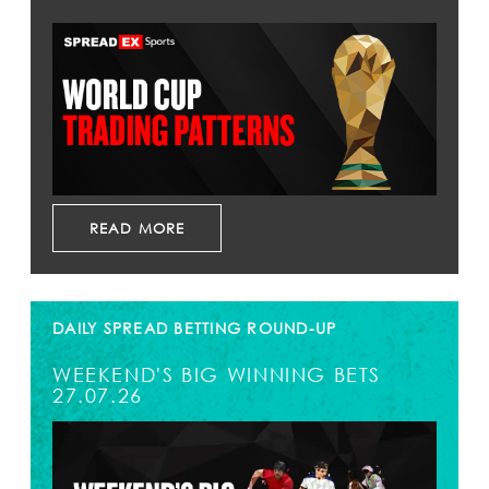
READ MORE
DAILY SPREAD BETTING ROUND-UP
WEEKEND'S BIG WINNING BETS
27.07.26