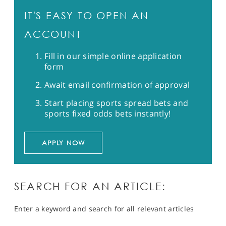
IT'S EASY TO OPEN AN
ACCOUNT
Fill in our simple online application
form
Await email confirmation of approval
Start placing sports spread bets and
sports fixed odds bets instantly!
APPLY NOW
SEARCH FOR AN ARTICLE:
Enter a keyword and search for all relevant articles