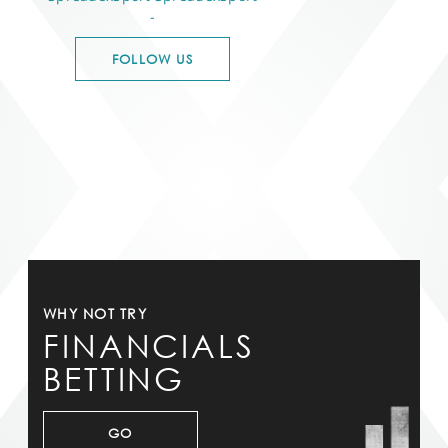
-
FOLLOW US
WHY NOT TRY
FINANCIALS
BETTING
GO