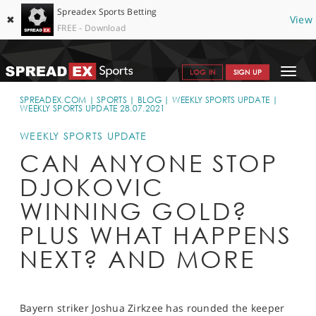
Spreadex Sports Betting
✖
View
FREE - Download
Toggle
LOG IN
SIGN UP
navigat
SPORTS HOME
SPREADEX.COM
SPORTS
BLOG
WEEKLY SPORTS UPDATE
WEEKLY SPORTS UPDATE 28.07.2021
GET STARTED
WEEKLY SPORTS UPDATE
WHY SPREADEX
CAN ANYONE STOP
DJOKOVIC
HELP & SUPPORT
WINNING GOLD?
OFFERS
PLUS WHAT HAPPENS
BLOG
NEXT? AND MORE
CONTACT
OPEN AN ACCOUNT
Bayern striker Joshua Zirkzee has rounded the keeper