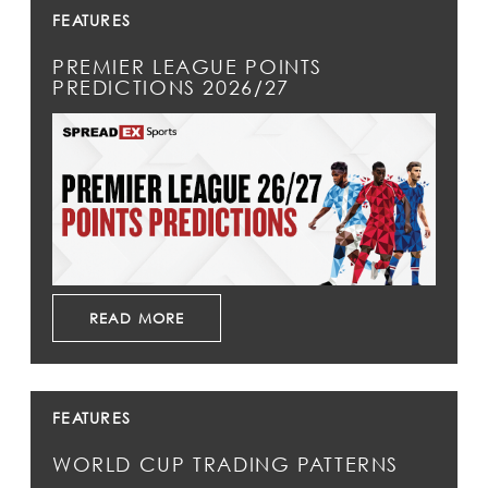
FEATURES
PREMIER LEAGUE POINTS
PREDICTIONS 2026/27
READ MORE
FEATURES
WORLD CUP TRADING PATTERNS