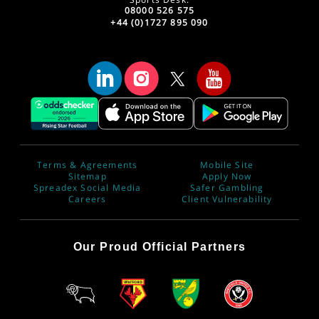
08000 526 575
+44 (0)1727 895 090
Terms & Agreements
Mobile Site
Sitemap
Apply Now
Spreadex Social Media
Safer Gambling
Careers
Client Vulnerability
Our Proud Official Partners