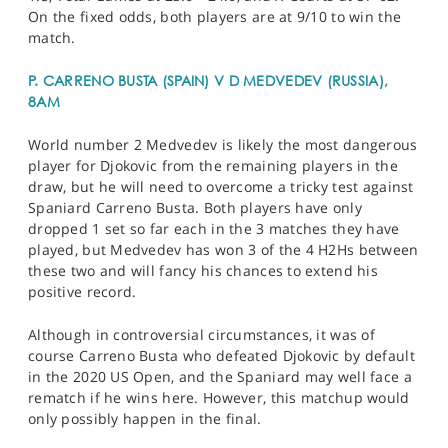
On the fixed odds, both players are at 9/10 to win the
match.
P. CARRENO BUSTA (SPAIN) V D MEDVEDEV (RUSSIA),
8AM
World number 2 Medvedev is likely the most dangerous
player for Djokovic from the remaining players in the
draw, but he will need to overcome a tricky test against
Spaniard Carreno Busta. Both players have only
dropped 1 set so far each in the 3 matches they have
played, but Medvedev has won 3 of the 4 H2Hs between
these two and will fancy his chances to extend his
positive record.
Although in controversial circumstances, it was of
course Carreno Busta who defeated Djokovic by default
in the 2020 US Open, and the Spaniard may well face a
rematch if he wins here. However, this matchup would
only possibly happen in the final.